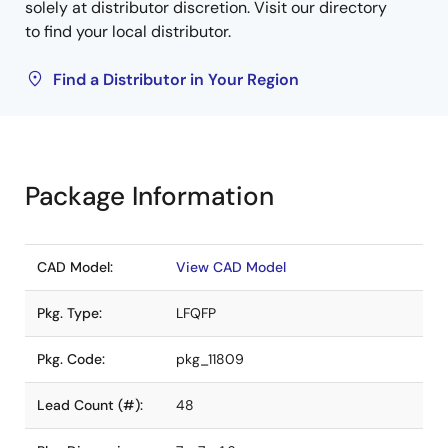
solely at distributor discretion. Visit our directory
to find your local distributor.
Find a Distributor in Your Region
Package Information
CAD Model:
View CAD Model
Pkg. Type:
LFQFP
Pkg. Code:
pkg_11809
Lead Count (#):
48