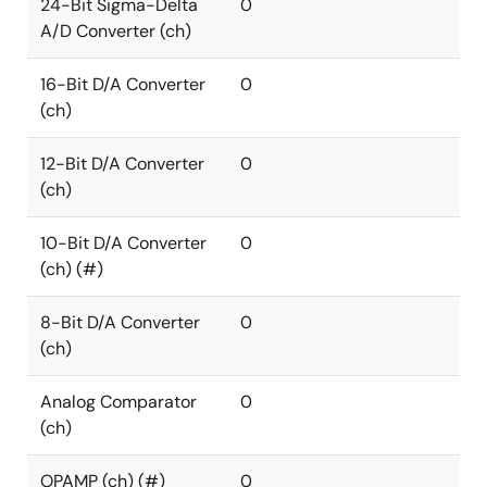
24-Bit Sigma-Delta
0
A/D Converter (ch)
16-Bit D/A Converter
0
(ch)
12-Bit D/A Converter
0
(ch)
10-Bit D/A Converter
0
(ch) (#)
8-Bit D/A Converter
0
(ch)
Analog Comparator
0
(ch)
OPAMP (ch) (#)
0