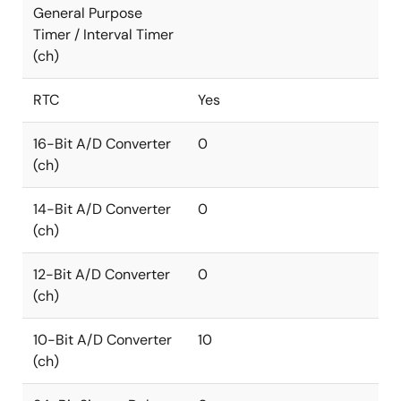
General Purpose
Timer / Interval Timer
(ch)
RTC
Yes
16-Bit A/D Converter
0
(ch)
14-Bit A/D Converter
0
(ch)
12-Bit A/D Converter
0
(ch)
10-Bit A/D Converter
10
(ch)