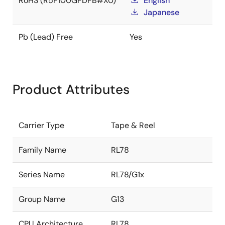
RoHS (R5F100GFDFB#X0)
English
Japanese
Pb (Lead) Free
Yes
Product Attributes
Carrier Type
Tape & Reel
Family Name
RL78
Series Name
RL78/G1x
Group Name
G13
CPU Architecture
RL78