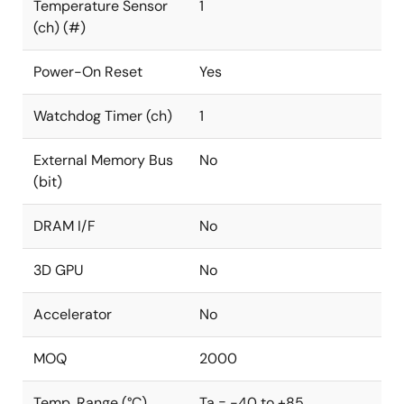
Temperature Sensor
1
(ch) (#)
Power-On Reset
Yes
Watchdog Timer (ch)
1
External Memory Bus
No
(bit)
DRAM I/F
No
3D GPU
No
Accelerator
No
MOQ
2000
Temp. Range (°C)
Ta = -40 to +85