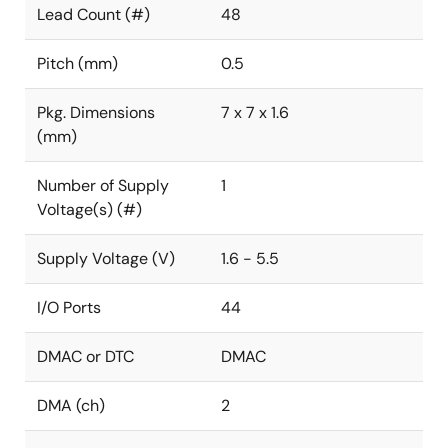
Lead Count (#)
48
Pitch (mm)
0.5
Pkg. Dimensions
7 x 7 x 1.6
(mm)
Number of Supply
1
Voltage(s) (#)
Supply Voltage (V)
1.6 - 5.5
I/O Ports
44
DMAC or DTC
DMAC
DMA (ch)
2