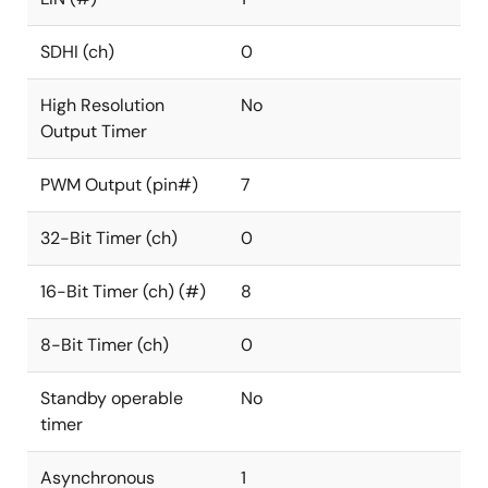
SDHI (ch)
0
High Resolution
No
Output Timer
PWM Output (pin#)
7
32-Bit Timer (ch)
0
16-Bit Timer (ch) (#)
8
8-Bit Timer (ch)
0
Standby operable
No
timer
Asynchronous
1