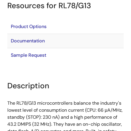
Resources for RL78/G13
Product Options
Documentation
Sample Request
Description
The RL78/G13 microcontrollers balance the industry's
lowest level of consumption current (CPU: 66 μA/MHz,
standby (STOP): 230 nA) and a high performance of
43.2 DMIPS (32 MHz). They have an on-chip oscillator,