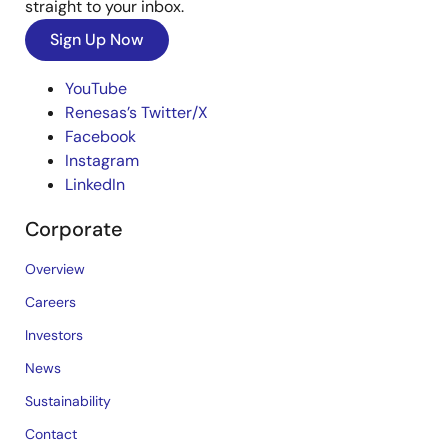
straight to your inbox.
Sign Up Now
YouTube
Renesas’s Twitter/X
Facebook
Instagram
LinkedIn
Corporate
Overview
Careers
Investors
News
Sustainability
Contact