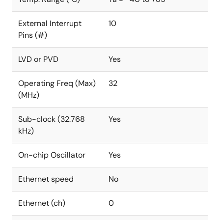
External Interrupt
10
Pins (#)
LVD or PVD
Yes
Operating Freq (Max)
32
(MHz)
Sub-clock (32.768
Yes
kHz)
On-chip Oscillator
Yes
Ethernet speed
No
Ethernet (ch)
0