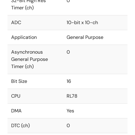
32-Bit High Res
0
Timer (ch)
ADC
10-bit x 10-ch
Application
General Purpose
Asynchronous
0
General Purpose
Timer (ch)
Bit Size
16
CPU
RL78
DMA
Yes
DTC (ch)
0