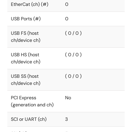
EtherCat (ch) (#)
0
USB Ports (#)
0
USB FS (host
( 0 / 0 )
ch/device ch)
USB HS (host
( 0 / 0 )
ch/device ch)
USB SS (host
( 0 / 0 )
ch/device ch)
PCI Express
No
(generation and ch)
SCI or UART (ch)
3