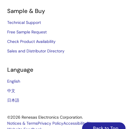
Sample & Buy
Technical Support
Free Sample Request
Check Product Availability
Sales and Distributor Directory
Language
English
中文
日本語
©2026 Renesas Electronics Corporation.
Notices & Terms
Privacy Policy
Accessibility
Sitemap
Back to Top