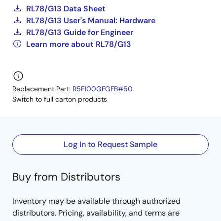
RL78/G13 Data Sheet
RL78/G13 User's Manual: Hardware
RL78/G13 Guide for Engineer
Learn more about RL78/G13
Replacement Part:
R5F100GFGFB#50
Switch to full carton products
Log In to Request Sample
Buy from Distributors
Inventory may be available through authorized
distributors. Pricing, availability, and terms are