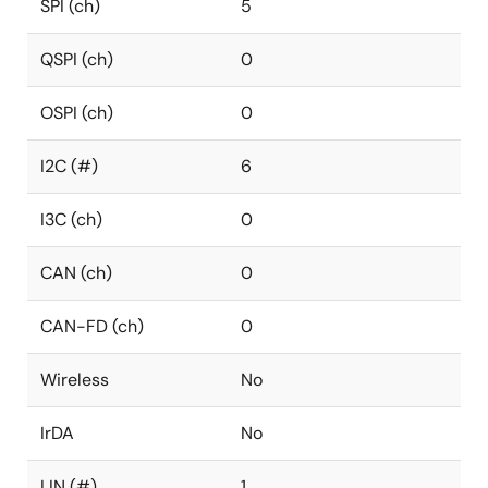
SPI (ch)
5
QSPI (ch)
0
OSPI (ch)
0
I2C (#)
6
I3C (ch)
0
CAN (ch)
0
CAN-FD (ch)
0
Wireless
No
IrDA
No
LIN (#)
1