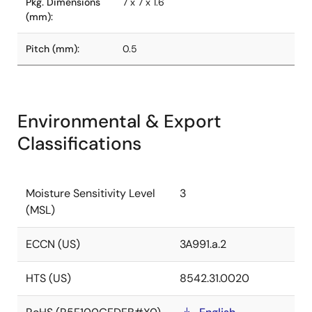
Pkg. Dimensions
7 x 7 x 1.6
(mm):
Pitch (mm):
0.5
Environmental & Export
Classifications
Moisture Sensitivity Level
3
(MSL)
ECCN (US)
3A991.a.2
HTS (US)
8542.31.0020