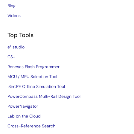
Blog
Videos
Top Tools
e² studio
CS+
Renesas Flash Programmer
MCU / MPU Selection Tool
iSim:PE Offline Simulation Tool
PowerCompass Multi-Rail Design Tool
PowerNavigator
Lab on the Cloud
Cross-Reference Search