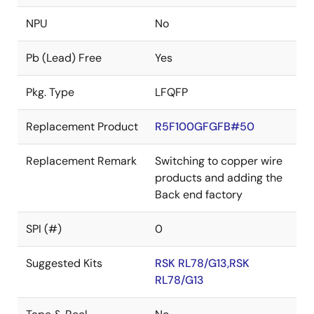
NPU
No
Pb (Lead) Free
Yes
Pkg. Type
LFQFP
Replacement Product
R5F100GFGFB#50
Replacement Remark
Switching to copper wire
products and adding the
Back end factory
SPI (#)
0
Suggested Kits
RSK RL78/G13,RSK
RL78/G13