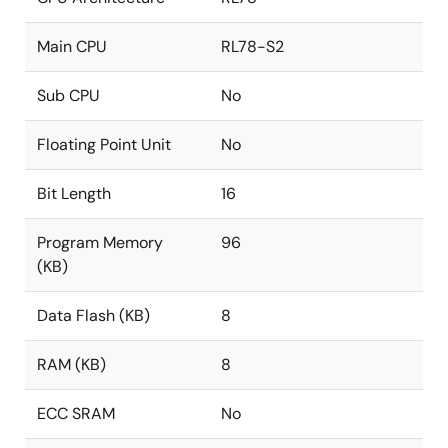
Main CPU
RL78-S2
Sub CPU
No
Floating Point Unit
No
Bit Length
16
Program Memory
96
(KB)
Data Flash (KB)
8
RAM (KB)
8
ECC SRAM
No