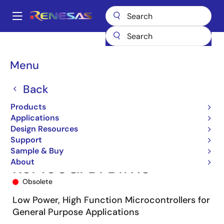
Skip
to
A
main
Main
content
Products
Microcontrollers & Microprocessors
navigation
RL78 Low-Power 8 & 16-Bit MCUs
RL78/G13
R5F100GFDFB#X0
Breadcrumb
Menu
Back
Products
Applications
Design Resources
Support
Sample & Buy
About
R5F100GFDFB#X0
Obsolete
Low Power, High Function Microcontrollers for
General Purpose Applications