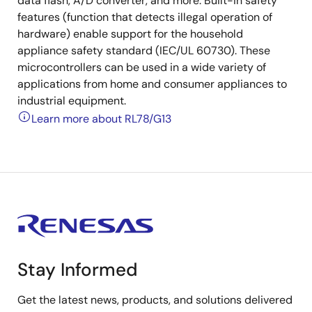
data flash, A/D converter, and more. Built-in safety
features (function that detects illegal operation of
hardware) enable support for the household
appliance safety standard (IEC/UL 60730). These
microcontrollers can be used in a wide variety of
applications from home and consumer appliances to
industrial equipment.
Learn more about RL78/G13
Stay Informed
Get the latest news, products, and solutions delivered