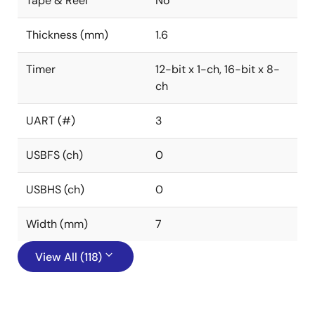
Tape & Reel
No
Thickness (mm)
1.6
Timer
12-bit x 1-ch, 16-bit x 8-
ch
UART (#)
3
USBFS (ch)
0
USBHS (ch)
0
Width (mm)
7
View All (118)