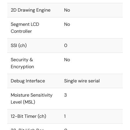
2D Drawing Engine
No
Segment LCD
No
Controller
SSI (ch)
0
Security &
No
Encryption
Debug Interface
Single wire serial
Moisture Sensitivity
3
Level (MSL)
12-Bit Timer (ch)
1