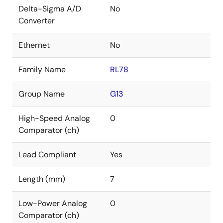
Delta-Sigma A/D
No
Converter
Ethernet
No
Family Name
RL78
Group Name
G13
High-Speed Analog
0
Comparator (ch)
Lead Compliant
Yes
Length (mm)
7
Low-Power Analog
0
Comparator (ch)