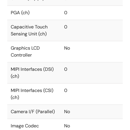
PGA (ch)
0
Capacitive Touch
0
Sensing Unit (ch)
Graphics LCD
No
Controller
MIPI Interfaces (DSI)
0
(ch)
MIPI Interfaces (CSI)
0
(ch)
Camera I/F (Parallel)
No
Image Codec
No