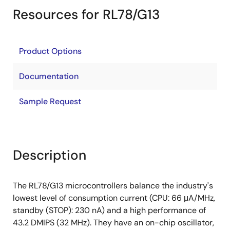
Resources for RL78/G13
Product Options
Documentation
Sample Request
Description
The RL78/G13 microcontrollers balance the industry's
lowest level of consumption current (CPU: 66 μA/MHz,
standby (STOP): 230 nA) and a high performance of
43.2 DMIPS (32 MHz). They have an on-chip oscillator,