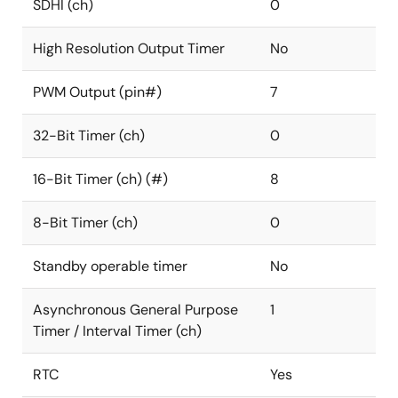
SDHI (ch)
0
High Resolution Output Timer
No
PWM Output (pin#)
7
32-Bit Timer (ch)
0
16-Bit Timer (ch) (#)
8
8-Bit Timer (ch)
0
Standby operable timer
No
Asynchronous General Purpose
1
Timer / Interval Timer (ch)
RTC
Yes