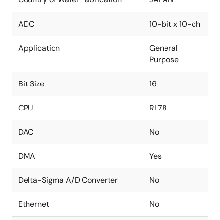
ADC
10-bit x 10-ch
Application
General
Purpose
Bit Size
16
CPU
RL78
DAC
No
DMA
Yes
Delta-Sigma A/D Converter
No
Ethernet
No