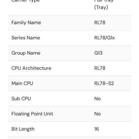
(Tray)
Family Name
RL78
Series Name
RL78/G1x
Group Name
G13
CPU Architecture
RL78
Main CPU
RL78-S2
Sub CPU
No
Floating Point Unit
No
Bit Length
16