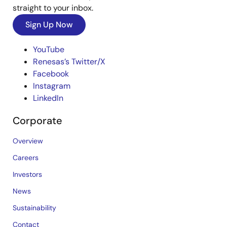
straight to your inbox.
Sign Up Now
YouTube
Renesas’s Twitter/X
Facebook
Instagram
LinkedIn
Corporate
Overview
Careers
Investors
News
Sustainability
Contact