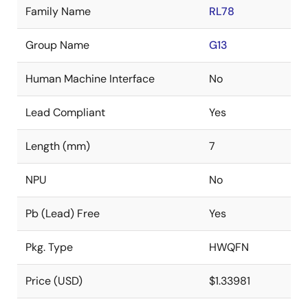
Family Name
RL78
Group Name
G13
Human Machine Interface
No
Lead Compliant
Yes
Length (mm)
7
NPU
No
Pb (Lead) Free
Yes
Pkg. Type
HWQFN
Price (USD)
$1.33981