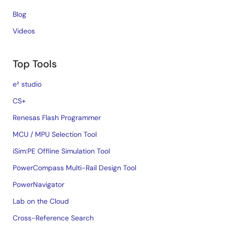
Blog
Videos
Top Tools
e² studio
CS+
Renesas Flash Programmer
MCU / MPU Selection Tool
iSim:PE Offline Simulation Tool
PowerCompass Multi-Rail Design Tool
PowerNavigator
Lab on the Cloud
Cross-Reference Search