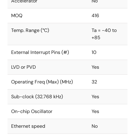
Accelerator
No
MOQ
416
Temp. Range (°C)
Ta = -40 to
+85
External Interrupt Pins (#)
10
LVD or PVD
Yes
Operating Freq (Max) (MHz)
32
Sub-clock (32.768 kHz)
Yes
On-chip Oscillator
Yes
Ethernet speed
No