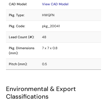
CAD Model:
View CAD Model
Pkg. Type:
HWQFN
Pkg. Code:
pkg_20041
Lead Count (#):
48
Pkg. Dimensions
7 x 7 x 0.8
(mm):
Pitch (mm):
0.5
Environmental & Export
Classifications