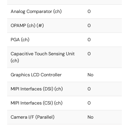
Analog Comparator (ch)
0
OPAMP (ch) (#)
0
PGA (ch)
0
Capacitive Touch Sensing Unit
0
(ch)
Graphics LCD Controller
No
MIPI Interfaces (DSI) (ch)
0
MIPI Interfaces (CSI) (ch)
0
Camera I/F (Parallel)
No