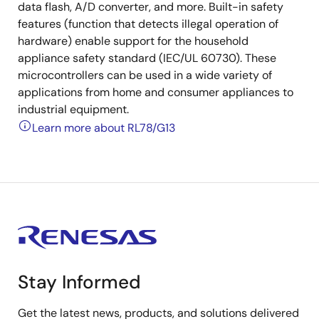
data flash, A/D converter, and more. Built-in safety
features (function that detects illegal operation of
hardware) enable support for the household
appliance safety standard (IEC/UL 60730). These
microcontrollers can be used in a wide variety of
applications from home and consumer appliances to
industrial equipment.
Learn more about RL78/G13
Stay Informed
Get the latest news, products, and solutions delivered