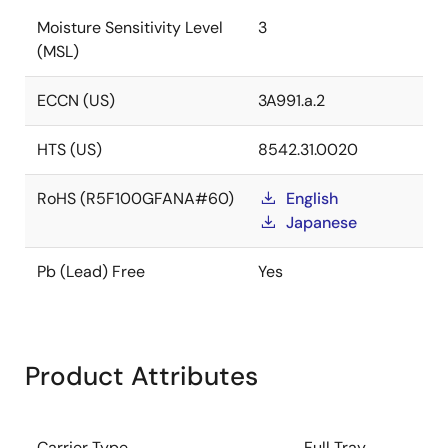
Moisture Sensitivity Level
3
(MSL)
ECCN (US)
3A991.a.2
HTS (US)
8542.31.0020
RoHS (R5F100GFANA#60)
English
Japanese
Pb (Lead) Free
Yes
Product Attributes
Carrier Type
Full Tray