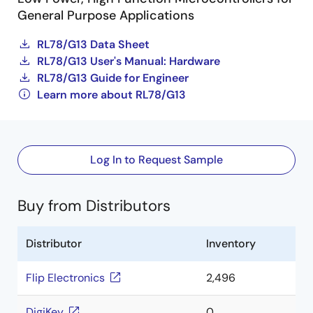
General Purpose Applications
RL78/G13 Data Sheet
RL78/G13 User's Manual: Hardware
RL78/G13 Guide for Engineer
Learn more about RL78/G13
Log In to Request Sample
Buy from Distributors
Distributor
Inventory
Flip Electronics
2,496
DigiKey
0