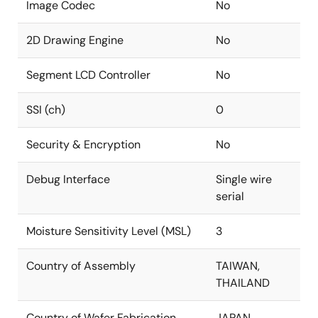
Image Codec
No
2D Drawing Engine
No
Segment LCD Controller
No
SSI (ch)
0
Security & Encryption
No
Debug Interface
Single wire
serial
Moisture Sensitivity Level (MSL)
3
Country of Assembly
TAIWAN,
THAILAND
Country of Wafer Fabrication
JAPAN