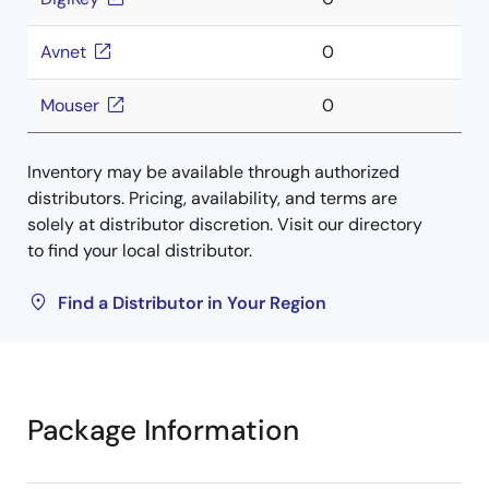
Avnet
0
Mouser
0
Inventory may be available through authorized
distributors. Pricing, availability, and terms are
solely at distributor discretion. Visit our directory
to find your local distributor.
Find a Distributor in Your Region
Package Information