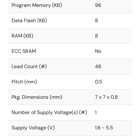
Program Memory (KB)
96
Data Flash (KB)
8
RAM (KB)
8
ECC SRAM
No
Lead Count (#)
48
Pitch (mm)
0.5
Pkg. Dimensions (mm)
7 x 7 x 0.8
Number of Supply Voltage(s) (#)
1
Supply Voltage (V)
1.6 - 5.5