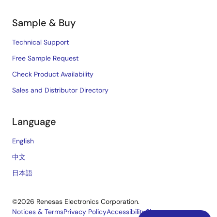
Sample & Buy
Technical Support
Free Sample Request
Check Product Availability
Sales and Distributor Directory
Language
English
中文
日本語
©2026 Renesas Electronics Corporation.
Notices & Terms
Privacy Policy
Accessibility
Sitemap