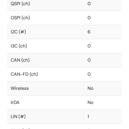
QSPI (ch)
0
OSPI (ch)
0
I2C (#)
6
I3C (ch)
0
CAN (ch)
0
CAN-FD (ch)
0
Wireless
No
IrDA
No
LIN (#)
1