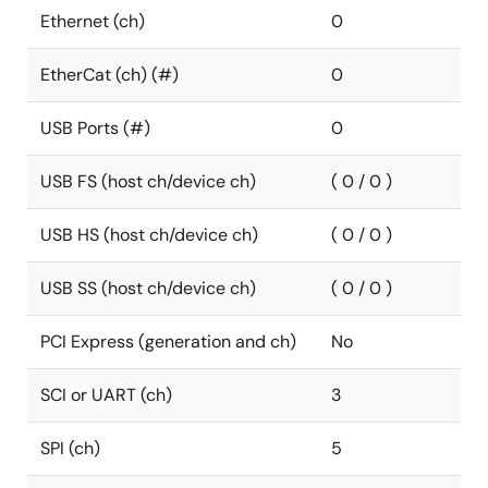
Ethernet (ch)
0
EtherCat (ch) (#)
0
USB Ports (#)
0
USB FS (host ch/device ch)
( 0 / 0 )
USB HS (host ch/device ch)
( 0 / 0 )
USB SS (host ch/device ch)
( 0 / 0 )
PCI Express (generation and ch)
No
SCI or UART (ch)
3
SPI (ch)
5