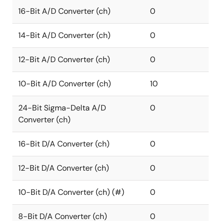
16-Bit A/D Converter (ch)
0
14-Bit A/D Converter (ch)
0
12-Bit A/D Converter (ch)
0
10-Bit A/D Converter (ch)
10
24-Bit Sigma-Delta A/D
0
Converter (ch)
16-Bit D/A Converter (ch)
0
12-Bit D/A Converter (ch)
0
10-Bit D/A Converter (ch) (#)
0
8-Bit D/A Converter (ch)
0