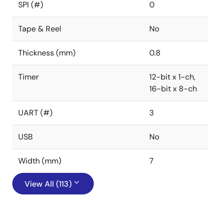
SPI (#)
0
Tape & Reel
No
Thickness (mm)
0.8
Timer
12-bit x 1-ch,
16-bit x 8-ch
UART (#)
3
USB
No
Width (mm)
7
View All (113)