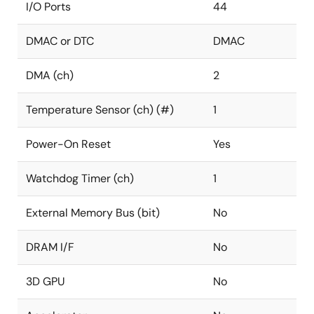
I/O Ports
44
DMAC or DTC
DMAC
DMA (ch)
2
Temperature Sensor (ch) (#)
1
Power-On Reset
Yes
Watchdog Timer (ch)
1
External Memory Bus (bit)
No
DRAM I/F
No
3D GPU
No