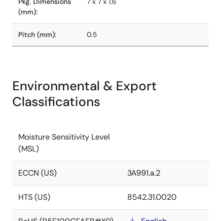
Pkg. Dimensions
7 x 7 x 1.6
(mm):
Pitch (mm):
0.5
Environmental & Export
Classifications
Moisture Sensitivity Level
(MSL)
ECCN (US)
3A991.a.2
HTS (US)
8542.31.0020