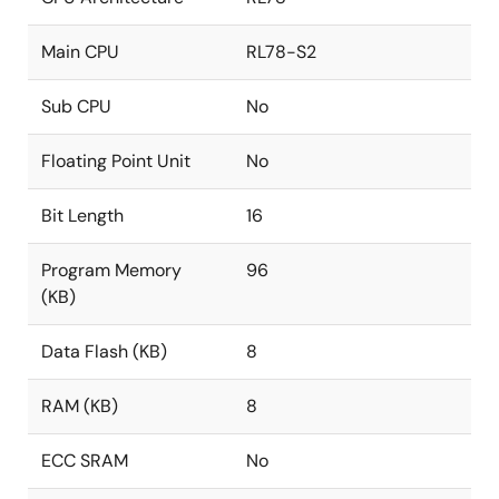
Main CPU
RL78-S2
Sub CPU
No
Floating Point Unit
No
Bit Length
16
Program Memory
96
(KB)
Data Flash (KB)
8
RAM (KB)
8
ECC SRAM
No