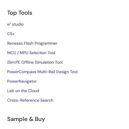
Top Tools
e² studio
CS+
Renesas Flash Programmer
MCU / MPU Selection Tool
iSim:PE Offline Simulation Tool
PowerCompass Multi-Rail Design Tool
PowerNavigator
Lab on the Cloud
Cross-Reference Search
Sample & Buy