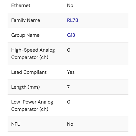
Ethernet
No
Family Name
RL78
Group Name
G13
High-Speed Analog
0
Comparator (ch)
Lead Compliant
Yes
Length (mm)
7
Low-Power Analog
0
Comparator (ch)
NPU
No