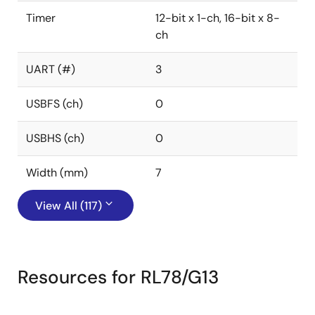
Timer
12-bit x 1-ch, 16-bit x 8-
ch
UART (#)
3
USBFS (ch)
0
USBHS (ch)
0
Width (mm)
7
View All (117)
Resources for RL78/G13