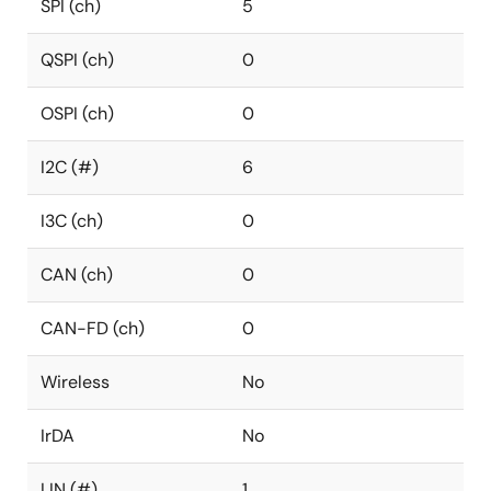
SPI (ch)
5
QSPI (ch)
0
OSPI (ch)
0
I2C (#)
6
I3C (ch)
0
CAN (ch)
0
CAN-FD (ch)
0
Wireless
No
IrDA
No
LIN (#)
1