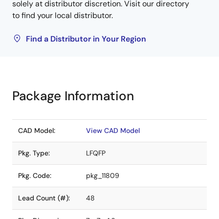
solely at distributor discretion. Visit our directory
to find your local distributor.
Find a Distributor in Your Region
Package Information
CAD Model:
View CAD Model
Pkg. Type:
LFQFP
Pkg. Code:
pkg_11809
Lead Count (#):
48