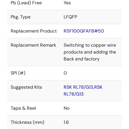
Pb (Lead) Free
Yes
Pkg. Type
LFQFP
Replacement Product
R5F100GFAFB#50
Replacement Remark
Switching to copper wire
products and adding the
Back end factory
SPI (#)
0
Suggested Kits
RSK RL78/G13,RSK
RL78/G13
Tape & Reel
No
Thickness (mm)
1.6