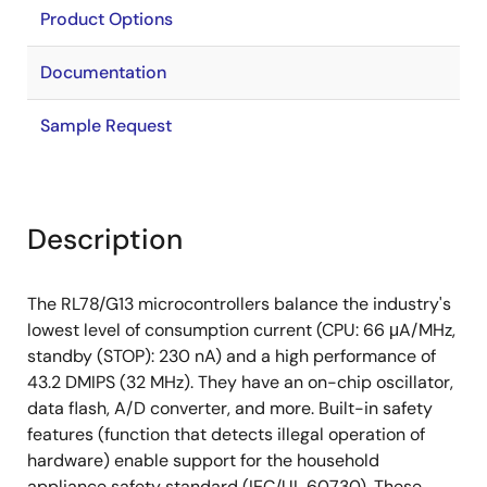
Product Options
Documentation
Sample Request
Description
The RL78/G13 microcontrollers balance the industry's
lowest level of consumption current (CPU: 66 μA/MHz,
standby (STOP): 230 nA) and a high performance of
43.2 DMIPS (32 MHz). They have an on-chip oscillator,
data flash, A/D converter, and more. Built-in safety
features (function that detects illegal operation of
hardware) enable support for the household
appliance safety standard (IEC/UL 60730). These