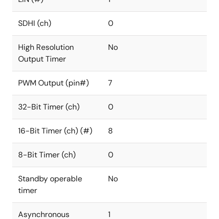
SDHI (ch)
0
High Resolution
No
Output Timer
PWM Output (pin#)
7
32-Bit Timer (ch)
0
16-Bit Timer (ch) (#)
8
8-Bit Timer (ch)
0
Standby operable
No
timer
Asynchronous
1