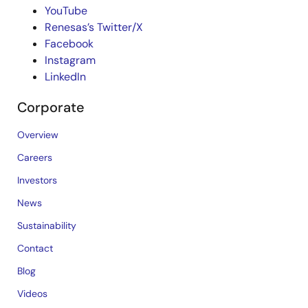
YouTube
Renesas’s Twitter/X
Facebook
Instagram
LinkedIn
Corporate
Overview
Careers
Investors
News
Sustainability
Contact
Blog
Videos