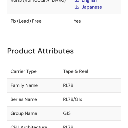
RoHS (R5F100GFAFB#X0)
English
Japanese
Pb (Lead) Free
Yes
Product Attributes
Carrier Type
Tape & Reel
Family Name
RL78
Series Name
RL78/G1x
Group Name
G13
CPU Architecture
RL78