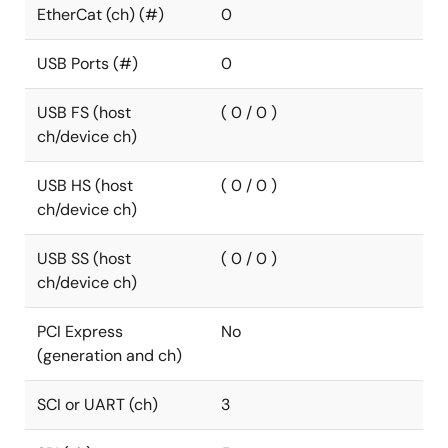
EtherCat (ch) (#)
0
USB Ports (#)
0
USB FS (host
( 0 / 0 )
ch/device ch)
USB HS (host
( 0 / 0 )
ch/device ch)
USB SS (host
( 0 / 0 )
ch/device ch)
PCI Express
No
(generation and ch)
SCI or UART (ch)
3