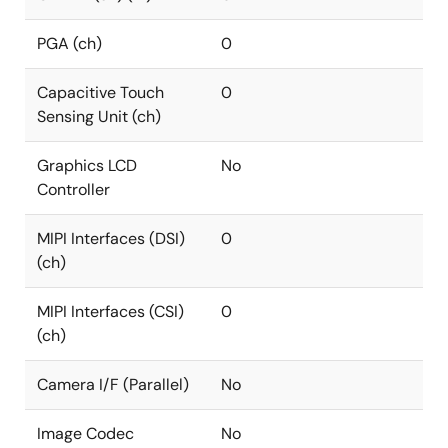
PGA (ch)
0
Capacitive Touch
0
Sensing Unit (ch)
Graphics LCD
No
Controller
MIPI Interfaces (DSI)
0
(ch)
MIPI Interfaces (CSI)
0
(ch)
Camera I/F (Parallel)
No
Image Codec
No