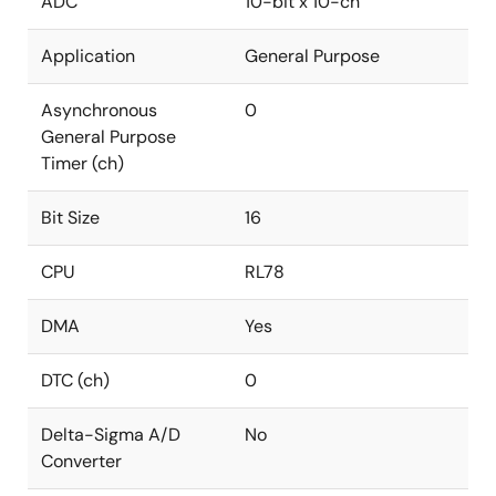
ADC
10-bit x 10-ch
Application
General Purpose
Asynchronous
0
General Purpose
Timer (ch)
Bit Size
16
CPU
RL78
DMA
Yes
DTC (ch)
0
Delta-Sigma A/D
No
Converter