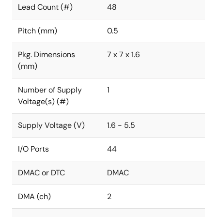
Lead Count (#)
48
Pitch (mm)
0.5
Pkg. Dimensions
7 x 7 x 1.6
(mm)
Number of Supply
1
Voltage(s) (#)
Supply Voltage (V)
1.6 - 5.5
I/O Ports
44
DMAC or DTC
DMAC
DMA (ch)
2