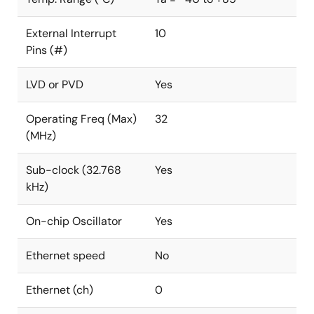
External Interrupt
10
Pins (#)
LVD or PVD
Yes
Operating Freq (Max)
32
(MHz)
Sub-clock (32.768
Yes
kHz)
On-chip Oscillator
Yes
Ethernet speed
No
Ethernet (ch)
0