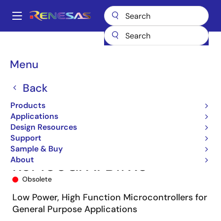
Skip
to
A
main
Main
content
Products
Microcontrollers & Microprocessors
navigation
RL78 Low-Power 8 & 16-Bit MCUs
RL78/G13
R5F100GFAFB#X0
Breadcrumb
Menu
Back
Products
Applications
Design Resources
Support
Sample & Buy
About
R5F100GFAFB#X0
Obsolete
Low Power, High Function Microcontrollers for
General Purpose Applications