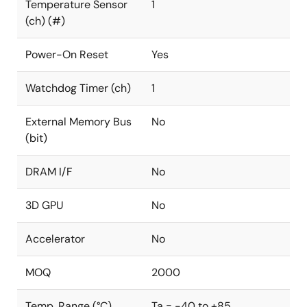
Temperature Sensor
1
(ch) (#)
Power-On Reset
Yes
Watchdog Timer (ch)
1
External Memory Bus
No
(bit)
DRAM I/F
No
3D GPU
No
Accelerator
No
MOQ
2000
Temp. Range (°C)
Ta = -40 to +85