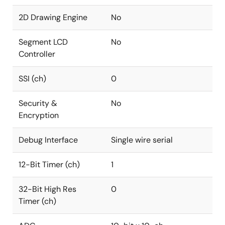
2D Drawing Engine
No
Segment LCD
No
Controller
SSI (ch)
0
Security &
No
Encryption
Debug Interface
Single wire serial
12-Bit Timer (ch)
1
32-Bit High Res
0
Timer (ch)