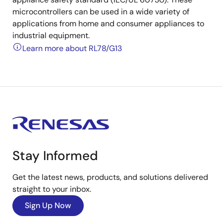
microcontrollers can be used in a wide variety of
applications from home and consumer appliances to
industrial equipment.
Learn more about RL78/G13
Stay Informed
Get the latest news, products, and solutions delivered
straight to your inbox.
Sign Up Now