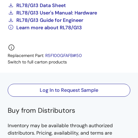
RL78/G13 Data Sheet
RL78/G13 User's Manual: Hardware
RL78/G13 Guide for Engineer
Learn more about RL78/G13
Replacement Part:
R5F100GFAFB#50
Switch to full carton products
Log In to Request Sample
Buy from Distributors
Inventory may be available through authorized
distributors. Pricing, availability, and terms are