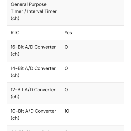
General Purpose
Timer / Interval Timer
(ch)
RTC
Yes
16-Bit A/D Converter
0
(ch)
14-Bit A/D Converter
0
(ch)
12-Bit A/D Converter
0
(ch)
10-Bit A/D Converter
10
(ch)