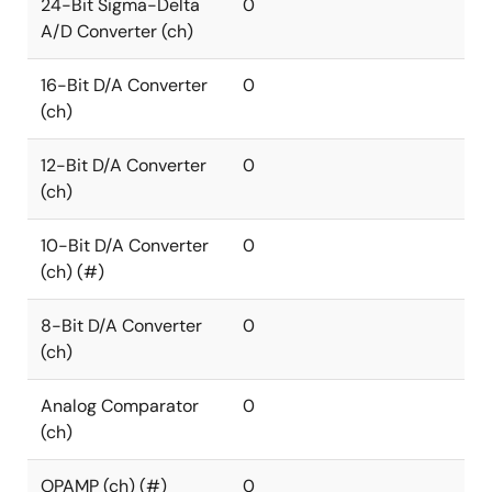
24-Bit Sigma-Delta
0
A/D Converter (ch)
16-Bit D/A Converter
0
(ch)
12-Bit D/A Converter
0
(ch)
10-Bit D/A Converter
0
(ch) (#)
8-Bit D/A Converter
0
(ch)
Analog Comparator
0
(ch)
OPAMP (ch) (#)
0