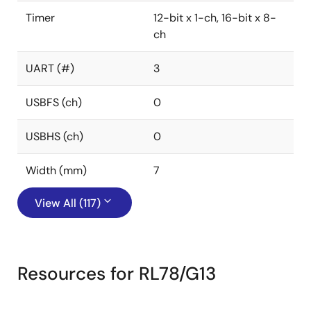
Timer
12-bit x 1-ch, 16-bit x 8-
ch
UART (#)
3
USBFS (ch)
0
USBHS (ch)
0
Width (mm)
7
View All (117)
Resources for RL78/G13