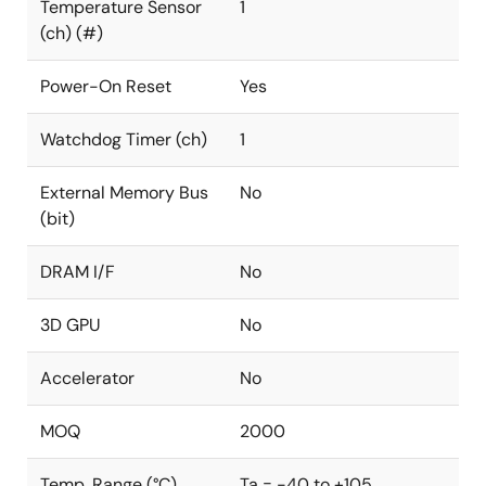
Temperature Sensor
1
(ch) (#)
Power-On Reset
Yes
Watchdog Timer (ch)
1
External Memory Bus
No
(bit)
DRAM I/F
No
3D GPU
No
Accelerator
No
MOQ
2000
Temp. Range (°C)
Ta = -40 to +105