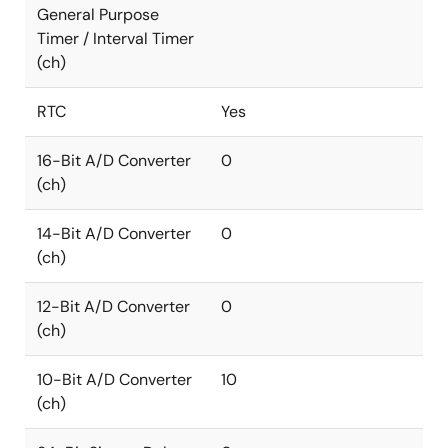
General Purpose
Timer / Interval Timer
(ch)
RTC
Yes
16-Bit A/D Converter
0
(ch)
14-Bit A/D Converter
0
(ch)
12-Bit A/D Converter
0
(ch)
10-Bit A/D Converter
10
(ch)