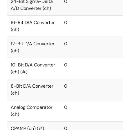
24-Bit Sigma-Delta
0
A/D Converter (ch)
16-Bit D/A Converter
0
(ch)
12-Bit D/A Converter
0
(ch)
10-Bit D/A Converter
0
(ch) (#)
8-Bit D/A Converter
0
(ch)
Analog Comparator
0
(ch)
OPAMP (ch) (#)
0