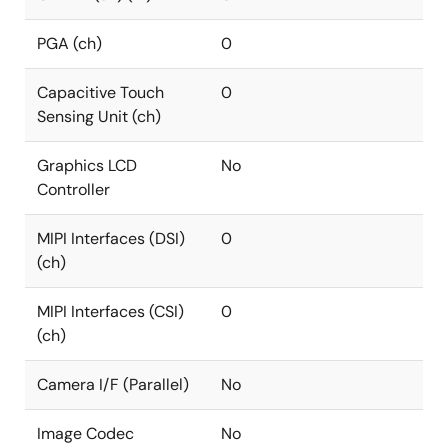
PGA (ch)
0
Capacitive Touch
0
Sensing Unit (ch)
Graphics LCD
No
Controller
MIPI Interfaces (DSI)
0
(ch)
MIPI Interfaces (CSI)
0
(ch)
Camera I/F (Parallel)
No
Image Codec
No