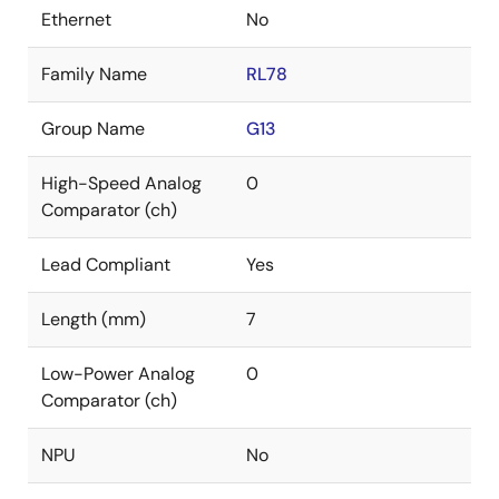
Ethernet
No
Family Name
RL78
Group Name
G13
High-Speed Analog
0
Comparator (ch)
Lead Compliant
Yes
Length (mm)
7
Low-Power Analog
0
Comparator (ch)
NPU
No