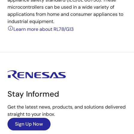
microcontrollers can be used in a wide variety of
applications from home and consumer appliances to
industrial equipment.
Learn more about RL78/G13
Stay Informed
Get the latest news, products, and solutions delivered
straight to your inbox.
Sign Up Now