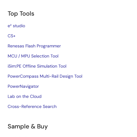
Top Tools
e² studio
CS+
Renesas Flash Programmer
MCU / MPU Selection Tool
iSim:PE Offline Simulation Tool
PowerCompass Multi-Rail Design Tool
PowerNavigator
Lab on the Cloud
Cross-Reference Search
Sample & Buy