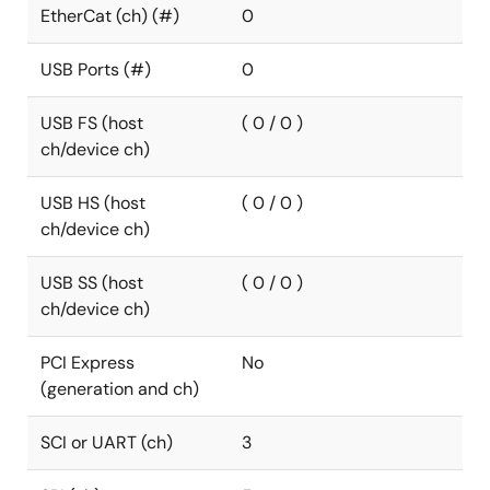
EtherCat (ch) (#)
0
USB Ports (#)
0
USB FS (host
( 0 / 0 )
ch/device ch)
USB HS (host
( 0 / 0 )
ch/device ch)
USB SS (host
( 0 / 0 )
ch/device ch)
PCI Express
No
(generation and ch)
SCI or UART (ch)
3