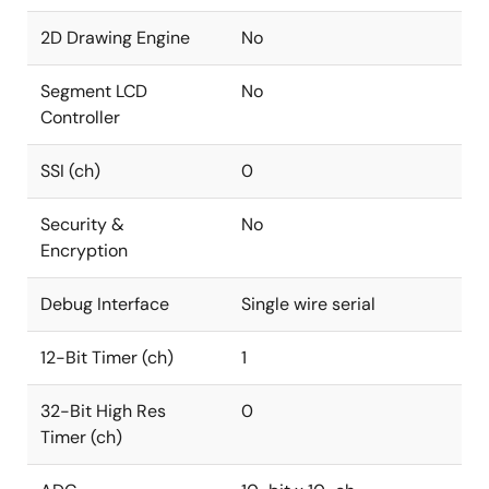
2D Drawing Engine
No
Segment LCD
No
Controller
SSI (ch)
0
Security &
No
Encryption
Debug Interface
Single wire serial
12-Bit Timer (ch)
1
32-Bit High Res
0
Timer (ch)