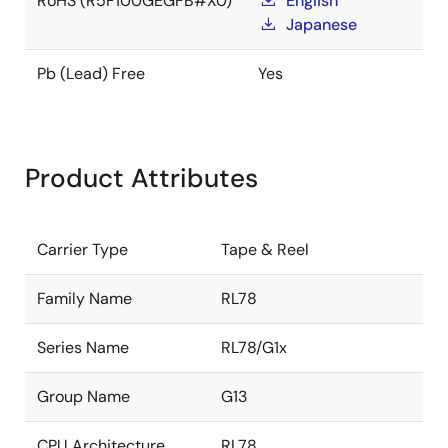
RoHS (R5F100GEGFB#X0)
English
Japanese
Pb (Lead) Free
Yes
Product Attributes
Carrier Type
Tape & Reel
Family Name
RL78
Series Name
RL78/G1x
Group Name
G13
CPU Architecture
RL78