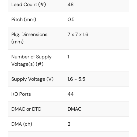
Lead Count (#)
48
Pitch (mm)
0.5
Pkg. Dimensions
7 x 7 x 1.6
(mm)
Number of Supply
1
Voltage(s) (#)
Supply Voltage (V)
1.6 - 5.5
I/O Ports
44
DMAC or DTC
DMAC
DMA (ch)
2