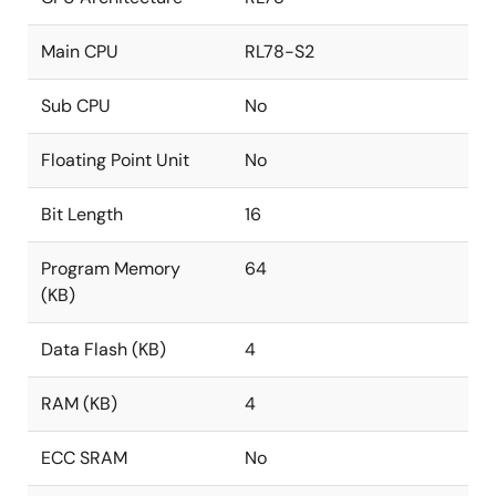
Main CPU
RL78-S2
Sub CPU
No
Floating Point Unit
No
Bit Length
16
Program Memory
64
(KB)
Data Flash (KB)
4
RAM (KB)
4
ECC SRAM
No