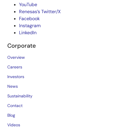
YouTube
Renesas’s Twitter/X
Facebook
Instagram
LinkedIn
Corporate
Overview
Careers
Investors
News
Sustainability
Contact
Blog
Videos