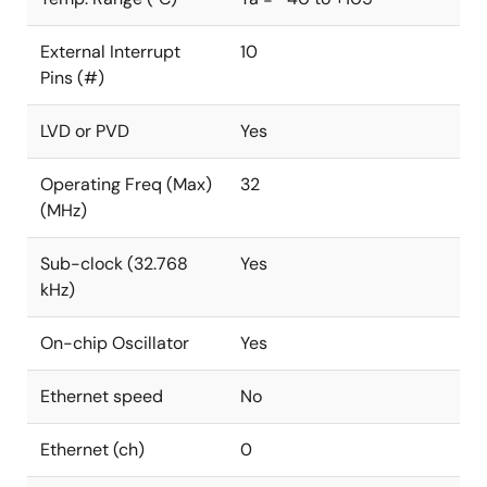
External Interrupt
10
Pins (#)
LVD or PVD
Yes
Operating Freq (Max)
32
(MHz)
Sub-clock (32.768
Yes
kHz)
On-chip Oscillator
Yes
Ethernet speed
No
Ethernet (ch)
0