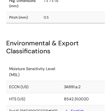
Pkg. Dimensions
7 x 7 x 1.6
(mm):
Pitch (mm):
0.5
Environmental & Export
Classifications
Moisture Sensitivity Level
(MSL)
ECCN (US)
3A991.a.2
HTS (US)
8542.31.0020