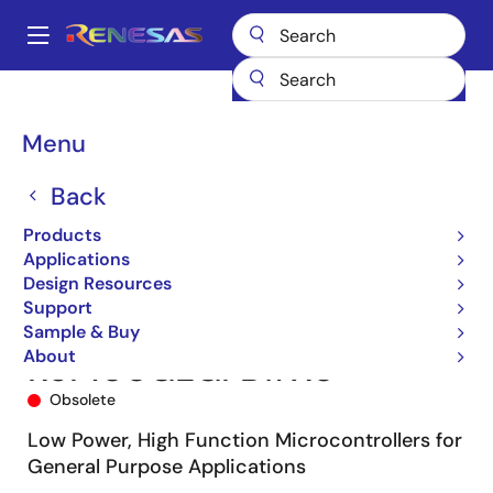
Skip
to
A
main
Main
content
Products
Microcontrollers & Microprocessors
navigation
RL78 Low-Power 8 & 16-Bit MCUs
RL78/G13
R5F100GEGFB#X0
Breadcrumb
Menu
Back
Products
Applications
Design Resources
Support
Sample & Buy
About
R5F100GEGFB#X0
Obsolete
Low Power, High Function Microcontrollers for
General Purpose Applications