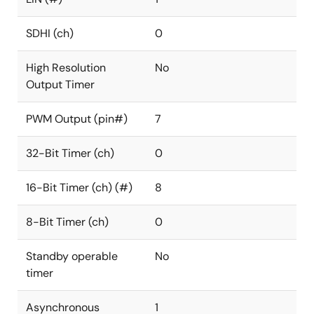
SDHI (ch)
0
High Resolution
No
Output Timer
PWM Output (pin#)
7
32-Bit Timer (ch)
0
16-Bit Timer (ch) (#)
8
8-Bit Timer (ch)
0
Standby operable
No
timer
Asynchronous
1