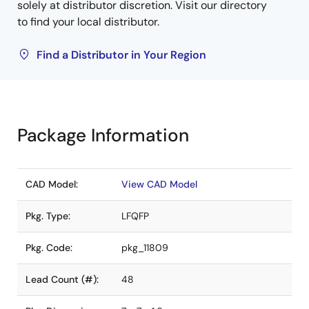
solely at distributor discretion. Visit our directory
to find your local distributor.
Find a Distributor in Your Region
Package Information
CAD Model:
View CAD Model
Pkg. Type:
LFQFP
Pkg. Code:
pkg_11809
Lead Count (#):
48