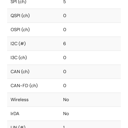
SPI (ch)
5
QSPI (ch)
0
OSPI (ch)
0
I2C (#)
6
I3C (ch)
0
CAN (ch)
0
CAN-FD (ch)
0
Wireless
No
IrDA
No
LIN (#)
1