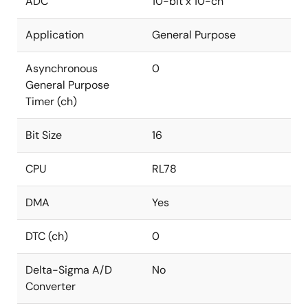
ADC
10-bit x 10-ch
Application
General Purpose
Asynchronous
0
General Purpose
Timer (ch)
Bit Size
16
CPU
RL78
DMA
Yes
DTC (ch)
0
Delta-Sigma A/D
No
Converter