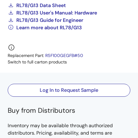
RL78/G13 Data Sheet
RL78/G13 User's Manual: Hardware
RL78/G13 Guide for Engineer
Learn more about RL78/G13
Replacement Part:
R5F100GEGFB#50
Switch to full carton products
Log In to Request Sample
Buy from Distributors
Inventory may be available through authorized
distributors. Pricing, availability, and terms are