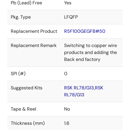
Pb (Lead) Free
Yes
Pkg. Type
LFQFP
Replacement Product
R5F100GEGFB#50
Replacement Remark
Switching to copper wire
products and adding the
Back end factory
SPI (#)
0
Suggested Kits
RSK RL78/G13,RSK
RL78/G13
Tape & Reel
No
Thickness (mm)
1.6