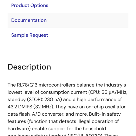
Product Options
Documentation
Sample Request
Description
The RL78/G13 microcontrollers balance the industry's
lowest level of consumption current (CPU: 66 μA/MHz,
standby (STOP): 230 nA) and a high performance of
43.2 DMIPS (32 MHz). They have an on-chip oscillator,
data flash, A/D converter, and more. Built-in safety
features (function that detects illegal operation of
hardware) enable support for the household
appliance safety standard (IEC/UL 60730). These