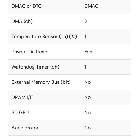
DMAC or DTC
DMAC
DMA (ch)
2
Temperature Sensor (ch) (#)
1
Power-On Reset
Yes
Watchdog Timer (ch)
1
External Memory Bus (bit)
No
DRAM I/F
No
3D GPU
No
Accelerator
No