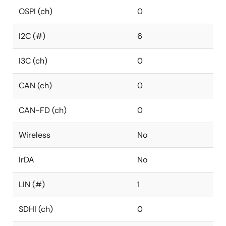
OSPI (ch)
0
I2C (#)
6
I3C (ch)
0
CAN (ch)
0
CAN-FD (ch)
0
Wireless
No
IrDA
No
LIN (#)
1
SDHI (ch)
0