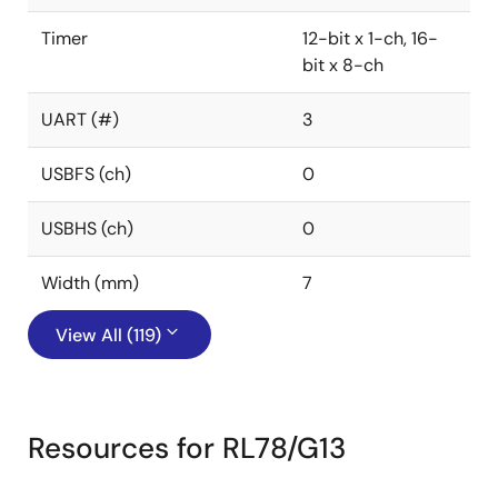
Timer
12-bit x 1-ch, 16-
bit x 8-ch
UART (#)
3
USBFS (ch)
0
USBHS (ch)
0
Width (mm)
7
View All (119)
Resources for RL78/G13