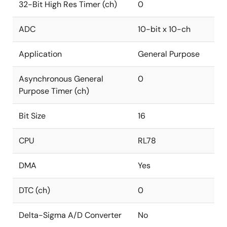
32-Bit High Res Timer (ch)
0
ADC
10-bit x 10-ch
Application
General Purpose
Asynchronous General
0
Purpose Timer (ch)
Bit Size
16
CPU
RL78
DMA
Yes
DTC (ch)
0
Delta-Sigma A/D Converter
No