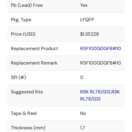
Pb (Lead) Free
Yes
Pkg. Type
LFQFP
Price (USD)
$1.35228
Replacement Product
R5F100GDGFB#10
Replacement Remark
R5F100GDGFB#10
SPI (#)
0
Suggested Kits
RSK RL78/G13,RSK
RL78/G13
Tape & Reel
No
Thickness (mm)
1.7