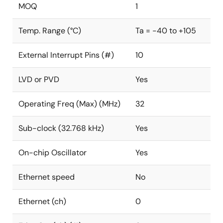
MOQ
1
Temp. Range (°C)
Ta = -40 to +105
External Interrupt Pins (#)
10
LVD or PVD
Yes
Operating Freq (Max) (MHz)
32
Sub-clock (32.768 kHz)
Yes
On-chip Oscillator
Yes
Ethernet speed
No
Ethernet (ch)
0