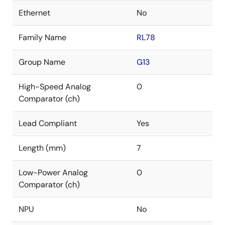
Ethernet
No
Family Name
RL78
Group Name
G13
High-Speed Analog
0
Comparator (ch)
Lead Compliant
Yes
Length (mm)
7
Low-Power Analog
0
Comparator (ch)
NPU
No