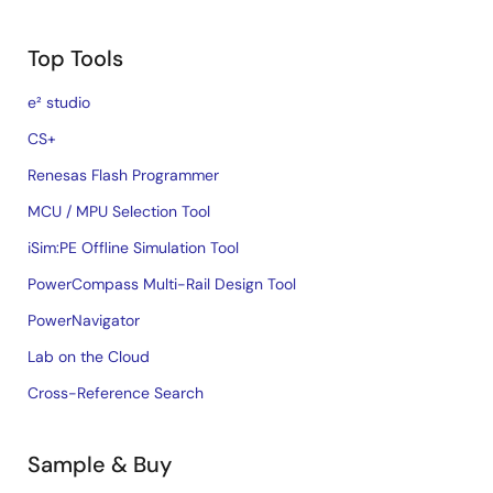
Top Tools
e² studio
CS+
Renesas Flash Programmer
MCU / MPU Selection Tool
iSim:PE Offline Simulation Tool
PowerCompass Multi-Rail Design Tool
PowerNavigator
Lab on the Cloud
Cross-Reference Search
Sample & Buy