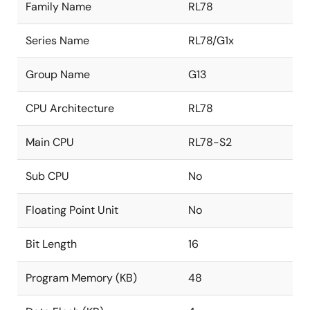
Family Name
RL78
Series Name
RL78/G1x
Group Name
G13
CPU Architecture
RL78
Main CPU
RL78-S2
Sub CPU
No
Floating Point Unit
No
Bit Length
16
Program Memory (KB)
48