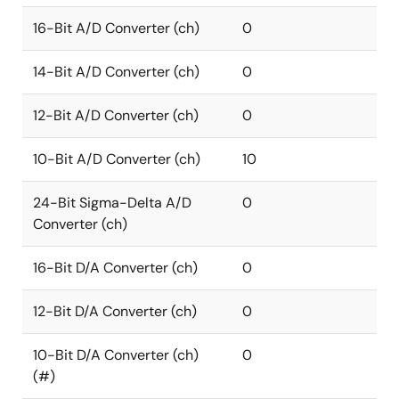
16-Bit A/D Converter (ch)
0
14-Bit A/D Converter (ch)
0
12-Bit A/D Converter (ch)
0
10-Bit A/D Converter (ch)
10
24-Bit Sigma-Delta A/D
0
Converter (ch)
16-Bit D/A Converter (ch)
0
12-Bit D/A Converter (ch)
0
10-Bit D/A Converter (ch)
0
(#)