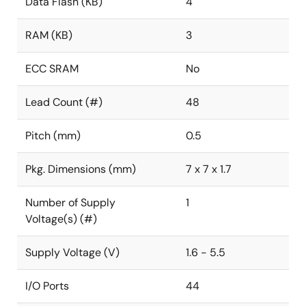
Data Flash (KB)
4
RAM (KB)
3
ECC SRAM
No
Lead Count (#)
48
Pitch (mm)
0.5
Pkg. Dimensions (mm)
7 x 7 x 1.7
Number of Supply
1
Voltage(s) (#)
Supply Voltage (V)
1.6 - 5.5
I/O Ports
44