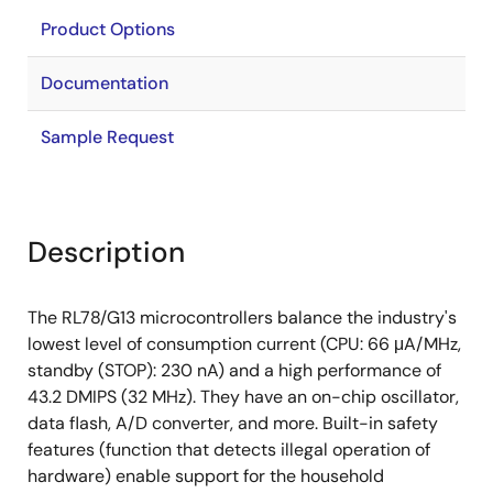
Product Options
Documentation
Sample Request
Description
The RL78/G13 microcontrollers balance the industry's
lowest level of consumption current (CPU: 66 μA/MHz,
standby (STOP): 230 nA) and a high performance of
43.2 DMIPS (32 MHz). They have an on-chip oscillator,
data flash, A/D converter, and more. Built-in safety
features (function that detects illegal operation of
hardware) enable support for the household