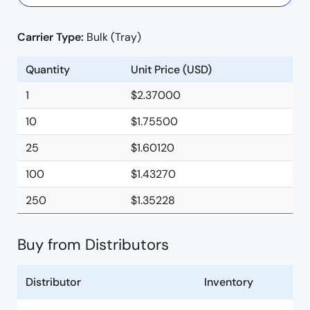
Carrier Type:
Bulk (Tray)
Quantity
Unit Price (USD)
1
$2.37000
10
$1.75500
25
$1.60120
100
$1.43270
250
$1.35228
Buy from Distributors
Distributor
Inventory