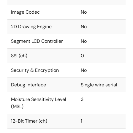
Image Codec
No
2D Drawing Engine
No
Segment LCD Controller
No
SSI (ch)
0
Security & Encryption
No
Debug Interface
Single wire serial
Moisture Sensitivity Level
3
(MSL)
12-Bit Timer (ch)
1