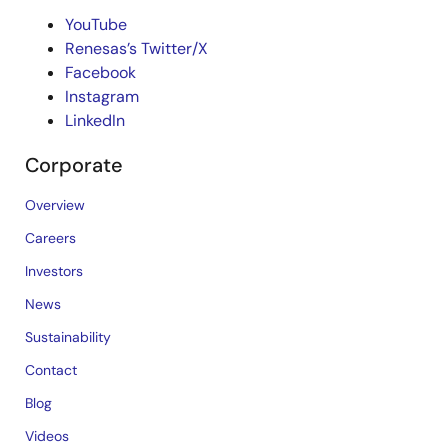
YouTube
Renesas’s Twitter/X
Facebook
Instagram
LinkedIn
Corporate
Overview
Careers
Investors
News
Sustainability
Contact
Blog
Videos