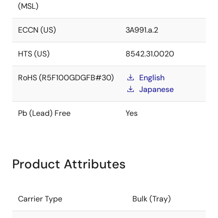
(MSL)
ECCN (US)
3A991.a.2
HTS (US)
8542.31.0020
RoHS (R5F100GDGFB#30)
English
Japanese
Pb (Lead) Free
Yes
Product Attributes
Carrier Type
Bulk (Tray)