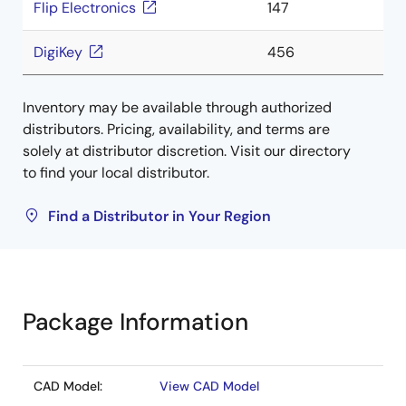
Flip Electronics
147
DigiKey
456
Inventory may be available through authorized
distributors. Pricing, availability, and terms are
solely at distributor discretion. Visit our directory
to find your local distributor.
Find a Distributor in Your Region
Package Information
CAD Model:
View CAD Model