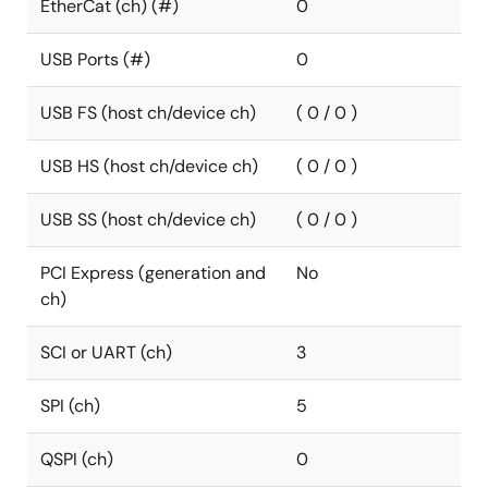
EtherCat (ch) (#)
0
USB Ports (#)
0
USB FS (host ch/device ch)
( 0 / 0 )
USB HS (host ch/device ch)
( 0 / 0 )
USB SS (host ch/device ch)
( 0 / 0 )
PCI Express (generation and
No
ch)
SCI or UART (ch)
3
SPI (ch)
5
QSPI (ch)
0