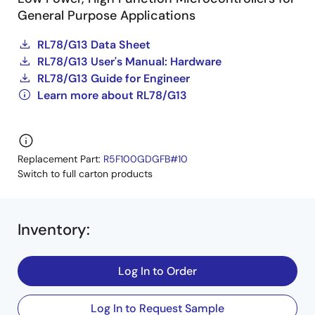
General Purpose Applications
RL78/G13 Data Sheet
RL78/G13 User's Manual: Hardware
RL78/G13 Guide for Engineer
Learn more about RL78/G13
Replacement Part:
R5F100GDGFB#10
Switch to full carton products
Inventory
:
Log In to Order
Log In to Request Sample