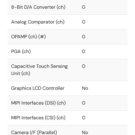
8-Bit D/A Converter (ch)
0
Analog Comparator (ch)
0
OPAMP (ch) (#)
0
PGA (ch)
0
Capacitive Touch Sensing
0
Unit (ch)
Graphics LCD Controller
No
MIPI Interfaces (DSI) (ch)
0
MIPI Interfaces (CSI) (ch)
0
Camera I/F (Parallel)
No