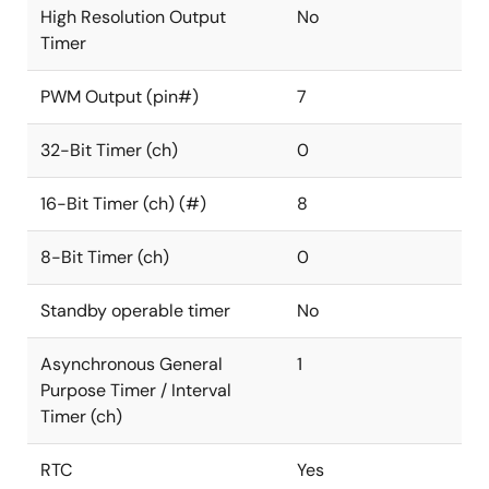
High Resolution Output
No
Timer
PWM Output (pin#)
7
32-Bit Timer (ch)
0
16-Bit Timer (ch) (#)
8
8-Bit Timer (ch)
0
Standby operable timer
No
Asynchronous General
1
Purpose Timer / Interval
Timer (ch)
RTC
Yes