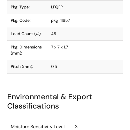
Pkg. Type:
LFQFP
Pkg. Code:
pkg_11657
Lead Count (#):
48
Pkg. Dimensions
7 x 7 x 1.7
(mm):
Pitch (mm):
0.5
Environmental & Export
Classifications
Moisture Sensitivity Level
3