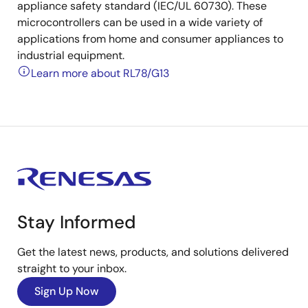
appliance safety standard (IEC/UL 60730). These
microcontrollers can be used in a wide variety of
applications from home and consumer appliances to
industrial equipment.
Learn more about RL78/G13
Stay Informed
Get the latest news, products, and solutions delivered
straight to your inbox.
Sign Up Now