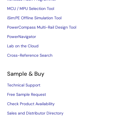
MCU / MPU Selection Tool
iSim:PE Offline Simulation Tool
PowerCompass Multi-Rail Design Tool
PowerNavigator
Lab on the Cloud
Cross-Reference Search
Sample & Buy
Technical Support
Free Sample Request
Check Product Availability
Sales and Distributor Directory