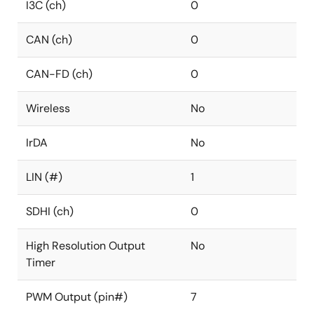
I3C (ch)
0
CAN (ch)
0
CAN-FD (ch)
0
Wireless
No
IrDA
No
LIN (#)
1
SDHI (ch)
0
High Resolution Output
No
Timer
PWM Output (pin#)
7