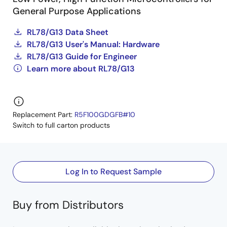
General Purpose Applications
RL78/G13 Data Sheet
RL78/G13 User's Manual: Hardware
RL78/G13 Guide for Engineer
Learn more about RL78/G13
Replacement Part:
R5F100GDGFB#10
Switch to full carton products
Log In to Request Sample
Buy from Distributors