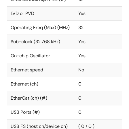
LVD or PVD
Yes
Operating Freq (Max) (MHz)
32
Sub-clock (32.768 kHz)
Yes
On-chip Oscillator
Yes
Ethernet speed
No
Ethernet (ch)
0
EtherCat (ch) (#)
0
USB Ports (#)
0
USB FS (host ch/device ch)
( 0 / 0 )