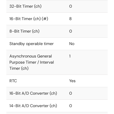
32-Bit Timer (ch)
0
16-Bit Timer (ch) (#)
8
8-Bit Timer (ch)
0
Standby operable timer
No
Asynchronous General
1
Purpose Timer / Interval
Timer (ch)
RTC
Yes
16-Bit A/D Converter (ch)
0
14-Bit A/D Converter (ch)
0