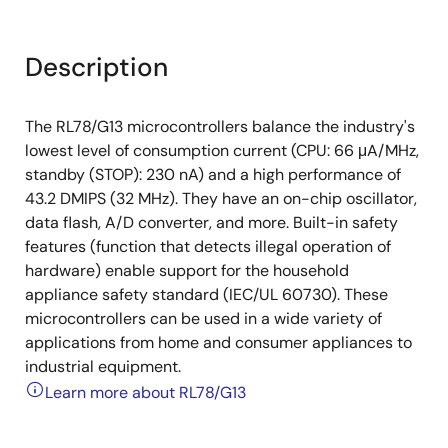
Description
The RL78/G13 microcontrollers balance the industry's
lowest level of consumption current (CPU: 66 μA/MHz,
standby (STOP): 230 nA) and a high performance of
43.2 DMIPS (32 MHz). They have an on-chip oscillator,
data flash, A/D converter, and more. Built-in safety
features (function that detects illegal operation of
hardware) enable support for the household
appliance safety standard (IEC/UL 60730). These
microcontrollers can be used in a wide variety of
applications from home and consumer appliances to
industrial equipment.
Learn more about RL78/G13