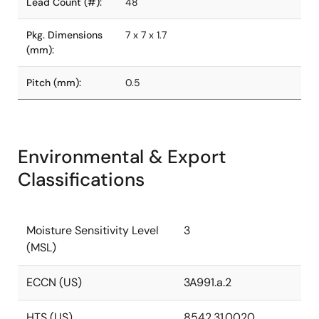
Lead Count (#):
48
Pkg. Dimensions
7 x 7 x 1.7
(mm):
Pitch (mm):
0.5
Environmental & Export
Classifications
Moisture Sensitivity Level
3
(MSL)
ECCN (US)
3A991.a.2
HTS (US)
8542.31.0020