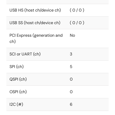
USB HS (host ch/device ch)
( 0 / 0 )
USB SS (host ch/device ch)
( 0 / 0 )
PCI Express (generation and
No
ch)
SCI or UART (ch)
3
SPI (ch)
5
QSPI (ch)
0
OSPI (ch)
0
I2C (#)
6