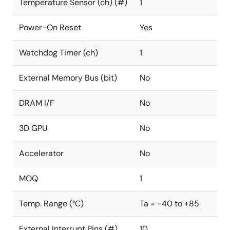
Temperature Sensor (ch) (#)
1
Power-On Reset
Yes
Watchdog Timer (ch)
1
External Memory Bus (bit)
No
DRAM I/F
No
3D GPU
No
Accelerator
No
MOQ
1
Temp. Range (°C)
Ta = -40 to +85
External Interrupt Pins (#)
10