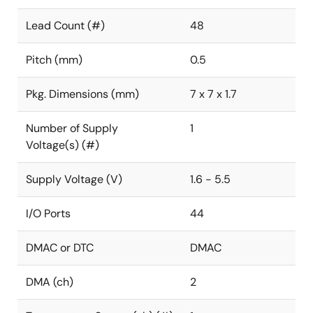
Lead Count (#)
48
Pitch (mm)
0.5
Pkg. Dimensions (mm)
7 x 7 x 1.7
Number of Supply
1
Voltage(s) (#)
Supply Voltage (V)
1.6 - 5.5
I/O Ports
44
DMAC or DTC
DMAC
DMA (ch)
2