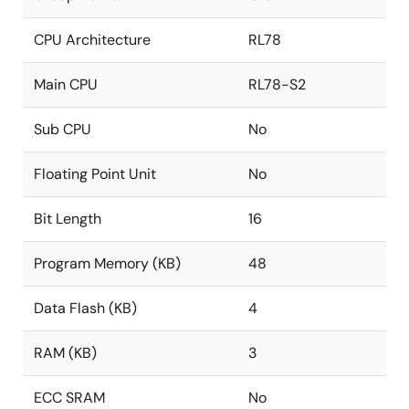
CPU Architecture
RL78
Main CPU
RL78-S2
Sub CPU
No
Floating Point Unit
No
Bit Length
16
Program Memory (KB)
48
Data Flash (KB)
4
RAM (KB)
3
ECC SRAM
No