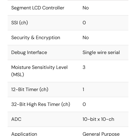
Segment LCD Controller
No
SSI (ch)
0
Security & Encryption
No
Debug Interface
Single wire serial
Moisture Sensitivity Level
3
(MSL)
12-Bit Timer (ch)
1
32-Bit High Res Timer (ch)
0
ADC
10-bit x 10-ch
Application
General Purpose