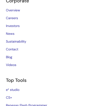
Corporate
Overview
Careers
Investors
News
Sustainability
Contact
Blog
Videos
Top Tools
e² studio
CS+
Renesas Flash Programmer