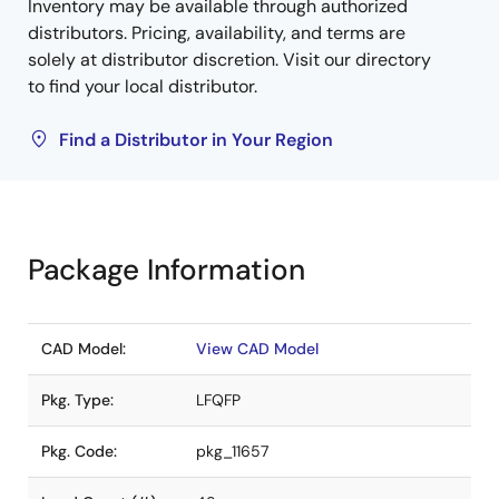
Inventory may be available through authorized
distributors. Pricing, availability, and terms are
solely at distributor discretion. Visit our directory
to find your local distributor.
Find a Distributor in Your Region
Package Information
CAD Model:
View CAD Model
Pkg. Type:
LFQFP
Pkg. Code:
pkg_11657