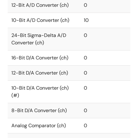
12-Bit A/D Converter (ch)
0
10-Bit A/D Converter (ch)
10
24-Bit Sigma-Delta A/D
0
Converter (ch)
16-Bit D/A Converter (ch)
0
12-Bit D/A Converter (ch)
0
10-Bit D/A Converter (ch)
0
(#)
8-Bit D/A Converter (ch)
0
Analog Comparator (ch)
0