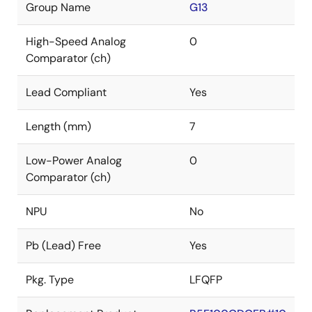
Group Name
G13
High-Speed Analog
0
Comparator (ch)
Lead Compliant
Yes
Length (mm)
7
Low-Power Analog
0
Comparator (ch)
NPU
No
Pb (Lead) Free
Yes
Pkg. Type
LFQFP