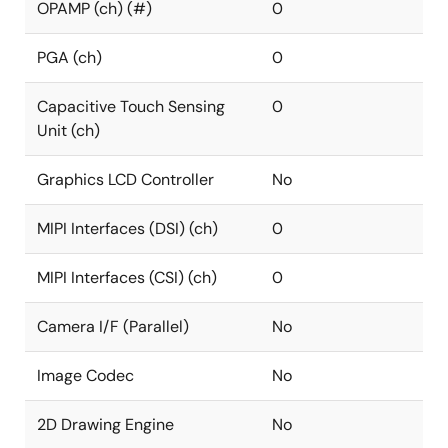
OPAMP (ch) (#)
0
PGA (ch)
0
Capacitive Touch Sensing
0
Unit (ch)
Graphics LCD Controller
No
MIPI Interfaces (DSI) (ch)
0
MIPI Interfaces (CSI) (ch)
0
Camera I/F (Parallel)
No
Image Codec
No
2D Drawing Engine
No