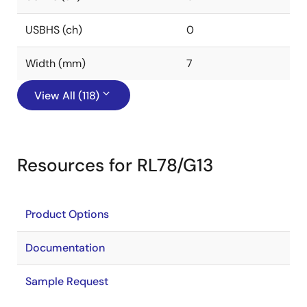
USBHS (ch)
0
Width (mm)
7
View All (118)
Resources for RL78/G13
Product Options
Documentation
Sample Request