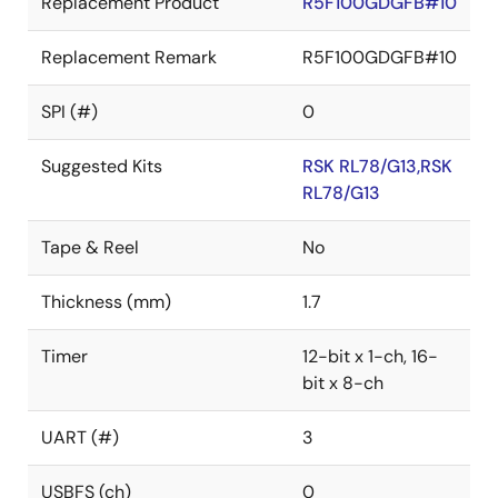
Replacement Product
R5F100GDGFB#10
Replacement Remark
R5F100GDGFB#10
SPI (#)
0
Suggested Kits
RSK RL78/G13,RSK
RL78/G13
Tape & Reel
No
Thickness (mm)
1.7
Timer
12-bit x 1-ch, 16-
bit x 8-ch
UART (#)
3
USBFS (ch)
0