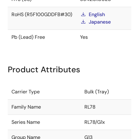
RoHS (R5F100GDDFB#30)
English
Japanese
Pb (Lead) Free
Yes
Product Attributes
Carrier Type
Bulk (Tray)
Family Name
RL78
Series Name
RL78/G1x
Group Name
G13