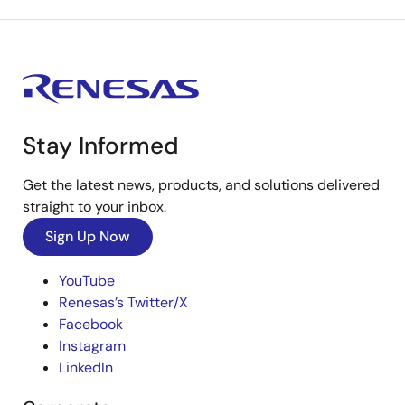
Stay Informed
Get the latest news, products, and solutions delivered
straight to your inbox.
Sign Up Now
YouTube
Renesas’s Twitter/X
Facebook
Instagram
LinkedIn