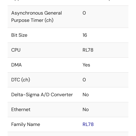
Asynchronous General
0
Purpose Timer (ch)
Bit Size
16
CPU
RL78
DMA
Yes
DTC (ch)
0
Delta-Sigma A/D Converter
No
Ethernet
No
Family Name
RL78