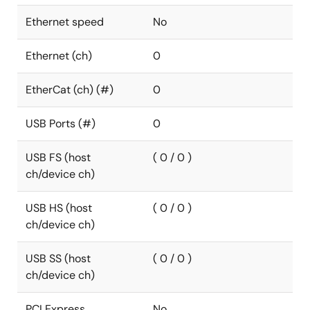
Ethernet speed
No
Ethernet (ch)
0
EtherCat (ch) (#)
0
USB Ports (#)
0
USB FS (host
( 0 / 0 )
ch/device ch)
USB HS (host
( 0 / 0 )
ch/device ch)
USB SS (host
( 0 / 0 )
ch/device ch)
PCI Express
No