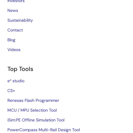
Investors
News
Sustainability
Contact
Blog
Videos
Top Tools
e² studio
CS+
Renesas Flash Programmer
MCU / MPU Selection Tool
iSim:PE Offline Simulation Tool
PowerCompass Multi-Rail Design Tool