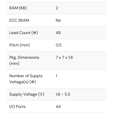
RAM (KB)
2
ECC SRAM
No
Lead Count (#)
48
Pitch (mm)
0.5
Pkg. Dimensions
7 x 7 x 1.6
(mm)
Number of Supply
1
Voltage(s) (#)
Supply Voltage (V)
1.6 - 5.5
I/O Ports
44