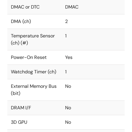
DMAC or DTC
DMAC
DMA (ch)
2
Temperature Sensor
1
(ch) (#)
Power-On Reset
Yes
Watchdog Timer (ch)
1
External Memory Bus
No
(bit)
DRAM I/F
No
3D GPU
No