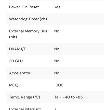
Power-On Reset
Yes
Watchdog Timer (ch)
1
External Memory Bus
No
(bit)
DRAM I/F
No
3D GPU
No
Accelerator
No
MOQ
1000
Temp. Range (°C)
Ta = -40 to +85
External Interrupt
7