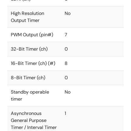
High Resolution
No
Output Timer
PWM Output (pin#)
7
32-Bit Timer (ch)
0
16-Bit Timer (ch) (#)
8
8-Bit Timer (ch)
0
Standby operable
No
timer
Asynchronous
1
General Purpose
Timer / Interval Timer