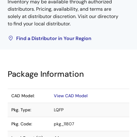
Inventory may be available through authorized
distributors. Pricing, availability, and terms are
solely at distributor discretion. Visit our directory
to find your local distributor.
Find a Distributor in Your Region
Package Information
CAD Model:
View CAD Model
Pkg. Type:
LQFP
Pkg. Code:
pkg_11807