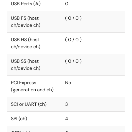
USB Ports (#)
0
USB FS (host
( 0 / 0 )
ch/device ch)
USB HS (host
( 0 / 0 )
ch/device ch)
USB SS (host
( 0 / 0 )
ch/device ch)
PCI Express
No
(generation and ch)
SCI or UART (ch)
3
SPI (ch)
4