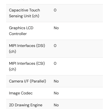
Capacitive Touch
0
Sensing Unit (ch)
Graphics LCD
No
Controller
MIPI Interfaces (DSI)
0
(ch)
MIPI Interfaces (CSI)
0
(ch)
Camera I/F (Parallel)
No
Image Codec
No
2D Drawing Engine
No