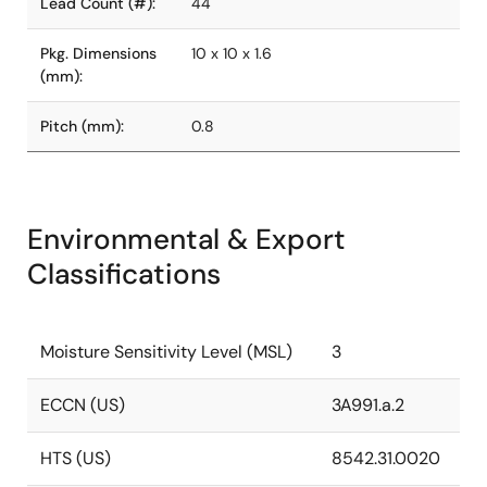
Lead Count (#):
44
Pkg. Dimensions
10 x 10 x 1.6
(mm):
Pitch (mm):
0.8
Environmental & Export
Classifications
Moisture Sensitivity Level (MSL)
3
ECCN (US)
3A991.a.2
HTS (US)
8542.31.0020