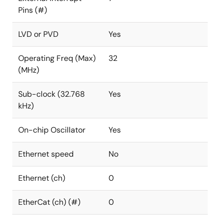
Pins (#)
LVD or PVD
Yes
Operating Freq (Max)
32
(MHz)
Sub-clock (32.768
Yes
kHz)
On-chip Oscillator
Yes
Ethernet speed
No
Ethernet (ch)
0
EtherCat (ch) (#)
0