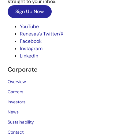
straight to your inbox.
Sign Up Now
YouTube
Renesas’s Twitter/X
Facebook
Instagram
LinkedIn
Corporate
Overview
Careers
Investors
News
Sustainability
Contact