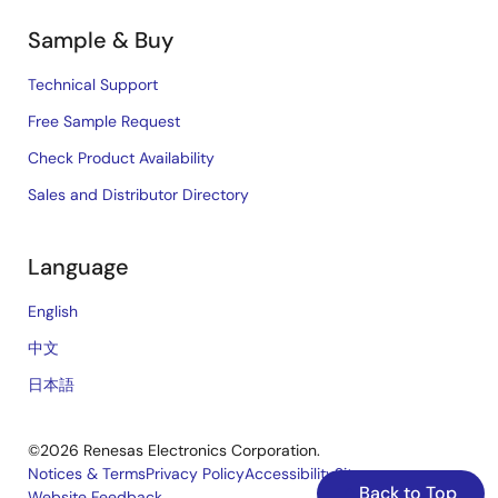
Sample & Buy
Technical Support
Free Sample Request
Check Product Availability
Sales and Distributor Directory
Language
English
中文
日本語
©2026 Renesas Electronics Corporation.
Notices & Terms
Privacy Policy
Accessibility
Sitemap
Back to Top
Website Feedback