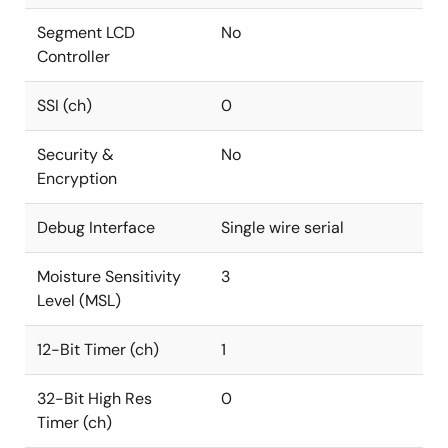
Segment LCD
No
Controller
SSI (ch)
0
Security &
No
Encryption
Debug Interface
Single wire serial
Moisture Sensitivity
3
Level (MSL)
12-Bit Timer (ch)
1
32-Bit High Res
0
Timer (ch)