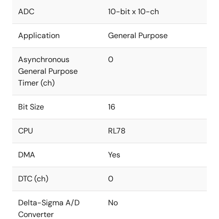
ADC
10-bit x 10-ch
Application
General Purpose
Asynchronous
0
General Purpose
Timer (ch)
Bit Size
16
CPU
RL78
DMA
Yes
DTC (ch)
0
Delta-Sigma A/D
No
Converter