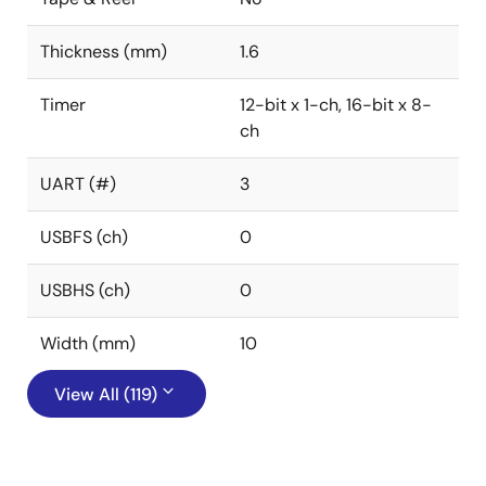
Thickness (mm)
1.6
Timer
12-bit x 1-ch, 16-bit x 8-
ch
UART (#)
3
USBFS (ch)
0
USBHS (ch)
0
Width (mm)
10
View All (119)