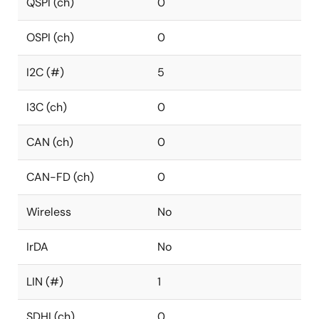
QSPI (ch)
0
OSPI (ch)
0
I2C (#)
5
I3C (ch)
0
CAN (ch)
0
CAN-FD (ch)
0
Wireless
No
IrDA
No
LIN (#)
1
SDHI (ch)
0