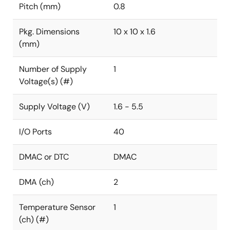
Pitch (mm)
0.8
Pkg. Dimensions
10 x 10 x 1.6
(mm)
Number of Supply
1
Voltage(s) (#)
Supply Voltage (V)
1.6 - 5.5
I/O Ports
40
DMAC or DTC
DMAC
DMA (ch)
2
Temperature Sensor
1
(ch) (#)