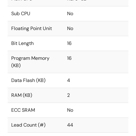
Sub CPU
No
Floating Point Unit
No
Bit Length
16
Program Memory
16
(KB)
Data Flash (KB)
4
RAM (KB)
2
ECC SRAM
No
Lead Count (#)
44