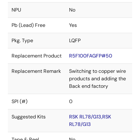
NPU
No
Pb (Lead) Free
Yes
Pkg. Type
LQFP
Replacement Product
R5F100FAGFP#50
Replacement Remark
Switching to copper wire
products and adding the
Back end factory
SPI (#)
0
Suggested Kits
RSK RL78/G13,RSK
RL78/G13
Tape & Reel
No