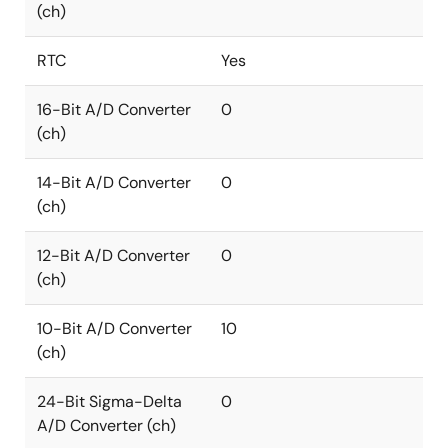
(ch)
RTC
Yes
16-Bit A/D Converter
0
(ch)
14-Bit A/D Converter
0
(ch)
12-Bit A/D Converter
0
(ch)
10-Bit A/D Converter
10
(ch)
24-Bit Sigma-Delta
0
A/D Converter (ch)