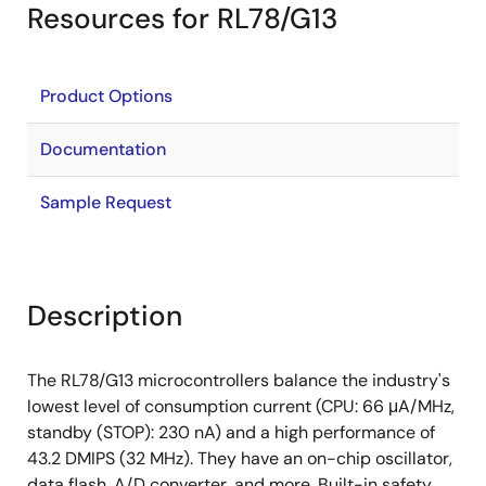
Resources for RL78/G13
Product Options
Documentation
Sample Request
Description
The RL78/G13 microcontrollers balance the industry's
lowest level of consumption current (CPU: 66 μA/MHz,
standby (STOP): 230 nA) and a high performance of
43.2 DMIPS (32 MHz). They have an on-chip oscillator,
data flash, A/D converter, and more. Built-in safety