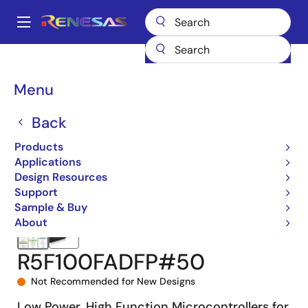
Skip
to
A
main
Main
content
Products
Microcontrollers & Microprocessors
navigation
RL78 Low-Power 8 & 16-Bit MCUs
RL78/G13
R5F100FADFP#50
Breadcrumb
Menu
Back
Products
Applications
Design Resources
Support
Sample & Buy
About
R5F100FADFP#50
Not Recommended for New Designs
Low Power, High Function Microcontrollers for