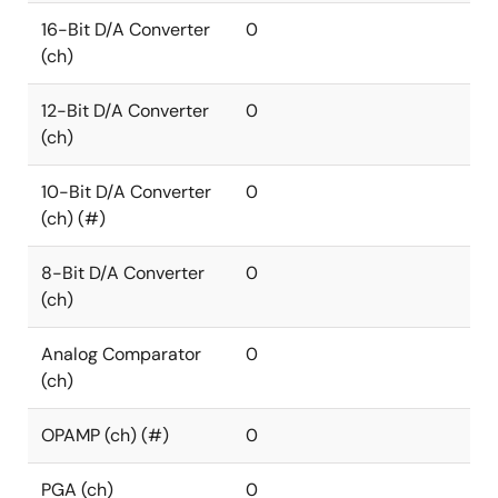
16-Bit D/A Converter
0
(ch)
12-Bit D/A Converter
0
(ch)
10-Bit D/A Converter
0
(ch) (#)
8-Bit D/A Converter
0
(ch)
Analog Comparator
0
(ch)
OPAMP (ch) (#)
0
PGA (ch)
0