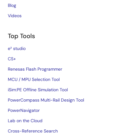
Blog
Videos
Top Tools
e² studio
CS+
Renesas Flash Programmer
MCU / MPU Selection Tool
iSim:PE Offline Simulation Tool
PowerCompass Multi-Rail Design Tool
PowerNavigator
Lab on the Cloud
Cross-Reference Search