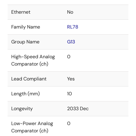
Ethernet
No
Family Name
RL78
Group Name
G13
High-Speed Analog
0
Comparator (ch)
Lead Compliant
Yes
Length (mm)
10
Longevity
2033 Dec
Low-Power Analog
0
Comparator (ch)