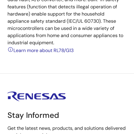
features (function that detects illegal operation of
hardware) enable support for the household
appliance safety standard (IEC/UL 60730). These
microcontrollers can be used in a wide variety of
applications from home and consumer appliances to
industrial equipment.
Learn more about RL78/G13
Stay Informed
Get the latest news, products, and solutions delivered