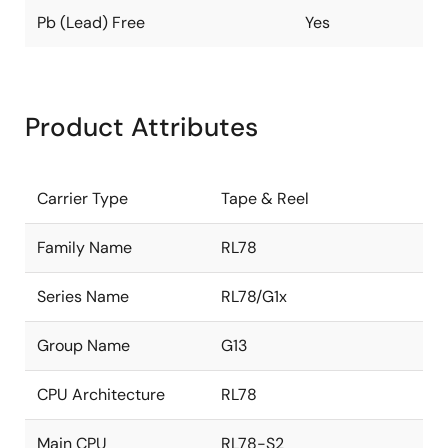
Pb (Lead) Free
Yes
Product Attributes
Carrier Type
Tape & Reel
Family Name
RL78
Series Name
RL78/G1x
Group Name
G13
CPU Architecture
RL78
Main CPU
RL78-S2