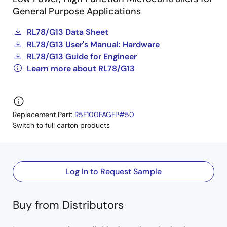
General Purpose Applications
RL78/G13 Data Sheet
RL78/G13 User's Manual: Hardware
RL78/G13 Guide for Engineer
Learn more about RL78/G13
Replacement Part:
R5F100FAGFP#50
Switch to full carton products
Log In to Request Sample
Buy from Distributors