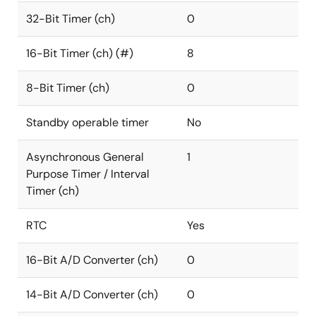
32-Bit Timer (ch)
0
16-Bit Timer (ch) (#)
8
8-Bit Timer (ch)
0
Standby operable timer
No
Asynchronous General
1
Purpose Timer / Interval
Timer (ch)
RTC
Yes
16-Bit A/D Converter (ch)
0
14-Bit A/D Converter (ch)
0