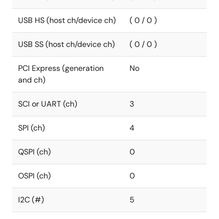
USB HS (host ch/device ch)
( 0 / 0 )
USB SS (host ch/device ch)
( 0 / 0 )
PCI Express (generation
No
and ch)
SCI or UART (ch)
3
SPI (ch)
4
QSPI (ch)
0
OSPI (ch)
0
I2C (#)
5