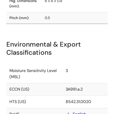
Pkg. Dimensions
6 x 6 x 0.8
(mm):
Pitch (mm):
0.5
Environmental & Export
Classifications
Moisture Sensitivity Level
3
(MSL)
ECCN (US)
3A991.a.2
HTS (US)
8542.31.0020