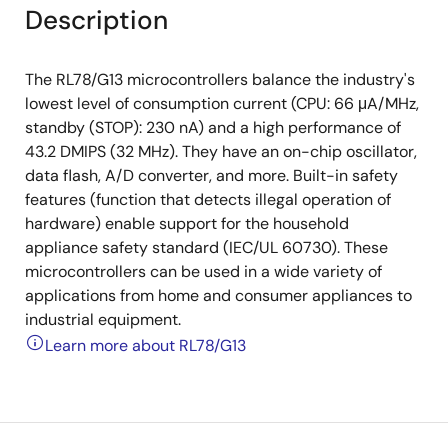
Description
The RL78/G13 microcontrollers balance the industry's
lowest level of consumption current (CPU: 66 μA/MHz,
standby (STOP): 230 nA) and a high performance of
43.2 DMIPS (32 MHz). They have an on-chip oscillator,
data flash, A/D converter, and more. Built-in safety
features (function that detects illegal operation of
hardware) enable support for the household
appliance safety standard (IEC/UL 60730). These
microcontrollers can be used in a wide variety of
applications from home and consumer appliances to
industrial equipment.
Learn more about RL78/G13