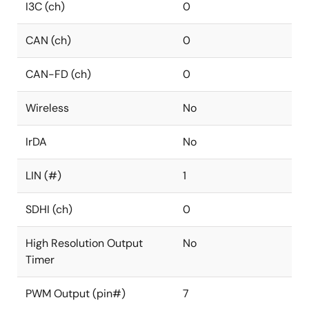
I3C (ch)
0
CAN (ch)
0
CAN-FD (ch)
0
Wireless
No
IrDA
No
LIN (#)
1
SDHI (ch)
0
High Resolution Output
No
Timer
PWM Output (pin#)
7