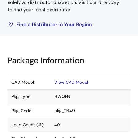
solely at distributor discretion. Visit our directory
to find your local distributor.
Find a Distributor in Your Region
Package Information
CAD Model:
View CAD Model
Pkg. Type:
HWQFN
Pkg. Code:
pkg_11849
Lead Count (#):
40