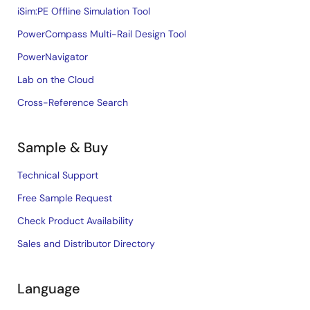
iSim:PE Offline Simulation Tool
PowerCompass Multi-Rail Design Tool
PowerNavigator
Lab on the Cloud
Cross-Reference Search
Sample & Buy
Technical Support
Free Sample Request
Check Product Availability
Sales and Distributor Directory
Language