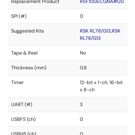
Replacement Product
R5F100ECGNA#U0
SPI (#)
0
Suggested Kits
RSK RL78/G13,RSK
RL78/G13
Tape & Reel
No
Thickness (mm)
0.8
Timer
12-bit x 1-ch, 16-bit
x 8-ch
UART (#)
3
USBFS (ch)
0
USBHS (ch)
0