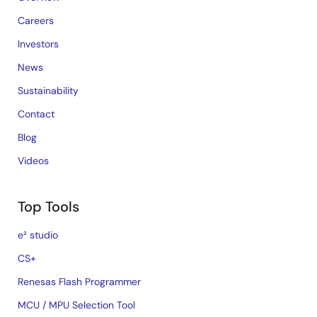
Careers
Investors
News
Sustainability
Contact
Blog
Videos
Top Tools
e² studio
CS+
Renesas Flash Programmer
MCU / MPU Selection Tool