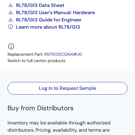
RL78/G13 Data Sheet
RL78/G13 User's Manual: Hardware
RL78/G13 Guide for Engineer
Learn more about RL78/G13
Replacement Part:
R5F100ECGNA#U0
Switch to full carton products
Log In to Request Sample
Buy from Distributors
Inventory may be available through authorized
distributors. Pricing, availability, and terms are