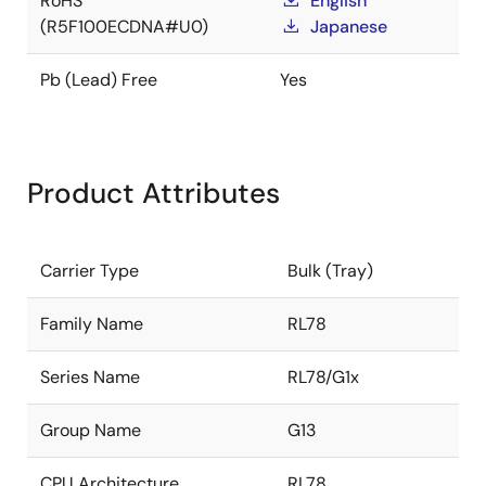
RoHS
English
(R5F100ECDNA#U0)
Japanese
Pb (Lead) Free
Yes
Product Attributes
Carrier Type
Bulk (Tray)
Family Name
RL78
Series Name
RL78/G1x
Group Name
G13
CPU Architecture
RL78