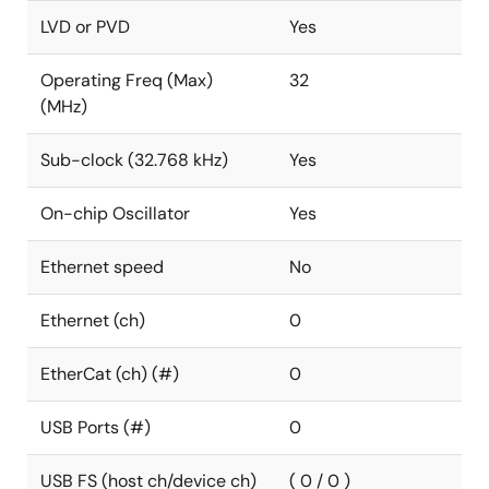
LVD or PVD
Yes
Operating Freq (Max)
32
(MHz)
Sub-clock (32.768 kHz)
Yes
On-chip Oscillator
Yes
Ethernet speed
No
Ethernet (ch)
0
EtherCat (ch) (#)
0
USB Ports (#)
0
USB FS (host ch/device ch)
( 0 / 0 )