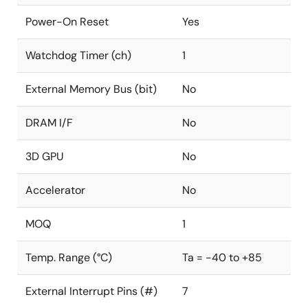
Power-On Reset
Yes
Watchdog Timer (ch)
1
External Memory Bus (bit)
No
DRAM I/F
No
3D GPU
No
Accelerator
No
MOQ
1
Temp. Range (°C)
Ta = -40 to +85
External Interrupt Pins (#)
7