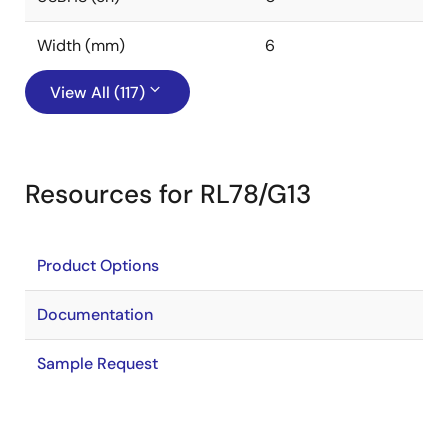
Width (mm)
6
View All (117)
Resources for RL78/G13
Product Options
Documentation
Sample Request