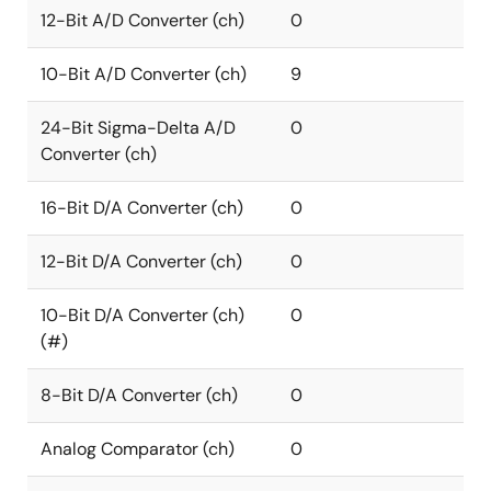
12-Bit A/D Converter (ch)
0
10-Bit A/D Converter (ch)
9
24-Bit Sigma-Delta A/D
0
Converter (ch)
16-Bit D/A Converter (ch)
0
12-Bit D/A Converter (ch)
0
10-Bit D/A Converter (ch)
0
(#)
8-Bit D/A Converter (ch)
0
Analog Comparator (ch)
0