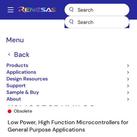
Skip
to
A
main
Main
content
Products
Microcontrollers & Microprocessors
navigation
RL78 Low-Power 8 & 16-Bit MCUs
RL78/G13
R5F100ECDNA#U0
Breadcrumb
Menu
Back
Products
Applications
Design Resources
Support
Sample & Buy
About
R5F100ECDNA#U0
Obsolete
Low Power, High Function Microcontrollers for
General Purpose Applications