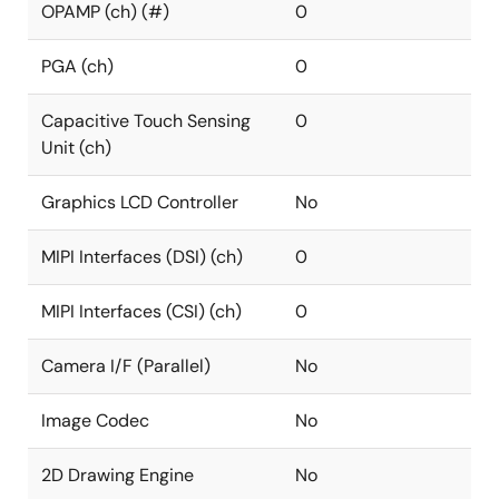
OPAMP (ch) (#)
0
PGA (ch)
0
Capacitive Touch Sensing
0
Unit (ch)
Graphics LCD Controller
No
MIPI Interfaces (DSI) (ch)
0
MIPI Interfaces (CSI) (ch)
0
Camera I/F (Parallel)
No
Image Codec
No
2D Drawing Engine
No