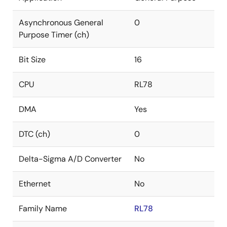
Asynchronous General
0
Purpose Timer (ch)
Bit Size
16
CPU
RL78
DMA
Yes
DTC (ch)
0
Delta-Sigma A/D Converter
No
Ethernet
No
Family Name
RL78