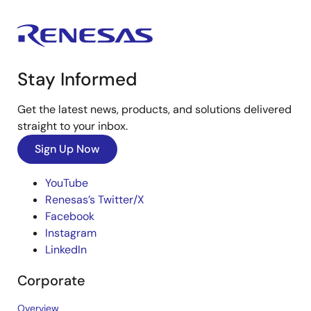
Stay Informed
Get the latest news, products, and solutions delivered
straight to your inbox.
Sign Up Now
YouTube
Renesas’s Twitter/X
Facebook
Instagram
LinkedIn
Corporate
Overview