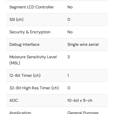
Segment LCD Controller
No
SSI (ch)
0
Security & Encryption
No
Debug Interface
Single wire serial
Moisture Sensitivity Level
3
(MSL)
12-Bit Timer (ch)
1
32-Bit High Res Timer (ch)
0
ADC
10-bit x 9-ch
Application
General Purpose