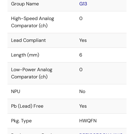
Group Name
G13
High-Speed Analog
0
Comparator (ch)
Lead Compliant
Yes
Length (mm)
6
Low-Power Analog
0
Comparator (ch)
NPU
No
Pb (Lead) Free
Yes
Pkg. Type
HWQFN