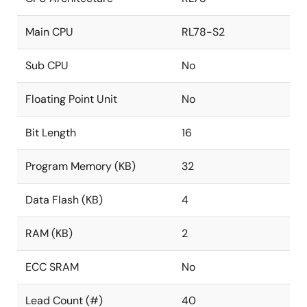
Main CPU
RL78-S2
Sub CPU
No
Floating Point Unit
No
Bit Length
16
Program Memory (KB)
32
Data Flash (KB)
4
RAM (KB)
2
ECC SRAM
No
Lead Count (#)
40