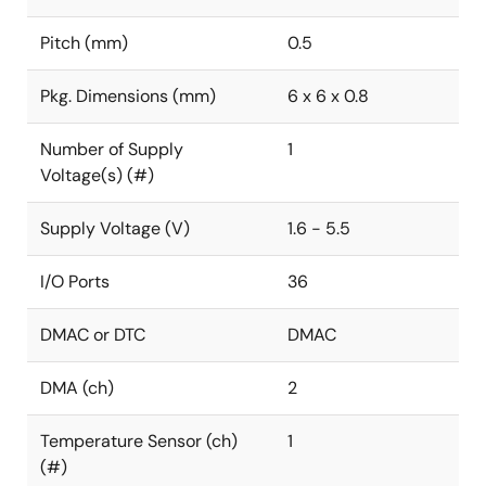
Pitch (mm)
0.5
Pkg. Dimensions (mm)
6 x 6 x 0.8
Number of Supply
1
Voltage(s) (#)
Supply Voltage (V)
1.6 - 5.5
I/O Ports
36
DMAC or DTC
DMAC
DMA (ch)
2
Temperature Sensor (ch)
1
(#)