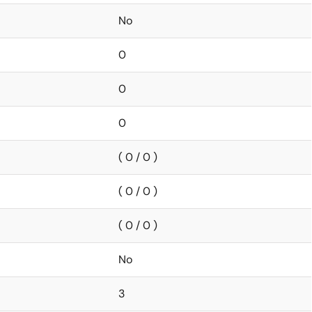
No
0
0
0
( 0 / 0 )
( 0 / 0 )
( 0 / 0 )
No
3