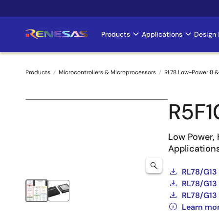
Skip
to
main
Products
Applications
Design 
Main
content
navigation
Products
Microcontrollers & Microprocessors
RL78 Low-Power 8 &
Breadcrumb
R5F
Low Power, 
Application
RL78/G13
RL78/G13 
RL78/G13 
Learn mo