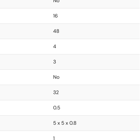
No
16
48
4
3
No
32
0.5
5 x 5 x 0.8
1