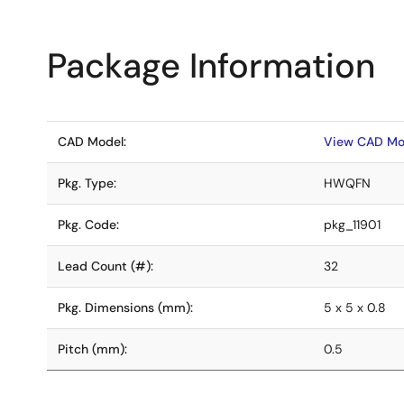
Package Information
CAD Model:
View CAD Mo
Pkg. Type:
HWQFN
Pkg. Code:
pkg_11901
Lead Count (#):
32
Pkg. Dimensions (mm):
5 x 5 x 0.8
Pitch (mm):
0.5