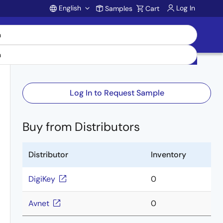
English
Log In
Samples
Cart
Account
Log In to Request Sample
Buy from Distributors
Distributor
Inventory
DigiKey
0
Avnet
0