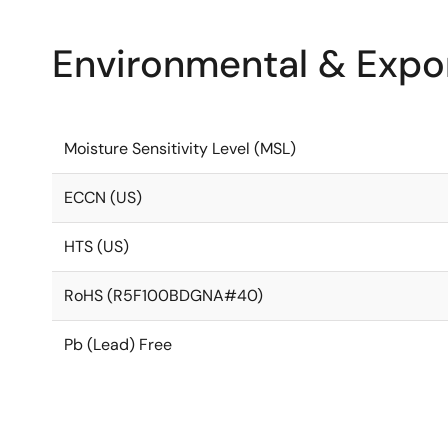
Environmental & Expor
Moisture Sensitivity Level (MSL)
ECCN (US)
HTS (US)
RoHS (R5F100BDGNA#40)
Pb (Lead) Free