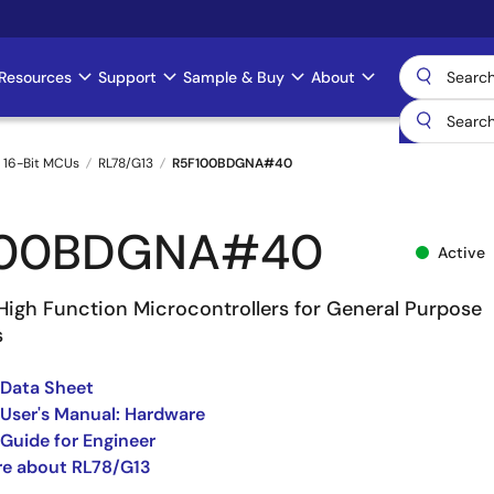
Resources
Support
Sample & Buy
About
 16-Bit MCUs
RL78/G13
R5F100BDGNA#40
100BDGNA#40
Active
High Function Microcontrollers for General Purpose
s
 Data Sheet
User's Manual: Hardware
Guide for Engineer
re about RL78/G13