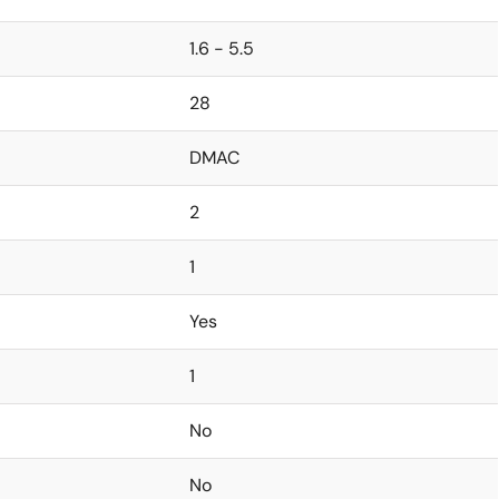
1.6 - 5.5
28
DMAC
2
1
Yes
1
No
No