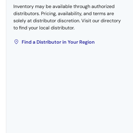
Inventory may be available through authorized
distributors. Pricing, availability, and terms are
solely at distributor discretion. Visit our directory
to find your local distributor.
Find a Distributor in Your Region