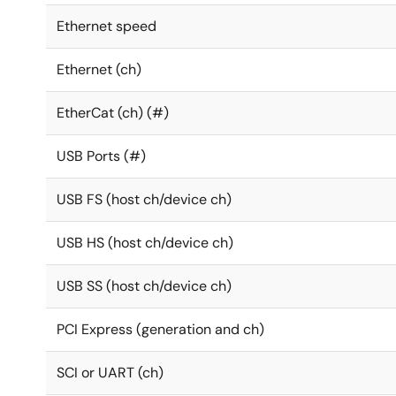
Ethernet speed
Ethernet (ch)
EtherCat (ch) (#)
USB Ports (#)
USB FS (host ch/device ch)
USB HS (host ch/device ch)
USB SS (host ch/device ch)
PCI Express (generation and ch)
SCI or UART (ch)