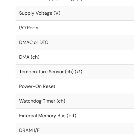
Supply Voltage (V)
I/O Ports
DMAC or DTC
DMA (ch)
Temperature Sensor (ch) (#)
Power-On Reset
Watchdog Timer (ch)
External Memory Bus (bit)
DRAM I/F