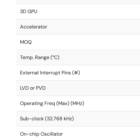
3D GPU
Accelerator
MOQ
Temp. Range (°C)
External Interrupt Pins (#)
LVD or PVD
Operating Freq (Max) (MHz)
Sub-clock (32.768 kHz)
On-chip Oscillator