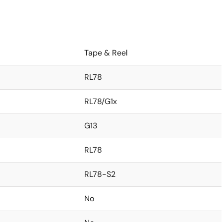
Tape & Reel
RL78
RL78/G1x
G13
RL78
RL78-S2
No