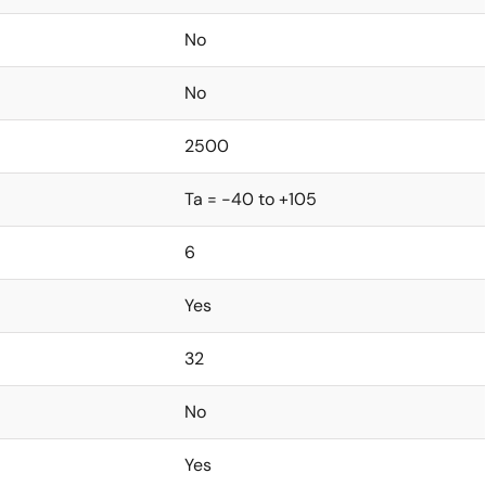
No
No
2500
Ta = -40 to +105
6
Yes
32
No
Yes