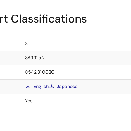
t Classifications
3
3A991.a.2
8542.31.0020
English
Japanese
Yes