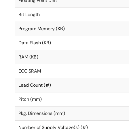
Floating Point Unit
Bit Length
Program Memory (KB)
Data Flash (KB)
RAM (KB)
ECC SRAM
Lead Count (#)
Pitch (mm)
Pkg. Dimensions (mm)
Number of Supply Voltage(s) (#)