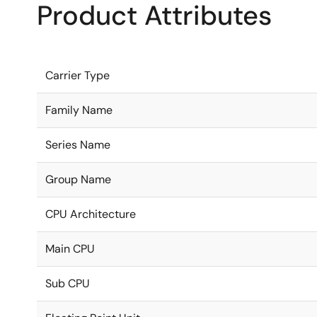
Product Attributes
Carrier Type
Family Name
Series Name
Group Name
CPU Architecture
Main CPU
Sub CPU