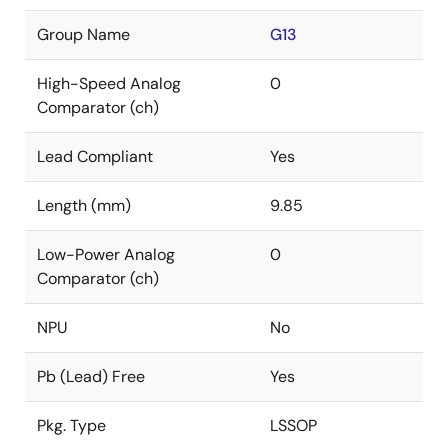
Group Name
G13
High-Speed Analog
0
Comparator (ch)
Lead Compliant
Yes
Length (mm)
9.85
Low-Power Analog
0
Comparator (ch)
NPU
No
Pb (Lead) Free
Yes
Pkg. Type
LSSOP