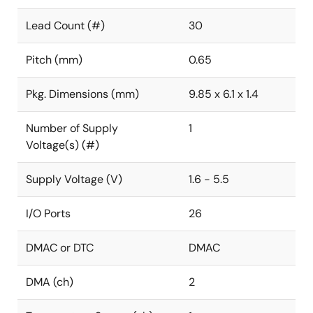
Lead Count (#)
30
Pitch (mm)
0.65
Pkg. Dimensions (mm)
9.85 x 6.1 x 1.4
Number of Supply
1
Voltage(s) (#)
Supply Voltage (V)
1.6 - 5.5
I/O Ports
26
DMAC or DTC
DMAC
DMA (ch)
2