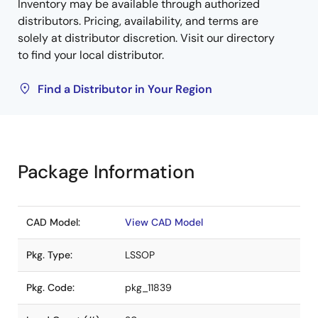
Inventory may be available through authorized
distributors. Pricing, availability, and terms are
solely at distributor discretion. Visit our directory
to find your local distributor.
Find a Distributor in Your Region
Package Information
CAD Model:
View CAD Model
Pkg. Type:
LSSOP
Pkg. Code:
pkg_11839