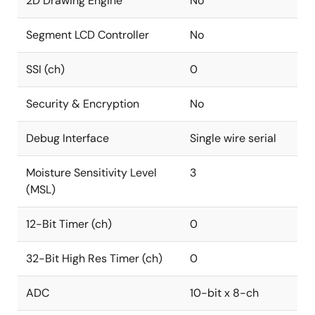
2D Drawing Engine
No
Segment LCD Controller
No
SSI (ch)
0
Security & Encryption
No
Debug Interface
Single wire serial
Moisture Sensitivity Level
3
(MSL)
12-Bit Timer (ch)
0
32-Bit High Res Timer (ch)
0
ADC
10-bit x 8-ch