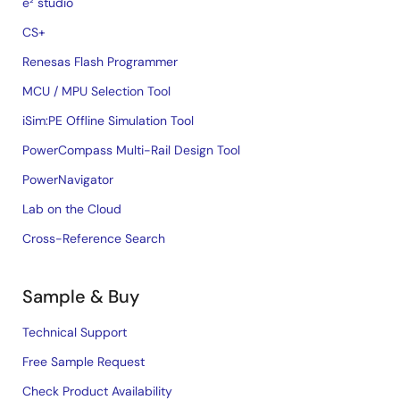
e² studio
CS+
Renesas Flash Programmer
MCU / MPU Selection Tool
iSim:PE Offline Simulation Tool
PowerCompass Multi-Rail Design Tool
PowerNavigator
Lab on the Cloud
Cross-Reference Search
Sample & Buy
Technical Support
Free Sample Request
Check Product Availability