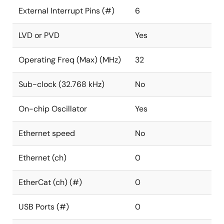
External Interrupt Pins (#)
6
LVD or PVD
Yes
Operating Freq (Max) (MHz)
32
Sub-clock (32.768 kHz)
No
On-chip Oscillator
Yes
Ethernet speed
No
Ethernet (ch)
0
EtherCat (ch) (#)
0
USB Ports (#)
0