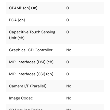
OPAMP (ch) (#)
0
PGA (ch)
0
Capacitive Touch Sensing
0
Unit (ch)
Graphics LCD Controller
No
MIPI Interfaces (DSI) (ch)
0
MIPI Interfaces (CSI) (ch)
0
Camera I/F (Parallel)
No
Image Codec
No