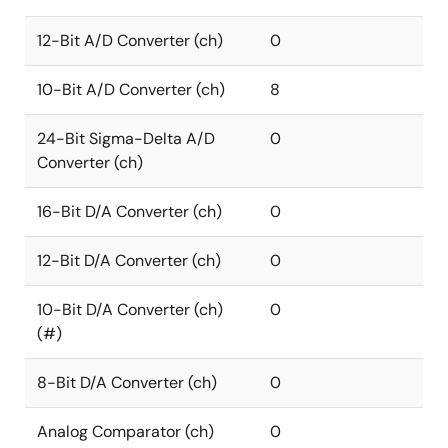
12-Bit A/D Converter (ch)
0
10-Bit A/D Converter (ch)
8
24-Bit Sigma-Delta A/D
0
Converter (ch)
16-Bit D/A Converter (ch)
0
12-Bit D/A Converter (ch)
0
10-Bit D/A Converter (ch)
0
(#)
8-Bit D/A Converter (ch)
0
Analog Comparator (ch)
0