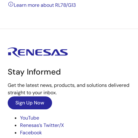
Learn more about RL78/G13
Stay Informed
Get the latest news, products, and solutions delivered
straight to your inbox.
Sign Up Now
YouTube
Renesas’s Twitter/X
Facebook