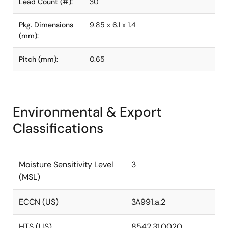
Lead Count (#):
30
Pkg. Dimensions
9.85 x 6.1 x 1.4
(mm):
Pitch (mm):
0.65
Environmental & Export
Classifications
Moisture Sensitivity Level
3
(MSL)
ECCN (US)
3A991.a.2
HTS (US)
8542.31.0020