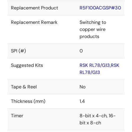
Replacement Product
R5F100ACGSP#30
Replacement Remark
Switching to
copper wire
products
SPI (#)
0
Suggested Kits
RSK RL78/G13,RSK
RL78/G13
Tape & Reel
No
Thickness (mm)
1.4
Timer
8-bit x 4-ch, 16-
bit x 8-ch