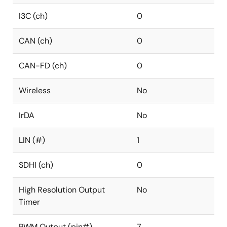
I3C (ch)
0
CAN (ch)
0
CAN-FD (ch)
0
Wireless
No
IrDA
No
LIN (#)
1
SDHI (ch)
0
High Resolution Output
No
Timer
PWM Output (pin#)
7