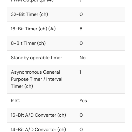
32-Bit Timer (ch)
0
16-Bit Timer (ch) (#)
8
8-Bit Timer (ch)
0
Standby operable timer
No
Asynchronous General
1
Purpose Timer / Interval
Timer (ch)
RTC
Yes
16-Bit A/D Converter (ch)
0
14-Bit A/D Converter (ch)
0