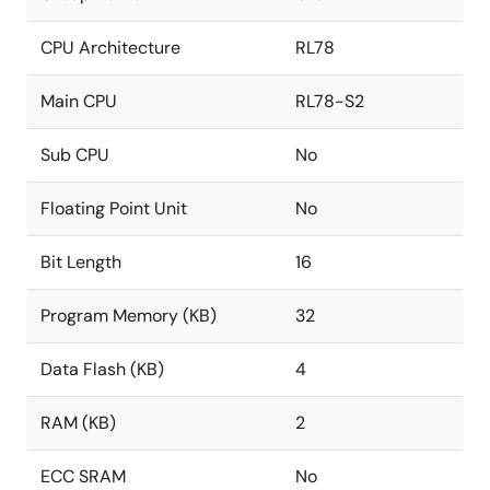
CPU Architecture
RL78
Main CPU
RL78-S2
Sub CPU
No
Floating Point Unit
No
Bit Length
16
Program Memory (KB)
32
Data Flash (KB)
4
RAM (KB)
2
ECC SRAM
No