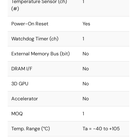
Temperature Sensor (ch)
1
(#)
Power-On Reset
Yes
Watchdog Timer (ch)
1
External Memory Bus (bit)
No
DRAM I/F
No
3D GPU
No
Accelerator
No
MOQ
1
Temp. Range (°C)
Ta = -40 to +105