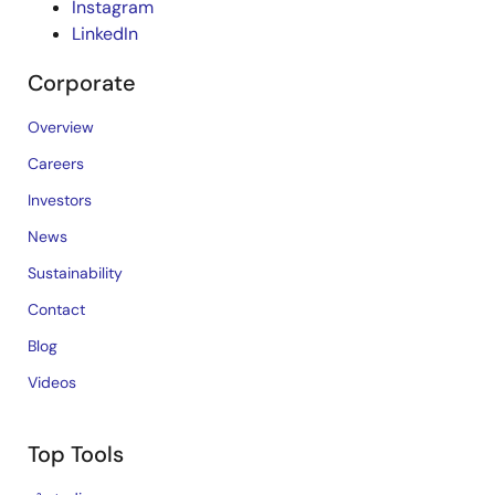
Instagram
LinkedIn
Corporate
Overview
Careers
Investors
News
Sustainability
Contact
Blog
Videos
Top Tools