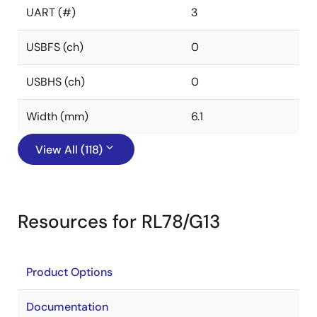
UART (#)
3
USBFS (ch)
0
USBHS (ch)
0
Width (mm)
6.1
View All (118)
Resources for RL78/G13
Product Options
Documentation