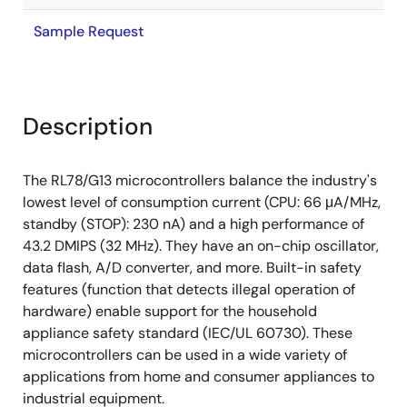
Sample Request
Description
The RL78/G13 microcontrollers balance the industry's
lowest level of consumption current (CPU: 66 μA/MHz,
standby (STOP): 230 nA) and a high performance of
43.2 DMIPS (32 MHz). They have an on-chip oscillator,
data flash, A/D converter, and more. Built-in safety
features (function that detects illegal operation of
hardware) enable support for the household
appliance safety standard (IEC/UL 60730). These
microcontrollers can be used in a wide variety of
applications from home and consumer appliances to
industrial equipment.