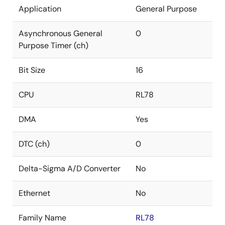
Application
General Purpose
Asynchronous General
0
Purpose Timer (ch)
Bit Size
16
CPU
RL78
DMA
Yes
DTC (ch)
0
Delta-Sigma A/D Converter
No
Ethernet
No
Family Name
RL78