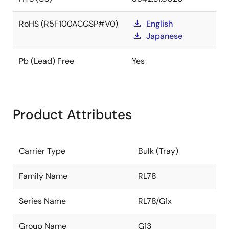
RoHS (R5F100ACGSP#V0)
English
Japanese
Pb (Lead) Free
Yes
Product Attributes
Carrier Type
Bulk (Tray)
Family Name
RL78
Series Name
RL78/G1x
Group Name
G13