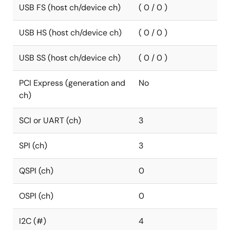
USB FS (host ch/device ch)
( 0 / 0 )
USB HS (host ch/device ch)
( 0 / 0 )
USB SS (host ch/device ch)
( 0 / 0 )
PCI Express (generation and
No
ch)
SCI or UART (ch)
3
SPI (ch)
3
QSPI (ch)
0
OSPI (ch)
0
I2C (#)
4