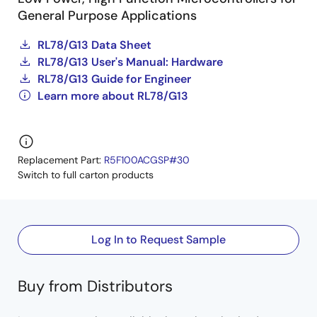
General Purpose Applications
RL78/G13 Data Sheet
RL78/G13 User's Manual: Hardware
RL78/G13 Guide for Engineer
Learn more about RL78/G13
Replacement Part:
R5F100ACGSP#30
Switch to full carton products
Log In to Request Sample
Buy from Distributors