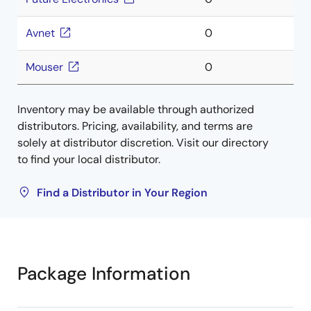
Avnet
0
Mouser
0
Inventory may be available through authorized
distributors. Pricing, availability, and terms are
solely at distributor discretion. Visit our directory
to find your local distributor.
Find a Distributor in Your Region
Package Information