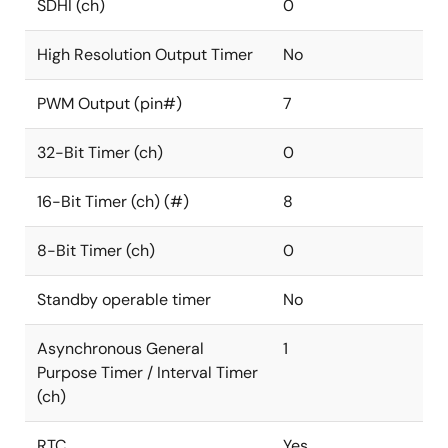
SDHI (ch)
0
High Resolution Output Timer
No
PWM Output (pin#)
7
32-Bit Timer (ch)
0
16-Bit Timer (ch) (#)
8
8-Bit Timer (ch)
0
Standby operable timer
No
Asynchronous General
1
Purpose Timer / Interval Timer
(ch)
RTC
Yes