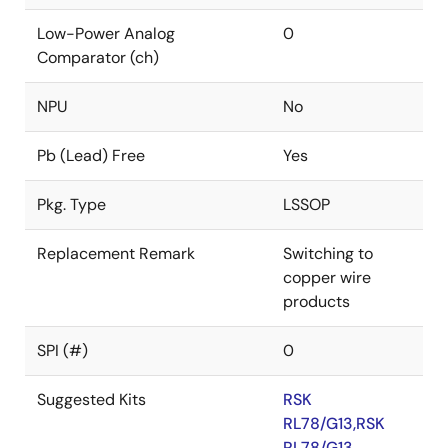
Low-Power Analog
0
Comparator (ch)
NPU
No
Pb (Lead) Free
Yes
Pkg. Type
LSSOP
Replacement Remark
Switching to
copper wire
products
SPI (#)
0
Suggested Kits
RSK
RL78/G13,RSK
RL78/G13