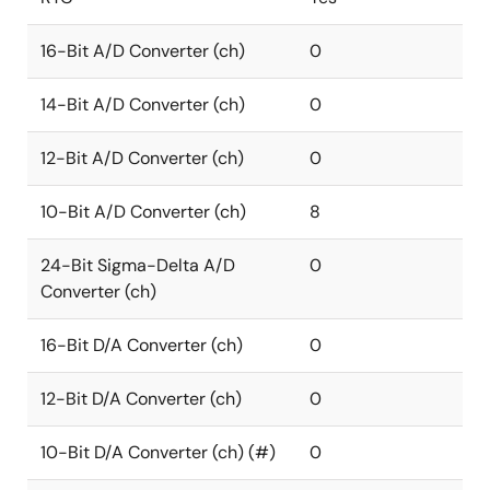
16-Bit A/D Converter (ch)
0
14-Bit A/D Converter (ch)
0
12-Bit A/D Converter (ch)
0
10-Bit A/D Converter (ch)
8
24-Bit Sigma-Delta A/D
0
Converter (ch)
16-Bit D/A Converter (ch)
0
12-Bit D/A Converter (ch)
0
10-Bit D/A Converter (ch) (#)
0