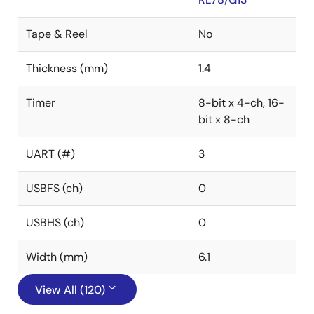
Tape & Reel
No
Thickness (mm)
1.4
Timer
8-bit x 4-ch, 16-
bit x 8-ch
UART (#)
3
USBFS (ch)
0
USBHS (ch)
0
Width (mm)
6.1
View All (120)