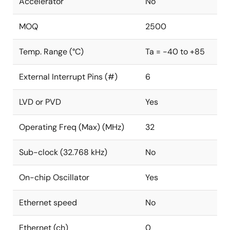
Accelerator
No
MOQ
2500
Temp. Range (°C)
Ta = -40 to +85
External Interrupt Pins (#)
6
LVD or PVD
Yes
Operating Freq (Max) (MHz)
32
Sub-clock (32.768 kHz)
No
On-chip Oscillator
Yes
Ethernet speed
No
Ethernet (ch)
0