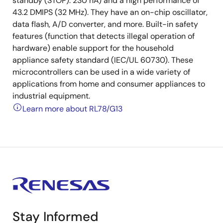
standby (STOP): 230 nA) and a high performance of
43.2 DMIPS (32 MHz). They have an on-chip oscillator,
data flash, A/D converter, and more. Built-in safety
features (function that detects illegal operation of
hardware) enable support for the household
appliance safety standard (IEC/UL 60730). These
microcontrollers can be used in a wide variety of
applications from home and consumer appliances to
industrial equipment.
Learn more about RL78/G13
Stay Informed