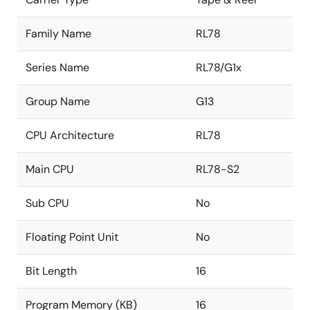
Family Name
RL78
Series Name
RL78/G1x
Group Name
G13
CPU Architecture
RL78
Main CPU
RL78-S2
Sub CPU
No
Floating Point Unit
No
Bit Length
16
Program Memory (KB)
16