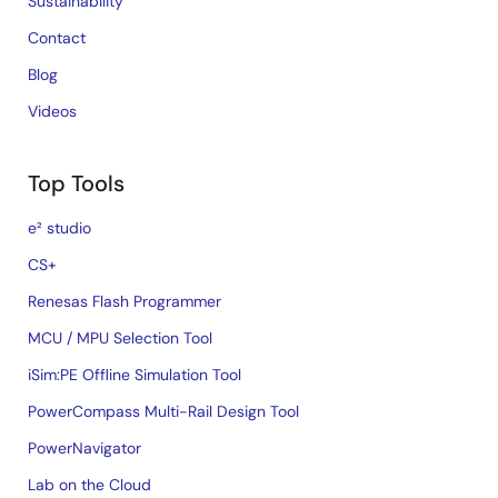
Sustainability
Contact
Blog
Videos
Top Tools
e² studio
CS+
Renesas Flash Programmer
MCU / MPU Selection Tool
iSim:PE Offline Simulation Tool
PowerCompass Multi-Rail Design Tool
PowerNavigator
Lab on the Cloud