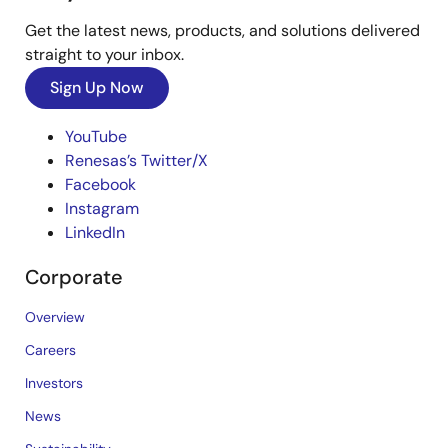
Get the latest news, products, and solutions delivered
straight to your inbox.
Sign Up Now
YouTube
Renesas’s Twitter/X
Facebook
Instagram
LinkedIn
Corporate
Overview
Careers
Investors
News