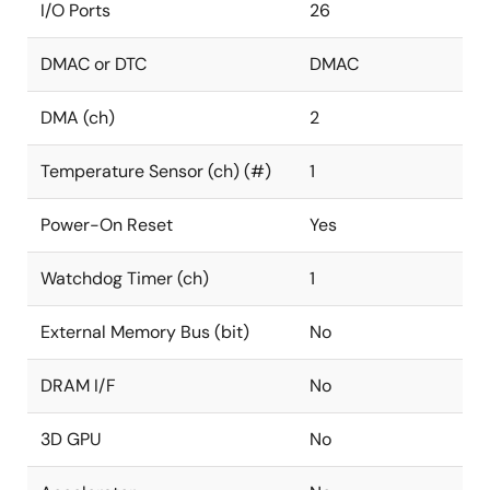
I/O Ports
26
DMAC or DTC
DMAC
DMA (ch)
2
Temperature Sensor (ch) (#)
1
Power-On Reset
Yes
Watchdog Timer (ch)
1
External Memory Bus (bit)
No
DRAM I/F
No
3D GPU
No