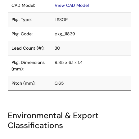
CAD Model:
View CAD Model
Pkg. Type:
LSSOP
Pkg. Code:
pkg_11839
Lead Count (#):
30
Pkg. Dimensions
9.85 x 6.1 x 1.4
(mm):
Pitch (mm):
0.65
Environmental & Export
Classifications