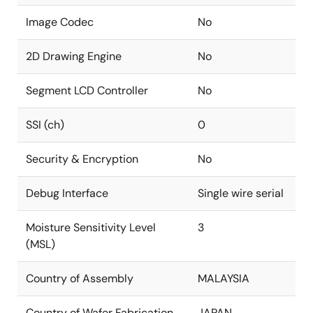
Image Codec
No
2D Drawing Engine
No
Segment LCD Controller
No
SSI (ch)
0
Security & Encryption
No
Debug Interface
Single wire serial
Moisture Sensitivity Level
3
(MSL)
Country of Assembly
MALAYSIA
Country of Wafer Fabrication
JAPAN