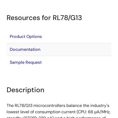
Resources for RL78/G13
Product Options
Documentation
Sample Request
Description
The RL78/G13 microcontrollers balance the industry's
lowest level of consumption current (CPU: 66 μA/MHz,