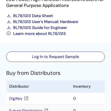
General Purpose Applications
RL78/G13 Data Sheet
RL78/G13 User's Manual: Hardware
RL78/G13 Guide for Engineer
Learn more about RL78/G13
Log In to Request Sample
Buy from Distributors
Distributor
Inventory
DigiKey
0
Future Electronics
0