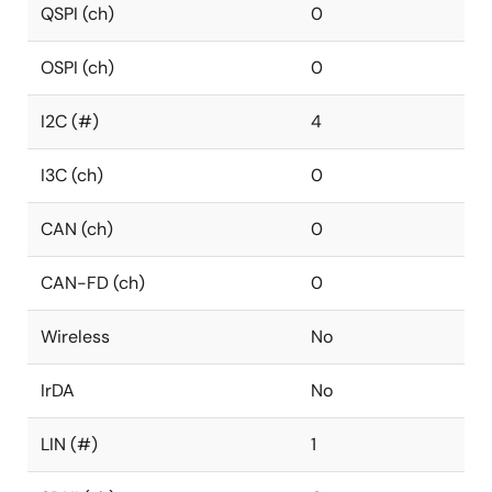
QSPI (ch)
0
OSPI (ch)
0
I2C (#)
4
I3C (ch)
0
CAN (ch)
0
CAN-FD (ch)
0
Wireless
No
IrDA
No
LIN (#)
1