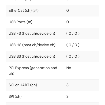
EtherCat (ch) (#)
0
USB Ports (#)
0
USB FS (host ch/device ch)
( 0 / 0 )
USB HS (host ch/device ch)
( 0 / 0 )
USB SS (host ch/device ch)
( 0 / 0 )
PCI Express (generation and
No
ch)
SCI or UART (ch)
3
SPI (ch)
3