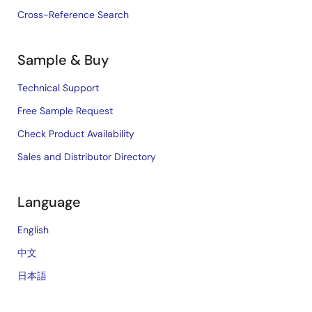
Cross-Reference Search
Sample & Buy
Technical Support
Free Sample Request
Check Product Availability
Sales and Distributor Directory
Language
English
中文
日本語