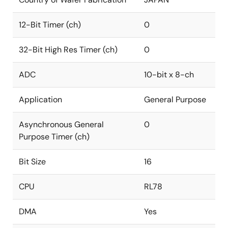
12-Bit Timer (ch)
0
32-Bit High Res Timer (ch)
0
ADC
10-bit x 8-ch
Application
General Purpose
Asynchronous General
0
Purpose Timer (ch)
Bit Size
16
CPU
RL78
DMA
Yes