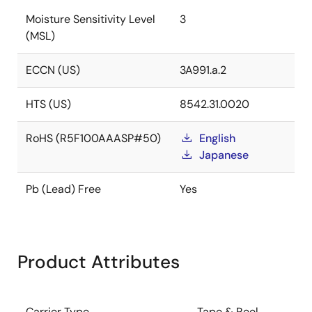
Moisture Sensitivity Level
3
(MSL)
ECCN (US)
3A991.a.2
HTS (US)
8542.31.0020
RoHS (R5F100AAASP#50)
English
Japanese
Pb (Lead) Free
Yes
Product Attributes
Carrier Type
Tape & Reel