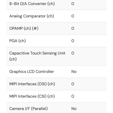
8-Bit D/A Converter (ch)
0
Analog Comparator (ch)
0
OPAMP (ch) (#)
0
PGA (ch)
0
Capacitive Touch Sensing Unit
0
(ch)
Graphics LCD Controller
No
MIPI Interfaces (DSI) (ch)
0
MIPI Interfaces (CSI) (ch)
0
Camera I/F (Parallel)
No