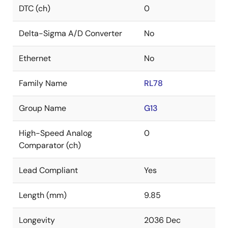
DTC (ch)
0
Delta-Sigma A/D Converter
No
Ethernet
No
Family Name
RL78
Group Name
G13
High-Speed Analog
0
Comparator (ch)
Lead Compliant
Yes
Length (mm)
9.85
Longevity
2036 Dec