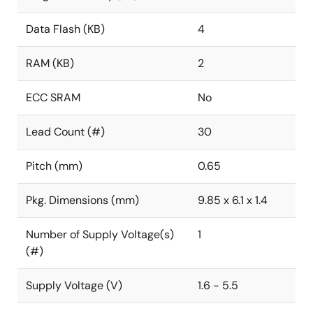
Data Flash (KB)
4
RAM (KB)
2
ECC SRAM
No
Lead Count (#)
30
Pitch (mm)
0.65
Pkg. Dimensions (mm)
9.85 x 6.1 x 1.4
Number of Supply Voltage(s)
1
(#)
Supply Voltage (V)
1.6 - 5.5