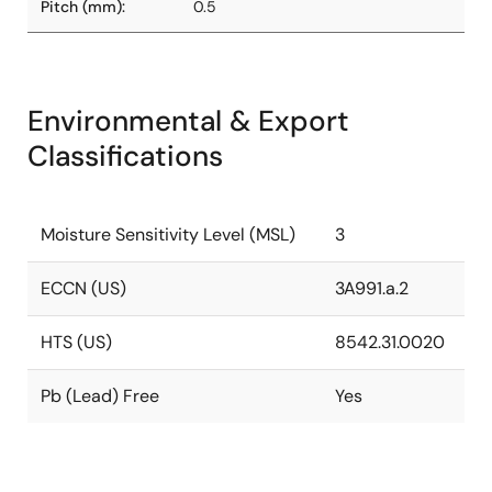
Pitch (mm):
0.5
Environmental & Export
Classifications
Moisture Sensitivity Level (MSL)
3
ECCN (US)
3A991.a.2
HTS (US)
8542.31.0020
Pb (Lead) Free
Yes