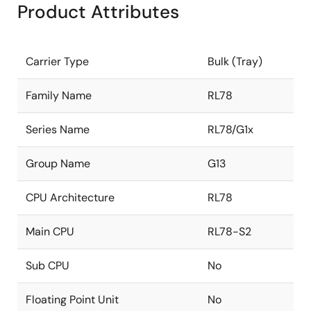
Product Attributes
Carrier Type
Bulk (Tray)
Family Name
RL78
Series Name
RL78/G1x
Group Name
G13
CPU Architecture
RL78
Main CPU
RL78-S2
Sub CPU
No
Floating Point Unit
No