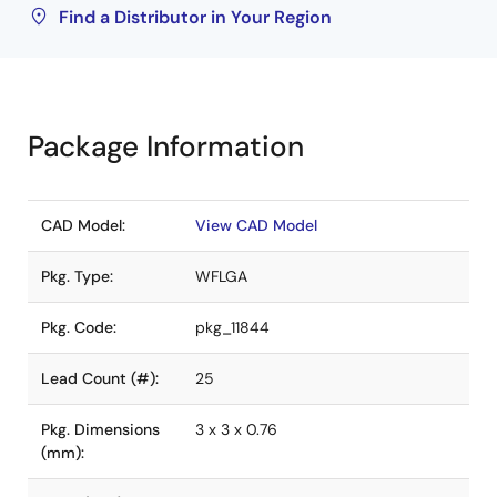
Find a Distributor in Your Region
Package Information
CAD Model:
View CAD Model
Pkg. Type:
WFLGA
Pkg. Code:
pkg_11844
Lead Count (#):
25
Pkg. Dimensions
3 x 3 x 0.76
(mm):