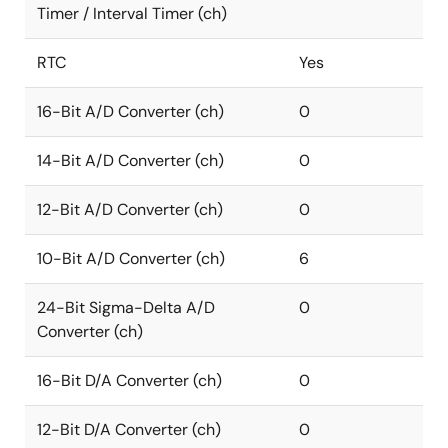
Timer / Interval Timer (ch)
RTC
Yes
16-Bit A/D Converter (ch)
0
14-Bit A/D Converter (ch)
0
12-Bit A/D Converter (ch)
0
10-Bit A/D Converter (ch)
6
24-Bit Sigma-Delta A/D
0
Converter (ch)
16-Bit D/A Converter (ch)
0
12-Bit D/A Converter (ch)
0