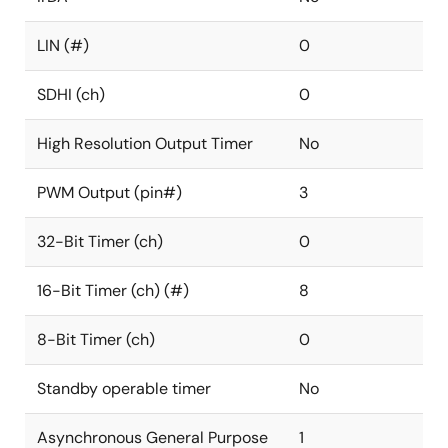
LIN (#)
0
SDHI (ch)
0
High Resolution Output Timer
No
PWM Output (pin#)
3
32-Bit Timer (ch)
0
16-Bit Timer (ch) (#)
8
8-Bit Timer (ch)
0
Standby operable timer
No
Asynchronous General Purpose
1