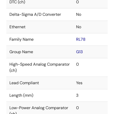
DTC (ch)
0
Delta-Sigma A/D Converter
No
Ethernet
No
Family Name
RL78
Group Name
G13
High-Speed Analog Comparator
0
(ch)
Lead Compliant
Yes
Length (mm)
3
Low-Power Analog Comparator
0
(ch)