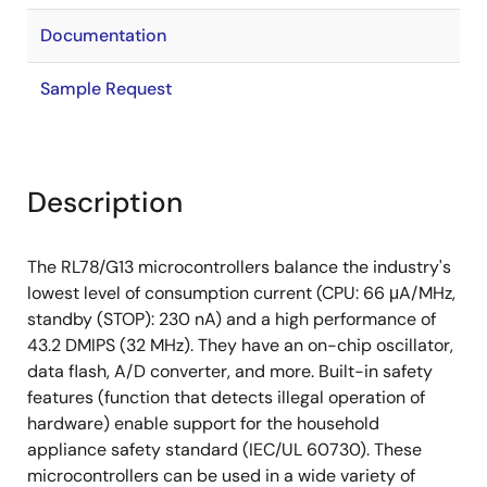
Documentation
Sample Request
Description
The RL78/G13 microcontrollers balance the industry's
lowest level of consumption current (CPU: 66 μA/MHz,
standby (STOP): 230 nA) and a high performance of
43.2 DMIPS (32 MHz). They have an on-chip oscillator,
data flash, A/D converter, and more. Built-in safety
features (function that detects illegal operation of
hardware) enable support for the household
appliance safety standard (IEC/UL 60730). These
microcontrollers can be used in a wide variety of