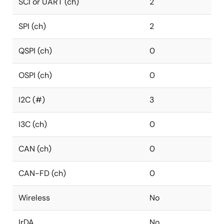
SCI or UART (ch)
2
SPI (ch)
2
QSPI (ch)
0
OSPI (ch)
0
I2C (#)
3
I3C (ch)
0
CAN (ch)
0
CAN-FD (ch)
0
Wireless
No
IrDA
No