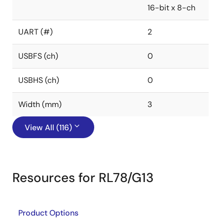
16-bit x 8-ch
UART (#)
2
USBFS (ch)
0
USBHS (ch)
0
Width (mm)
3
View All (116)
Resources for RL78/G13
Product Options