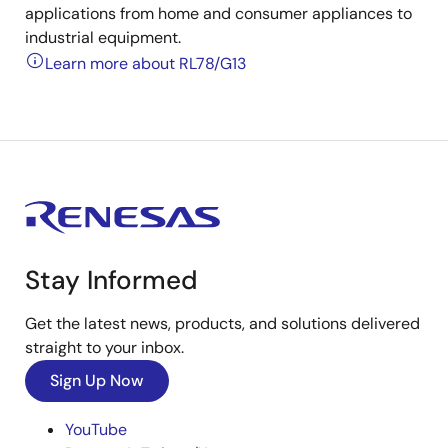
applications from home and consumer appliances to
industrial equipment.
Learn more about RL78/G13
Stay Informed
Get the latest news, products, and solutions delivered
straight to your inbox.
Sign Up Now
YouTube