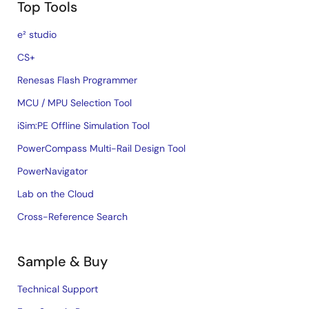
Top Tools
e² studio
CS+
Renesas Flash Programmer
MCU / MPU Selection Tool
iSim:PE Offline Simulation Tool
PowerCompass Multi-Rail Design Tool
PowerNavigator
Lab on the Cloud
Cross-Reference Search
Sample & Buy
Technical Support