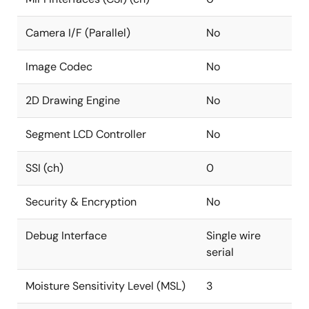
Camera I/F (Parallel)
No
Image Codec
No
2D Drawing Engine
No
Segment LCD Controller
No
SSI (ch)
0
Security & Encryption
No
Debug Interface
Single wire
serial
Moisture Sensitivity Level (MSL)
3