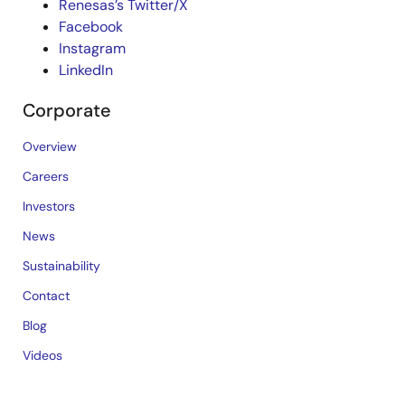
Renesas’s Twitter/X
Facebook
Instagram
LinkedIn
Corporate
Overview
Careers
Investors
News
Sustainability
Contact
Blog
Videos