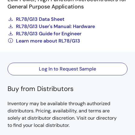
General Purpose Applications
RL78/G13 Data Sheet
RL78/G13 User's Manual: Hardware
RL78/G13 Guide for Engineer
Learn more about RL78/G13
Log In to Request Sample
Buy from Distributors
Inventory may be available through authorized
distributors. Pricing, availability, and terms are
solely at distributor discretion. Visit our directory
to find your local distributor.