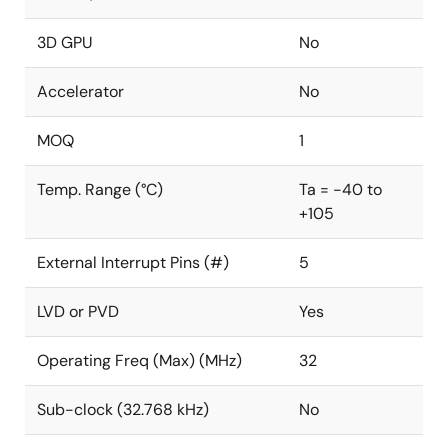
3D GPU
No
Accelerator
No
MOQ
1
Temp. Range (°C)
Ta = -40 to
+105
External Interrupt Pins (#)
5
LVD or PVD
Yes
Operating Freq (Max) (MHz)
32
Sub-clock (32.768 kHz)
No