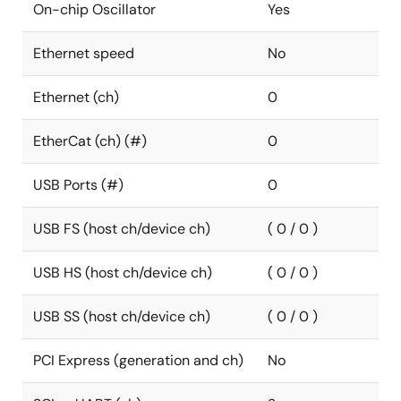
On-chip Oscillator
Yes
Ethernet speed
No
Ethernet (ch)
0
EtherCat (ch) (#)
0
USB Ports (#)
0
USB FS (host ch/device ch)
( 0 / 0 )
USB HS (host ch/device ch)
( 0 / 0 )
USB SS (host ch/device ch)
( 0 / 0 )
PCI Express (generation and ch)
No