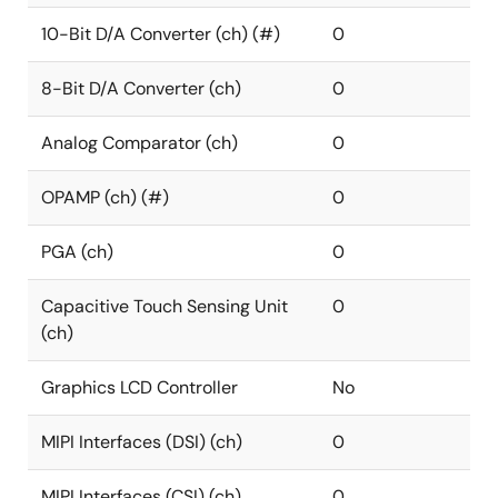
10-Bit D/A Converter (ch) (#)
0
8-Bit D/A Converter (ch)
0
Analog Comparator (ch)
0
OPAMP (ch) (#)
0
PGA (ch)
0
Capacitive Touch Sensing Unit
0
(ch)
Graphics LCD Controller
No
MIPI Interfaces (DSI) (ch)
0
MIPI Interfaces (CSI) (ch)
0