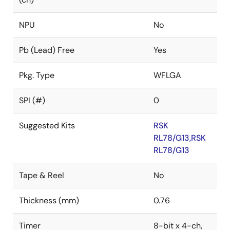
NPU
No
Pb (Lead) Free
Yes
Pkg. Type
WFLGA
SPI (#)
0
Suggested Kits
RSK
RL78/G13,RSK
RL78/G13
Tape & Reel
No
Thickness (mm)
0.76
Timer
8-bit x 4-ch,