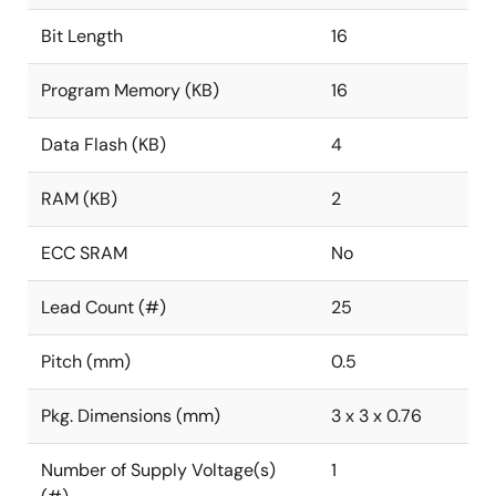
Bit Length
16
Program Memory (KB)
16
Data Flash (KB)
4
RAM (KB)
2
ECC SRAM
No
Lead Count (#)
25
Pitch (mm)
0.5
Pkg. Dimensions (mm)
3 x 3 x 0.76
Number of Supply Voltage(s)
1