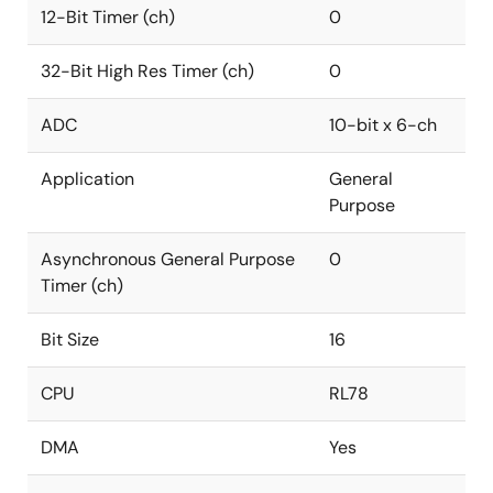
12-Bit Timer (ch)
0
32-Bit High Res Timer (ch)
0
ADC
10-bit x 6-ch
Application
General
Purpose
Asynchronous General Purpose
0
Timer (ch)
Bit Size
16
CPU
RL78
DMA
Yes