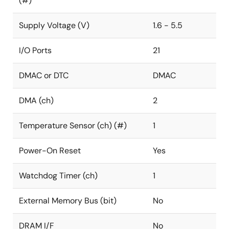
(#)
Supply Voltage (V)
1.6 - 5.5
I/O Ports
21
DMAC or DTC
DMAC
DMA (ch)
2
Temperature Sensor (ch) (#)
1
Power-On Reset
Yes
Watchdog Timer (ch)
1
External Memory Bus (bit)
No
DRAM I/F
No