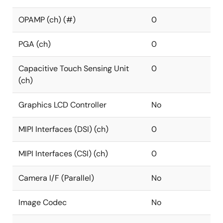
OPAMP (ch) (#)
0
PGA (ch)
0
Capacitive Touch Sensing Unit
0
(ch)
Graphics LCD Controller
No
MIPI Interfaces (DSI) (ch)
0
MIPI Interfaces (CSI) (ch)
0
Camera I/F (Parallel)
No
Image Codec
No