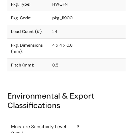
Pkg. Type:
HWQFN
Pkg. Code:
pkg_11900
Lead Count (#):
24
Pkg. Dimensions
4 x 4 x 0.8
(mm):
Pitch (mm):
0.5
Environmental & Export
Classifications
Moisture Sensitivity Level
3