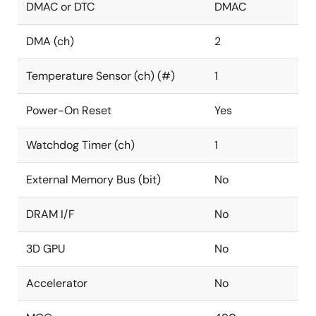
DMAC or DTC
DMAC
DMA (ch)
2
Temperature Sensor (ch) (#)
1
Power-On Reset
Yes
Watchdog Timer (ch)
1
External Memory Bus (bit)
No
DRAM I/F
No
3D GPU
No
Accelerator
No