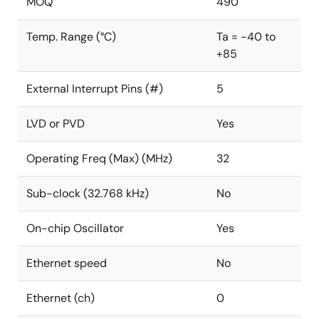
MOQ
490
Temp. Range (°C)
Ta = -40 to
+85
External Interrupt Pins (#)
5
LVD or PVD
Yes
Operating Freq (Max) (MHz)
32
Sub-clock (32.768 kHz)
No
On-chip Oscillator
Yes
Ethernet speed
No
Ethernet (ch)
0