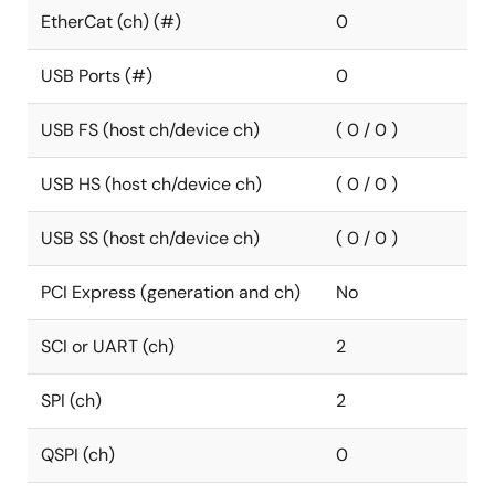
EtherCat (ch) (#)
0
USB Ports (#)
0
USB FS (host ch/device ch)
( 0 / 0 )
USB HS (host ch/device ch)
( 0 / 0 )
USB SS (host ch/device ch)
( 0 / 0 )
PCI Express (generation and ch)
No
SCI or UART (ch)
2
SPI (ch)
2
QSPI (ch)
0