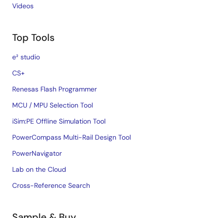
Videos
Top Tools
e² studio
CS+
Renesas Flash Programmer
MCU / MPU Selection Tool
iSim:PE Offline Simulation Tool
PowerCompass Multi-Rail Design Tool
PowerNavigator
Lab on the Cloud
Cross-Reference Search
Sample & Buy