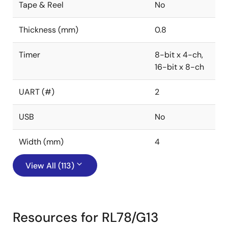
Tape & Reel
No
Thickness (mm)
0.8
Timer
8-bit x 4-ch,
16-bit x 8-ch
UART (#)
2
USB
No
Width (mm)
4
View All (113)
Resources for RL78/G13