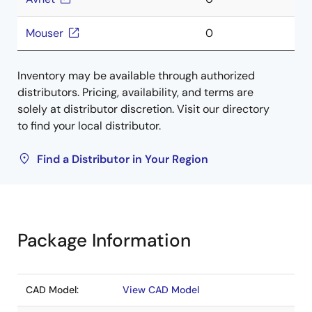
Mouser
0
Inventory may be available through authorized
distributors. Pricing, availability, and terms are
solely at distributor discretion. Visit our directory
to find your local distributor.
Find a Distributor in Your Region
Package Information
CAD Model:
View CAD Model