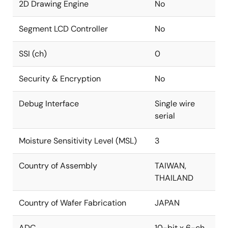
2D Drawing Engine
No
Segment LCD Controller
No
SSI (ch)
0
Security & Encryption
No
Debug Interface
Single wire
serial
Moisture Sensitivity Level (MSL)
3
Country of Assembly
TAIWAN,
THAILAND
Country of Wafer Fabrication
JAPAN
ADC
10-bit x 6-ch