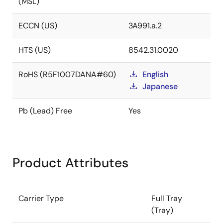
(MSL)
ECCN (US)
3A991.a.2
HTS (US)
8542.31.0020
RoHS (R5F1007DANA#60)
English
Japanese
Pb (Lead) Free
Yes
Product Attributes
Carrier Type
Full Tray
(Tray)