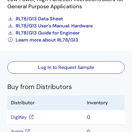
General Purpose Applications
RL78/G13 Data Sheet
RL78/G13 User's Manual: Hardware
RL78/G13 Guide for Engineer
Learn more about RL78/G13
Log In to Request Sample
Buy from Distributors
Distributor
Inventory
DigiKey
0
Avnet
0