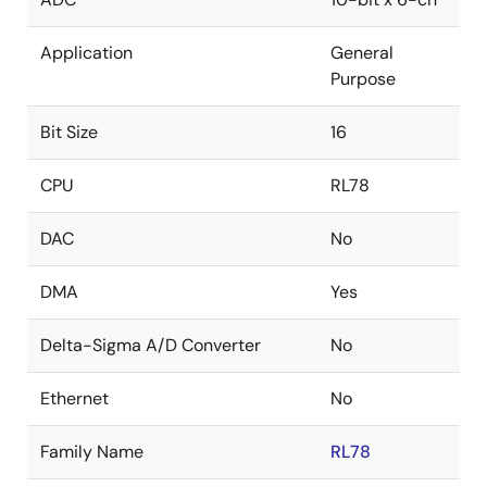
Application
General
Purpose
Bit Size
16
CPU
RL78
DAC
No
DMA
Yes
Delta-Sigma A/D Converter
No
Ethernet
No
Family Name
RL78