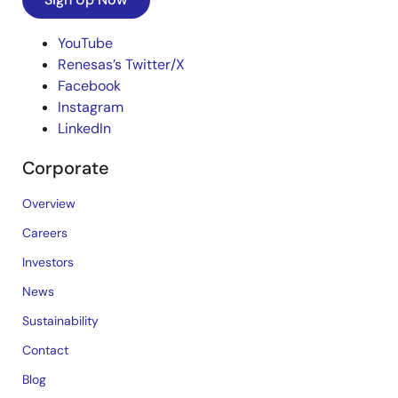
YouTube
Renesas’s Twitter/X
Facebook
Instagram
LinkedIn
Corporate
Overview
Careers
Investors
News
Sustainability
Contact
Blog