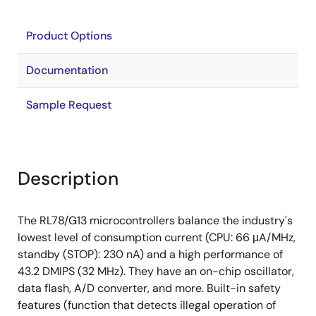
Product Options
Documentation
Sample Request
Description
The RL78/G13 microcontrollers balance the industry's
lowest level of consumption current (CPU: 66 μA/MHz,
standby (STOP): 230 nA) and a high performance of
43.2 DMIPS (32 MHz). They have an on-chip oscillator,
data flash, A/D converter, and more. Built-in safety
features (function that detects illegal operation of