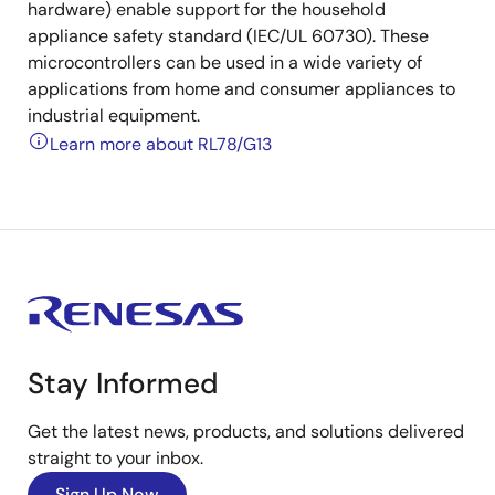
hardware) enable support for the household
appliance safety standard (IEC/UL 60730). These
microcontrollers can be used in a wide variety of
applications from home and consumer appliances to
industrial equipment.
Learn more about RL78/G13
Stay Informed
Get the latest news, products, and solutions delivered
straight to your inbox.
Sign Up Now