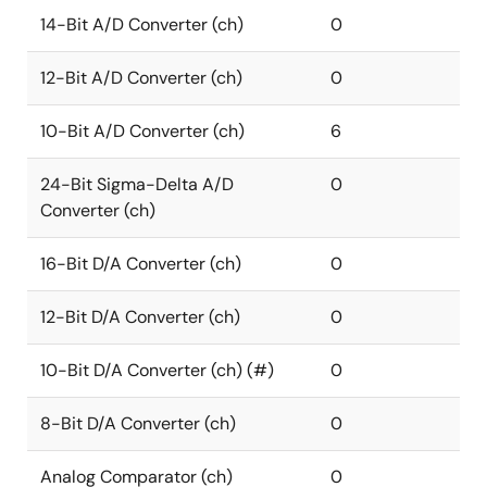
14-Bit A/D Converter (ch)
0
12-Bit A/D Converter (ch)
0
10-Bit A/D Converter (ch)
6
24-Bit Sigma-Delta A/D
0
Converter (ch)
16-Bit D/A Converter (ch)
0
12-Bit D/A Converter (ch)
0
10-Bit D/A Converter (ch) (#)
0
8-Bit D/A Converter (ch)
0
Analog Comparator (ch)
0