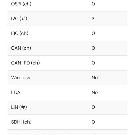
OSPI (ch)
0
I2C (#)
3
I3C (ch)
0
CAN (ch)
0
CAN-FD (ch)
0
Wireless
No
IrDA
No
LIN (#)
0
SDHI (ch)
0