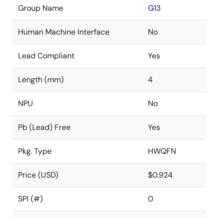
Group Name
G13
Human Machine Interface
No
Lead Compliant
Yes
Length (mm)
4
NPU
No
Pb (Lead) Free
Yes
Pkg. Type
HWQFN
Price (USD)
$0.924
SPI (#)
0