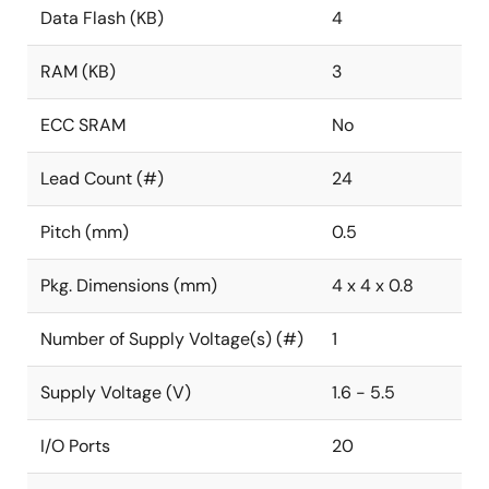
Data Flash (KB)
4
RAM (KB)
3
ECC SRAM
No
Lead Count (#)
24
Pitch (mm)
0.5
Pkg. Dimensions (mm)
4 x 4 x 0.8
Number of Supply Voltage(s) (#)
1
Supply Voltage (V)
1.6 - 5.5
I/O Ports
20