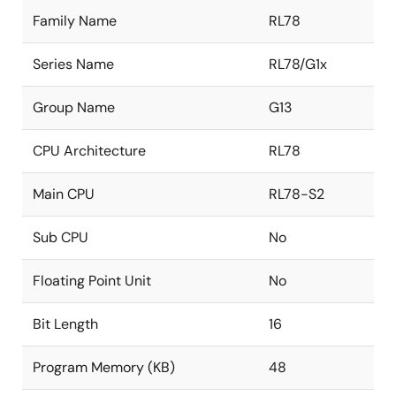
Family Name
RL78
Series Name
RL78/G1x
Group Name
G13
CPU Architecture
RL78
Main CPU
RL78-S2
Sub CPU
No
Floating Point Unit
No
Bit Length
16
Program Memory (KB)
48