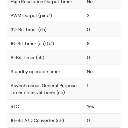
High Resolution Output Timer
No
PWM Output (pin#)
3
32-Bit Timer (ch)
0
16-Bit Timer (ch) (#)
8
8-Bit Timer (ch)
0
Standby operable timer
No
Asynchronous General Purpose
1
Timer / Interval Timer (ch)
RTC
Yes
16-Bit A/D Converter (ch)
0