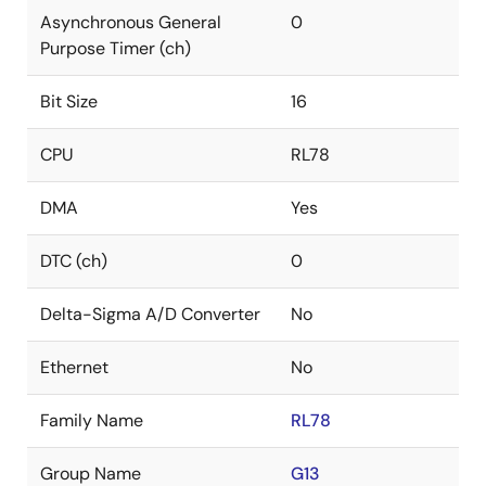
Asynchronous General
0
Purpose Timer (ch)
Bit Size
16
CPU
RL78
DMA
Yes
DTC (ch)
0
Delta-Sigma A/D Converter
No
Ethernet
No
Family Name
RL78
Group Name
G13