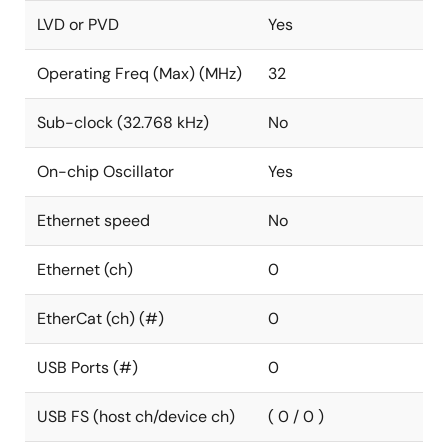
LVD or PVD
Yes
Operating Freq (Max) (MHz)
32
Sub-clock (32.768 kHz)
No
On-chip Oscillator
Yes
Ethernet speed
No
Ethernet (ch)
0
EtherCat (ch) (#)
0
USB Ports (#)
0
USB FS (host ch/device ch)
( 0 / 0 )