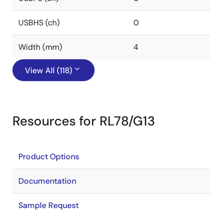
USBHS (ch)
0
Width (mm)
4
View All (118)
Resources for RL78/G13
Product Options
Documentation
Sample Request