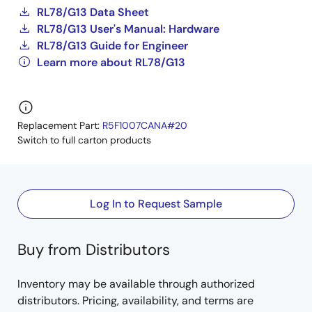
RL78/G13 Data Sheet
RL78/G13 User's Manual: Hardware
RL78/G13 Guide for Engineer
Learn more about RL78/G13
Replacement Part:
R5F1007CANA#20
Switch to full carton products
Log In to Request Sample
Buy from Distributors
Inventory may be available through authorized
distributors. Pricing, availability, and terms are