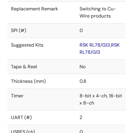
Replacement Remark
Switching to Cu-
Wire products
SPI (#)
0
Suggested Kits
RSK RL78/G13,RSK
RL78/G13
Tape & Reel
No
Thickness (mm)
0.8
Timer
8-bit x 4-ch, 16-bit
x 8-ch
UART (#)
2
USBFS (ch)
0