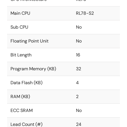
Main CPU
RL78-S2
Sub CPU
No
Floating Point Unit
No
Bit Length
16
Program Memory (KB)
32
Data Flash (KB)
4
RAM (KB)
2
ECC SRAM
No
Lead Count (#)
24