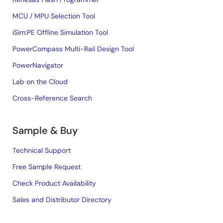
MCU / MPU Selection Tool
iSim:PE Offline Simulation Tool
PowerCompass Multi-Rail Design Tool
PowerNavigator
Lab on the Cloud
Cross-Reference Search
Sample & Buy
Technical Support
Free Sample Request
Check Product Availability
Sales and Distributor Directory