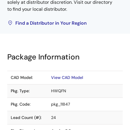
solely at distributor discretion. Visit our directory
to find your local distributor.
Find a Distributor in Your Region
Package Information
CAD Model:
View CAD Model
Pkg. Type:
HWQFN
Pkg. Code:
pkg_11847
Lead Count (#):
24