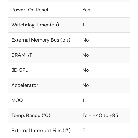
Power-On Reset
Yes
Watchdog Timer (ch)
1
External Memory Bus (bit)
No
DRAM I/F
No
3D GPU
No
Accelerator
No
MOQ
1
Temp. Range (°C)
Ta = -40 to +85
External Interrupt Pins (#)
5