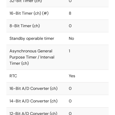
32-Bit Timer (ch)
0
16-Bit Timer (ch) (#)
8
8-Bit Timer (ch)
0
Standby operable timer
No
Asynchronous General
1
Purpose Timer / Interval
Timer (ch)
RTC
Yes
16-Bit A/D Converter (ch)
0
14-Bit A/D Converter (ch)
0
12-Bit A/D Converter (ch)
0