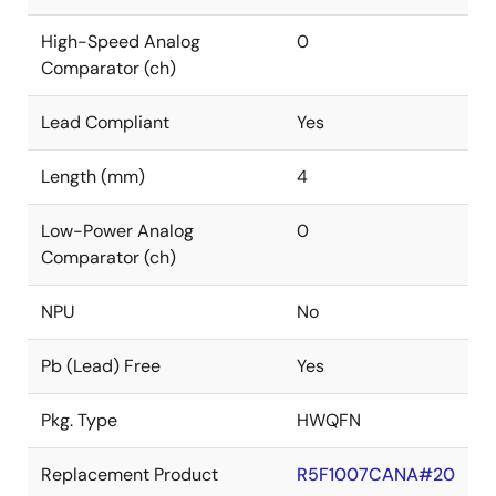
High-Speed Analog
0
Comparator (ch)
Lead Compliant
Yes
Length (mm)
4
Low-Power Analog
0
Comparator (ch)
NPU
No
Pb (Lead) Free
Yes
Pkg. Type
HWQFN
Replacement Product
R5F1007CANA#20