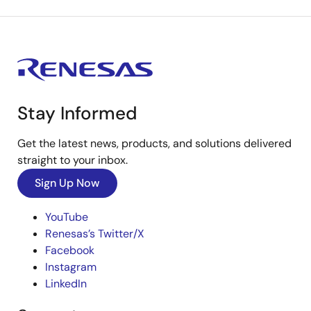
Stay Informed
Get the latest news, products, and solutions delivered
straight to your inbox.
Sign Up Now
YouTube
Renesas’s Twitter/X
Facebook
Instagram
LinkedIn