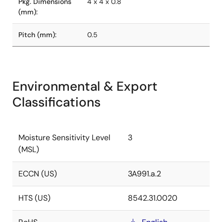
Pkg. Dimensions
4 x 4 x 0.8
(mm):
Pitch (mm):
0.5
Environmental & Export
Classifications
Moisture Sensitivity Level
3
(MSL)
ECCN (US)
3A991.a.2
HTS (US)
8542.31.0020