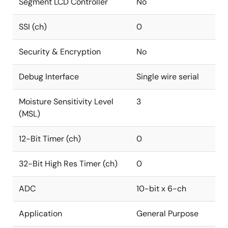
Segment LCD Controller
No
SSI (ch)
0
Security & Encryption
No
Debug Interface
Single wire serial
Moisture Sensitivity Level
3
(MSL)
12-Bit Timer (ch)
0
32-Bit High Res Timer (ch)
0
ADC
10-bit x 6-ch
Application
General Purpose