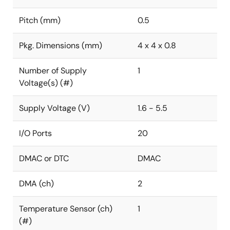
Pitch (mm)
0.5
Pkg. Dimensions (mm)
4 x 4 x 0.8
Number of Supply
1
Voltage(s) (#)
Supply Voltage (V)
1.6 - 5.5
I/O Ports
20
DMAC or DTC
DMAC
DMA (ch)
2
Temperature Sensor (ch)
1
(#)