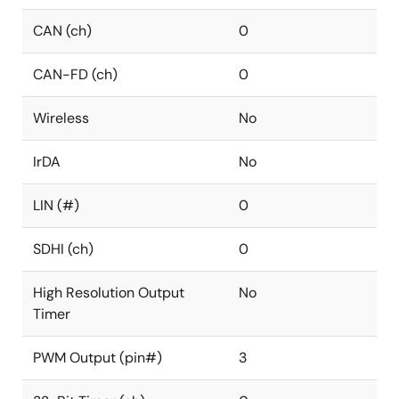
CAN (ch)
0
CAN-FD (ch)
0
Wireless
No
IrDA
No
LIN (#)
0
SDHI (ch)
0
High Resolution Output
No
Timer
PWM Output (pin#)
3