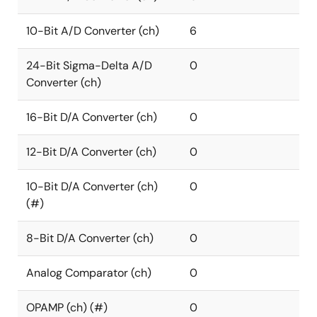
10-Bit A/D Converter (ch)
6
24-Bit Sigma-Delta A/D
0
Converter (ch)
16-Bit D/A Converter (ch)
0
12-Bit D/A Converter (ch)
0
10-Bit D/A Converter (ch)
0
(#)
8-Bit D/A Converter (ch)
0
Analog Comparator (ch)
0
OPAMP (ch) (#)
0