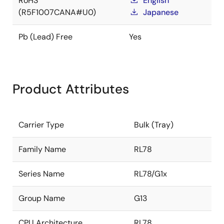
RoHS
English
(R5F1007CANA#U0)
Japanese
Pb (Lead) Free
Yes
Product Attributes
Carrier Type
Bulk (Tray)
Family Name
RL78
Series Name
RL78/G1x
Group Name
G13
CPU Architecture
RL78