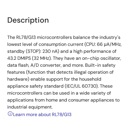
Description
The RL78/G13 microcontrollers balance the industry's
lowest level of consumption current (CPU: 66 μA/MHz,
standby (STOP): 230 nA) and a high performance of
43.2 DMIPS (32 MHz). They have an on-chip oscillator,
data flash, A/D converter, and more. Built-in safety
features (function that detects illegal operation of
hardware) enable support for the household
appliance safety standard (IEC/UL 60730). These
microcontrollers can be used in a wide variety of
applications from home and consumer appliances to
industrial equipment.
Learn more about RL78/G13