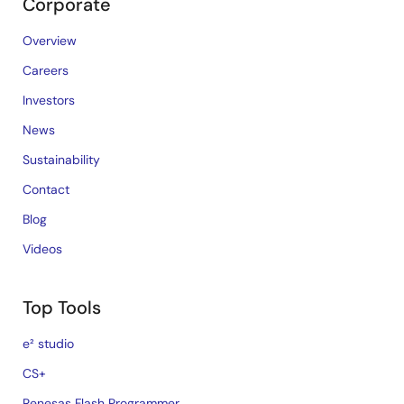
Corporate
Overview
Careers
Investors
News
Sustainability
Contact
Blog
Videos
Top Tools
e² studio
CS+
Renesas Flash Programmer