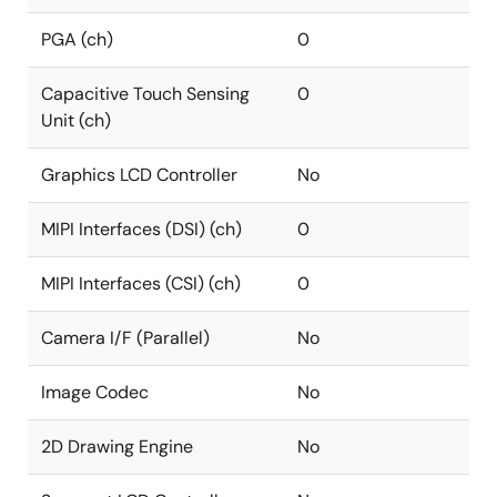
PGA (ch)
0
Capacitive Touch Sensing
0
Unit (ch)
Graphics LCD Controller
No
MIPI Interfaces (DSI) (ch)
0
MIPI Interfaces (CSI) (ch)
0
Camera I/F (Parallel)
No
Image Codec
No
2D Drawing Engine
No