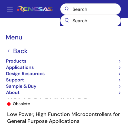
Skip
to
A
main
Main
content
Products
Microcontrollers & Microprocessors
navigation
RL78 Low-Power 8 & 16-Bit MCUs
RL78/G13
R5F1007CANA#U0
Breadcrumb
Menu
Back
Products
Applications
Design Resources
Support
Sample & Buy
About
R5F1007CANA#U0
Obsolete
Low Power, High Function Microcontrollers for
General Purpose Applications