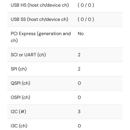
USB HS (host ch/device ch)
( 0 / 0 )
USB SS (host ch/device ch)
( 0 / 0 )
PCI Express (generation and
No
ch)
SCI or UART (ch)
2
SPI (ch)
2
QSPI (ch)
0
OSPI (ch)
0
I2C (#)
3
I3C (ch)
0