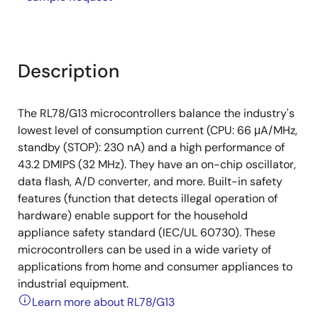
Description
The RL78/G13 microcontrollers balance the industry's
lowest level of consumption current (CPU: 66 μA/MHz,
standby (STOP): 230 nA) and a high performance of
43.2 DMIPS (32 MHz). They have an on-chip oscillator,
data flash, A/D converter, and more. Built-in safety
features (function that detects illegal operation of
hardware) enable support for the household
appliance safety standard (IEC/UL 60730). These
microcontrollers can be used in a wide variety of
applications from home and consumer appliances to
industrial equipment.
Learn more about RL78/G13