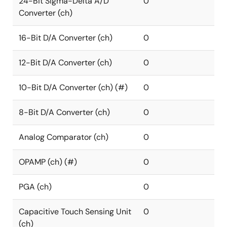
24-Bit Sigma-Delta A/D
0
Converter (ch)
16-Bit D/A Converter (ch)
0
12-Bit D/A Converter (ch)
0
10-Bit D/A Converter (ch) (#)
0
8-Bit D/A Converter (ch)
0
Analog Comparator (ch)
0
OPAMP (ch) (#)
0
PGA (ch)
0
Capacitive Touch Sensing Unit
0
(ch)