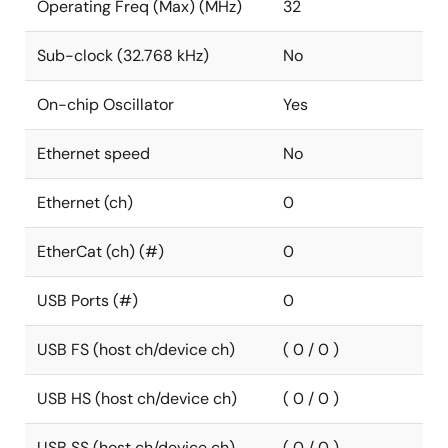
Operating Freq (Max) (MHz)
32
Sub-clock (32.768 kHz)
No
On-chip Oscillator
Yes
Ethernet speed
No
Ethernet (ch)
0
EtherCat (ch) (#)
0
USB Ports (#)
0
USB FS (host ch/device ch)
( 0 / 0 )
USB HS (host ch/device ch)
( 0 / 0 )
USB SS (host ch/device ch)
( 0 / 0 )