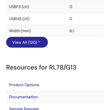
USBFS (ch)
0
USBHS (ch)
0
Width (mm)
6.1
View All (120)
Resources for RL78/G13
Product Options
Documentation
Sample Request