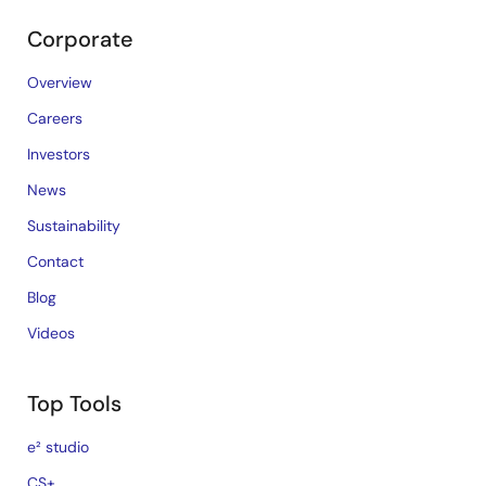
Corporate
Overview
Careers
Investors
News
Sustainability
Contact
Blog
Videos
Top Tools
e² studio
CS+