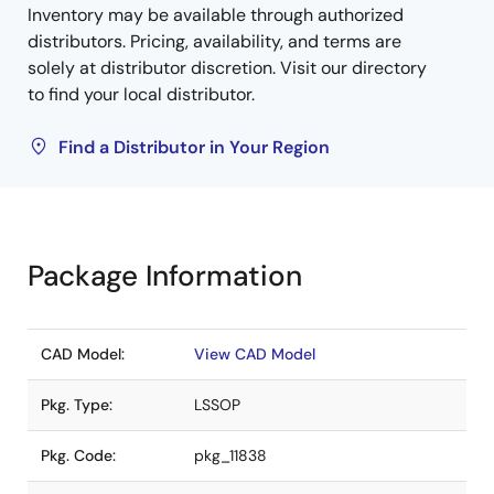
Inventory may be available through authorized
distributors. Pricing, availability, and terms are
solely at distributor discretion. Visit our directory
to find your local distributor.
Find a Distributor in Your Region
Package Information
CAD Model:
View CAD Model
Pkg. Type:
LSSOP
Pkg. Code:
pkg_11838