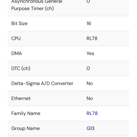
Asynchronous General
0
Purpose Timer (ch)
Bit Size
16
CPU
RL78
DMA
Yes
DTC (ch)
0
Delta-Sigma A/D Converter
No
Ethernet
No
Family Name
RL78
Group Name
G13