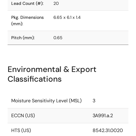
Lead Count (#):
20
Pkg. Dimensions
6.65 x 6.1 x 1.4
(mm):
Pitch (mm):
0.65
Environmental & Export
Classifications
Moisture Sensitivity Level (MSL)
3
ECCN (US)
3A991.a.2
HTS (US)
8542.31.0020