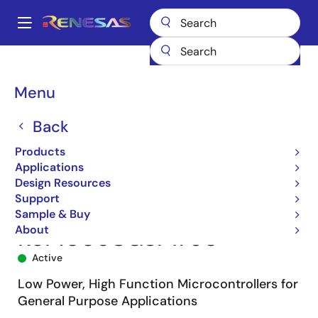
Skip
to
A
main
Main
content
Products
Microcontrollers & Microprocessors
navigation
RL78 Low-Power 8 & 16-Bit MCUs
RL78/G13
R5F1006CGSP#50
Breadcrumb
Menu
Back
Products
Applications
Design Resources
Support
Sample & Buy
About
R5F1006CGSP#50
Active
Low Power, High Function Microcontrollers for
General Purpose Applications