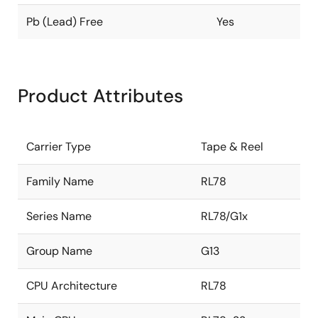
Pb (Lead) Free
Yes
Product Attributes
Carrier Type
Tape & Reel
Family Name
RL78
Series Name
RL78/G1x
Group Name
G13
CPU Architecture
RL78