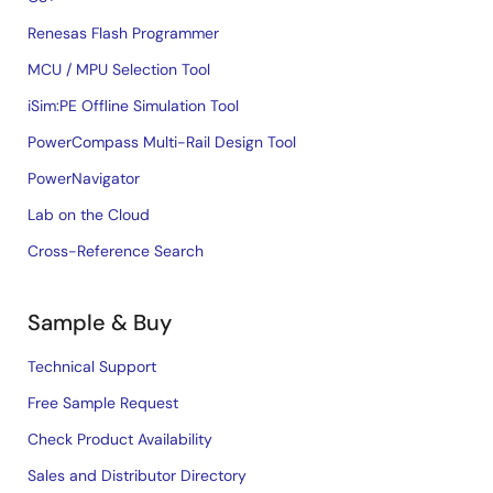
Renesas Flash Programmer
MCU / MPU Selection Tool
iSim:PE Offline Simulation Tool
PowerCompass Multi-Rail Design Tool
PowerNavigator
Lab on the Cloud
Cross-Reference Search
Sample & Buy
Technical Support
Free Sample Request
Check Product Availability
Sales and Distributor Directory