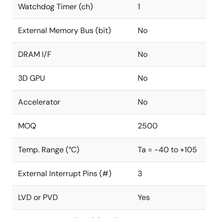
Watchdog Timer (ch)
1
External Memory Bus (bit)
No
DRAM I/F
No
3D GPU
No
Accelerator
No
MOQ
2500
Temp. Range (°C)
Ta = -40 to +105
External Interrupt Pins (#)
3
LVD or PVD
Yes