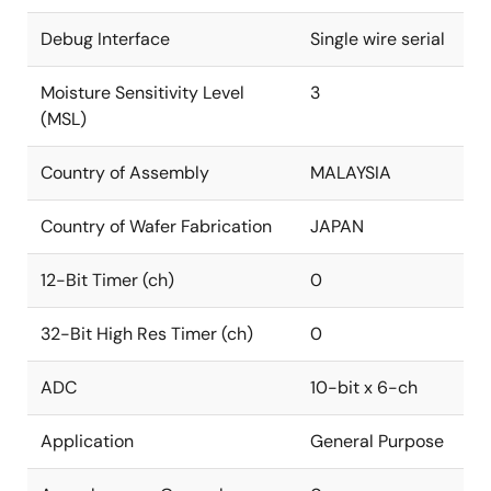
Debug Interface
Single wire serial
Moisture Sensitivity Level
3
(MSL)
Country of Assembly
MALAYSIA
Country of Wafer Fabrication
JAPAN
12-Bit Timer (ch)
0
32-Bit High Res Timer (ch)
0
ADC
10-bit x 6-ch
Application
General Purpose