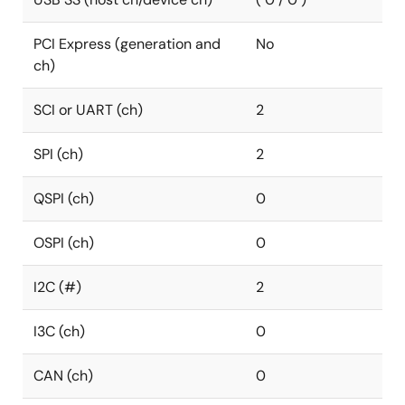
PCI Express (generation and
No
ch)
SCI or UART (ch)
2
SPI (ch)
2
QSPI (ch)
0
OSPI (ch)
0
I2C (#)
2
I3C (ch)
0
CAN (ch)
0