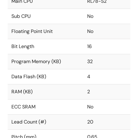
Main CPU
RL78-S2
Sub CPU
No
Floating Point Unit
No
Bit Length
16
Program Memory (KB)
32
Data Flash (KB)
4
RAM (KB)
2
ECC SRAM
No
Lead Count (#)
20
Pitch (mm)
0.65