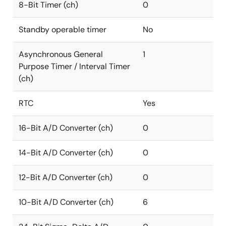
8-Bit Timer (ch)
0
Standby operable timer
No
Asynchronous General
1
Purpose Timer / Interval Timer
(ch)
RTC
Yes
16-Bit A/D Converter (ch)
0
14-Bit A/D Converter (ch)
0
12-Bit A/D Converter (ch)
0
10-Bit A/D Converter (ch)
6