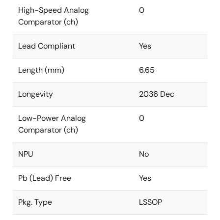
High-Speed Analog
0
Comparator (ch)
Lead Compliant
Yes
Length (mm)
6.65
Longevity
2036 Dec
Low-Power Analog
0
Comparator (ch)
NPU
No
Pb (Lead) Free
Yes
Pkg. Type
LSSOP