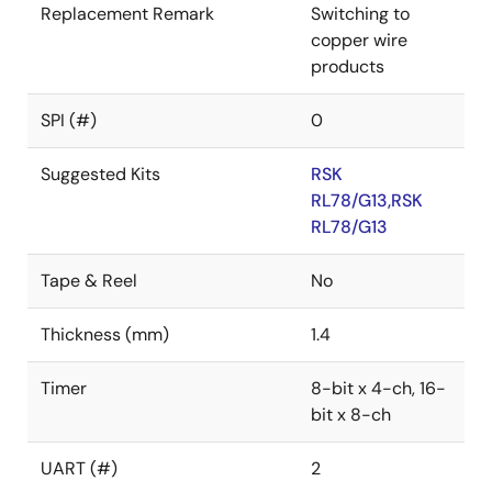
Replacement Remark
Switching to
copper wire
products
SPI (#)
0
Suggested Kits
RSK
RL78/G13,RSK
RL78/G13
Tape & Reel
No
Thickness (mm)
1.4
Timer
8-bit x 4-ch, 16-
bit x 8-ch
UART (#)
2