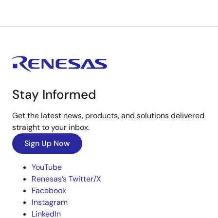
Stay Informed
Get the latest news, products, and solutions delivered
straight to your inbox.
Sign Up Now
YouTube
Renesas’s Twitter/X
Facebook
Instagram
LinkedIn