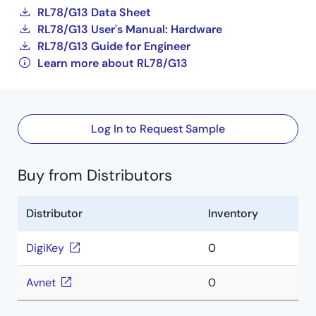
RL78/G13 Data Sheet
RL78/G13 User's Manual: Hardware
RL78/G13 Guide for Engineer
Learn more about RL78/G13
Log In to Request Sample
Buy from Distributors
Distributor
Inventory
DigiKey
0
Avnet
0