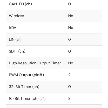
CAN-FD (ch)
0
Wireless
No
IrDA
No
LIN (#)
0
SDHI (ch)
0
High Resolution Output Timer
No
PWM Output (pin#)
2
32-Bit Timer (ch)
0
16-Bit Timer (ch) (#)
8