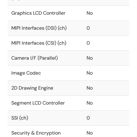
Graphics LCD Controller
No
MIPI Interfaces (DSI) (ch)
0
MIPI Interfaces (CSI) (ch)
0
Camera I/F (Parallel)
No
Image Codec
No
2D Drawing Engine
No
Segment LCD Controller
No
SSI (ch)
0
Security & Encryption
No