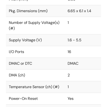
Pkg. Dimensions (mm)
6.65 x 6.1 x 1.4
Number of Supply Voltage(s)
1
(#)
Supply Voltage (V)
1.6 - 5.5
I/O Ports
16
DMAC or DTC
DMAC
DMA (ch)
2
Temperature Sensor (ch) (#)
1
Power-On Reset
Yes