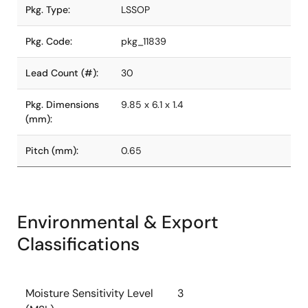
Pkg. Type:
LSSOP
Pkg. Code:
pkg_11839
Lead Count (#):
30
Pkg. Dimensions
9.85 x 6.1 x 1.4
(mm):
Pitch (mm):
0.65
Environmental & Export
Classifications
Moisture Sensitivity Level
3