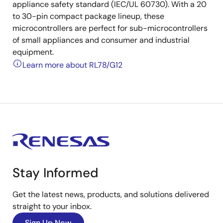
appliance safety standard (IEC/UL 60730). With a 20
to 30-pin compact package lineup, these
microcontrollers are perfect for sub-microcontrollers
of small appliances and consumer and industrial
equipment.
Learn more about RL78/G12
Stay Informed
Get the latest news, products, and solutions delivered
straight to your inbox.
Sign Up Now