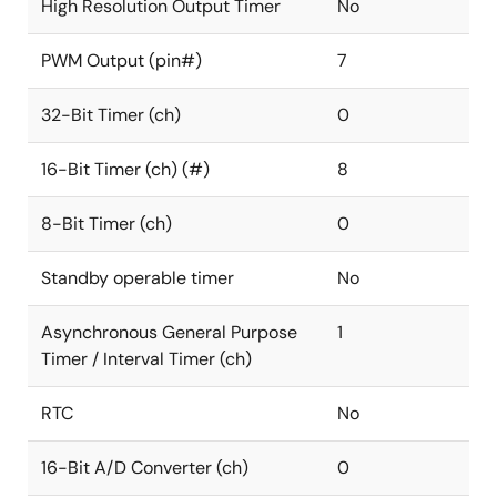
High Resolution Output Timer
No
PWM Output (pin#)
7
32-Bit Timer (ch)
0
16-Bit Timer (ch) (#)
8
8-Bit Timer (ch)
0
Standby operable timer
No
Asynchronous General Purpose
1
Timer / Interval Timer (ch)
RTC
No
16-Bit A/D Converter (ch)
0