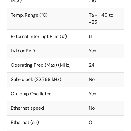
MOQ
210
Temp. Range (°C)
Ta = -40 to
+85
External Interrupt Pins (#)
6
LVD or PVD
Yes
Operating Freq (Max) (MHz)
24
Sub-clock (32.768 kHz)
No
On-chip Oscillator
Yes
Ethernet speed
No
Ethernet (ch)
0