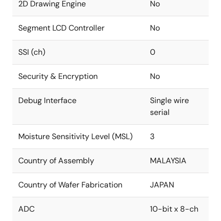
2D Drawing Engine
No
Segment LCD Controller
No
SSI (ch)
0
Security & Encryption
No
Debug Interface
Single wire
serial
Moisture Sensitivity Level (MSL)
3
Country of Assembly
MALAYSIA
Country of Wafer Fabrication
JAPAN
ADC
10-bit x 8-ch