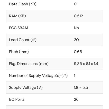
Data Flash (KB)
0
RAM (KB)
0.512
ECC SRAM
No
Lead Count (#)
30
Pitch (mm)
0.65
Pkg. Dimensions (mm)
9.85 x 6.1 x 1.4
Number of Supply Voltage(s) (#)
1
Supply Voltage (V)
1.8 - 5.5
I/O Ports
26