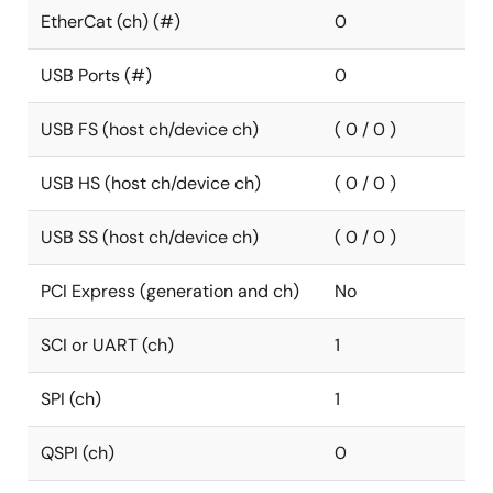
EtherCat (ch) (#)
0
USB Ports (#)
0
USB FS (host ch/device ch)
( 0 / 0 )
USB HS (host ch/device ch)
( 0 / 0 )
USB SS (host ch/device ch)
( 0 / 0 )
PCI Express (generation and ch)
No
SCI or UART (ch)
1
SPI (ch)
1
QSPI (ch)
0