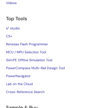
Videos
Top Tools
e² studio
CS+
Renesas Flash Programmer
MCU / MPU Selection Tool
iSim:PE Offline Simulation Tool
PowerCompass Multi-Rail Design Tool
PowerNavigator
Lab on the Cloud
Cross-Reference Search
Sample & Buy