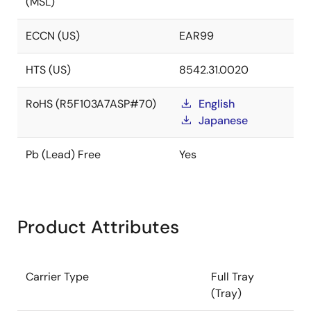
(MSL)
ECCN (US)
EAR99
HTS (US)
8542.31.0020
RoHS (R5F103A7ASP#70)
English
Japanese
Pb (Lead) Free
Yes
Product Attributes
Carrier Type
Full Tray
(Tray)