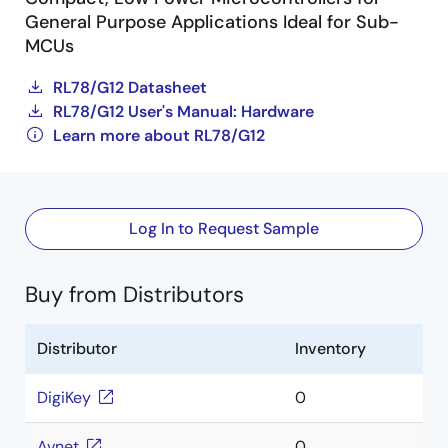
General Purpose Applications Ideal for Sub-
MCUs
RL78/G12 Datasheet
RL78/G12 User's Manual: Hardware
Learn more about RL78/G12
Log In to Request Sample
Buy from Distributors
Distributor
Inventory
DigiKey
0
Avnet
0