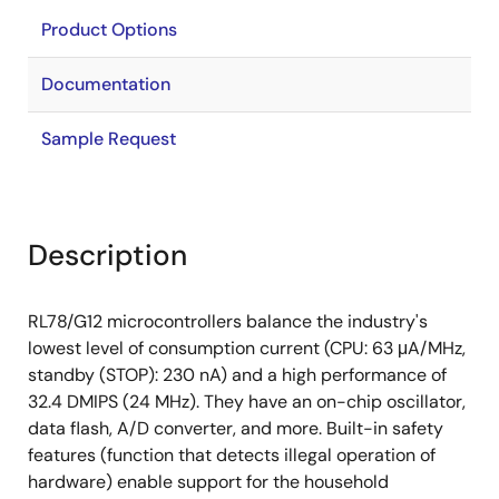
Product Options
Documentation
Sample Request
Description
RL78/G12 microcontrollers balance the industry's
lowest level of consumption current (CPU: 63 μA/MHz,
standby (STOP): 230 nA) and a high performance of
32.4 DMIPS (24 MHz). They have an on-chip oscillator,
data flash, A/D converter, and more. Built-in safety
features (function that detects illegal operation of
hardware) enable support for the household