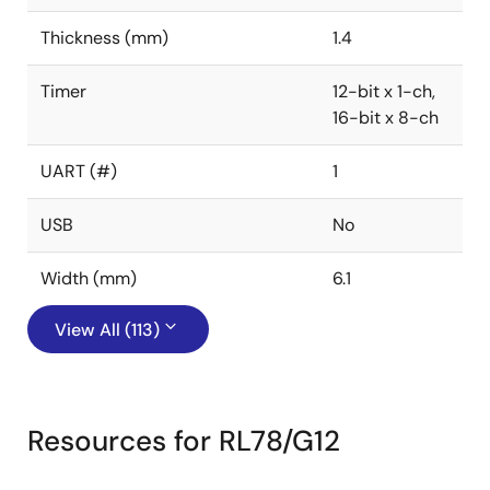
Thickness (mm)
1.4
Timer
12-bit x 1-ch,
16-bit x 8-ch
UART (#)
1
USB
No
Width (mm)
6.1
View All (113)
Resources for RL78/G12