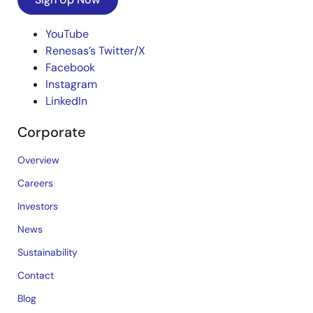
YouTube
Renesas’s Twitter/X
Facebook
Instagram
LinkedIn
Corporate
Overview
Careers
Investors
News
Sustainability
Contact
Blog