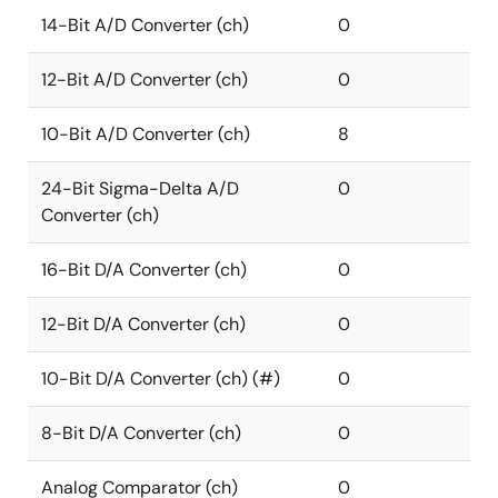
14-Bit A/D Converter (ch)
0
12-Bit A/D Converter (ch)
0
10-Bit A/D Converter (ch)
8
24-Bit Sigma-Delta A/D
0
Converter (ch)
16-Bit D/A Converter (ch)
0
12-Bit D/A Converter (ch)
0
10-Bit D/A Converter (ch) (#)
0
8-Bit D/A Converter (ch)
0
Analog Comparator (ch)
0