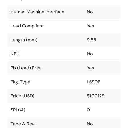
Human Machine Interface
No
Lead Compliant
Yes
Length (mm)
9.85
NPU
No
Pb (Lead) Free
Yes
Pkg. Type
LSSOP
Price (USD)
$1.00129
SPI (#)
0
Tape & Reel
No