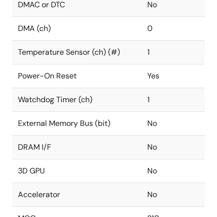
DMAC or DTC
No
DMA (ch)
0
Temperature Sensor (ch) (#)
1
Power-On Reset
Yes
Watchdog Timer (ch)
1
External Memory Bus (bit)
No
DRAM I/F
No
3D GPU
No
Accelerator
No