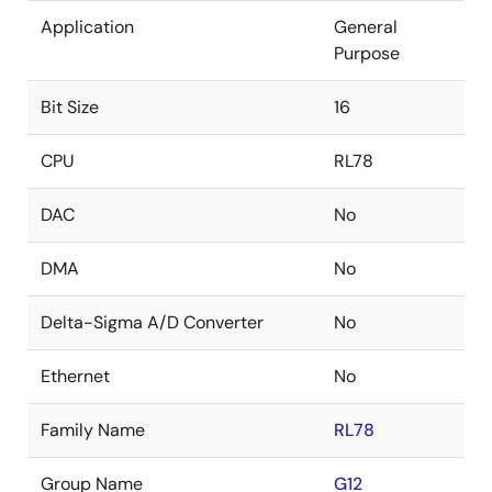
Application
General
Purpose
Bit Size
16
CPU
RL78
DAC
No
DMA
No
Delta-Sigma A/D Converter
No
Ethernet
No
Family Name
RL78
Group Name
G12