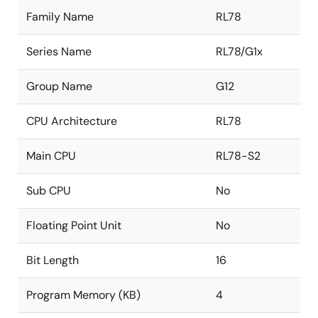
Family Name
RL78
Series Name
RL78/G1x
Group Name
G12
CPU Architecture
RL78
Main CPU
RL78-S2
Sub CPU
No
Floating Point Unit
No
Bit Length
16
Program Memory (KB)
4