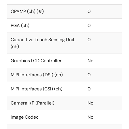
OPAMP (ch) (#)
0
PGA (ch)
0
Capacitive Touch Sensing Unit
0
(ch)
Graphics LCD Controller
No
MIPI Interfaces (DSI) (ch)
0
MIPI Interfaces (CSI) (ch)
0
Camera I/F (Parallel)
No
Image Codec
No