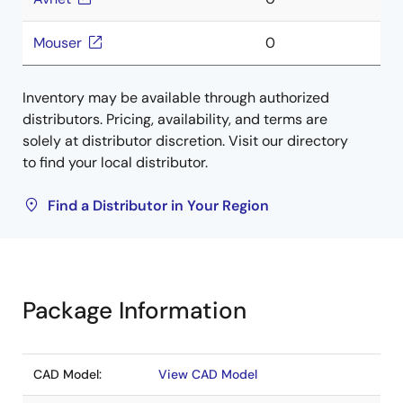
Mouser
0
Inventory may be available through authorized
distributors. Pricing, availability, and terms are
solely at distributor discretion. Visit our directory
to find your local distributor.
Find a Distributor in Your Region
Package Information
CAD Model:
View CAD Model