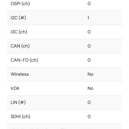
OSPI (ch)
0
I2C (#)
1
I3C (ch)
0
CAN (ch)
0
CAN-FD (ch)
0
Wireless
No
IrDA
No
LIN (#)
0
SDHI (ch)
0