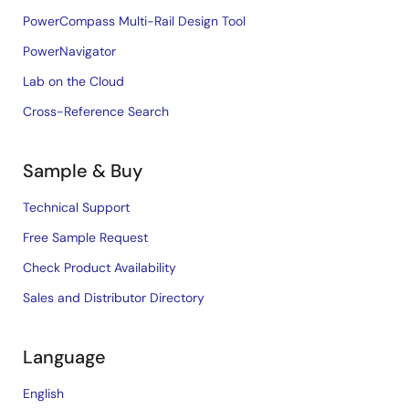
PowerCompass Multi-Rail Design Tool
PowerNavigator
Lab on the Cloud
Cross-Reference Search
Sample & Buy
Technical Support
Free Sample Request
Check Product Availability
Sales and Distributor Directory
Language
English