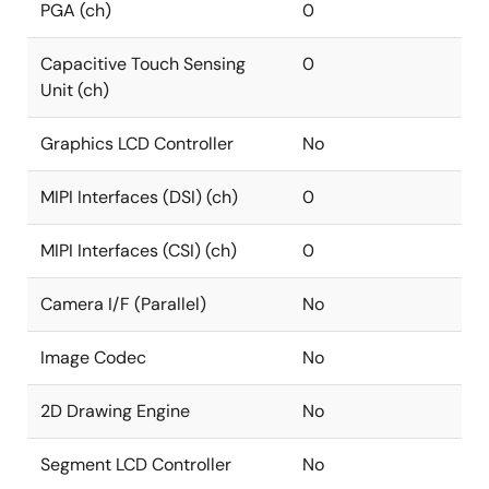
PGA (ch)
0
Capacitive Touch Sensing
0
Unit (ch)
Graphics LCD Controller
No
MIPI Interfaces (DSI) (ch)
0
MIPI Interfaces (CSI) (ch)
0
Camera I/F (Parallel)
No
Image Codec
No
2D Drawing Engine
No
Segment LCD Controller
No