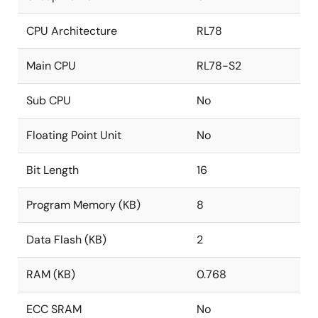
CPU Architecture
RL78
Main CPU
RL78-S2
Sub CPU
No
Floating Point Unit
No
Bit Length
16
Program Memory (KB)
8
Data Flash (KB)
2
RAM (KB)
0.768
ECC SRAM
No