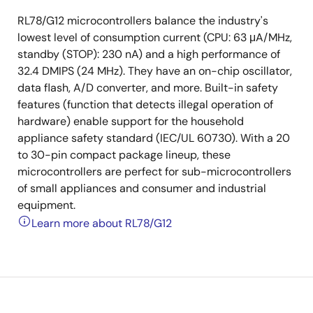
RL78/G12 microcontrollers balance the industry's
lowest level of consumption current (CPU: 63 μA/MHz,
standby (STOP): 230 nA) and a high performance of
32.4 DMIPS (24 MHz). They have an on-chip oscillator,
data flash, A/D converter, and more. Built-in safety
features (function that detects illegal operation of
hardware) enable support for the household
appliance safety standard (IEC/UL 60730). With a 20
to 30-pin compact package lineup, these
microcontrollers are perfect for sub-microcontrollers
of small appliances and consumer and industrial
equipment.
Learn more about RL78/G12