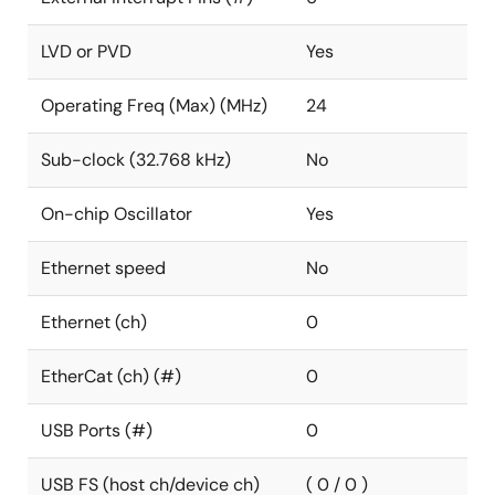
LVD or PVD
Yes
Operating Freq (Max) (MHz)
24
Sub-clock (32.768 kHz)
No
On-chip Oscillator
Yes
Ethernet speed
No
Ethernet (ch)
0
EtherCat (ch) (#)
0
USB Ports (#)
0
USB FS (host ch/device ch)
( 0 / 0 )