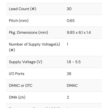
Lead Count (#)
30
Pitch (mm)
0.65
Pkg. Dimensions (mm)
9.85 x 6.1 x 1.4
Number of Supply Voltage(s)
1
(#)
Supply Voltage (V)
1.8 - 5.5
I/O Ports
26
DMAC or DTC
DMAC
DMA (ch)
2