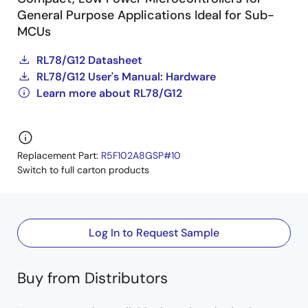
General Purpose Applications Ideal for Sub-
MCUs
RL78/G12 Datasheet
RL78/G12 User's Manual: Hardware
Learn more about RL78/G12
Replacement Part:
R5F102A8GSP#10
Switch to full carton products
Log In to Request Sample
Buy from Distributors