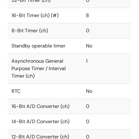
32-Bit Timer (ch)
0
16-Bit Timer (ch) (#)
8
8-Bit Timer (ch)
0
Standby operable timer
No
Asynchronous General
1
Purpose Timer / Interval
Timer (ch)
RTC
No
16-Bit A/D Converter (ch)
0
14-Bit A/D Converter (ch)
0
12-Bit A/D Converter (ch)
0