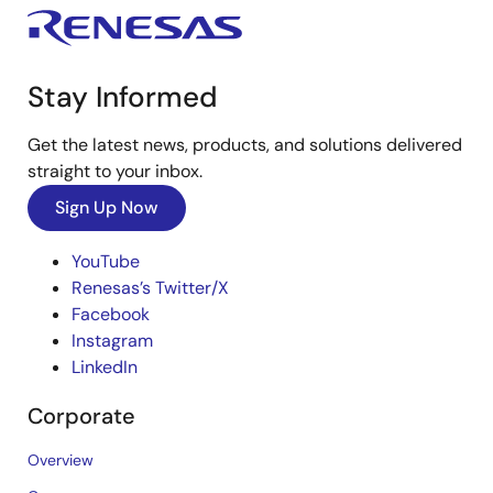
Stay Informed
Get the latest news, products, and solutions delivered
straight to your inbox.
Sign Up Now
YouTube
Renesas’s Twitter/X
Facebook
Instagram
LinkedIn
Corporate
Overview