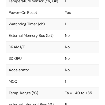
Temperature Sensor (ch) (#)
1
Power-On Reset
Yes
Watchdog Timer (ch)
1
External Memory Bus (bit)
No
DRAM I/F
No
3D GPU
No
Accelerator
No
MOQ
1
Temp. Range (°C)
Ta = -40 to +85
External Interrupt Pins (#)
6