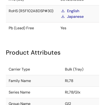
RoHS (R5F102A8DSP#30)
English
Japanese
Pb (Lead) Free
Yes
Product Attributes
Carrier Type
Bulk (Tray)
Family Name
RL78
Series Name
RL78/G1x
Group Name
G12