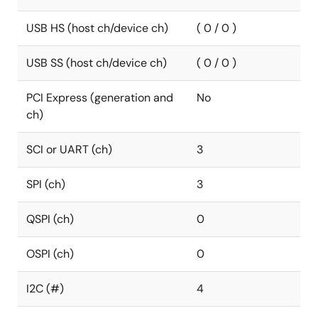
USB HS (host ch/device ch)
( 0 / 0 )
USB SS (host ch/device ch)
( 0 / 0 )
PCI Express (generation and
No
ch)
SCI or UART (ch)
3
SPI (ch)
3
QSPI (ch)
0
OSPI (ch)
0
I2C (#)
4