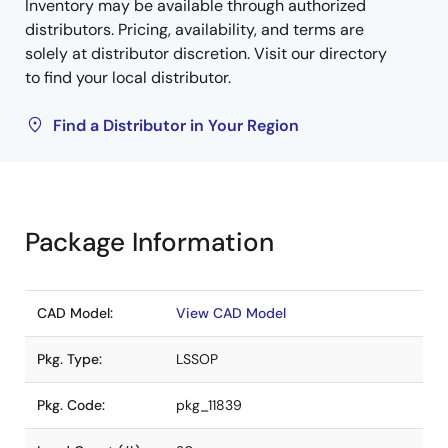
Inventory may be available through authorized
distributors. Pricing, availability, and terms are
solely at distributor discretion. Visit our directory
to find your local distributor.
Find a Distributor in Your Region
Package Information
CAD Model:
View CAD Model
Pkg. Type:
LSSOP
Pkg. Code:
pkg_11839