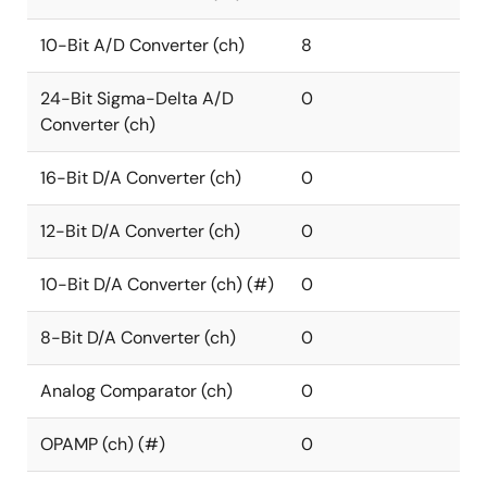
10-Bit A/D Converter (ch)
8
24-Bit Sigma-Delta A/D
0
Converter (ch)
16-Bit D/A Converter (ch)
0
12-Bit D/A Converter (ch)
0
10-Bit D/A Converter (ch) (#)
0
8-Bit D/A Converter (ch)
0
Analog Comparator (ch)
0
OPAMP (ch) (#)
0