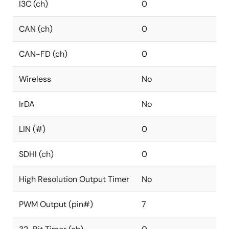
I3C (ch)
0
CAN (ch)
0
CAN-FD (ch)
0
Wireless
No
IrDA
No
LIN (#)
0
SDHI (ch)
0
High Resolution Output Timer
No
PWM Output (pin#)
7