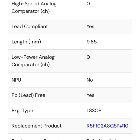
High-Speed Analog
0
Comparator (ch)
Lead Compliant
Yes
Length (mm)
9.85
Low-Power Analog
0
Comparator (ch)
NPU
No
Pb (Lead) Free
Yes
Pkg. Type
LSSOP
Replacement Product
R5F102A8GSP#10