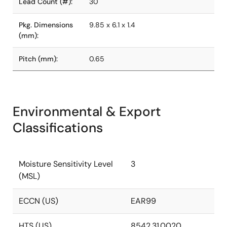
Lead Count (#):
30
Pkg. Dimensions
9.85 x 6.1 x 1.4
(mm):
Pitch (mm):
0.65
Environmental & Export
Classifications
Moisture Sensitivity Level
3
(MSL)
ECCN (US)
EAR99
HTS (US)
8542.31.0020