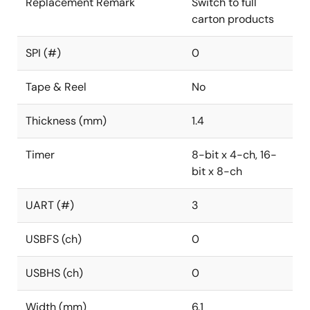
Replacement Remark
Switch to full
carton products
SPI (#)
0
Tape & Reel
No
Thickness (mm)
1.4
Timer
8-bit x 4-ch, 16-
bit x 8-ch
UART (#)
3
USBFS (ch)
0
USBHS (ch)
0
Width (mm)
6.1