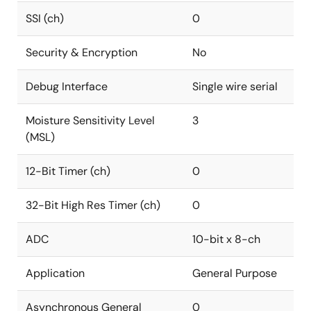
SSI (ch)
0
Security & Encryption
No
Debug Interface
Single wire serial
Moisture Sensitivity Level
3
(MSL)
12-Bit Timer (ch)
0
32-Bit High Res Timer (ch)
0
ADC
10-bit x 8-ch
Application
General Purpose
Asynchronous General
0