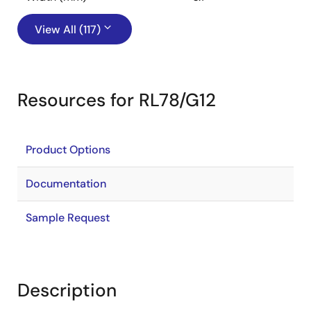
View All (117)
Resources for RL78/G12
Product Options
Documentation
Sample Request
Description