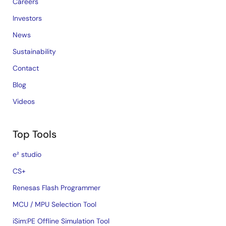
Careers
Investors
News
Sustainability
Contact
Blog
Videos
Top Tools
e² studio
CS+
Renesas Flash Programmer
MCU / MPU Selection Tool
iSim:PE Offline Simulation Tool