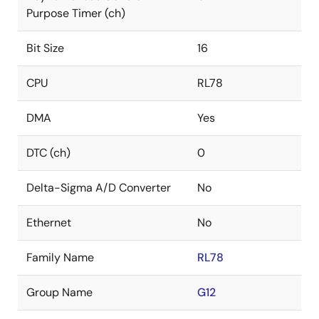
Purpose Timer (ch)
Bit Size
16
CPU
RL78
DMA
Yes
DTC (ch)
0
Delta-Sigma A/D Converter
No
Ethernet
No
Family Name
RL78
Group Name
G12