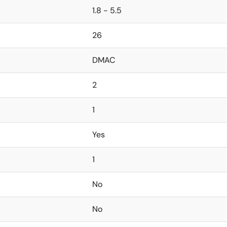
1.8 - 5.5
26
DMAC
2
1
Yes
1
No
No