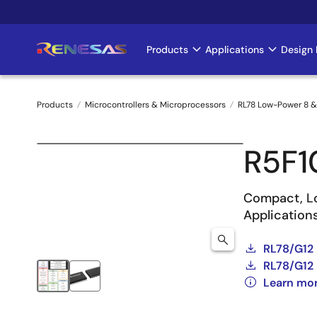
Skip
to
main
Products
Applications
Design 
Main
content
navigation
Products
Microcontrollers & Microprocessors
RL78 Low-Power 8 &
Breadcrumb
R5F
Compact, Lo
Application
RL78/G12
RL78/G12 
Learn mo