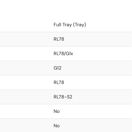
Full Tray (Tray)
RL78
RL78/G1x
G12
RL78
RL78-S2
No
No