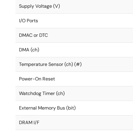
Supply Voltage (V)
I/O Ports
DMAC or DTC
DMA (ch)
Temperature Sensor (ch) (#)
Power-On Reset
Watchdog Timer (ch)
External Memory Bus (bit)
DRAM I/F