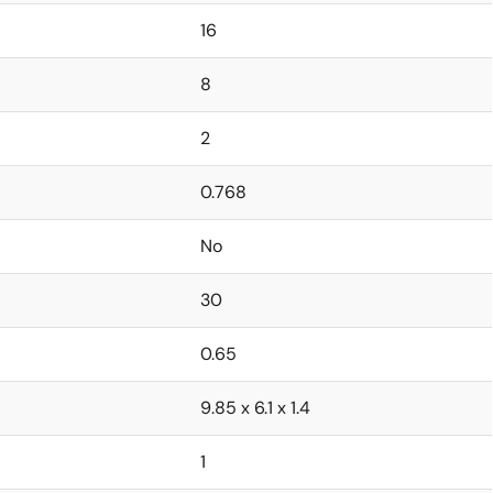
16
8
2
0.768
No
30
0.65
9.85 x 6.1 x 1.4
1