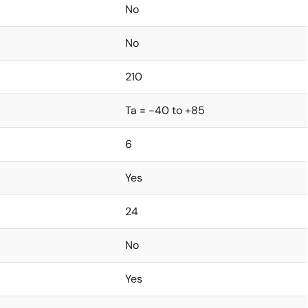
No
No
210
Ta = -40 to +85
6
Yes
24
No
Yes