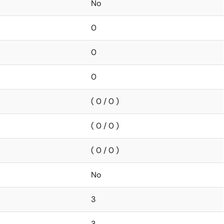
No
0
0
0
( 0 / 0 )
( 0 / 0 )
( 0 / 0 )
No
3
3