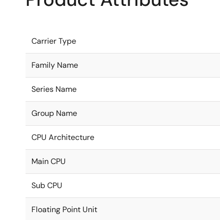
Carrier Type
Family Name
Series Name
Group Name
CPU Architecture
Main CPU
Sub CPU
Floating Point Unit