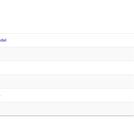
del
4