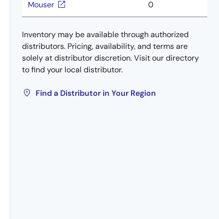
Mouser
0
Inventory may be available through authorized
distributors. Pricing, availability, and terms are
solely at distributor discretion. Visit our directory
to find your local distributor.
Find a Distributor in Your Region