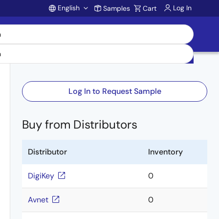
English
Log In
Samples
Cart
Account
Log In to Request Sample
Buy from Distributors
Distributor
Inventory
DigiKey
0
Avnet
0