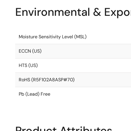
Environmental & Expor
Moisture Sensitivity Level (MSL)
ECCN (US)
HTS (US)
RoHS (R5F102A8ASP#70)
Pb (Lead) Free
Product Attributes