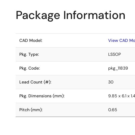
Package Information
CAD Model:
View CAD Mo
Pkg. Type:
LSSOP
Pkg. Code:
pkg_11839
Lead Count (#):
30
Pkg. Dimensions (mm):
9.85 x 6.1 x 1.
Pitch (mm):
0.65