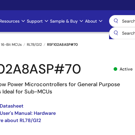
Resources
Support
Sample & Buy
About
 16-Bit MCUs
RL78/G12
R5F102A8ASP#70
102A8ASP#70
Active
w Power Microcontrollers for General Purpose
s Ideal for Sub-MCUs
 Datasheet
User's Manual: Hardware
re about RL78/G12