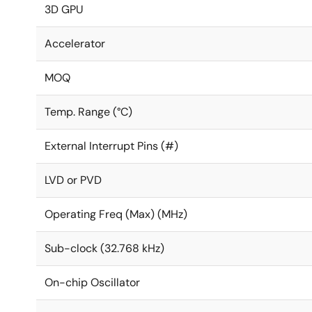
3D GPU
Accelerator
MOQ
Temp. Range (°C)
External Interrupt Pins (#)
LVD or PVD
Operating Freq (Max) (MHz)
Sub-clock (32.768 kHz)
On-chip Oscillator