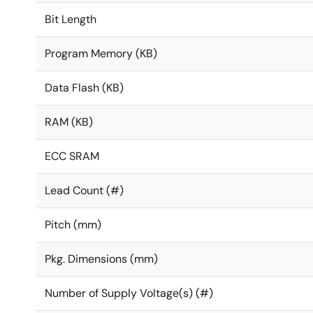
Bit Length
Program Memory (KB)
Data Flash (KB)
RAM (KB)
ECC SRAM
Lead Count (#)
Pitch (mm)
Pkg. Dimensions (mm)
Number of Supply Voltage(s) (#)