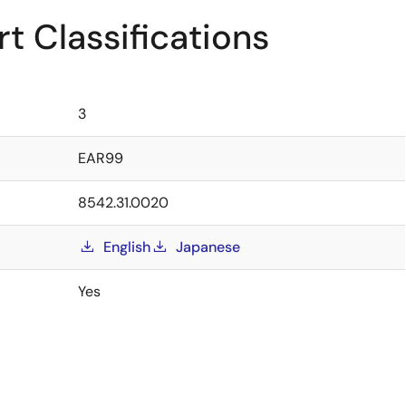
t Classifications
3
EAR99
8542.31.0020
English
Japanese
Yes