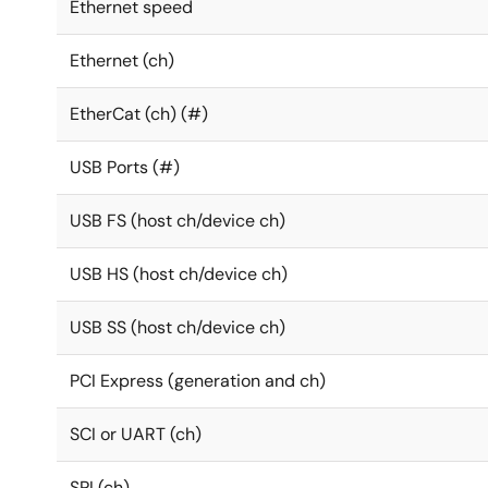
Ethernet speed
Ethernet (ch)
EtherCat (ch) (#)
USB Ports (#)
USB FS (host ch/device ch)
USB HS (host ch/device ch)
USB SS (host ch/device ch)
PCI Express (generation and ch)
SCI or UART (ch)
SPI (ch)