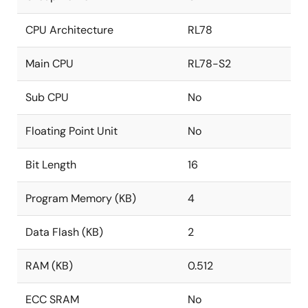
CPU Architecture
RL78
Main CPU
RL78-S2
Sub CPU
No
Floating Point Unit
No
Bit Length
16
Program Memory (KB)
4
Data Flash (KB)
2
RAM (KB)
0.512
ECC SRAM
No