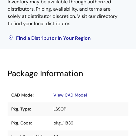
Inventory may be available through authorized
distributors. Pricing, availability, and terms are
solely at distributor discretion. Visit our directory
to find your local distributor.
Find a Distributor in Your Region
Package Information
CAD Model:
View CAD Model
Pkg. Type:
LSSOP
Pkg. Code:
pkg_11839