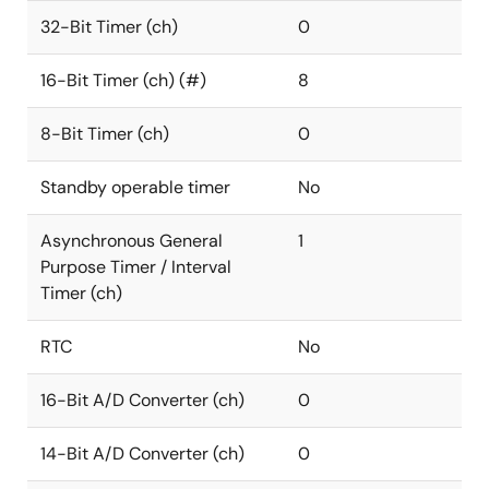
32-Bit Timer (ch)
0
16-Bit Timer (ch) (#)
8
8-Bit Timer (ch)
0
Standby operable timer
No
Asynchronous General
1
Purpose Timer / Interval
Timer (ch)
RTC
No
16-Bit A/D Converter (ch)
0
14-Bit A/D Converter (ch)
0