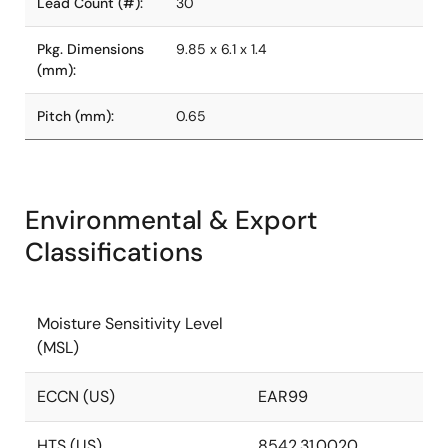
Lead Count (#):
30
Pkg. Dimensions
9.85 x 6.1 x 1.4
(mm):
Pitch (mm):
0.65
Environmental & Export
Classifications
Moisture Sensitivity Level
(MSL)
ECCN (US)
EAR99
HTS (US)
8542.31.0020