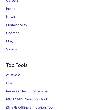
Careers
Investors
News
Sustainability
Contact
Blog
Videos
Top Tools
e² studio
CS+
Renesas Flash Programmer
MCU / MPU Selection Tool
iSim:PE Offline Simulation Tool