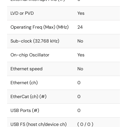
LVD or PVD
Yes
Operating Freq (Max) (MHz)
24
Sub-clock (32.768 kHz)
No
On-chip Oscillator
Yes
Ethernet speed
No
Ethernet (ch)
0
EtherCat (ch) (#)
0
USB Ports (#)
0
USB FS (host ch/device ch)
( 0 / 0 )