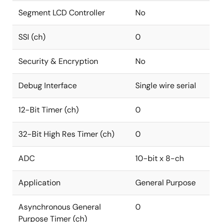
Segment LCD Controller
No
SSI (ch)
0
Security & Encryption
No
Debug Interface
Single wire serial
12-Bit Timer (ch)
0
32-Bit High Res Timer (ch)
0
ADC
10-bit x 8-ch
Application
General Purpose
Asynchronous General
0
Purpose Timer (ch)