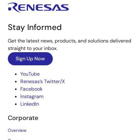
Stay Informed
Get the latest news, products, and solutions delivered
straight to your inbox.
Sign Up Now
YouTube
Renesas’s Twitter/X
Facebook
Instagram
LinkedIn
Corporate
Overview