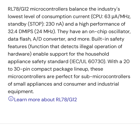
RL78/G12 microcontrollers balance the industry's
lowest level of consumption current (CPU: 63 μA/MHz,
standby (STOP): 230 nA) and a high performance of
32.4 DMIPS (24 MHz). They have an on-chip oscillator,
data flash, A/D converter, and more. Built-in safety
features (function that detects illegal operation of
hardware) enable support for the household
appliance safety standard (IEC/UL 60730). With a 20
to 30-pin compact package lineup, these
microcontrollers are perfect for sub-microcontrollers
of small appliances and consumer and industrial
equipment.
Learn more about RL78/G12