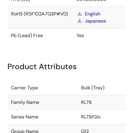
RoHS (R5F102A7GSP#V0)
English
Japanese
Pb (Lead) Free
Yes
Product Attributes
Carrier Type
Bulk (Tray)
Family Name
RL78
Series Name
RL78/G1x
Group Name
G12