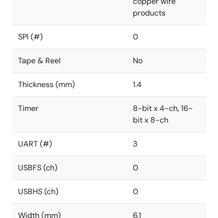
copper wire
products
SPI (#)
0
Tape & Reel
No
Thickness (mm)
1.4
Timer
8-bit x 4-ch, 16-
bit x 8-ch
UART (#)
3
USBFS (ch)
0
USBHS (ch)
0
Width (mm)
6.1