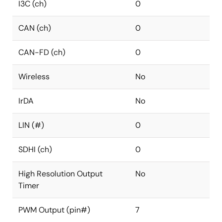
I3C (ch)
0
CAN (ch)
0
CAN-FD (ch)
0
Wireless
No
IrDA
No
LIN (#)
0
SDHI (ch)
0
High Resolution Output
No
Timer
PWM Output (pin#)
7