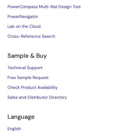
PowerCompass Multi-Rail Design Tool
PowerNavigator
Lab on the Cloud
Cross-Reference Search
Sample & Buy
Technical Support
Free Sample Request
Check Product Availability
Sales and Distributor Directory
Language
English