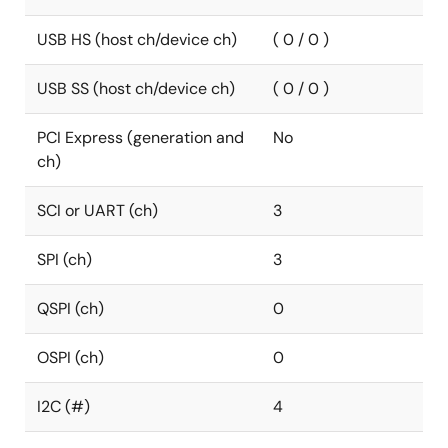
USB HS (host ch/device ch)
( 0 / 0 )
USB SS (host ch/device ch)
( 0 / 0 )
PCI Express (generation and
No
ch)
SCI or UART (ch)
3
SPI (ch)
3
QSPI (ch)
0
OSPI (ch)
0
I2C (#)
4