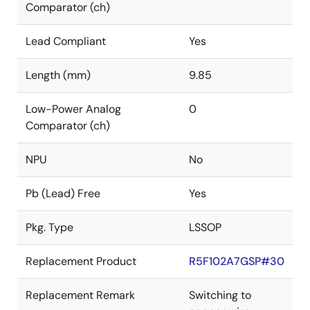
Comparator (ch)
Lead Compliant
Yes
Length (mm)
9.85
Low-Power Analog
0
Comparator (ch)
NPU
No
Pb (Lead) Free
Yes
Pkg. Type
LSSOP
Replacement Product
R5F102A7GSP#30
Replacement Remark
Switching to