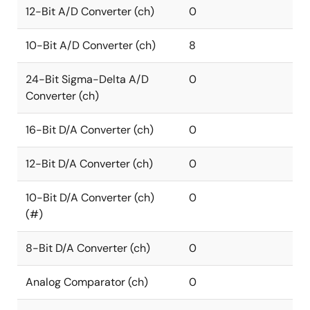
12-Bit A/D Converter (ch)
0
10-Bit A/D Converter (ch)
8
24-Bit Sigma-Delta A/D
0
Converter (ch)
16-Bit D/A Converter (ch)
0
12-Bit D/A Converter (ch)
0
10-Bit D/A Converter (ch)
0
(#)
8-Bit D/A Converter (ch)
0
Analog Comparator (ch)
0