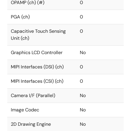
OPAMP (ch) (#)
0
PGA (ch)
0
Capacitive Touch Sensing
0
Unit (ch)
Graphics LCD Controller
No
MIPI Interfaces (DSI) (ch)
0
MIPI Interfaces (CSI) (ch)
0
Camera I/F (Parallel)
No
Image Codec
No
2D Drawing Engine
No