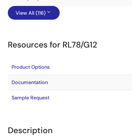
View All (116)
Resources for RL78/G12
Product Options
Documentation
Sample Request
Description