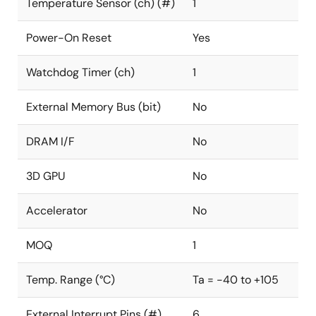
Temperature Sensor (ch) (#)
1
Power-On Reset
Yes
Watchdog Timer (ch)
1
External Memory Bus (bit)
No
DRAM I/F
No
3D GPU
No
Accelerator
No
MOQ
1
Temp. Range (°C)
Ta = -40 to +105
External Interrupt Pins (#)
6