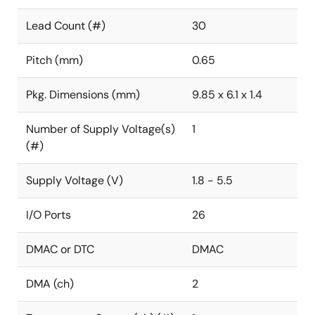
Lead Count (#)
30
Pitch (mm)
0.65
Pkg. Dimensions (mm)
9.85 x 6.1 x 1.4
Number of Supply Voltage(s)
1
(#)
Supply Voltage (V)
1.8 - 5.5
I/O Ports
26
DMAC or DTC
DMAC
DMA (ch)
2