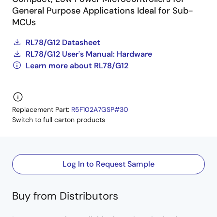
General Purpose Applications Ideal for Sub-
MCUs
RL78/G12 Datasheet
RL78/G12 User's Manual: Hardware
Learn more about RL78/G12
Replacement Part:
R5F102A7GSP#30
Switch to full carton products
Log In to Request Sample
Buy from Distributors