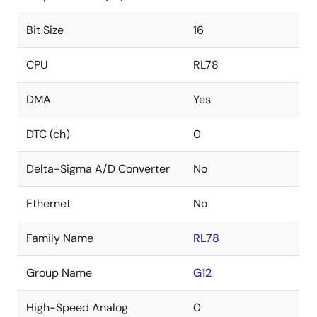
Bit Size
16
CPU
RL78
DMA
Yes
DTC (ch)
0
Delta-Sigma A/D Converter
No
Ethernet
No
Family Name
RL78
Group Name
G12
High-Speed Analog
0