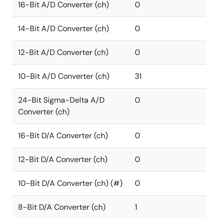
16-Bit A/D Converter (ch)
0
14-Bit A/D Converter (ch)
0
12-Bit A/D Converter (ch)
0
10-Bit A/D Converter (ch)
31
24-Bit Sigma-Delta A/D
0
Converter (ch)
16-Bit D/A Converter (ch)
0
12-Bit D/A Converter (ch)
0
10-Bit D/A Converter (ch) (#)
0
8-Bit D/A Converter (ch)
1