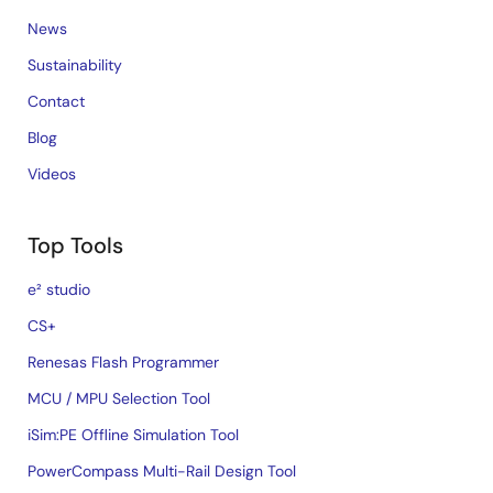
News
Sustainability
Contact
Blog
Videos
Top Tools
e² studio
CS+
Renesas Flash Programmer
MCU / MPU Selection Tool
iSim:PE Offline Simulation Tool
PowerCompass Multi-Rail Design Tool