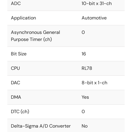
ADC
10-bit x 31-ch
Application
Automotive
Asynchronous General
0
Purpose Timer (ch)
Bit Size
16
CPU
RL78
DAC
8-bit x 1-ch
DMA
Yes
DTC (ch)
0
Delta-Sigma A/D Converter
No