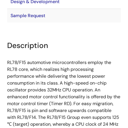
Design & Development
Sample Request
Description
RL78/F15 automotive microcontrollers employ the
RL78 core, which realizes high processing
performance while delivering the lowest power
consumption in its class. A high-speed on-chip
oscillator provides 32MHz CPU operation. An
enhanced motor control functionality is offered by the
motor control timer (Timer RD). For easy migration,
RL78/F15 is pin and software upwards compatible
with RL78/F14. The RL78/F15 Group even supports 125
℃ (target) operation, whereby a CPU clock of 24 MHz