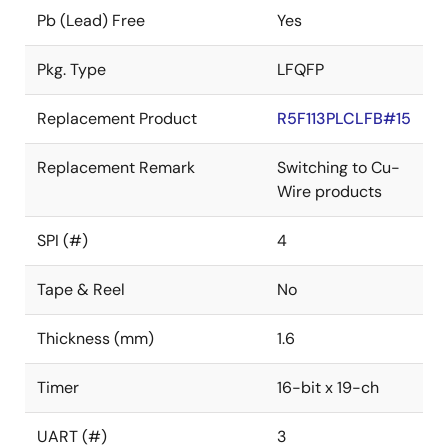
Pb (Lead) Free
Yes
Pkg. Type
LFQFP
Replacement Product
R5F113PLCLFB#15
Replacement Remark
Switching to Cu-
Wire products
SPI (#)
4
Tape & Reel
No
Thickness (mm)
1.6
Timer
16-bit x 19-ch
UART (#)
3