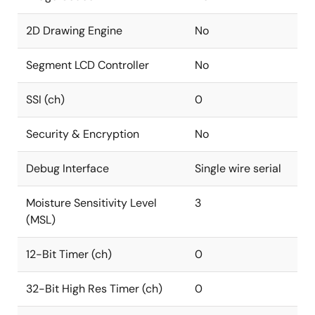
2D Drawing Engine
No
Segment LCD Controller
No
SSI (ch)
0
Security & Encryption
No
Debug Interface
Single wire serial
Moisture Sensitivity Level
3
(MSL)
12-Bit Timer (ch)
0
32-Bit High Res Timer (ch)
0