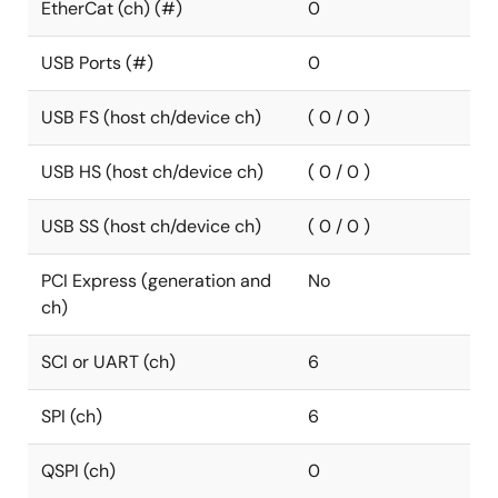
EtherCat (ch) (#)
0
USB Ports (#)
0
USB FS (host ch/device ch)
( 0 / 0 )
USB HS (host ch/device ch)
( 0 / 0 )
USB SS (host ch/device ch)
( 0 / 0 )
PCI Express (generation and
No
ch)
SCI or UART (ch)
6
SPI (ch)
6
QSPI (ch)
0