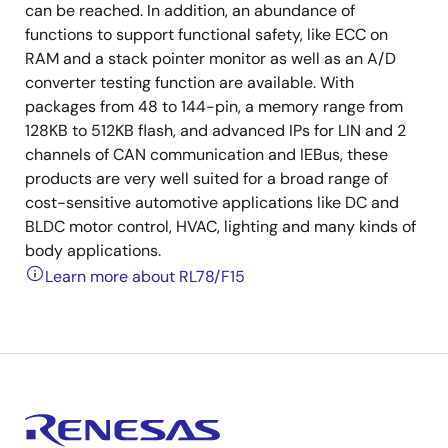
can be reached. In addition, an abundance of
functions to support functional safety, like ECC on
RAM and a stack pointer monitor as well as an A/D
converter testing function are available. With
packages from 48 to 144-pin, a memory range from
128KB to 512KB flash, and advanced IPs for LIN and 2
channels of CAN communication and IEBus, these
products are very well suited for a broad range of
cost-sensitive automotive applications like DC and
BLDC motor control, HVAC, lighting and many kinds of
body applications.
Learn more about RL78/F15