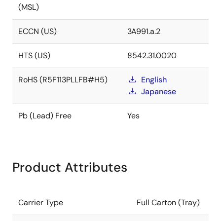
(MSL)
ECCN (US)
3A991.a.2
HTS (US)
8542.31.0020
RoHS (R5F113PLLFB#H5)
English
Japanese
Pb (Lead) Free
Yes
Product Attributes
Carrier Type
Full Carton (Tray)