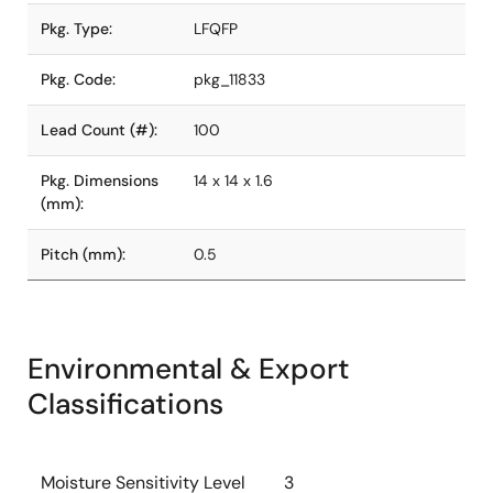
Pkg. Type:
LFQFP
Pkg. Code:
pkg_11833
Lead Count (#):
100
Pkg. Dimensions
14 x 14 x 1.6
(mm):
Pitch (mm):
0.5
Environmental & Export
Classifications
Moisture Sensitivity Level
3