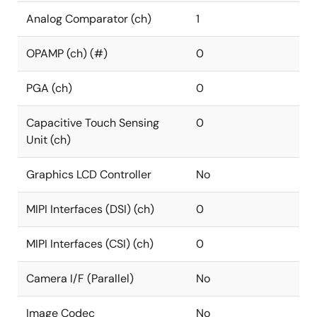
Analog Comparator (ch)
1
OPAMP (ch) (#)
0
PGA (ch)
0
Capacitive Touch Sensing
0
Unit (ch)
Graphics LCD Controller
No
MIPI Interfaces (DSI) (ch)
0
MIPI Interfaces (CSI) (ch)
0
Camera I/F (Parallel)
No
Image Codec
No