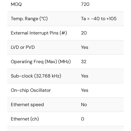
MOQ
720
Temp. Range (°C)
Ta = -40 to +105
External Interrupt Pins (#)
20
LVD or PVD
Yes
Operating Freq (Max) (MHz)
32
Sub-clock (32.768 kHz)
Yes
On-chip Oscillator
Yes
Ethernet speed
No
Ethernet (ch)
0