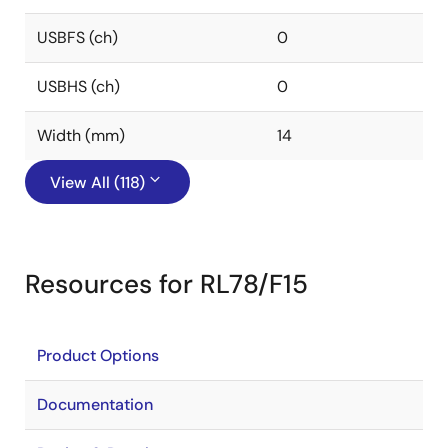
USBFS (ch)
0
USBHS (ch)
0
Width (mm)
14
View All (118)
Resources for RL78/F15
Product Options
Documentation