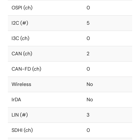
OSPI (ch)
0
I2C (#)
5
I3C (ch)
0
CAN (ch)
2
CAN-FD (ch)
0
Wireless
No
IrDA
No
LIN (#)
3
SDHI (ch)
0