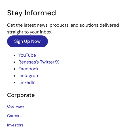
Stay Informed
Get the latest news, products, and solutions delivered
straight to your inbox.
Sign Up Now
YouTube
Renesas’s Twitter/X
Facebook
Instagram
LinkedIn
Corporate
Overview
Careers
Investors