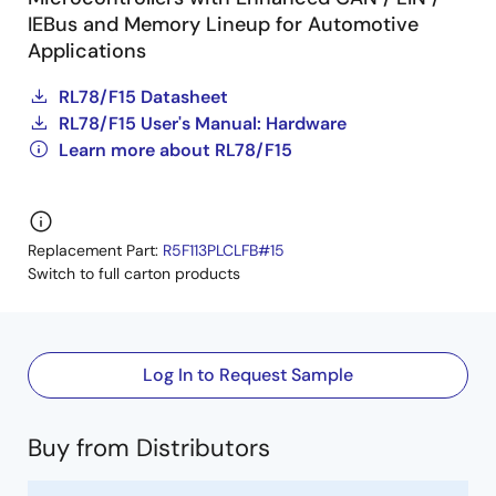
IEBus and Memory Lineup for Automotive
Applications
RL78/F15 Datasheet
RL78/F15 User's Manual: Hardware
Learn more about RL78/F15
Replacement Part:
R5F113PLCLFB#15
Switch to full carton products
Log In to Request Sample
Buy from Distributors