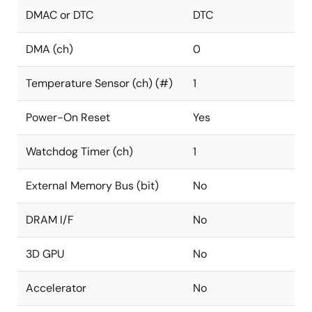
DMAC or DTC
DTC
DMA (ch)
0
Temperature Sensor (ch) (#)
1
Power-On Reset
Yes
Watchdog Timer (ch)
1
External Memory Bus (bit)
No
DRAM I/F
No
3D GPU
No
Accelerator
No