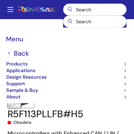
Skip
to
A
main
Main
content
Products
Microcontrollers & Microprocessors
navigation
RL78 Low-Power 8 & 16-Bit MCUs
RL78/F15
R5F113PLLFB#H5
Breadcrumb
Menu
Back
Products
Applications
Design Resources
Support
Sample & Buy
About
R5F113PLLFB#H5
Obsolete
Microcontrollers with Enhanced CAN / LIN /