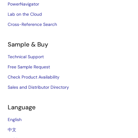
PowerNavigator
Lab on the Cloud
Cross-Reference Search
Sample & Buy
Technical Support
Free Sample Request
Check Product Availability
Sales and Distributor Directory
Language
English
中文