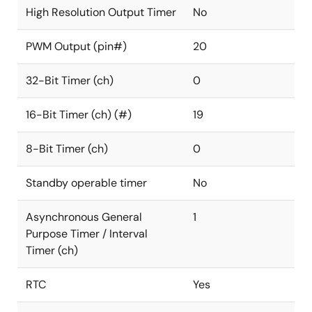
High Resolution Output Timer
No
PWM Output (pin#)
20
32-Bit Timer (ch)
0
16-Bit Timer (ch) (#)
19
8-Bit Timer (ch)
0
Standby operable timer
No
Asynchronous General
1
Purpose Timer / Interval
Timer (ch)
RTC
Yes