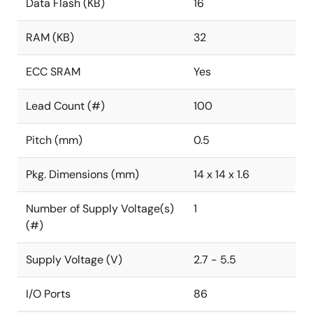
Data Flash (KB)
16
RAM (KB)
32
ECC SRAM
Yes
Lead Count (#)
100
Pitch (mm)
0.5
Pkg. Dimensions (mm)
14 x 14 x 1.6
Number of Supply Voltage(s)
1
(#)
Supply Voltage (V)
2.7 - 5.5
I/O Ports
86