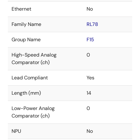
Ethernet
No
Family Name
RL78
Group Name
F15
High-Speed Analog
0
Comparator (ch)
Lead Compliant
Yes
Length (mm)
14
Low-Power Analog
0
Comparator (ch)
NPU
No