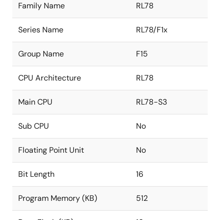
Family Name
RL78
Series Name
RL78/F1x
Group Name
F15
CPU Architecture
RL78
Main CPU
RL78-S3
Sub CPU
No
Floating Point Unit
No
Bit Length
16
Program Memory (KB)
512