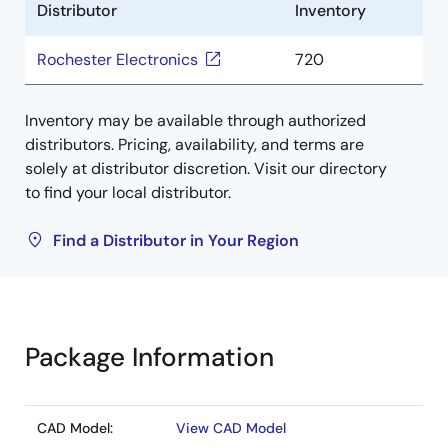
Distributor
Inventory
Rochester Electronics
720
Inventory may be available through authorized
distributors. Pricing, availability, and terms are
solely at distributor discretion. Visit our directory
to find your local distributor.
Find a Distributor in Your Region
Package Information
CAD Model:
View CAD Model