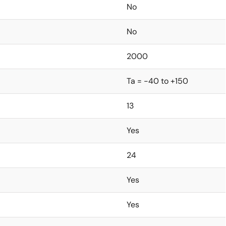
No
No
2000
Ta = -40 to +150
13
Yes
24
Yes
Yes