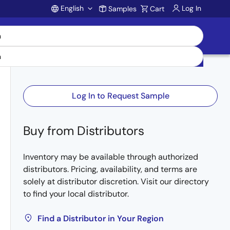
English
Log In
Samples
Cart
Account
Log In to Request Sample
Buy from Distributors
Inventory may be available through authorized
distributors. Pricing, availability, and terms are
solely at distributor discretion. Visit our directory
to find your local distributor.
Find a Distributor in Your Region