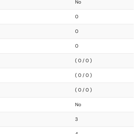
No
0
0
0
( 0 / 0 )
( 0 / 0 )
( 0 / 0 )
No
3
4