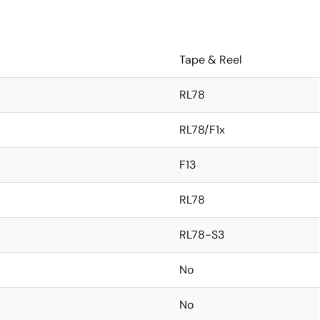
Tape & Reel
RL78
RL78/F1x
F13
RL78
RL78-S3
No
No