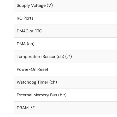
Supply Voltage (V)
I/O Ports
DMAC or DTC
DMA (ch)
Temperature Sensor (ch) (#)
Power-On Reset
Watchdog Timer (ch)
External Memory Bus (bit)
DRAM I/F