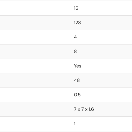
16
128
4
8
Yes
48
0.5
7 x 7 x 1.6
1