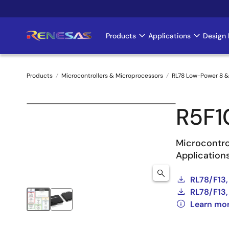
Skip
to
main
Products
Applications
Design 
Main
content
navigation
Products
Microcontrollers & Microprocessors
RL78 Low-Power 8 &
Breadcrumb
R5F
Microcontro
Application
RL78/F13,
RL78/F13,
Learn mor