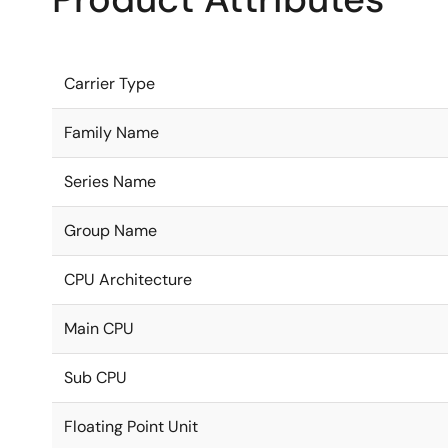
Carrier Type
Family Name
Series Name
Group Name
CPU Architecture
Main CPU
Sub CPU
Floating Point Unit