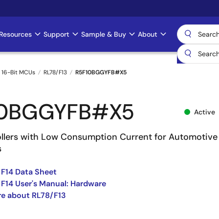
Resources
Support
Sample & Buy
About
 16-Bit MCUs
RL78/F13
R5F10BGGYFB#X5
10BGGYFB#X5
Active
llers with Low Consumption Current for Automotive
s
 F14 Data Sheet
 F14 User's Manual: Hardware
e about RL78/F13