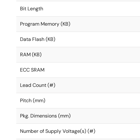
Bit Length
Program Memory (KB)
Data Flash (KB)
RAM (KB)
ECC SRAM
Lead Count (#)
Pitch (mm)
Pkg. Dimensions (mm)
Number of Supply Voltage(s) (#)