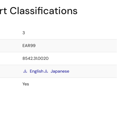
t Classifications
3
EAR99
8542.31.0020
English
Japanese
Yes