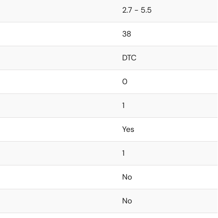
2.7 - 5.5
38
DTC
0
1
Yes
1
No
No