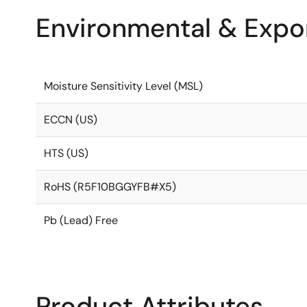
Environmental & Expor
Moisture Sensitivity Level (MSL)
ECCN (US)
HTS (US)
RoHS (R5F10BGGYFB#X5)
Pb (Lead) Free
Product Attributes