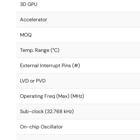
3D GPU
Accelerator
MOQ
Temp. Range (°C)
External Interrupt Pins (#)
LVD or PVD
Operating Freq (Max) (MHz)
Sub-clock (32.768 kHz)
On-chip Oscillator