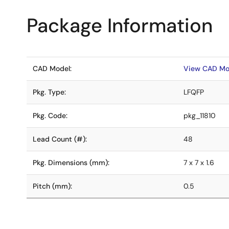
Package Information
CAD Model:
View CAD Mo
Pkg. Type:
LFQFP
Pkg. Code:
pkg_11810
Lead Count (#):
48
Pkg. Dimensions (mm):
7 x 7 x 1.6
Pitch (mm):
0.5