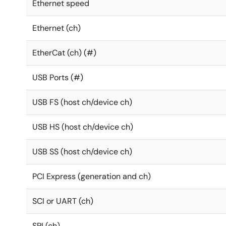
Ethernet speed
Ethernet (ch)
EtherCat (ch) (#)
USB Ports (#)
USB FS (host ch/device ch)
USB HS (host ch/device ch)
USB SS (host ch/device ch)
PCI Express (generation and ch)
SCI or UART (ch)
SPI (ch)