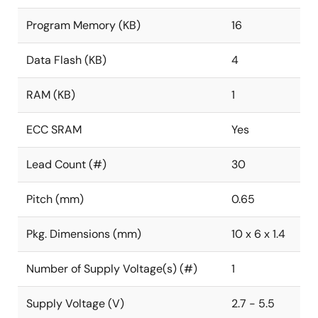
Program Memory (KB)
16
Data Flash (KB)
4
RAM (KB)
1
ECC SRAM
Yes
Lead Count (#)
30
Pitch (mm)
0.65
Pkg. Dimensions (mm)
10 x 6 x 1.4
Number of Supply Voltage(s) (#)
1
Supply Voltage (V)
2.7 - 5.5