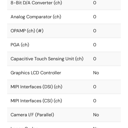
8-Bit D/A Converter (ch)
0
Analog Comparator (ch)
0
OPAMP (ch) (#)
0
PGA (ch)
0
Capacitive Touch Sensing Unit (ch)
0
Graphics LCD Controller
No
MIPI Interfaces (DSI) (ch)
0
MIPI Interfaces (CSI) (ch)
0
Camera I/F (Parallel)
No