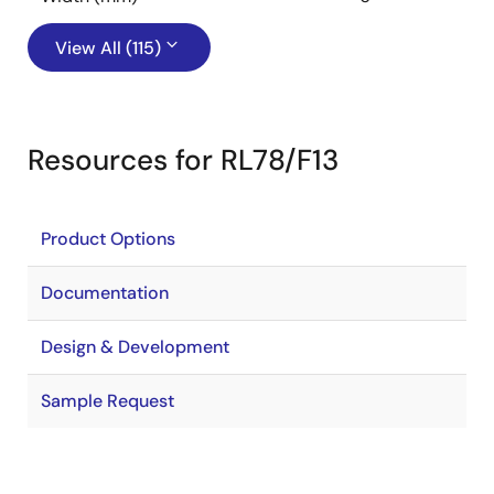
View All (115)
Resources for RL78/F13
Product Options
Documentation
Design & Development
Sample Request