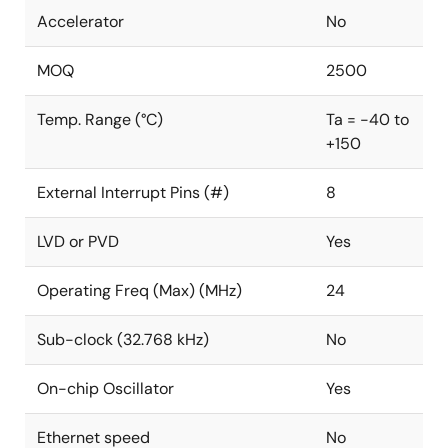
Accelerator
No
MOQ
2500
Temp. Range (°C)
Ta = -40 to
+150
External Interrupt Pins (#)
8
LVD or PVD
Yes
Operating Freq (Max) (MHz)
24
Sub-clock (32.768 kHz)
No
On-chip Oscillator
Yes
Ethernet speed
No