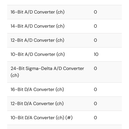
16-Bit A/D Converter (ch)
0
14-Bit A/D Converter (ch)
0
12-Bit A/D Converter (ch)
0
10-Bit A/D Converter (ch)
10
24-Bit Sigma-Delta A/D Converter
0
(ch)
16-Bit D/A Converter (ch)
0
12-Bit D/A Converter (ch)
0
10-Bit D/A Converter (ch) (#)
0