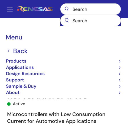
Skip
to
A
main
Main
content
Products
Microcontrollers & Microprocessors
navigation
RL78 Low-Power 8 & 16-Bit MCUs
RL78/F13
R5F10AAAYSP#W5
Breadcrumb
Menu
Back
Products
Applications
Design Resources
Support
Sample & Buy
About
R5F10AAAYSP#W5
Active
Microcontrollers with Low Consumption
Current for Automotive Applications