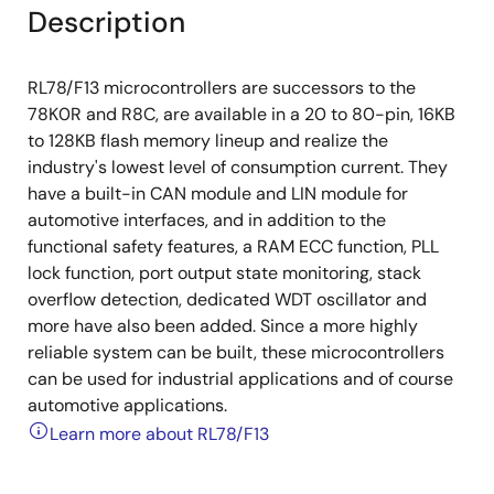
Description
RL78/F13 microcontrollers are successors to the
78K0R and R8C, are available in a 20 to 80-pin, 16KB
to 128KB flash memory lineup and realize the
industry's lowest level of consumption current. They
have a built-in CAN module and LIN module for
automotive interfaces, and in addition to the
functional safety features, a RAM ECC function, PLL
lock function, port output state monitoring, stack
overflow detection, dedicated WDT oscillator and
more have also been added. Since a more highly
reliable system can be built, these microcontrollers
can be used for industrial applications and of course
automotive applications.
Learn more about RL78/F13