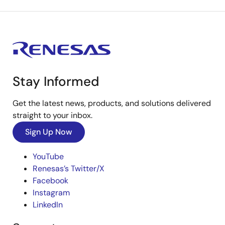
Stay Informed
Get the latest news, products, and solutions delivered
straight to your inbox.
Sign Up Now
YouTube
Renesas’s Twitter/X
Facebook
Instagram
LinkedIn