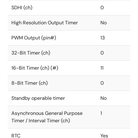
SDHI (ch)
0
High Resolution Output Timer
No
PWM Output (pin#)
13
32-Bit Timer (ch)
0
16-Bit Timer (ch) (#)
11
8-Bit Timer (ch)
0
Standby operable timer
No
Asynchronous General Purpose
1
Timer / Interval Timer (ch)
RTC
Yes