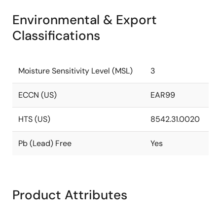
Environmental & Export
Classifications
Moisture Sensitivity Level (MSL)
3
ECCN (US)
EAR99
HTS (US)
8542.31.0020
Pb (Lead) Free
Yes
Product Attributes