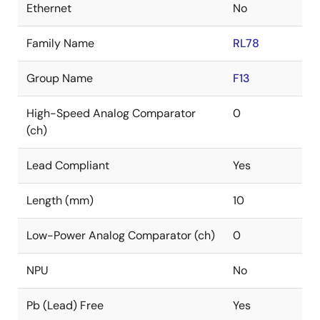
Ethernet
No
Family Name
RL78
Group Name
F13
High-Speed Analog Comparator
0
(ch)
Lead Compliant
Yes
Length (mm)
10
Low-Power Analog Comparator (ch)
0
NPU
No
Pb (Lead) Free
Yes