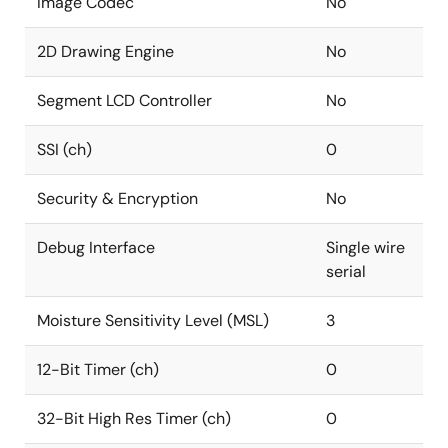
Image Codec
No
2D Drawing Engine
No
Segment LCD Controller
No
SSI (ch)
0
Security & Encryption
No
Debug Interface
Single wire
serial
Moisture Sensitivity Level (MSL)
3
12-Bit Timer (ch)
0
32-Bit High Res Timer (ch)
0