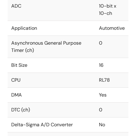
ADC
10-bit x
10-ch
Application
Automotive
Asynchronous General Purpose
0
Timer (ch)
Bit Size
16
CPU
RL78
DMA
Yes
DTC (ch)
0
Delta-Sigma A/D Converter
No