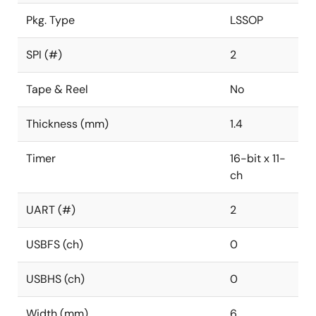
Pkg. Type
LSSOP
SPI (#)
2
Tape & Reel
No
Thickness (mm)
1.4
Timer
16-bit x 11-
ch
UART (#)
2
USBFS (ch)
0
USBHS (ch)
0
Width (mm)
6