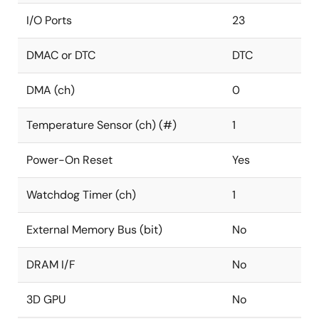
I/O Ports
23
DMAC or DTC
DTC
DMA (ch)
0
Temperature Sensor (ch) (#)
1
Power-On Reset
Yes
Watchdog Timer (ch)
1
External Memory Bus (bit)
No
DRAM I/F
No
3D GPU
No