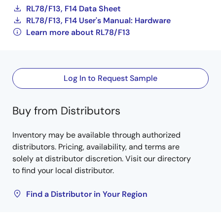
RL78/F13, F14 Data Sheet
RL78/F13, F14 User's Manual: Hardware
Learn more about RL78/F13
Log In to Request Sample
Buy from Distributors
Inventory may be available through authorized
distributors. Pricing, availability, and terms are
solely at distributor discretion. Visit our directory
to find your local distributor.
Find a Distributor in Your Region