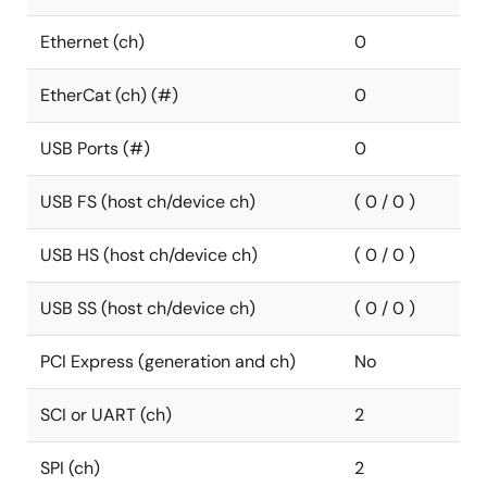
Ethernet (ch)
0
EtherCat (ch) (#)
0
USB Ports (#)
0
USB FS (host ch/device ch)
( 0 / 0 )
USB HS (host ch/device ch)
( 0 / 0 )
USB SS (host ch/device ch)
( 0 / 0 )
PCI Express (generation and ch)
No
SCI or UART (ch)
2
SPI (ch)
2