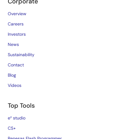
Corporate
Overview
Careers
Investors
News
Sustainability
Contact
Blog
Videos
Top Tools
e² studio
CS+
Renesas Flash Programmer