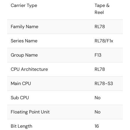
Carrier Type
Tape &
Reel
Family Name
RL78
Series Name
RL78/F1x
Group Name
F13
CPU Architecture
RL78
Main CPU
RL78-S3
Sub CPU
No
Floating Point Unit
No
Bit Length
16