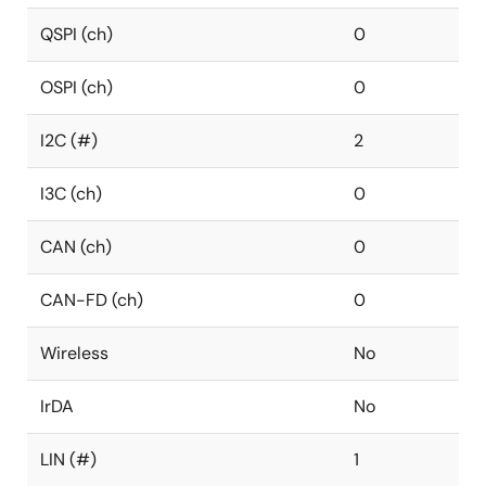
QSPI (ch)
0
OSPI (ch)
0
I2C (#)
2
I3C (ch)
0
CAN (ch)
0
CAN-FD (ch)
0
Wireless
No
IrDA
No
LIN (#)
1