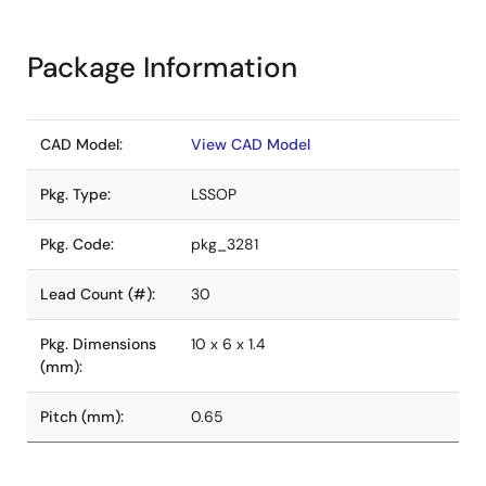
Package Information
CAD Model:
View CAD Model
Pkg. Type:
LSSOP
Pkg. Code:
pkg_3281
Lead Count (#):
30
Pkg. Dimensions
10 x 6 x 1.4
(mm):
Pitch (mm):
0.65