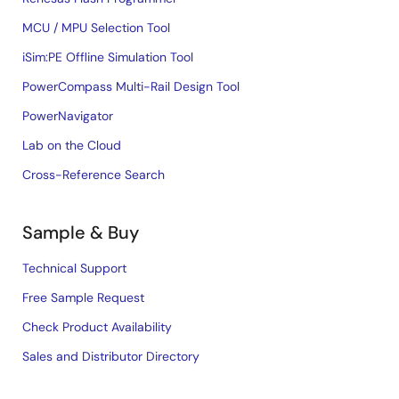
MCU / MPU Selection Tool
iSim:PE Offline Simulation Tool
PowerCompass Multi-Rail Design Tool
PowerNavigator
Lab on the Cloud
Cross-Reference Search
Sample & Buy
Technical Support
Free Sample Request
Check Product Availability
Sales and Distributor Directory