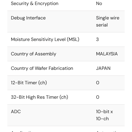
Security & Encryption
No
Debug Interface
Single wire
serial
Moisture Sensitivity Level (MSL)
3
Country of Assembly
MALAYSIA
Country of Wafer Fabrication
JAPAN
12-Bit Timer (ch)
0
32-Bit High Res Timer (ch)
0
ADC
10-bit x
10-ch