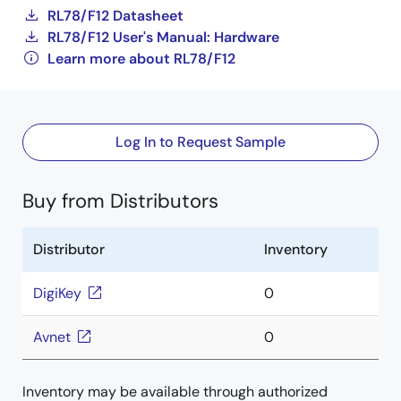
RL78/F12 Datasheet
RL78/F12 User's Manual: Hardware
Learn more about RL78/F12
Log In to Request Sample
Buy from Distributors
Distributor
Inventory
DigiKey
0
Avnet
0
Inventory may be available through authorized