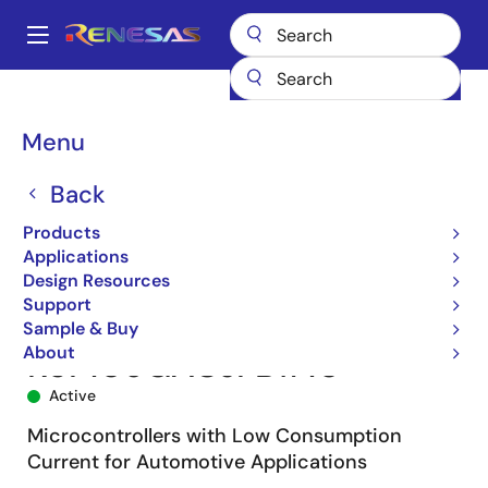
Skip
to
A
main
Main
content
Products
Microcontrollers & Microprocessors
navigation
RL78 Low-Power 8 & 16-Bit MCUs
RL78/F12
R5F109GACJFB#10
Breadcrumb
Menu
Back
Products
Applications
Design Resources
Support
Sample & Buy
About
R5F109GACJFB#10
Active
Microcontrollers with Low Consumption
Current for Automotive Applications