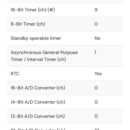
16-Bit Timer (ch) (#)
9
8-Bit Timer (ch)
0
Standby operable timer
No
Asynchronous General Purpose
1
Timer / Interval Timer (ch)
RTC
Yes
16-Bit A/D Converter (ch)
0
14-Bit A/D Converter (ch)
0
12-Bit A/D Converter (ch)
0