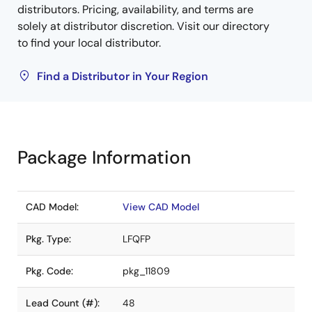
distributors. Pricing, availability, and terms are
solely at distributor discretion. Visit our directory
to find your local distributor.
Find a Distributor in Your Region
Package Information
CAD Model:
View CAD Model
Pkg. Type:
LFQFP
Pkg. Code:
pkg_11809
Lead Count (#):
48