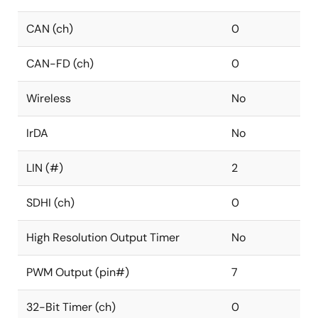
CAN (ch)
0
CAN-FD (ch)
0
Wireless
No
IrDA
No
LIN (#)
2
SDHI (ch)
0
High Resolution Output Timer
No
PWM Output (pin#)
7
32-Bit Timer (ch)
0