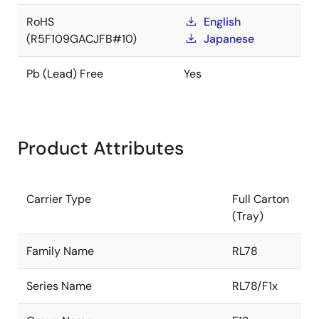
RoHS
English
(R5F109GACJFB#10)
Japanese
Pb (Lead) Free
Yes
Product Attributes
Carrier Type
Full Carton
(Tray)
Family Name
RL78
Series Name
RL78/F1x