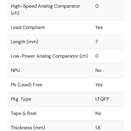
High-Speed Analog Comparator
0
(ch)
Lead Compliant
Yes
Length (mm)
7
Low-Power Analog Comparator (ch)
0
NPU
No
Pb (Lead) Free
Yes
Pkg. Type
LFQFP
Tape & Reel
No
Thickness (mm)
1.6