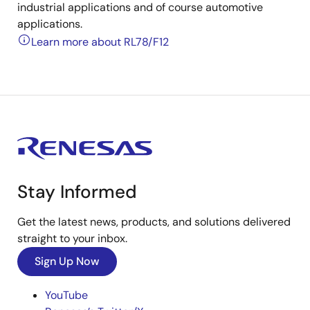
industrial applications and of course automotive
applications.
Learn more about RL78/F12
Stay Informed
Get the latest news, products, and solutions delivered
straight to your inbox.
Sign Up Now
YouTube