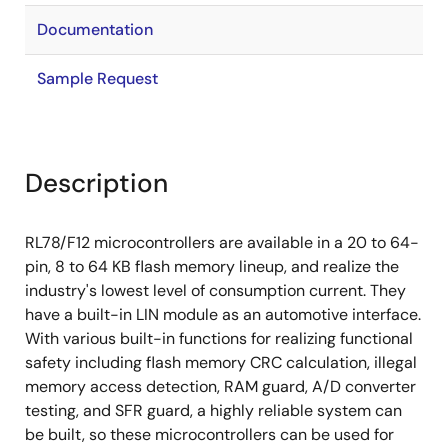
Documentation
Sample Request
Description
RL78/F12 microcontrollers are available in a 20 to 64-
pin, 8 to 64 KB flash memory lineup, and realize the
industry's lowest level of consumption current. They
have a built-in LIN module as an automotive interface.
With various built-in functions for realizing functional
safety including flash memory CRC calculation, illegal
memory access detection, RAM guard, A/D converter
testing, and SFR guard, a highly reliable system can
be built, so these microcontrollers can be used for