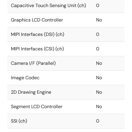
Capacitive Touch Sensing Unit (ch)
0
Graphics LCD Controller
No
MIPI Interfaces (DSI) (ch)
0
MIPI Interfaces (CSI) (ch)
0
Camera I/F (Parallel)
No
Image Codec
No
2D Drawing Engine
No
Segment LCD Controller
No
SSI (ch)
0