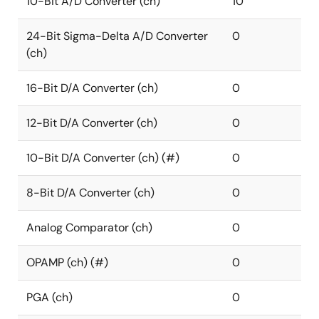
10-Bit A/D Converter (ch)
10
24-Bit Sigma-Delta A/D Converter
0
(ch)
16-Bit D/A Converter (ch)
0
12-Bit D/A Converter (ch)
0
10-Bit D/A Converter (ch) (#)
0
8-Bit D/A Converter (ch)
0
Analog Comparator (ch)
0
OPAMP (ch) (#)
0
PGA (ch)
0