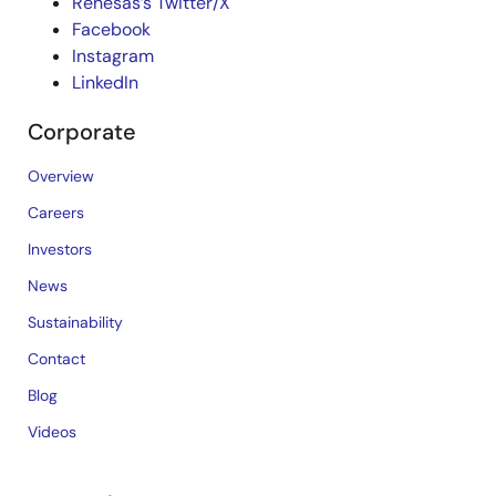
Renesas’s Twitter/X
Facebook
Instagram
LinkedIn
Corporate
Overview
Careers
Investors
News
Sustainability
Contact
Blog
Videos