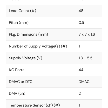
Lead Count (#)
48
Pitch (mm)
0.5
Pkg. Dimensions (mm)
7 x 7 x 1.6
Number of Supply Voltage(s) (#)
1
Supply Voltage (V)
1.8 - 5.5
I/O Ports
44
DMAC or DTC
DMAC
DMA (ch)
2
Temperature Sensor (ch) (#)
1