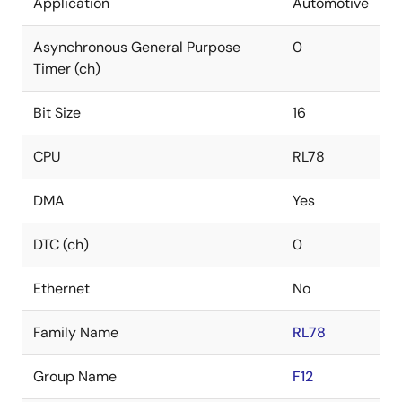
Application
Automotive
Asynchronous General Purpose
0
Timer (ch)
Bit Size
16
CPU
RL78
DMA
Yes
DTC (ch)
0
Ethernet
No
Family Name
RL78
Group Name
F12