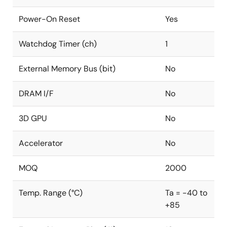
Power-On Reset
Yes
Watchdog Timer (ch)
1
External Memory Bus (bit)
No
DRAM I/F
No
3D GPU
No
Accelerator
No
MOQ
2000
Temp. Range (°C)
Ta = -40 to
+85