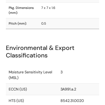
Pkg. Dimensions
7 x 7 x 1.6
(mm):
Pitch (mm):
0.5
Environmental & Export
Classifications
Moisture Sensitivity Level
3
(MSL)
ECCN (US)
3A991.a.2
HTS (US)
8542.31.0020