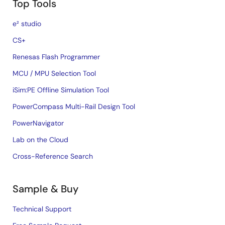
Top Tools
e² studio
CS+
Renesas Flash Programmer
MCU / MPU Selection Tool
iSim:PE Offline Simulation Tool
PowerCompass Multi-Rail Design Tool
PowerNavigator
Lab on the Cloud
Cross-Reference Search
Sample & Buy
Technical Support