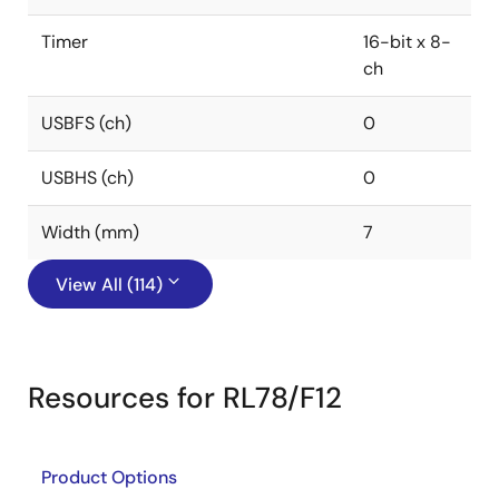
Timer
16-bit x 8-
ch
USBFS (ch)
0
USBHS (ch)
0
Width (mm)
7
View All (114)
Resources for RL78/F12
Product Options