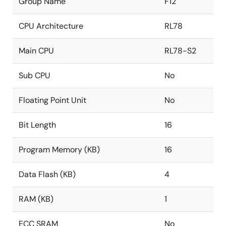
Group Name
F12
CPU Architecture
RL78
Main CPU
RL78-S2
Sub CPU
No
Floating Point Unit
No
Bit Length
16
Program Memory (KB)
16
Data Flash (KB)
4
RAM (KB)
1
ECC SRAM
No