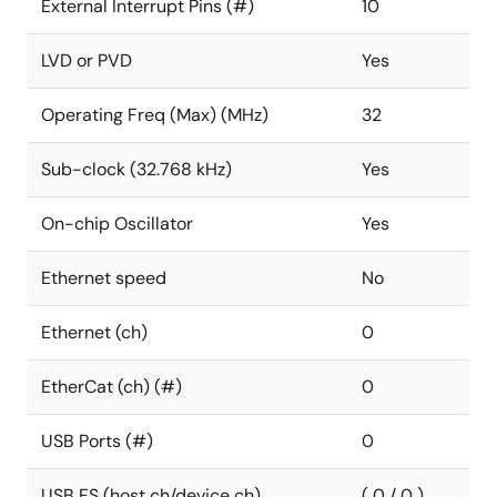
External Interrupt Pins (#)
10
LVD or PVD
Yes
Operating Freq (Max) (MHz)
32
Sub-clock (32.768 kHz)
Yes
On-chip Oscillator
Yes
Ethernet speed
No
Ethernet (ch)
0
EtherCat (ch) (#)
0
USB Ports (#)
0
USB FS (host ch/device ch)
( 0 / 0 )