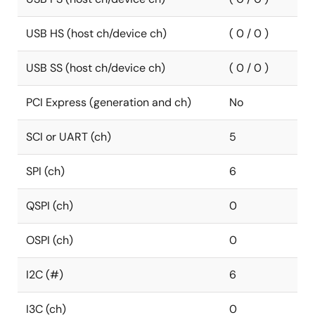
USB HS (host ch/device ch)
( 0 / 0 )
USB SS (host ch/device ch)
( 0 / 0 )
PCI Express (generation and ch)
No
SCI or UART (ch)
5
SPI (ch)
6
QSPI (ch)
0
OSPI (ch)
0
I2C (#)
6
I3C (ch)
0