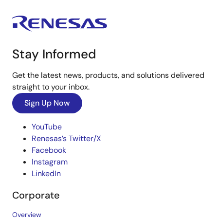
Stay Informed
Get the latest news, products, and solutions delivered
straight to your inbox.
Sign Up Now
YouTube
Renesas’s Twitter/X
Facebook
Instagram
LinkedIn
Corporate
Overview