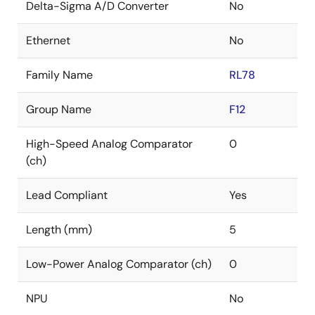
Delta-Sigma A/D Converter
No
Ethernet
No
Family Name
RL78
Group Name
F12
High-Speed Analog Comparator
0
(ch)
Lead Compliant
Yes
Length (mm)
5
Low-Power Analog Comparator (ch)
0
NPU
No