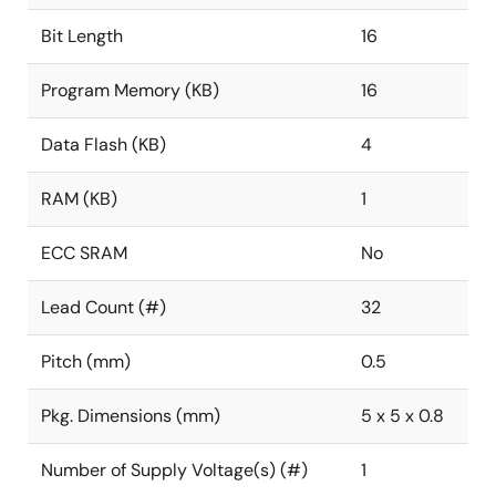
Bit Length
16
Program Memory (KB)
16
Data Flash (KB)
4
RAM (KB)
1
ECC SRAM
No
Lead Count (#)
32
Pitch (mm)
0.5
Pkg. Dimensions (mm)
5 x 5 x 0.8
Number of Supply Voltage(s) (#)
1