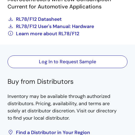
Current for Automotive Applications
RL78/F12 Datasheet
RL78/F12 User's Manual: Hardware
Learn more about RL78/F12
Log In to Request Sample
Buy from Distributors
Inventory may be available through authorized
distributors. Pricing, availability, and terms are
solely at distributor discretion. Visit our directory
to find your local distributor.
Find a Distributor in Your Region