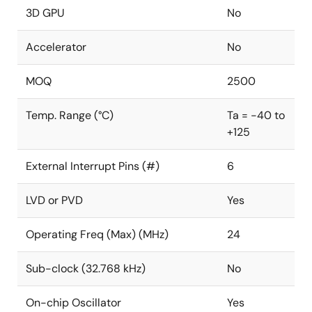
3D GPU
No
Accelerator
No
MOQ
2500
Temp. Range (°C)
Ta = -40 to
+125
External Interrupt Pins (#)
6
LVD or PVD
Yes
Operating Freq (Max) (MHz)
24
Sub-clock (32.768 kHz)
No
On-chip Oscillator
Yes