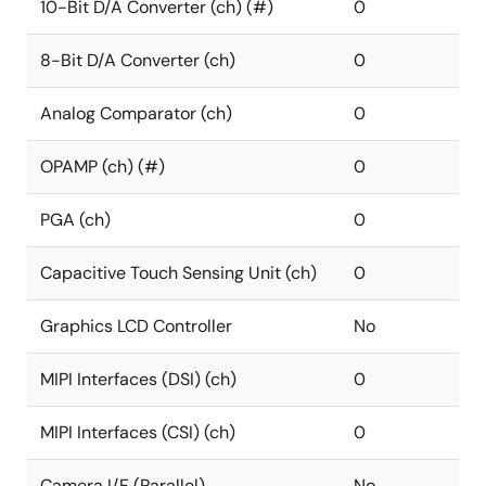
10-Bit D/A Converter (ch) (#)
0
8-Bit D/A Converter (ch)
0
Analog Comparator (ch)
0
OPAMP (ch) (#)
0
PGA (ch)
0
Capacitive Touch Sensing Unit (ch)
0
Graphics LCD Controller
No
MIPI Interfaces (DSI) (ch)
0
MIPI Interfaces (CSI) (ch)
0
Camera I/F (Parallel)
No