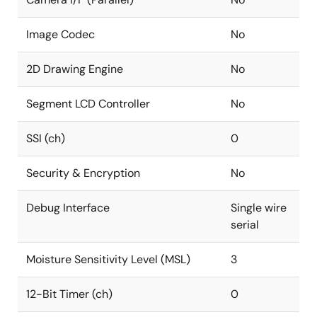
Image Codec
No
2D Drawing Engine
No
Segment LCD Controller
No
SSI (ch)
0
Security & Encryption
No
Debug Interface
Single wire
serial
Moisture Sensitivity Level (MSL)
3
12-Bit Timer (ch)
0