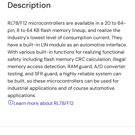
Description
RL78/F12 microcontrollers are available in a 20 to 64-
pin, 8 to 64 KB flash memory lineup, and realize the
industry's lowest level of consumption current. They
have a built-in LIN module as an automotive interface.
With various built-in functions for realizing functional
safety including flash memory CRC calculation, illegal
memory access detection, RAM guard, A/D converter
testing, and SFR guard, a highly reliable system can
be built, so these microcontrollers can be used for
industrial applications and of course automotive
applications.
Learn more about RL78/F12