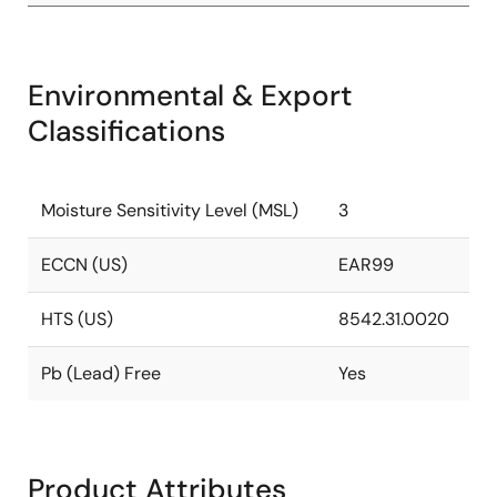
Environmental & Export
Classifications
Moisture Sensitivity Level (MSL)
3
ECCN (US)
EAR99
HTS (US)
8542.31.0020
Pb (Lead) Free
Yes
Product Attributes