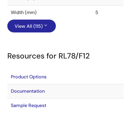
Width (mm)
5
View All (115)
Resources for RL78/F12
Product Options
Documentation
Sample Request