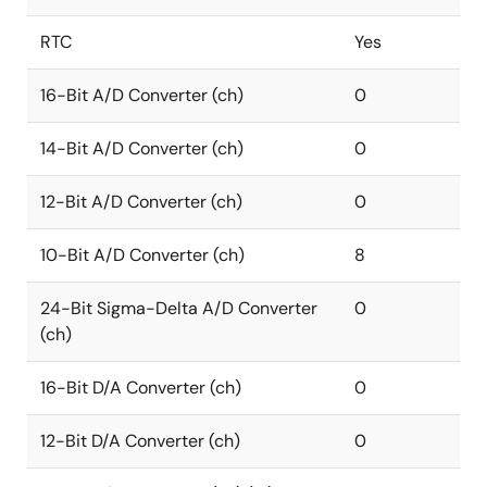
RTC
Yes
16-Bit A/D Converter (ch)
0
14-Bit A/D Converter (ch)
0
12-Bit A/D Converter (ch)
0
10-Bit A/D Converter (ch)
8
24-Bit Sigma-Delta A/D Converter
0
(ch)
16-Bit D/A Converter (ch)
0
12-Bit D/A Converter (ch)
0