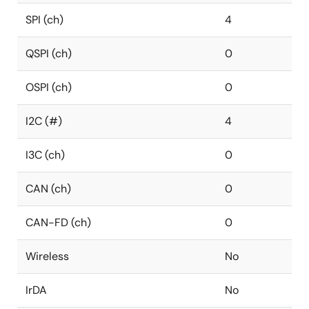
SPI (ch)
4
QSPI (ch)
0
OSPI (ch)
0
I2C (#)
4
I3C (ch)
0
CAN (ch)
0
CAN-FD (ch)
0
Wireless
No
IrDA
No