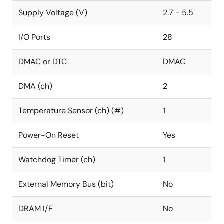
Supply Voltage (V)
2.7 - 5.5
I/O Ports
28
DMAC or DTC
DMAC
DMA (ch)
2
Temperature Sensor (ch) (#)
1
Power-On Reset
Yes
Watchdog Timer (ch)
1
External Memory Bus (bit)
No
DRAM I/F
No