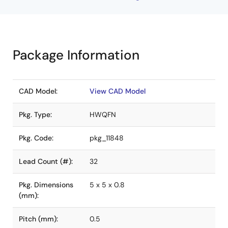
Package Information
CAD Model:
View CAD Model
Pkg. Type:
HWQFN
Pkg. Code:
pkg_11848
Lead Count (#):
32
Pkg. Dimensions
5 x 5 x 0.8
(mm):
Pitch (mm):
0.5