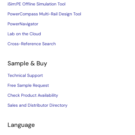
iSim:PE Offline Simulation Tool
PowerCompass Multi-Rail Design Tool
PowerNavigator
Lab on the Cloud
Cross-Reference Search
Sample & Buy
Technical Support
Free Sample Request
Check Product Availability
Sales and Distributor Directory
Language