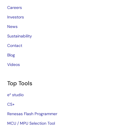
Careers
Investors
News
Sustainability
Contact
Blog
Videos
Top Tools
e² studio
CS+
Renesas Flash Programmer
MCU / MPU Selection Tool