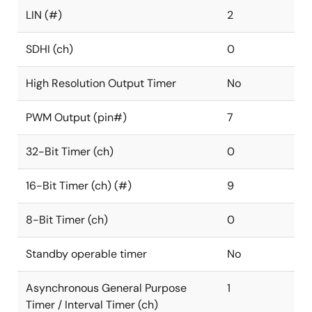
LIN (#)
2
SDHI (ch)
0
High Resolution Output Timer
No
PWM Output (pin#)
7
32-Bit Timer (ch)
0
16-Bit Timer (ch) (#)
9
8-Bit Timer (ch)
0
Standby operable timer
No
Asynchronous General Purpose
1
Timer / Interval Timer (ch)