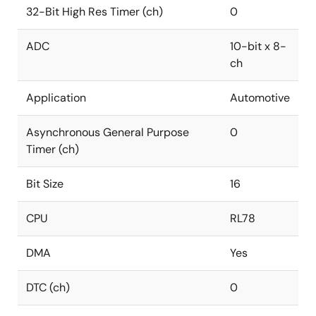
32-Bit High Res Timer (ch)
0
ADC
10-bit x 8-
ch
Application
Automotive
Asynchronous General Purpose
0
Timer (ch)
Bit Size
16
CPU
RL78
DMA
Yes
DTC (ch)
0