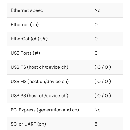
Ethernet speed
No
Ethernet (ch)
0
EtherCat (ch) (#)
0
USB Ports (#)
0
USB FS (host ch/device ch)
( 0 / 0 )
USB HS (host ch/device ch)
( 0 / 0 )
USB SS (host ch/device ch)
( 0 / 0 )
PCI Express (generation and ch)
No
SCI or UART (ch)
5