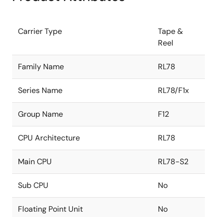
Carrier Type
Tape &
Reel
Family Name
RL78
Series Name
RL78/F1x
Group Name
F12
CPU Architecture
RL78
Main CPU
RL78-S2
Sub CPU
No
Floating Point Unit
No