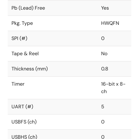
Pb (Lead) Free
Yes
Pkg. Type
HWQFN
SPI (#)
0
Tape & Reel
No
Thickness (mm)
0.8
Timer
16-bit x 8-
ch
UART (#)
5
USBFS (ch)
0
USBHS (ch)
0