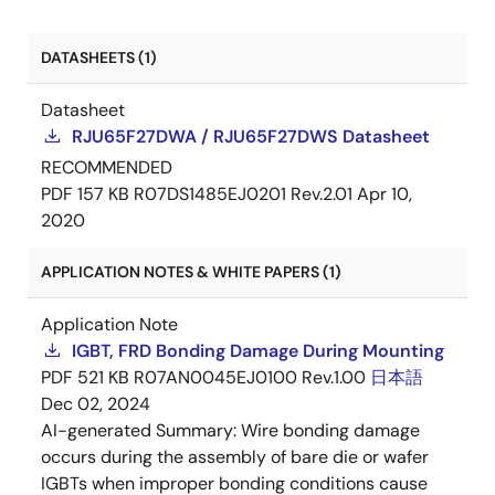
DATASHEETS (1)
Datasheet
RJU65F27DWA / RJU65F27DWS Datasheet
RECOMMENDED
PDF
157 KB
R07DS1485EJ0201 Rev.2.01
Apr 10,
2020
APPLICATION NOTES & WHITE PAPERS (1)
Application Note
IGBT, FRD Bonding Damage During Mounting
PDF
521 KB
R07AN0045EJ0100 Rev.1.00
日本語
Dec 02, 2024
AI-generated Summary:
Wire bonding damage
occurs during the assembly of bare die or wafer
IGBTs when improper bonding conditions cause