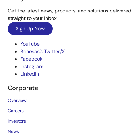
Get the latest news, products, and solutions delivered
straight to your inbox.
Sign Up Now
YouTube
Renesas’s Twitter/X
Facebook
Instagram
LinkedIn
Corporate
Overview
Careers
Investors
News