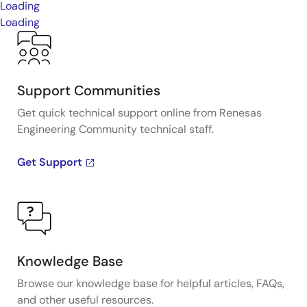
Loading
Loading
Support Communities
Get quick technical support online from Renesas
Engineering Community technical staff.
Get Support
Knowledge Base
Browse our knowledge base for helpful articles, FAQs,
and other useful resources.