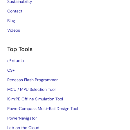
Sustainability
Contact
Blog
Videos
Top Tools
e² studio
CS+
Renesas Flash Programmer
MCU / MPU Selection Tool
iSim:PE Offline Simulation Tool
PowerCompass Multi-Rail Design Tool
PowerNavigator
Lab on the Cloud