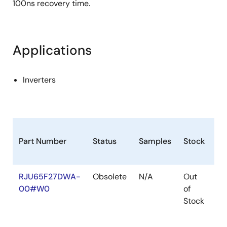
100ns recovery time.
Applications
Inverters
Part Number
Status
Samples
Stock
Ro
RJU65F27DWA-
Obsolete
N/A
Out
Ro
00#W0
of
Ro
Stock