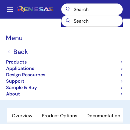
Skip
to
A
main
Main
content
Products
General Parts
RJU65F27DWA
navigation
Breadcrumb
Menu
RJU65F27DWA
Back
Obsolete
High-Performance Fast Recovery
Products
Diodes with Low VF and High-Speed
Applications
Design Resources
trr for Increasing Device Efficiency
Support
Sample & Buy
Datasheet
About
Overview
Product Options
Documentation