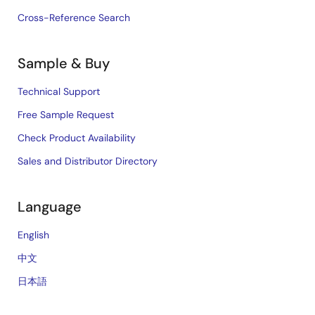
Cross-Reference Search
Sample & Buy
Technical Support
Free Sample Request
Check Product Availability
Sales and Distributor Directory
Language
English
中文
日本語