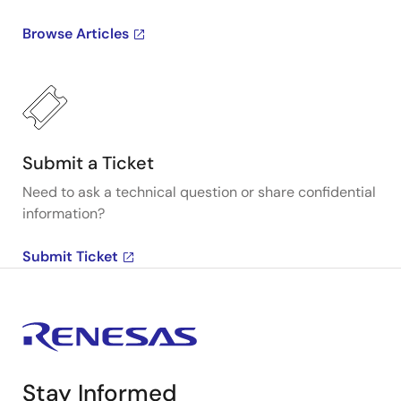
Browse Articles
Submit a Ticket
Need to ask a technical question or share confidential
information?
Submit Ticket
Stay Informed