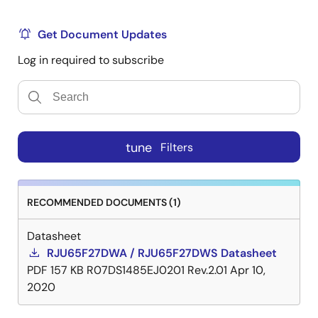
Get Document Updates
Log in required to subscribe
tune
Filters
RECOMMENDED DOCUMENTS (1)
Datasheet
RJU65F27DWA / RJU65F27DWS Datasheet
PDF
157 KB
R07DS1485EJ0201 Rev.2.01
Apr 10,
2020