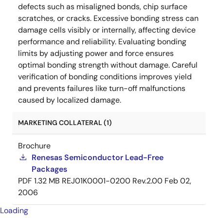
defects such as misaligned bonds, chip surface
scratches, or cracks. Excessive bonding stress can
damage cells visibly or internally, affecting device
performance and reliability. Evaluating bonding
limits by adjusting power and force ensures
optimal bonding strength without damage. Careful
verification of bonding conditions improves yield
and prevents failures like turn-off malfunctions
caused by localized damage.
MARKETING COLLATERAL (1)
Brochure
Renesas Semiconductor Lead-Free
Packages
PDF
1.32 MB
REJ01K0001-0200 Rev.2.00
Feb 02,
2006
Loading