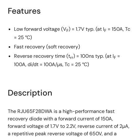
Features
Low forward voltage (V
) = 1.7V typ. (at I
= 150A, Tc
F
F
= 25 °C)
Fast recovery (soft recovery)
Reverse recovery time (t
) = 100ns typ. (at I
=
rr
F
100A, di/dt = 100A/µs, Tc = 25 °C)
Description
The RJU65F28DWA is a high-performance fast
recovery diode with a forward current of 150A,
forward voltage of 1.7V to 2.2V, reverse current of 2µA,
a repetitive peak reverse voltage of 650V, and a