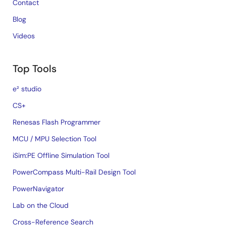
Contact
Blog
Videos
Top Tools
e² studio
CS+
Renesas Flash Programmer
MCU / MPU Selection Tool
iSim:PE Offline Simulation Tool
PowerCompass Multi-Rail Design Tool
PowerNavigator
Lab on the Cloud
Cross-Reference Search