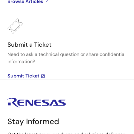
Browse Articles
Submit a Ticket
Need to ask a technical question or share confidential
information?
Submit Ticket
Stay Informed