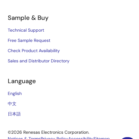
Sample & Buy
Technical Support
Free Sample Request
Check Product Availability
Sales and Distributor Directory
Language
English
中文
日本語
©2026 Renesas Electronics Corporation.
Notices & Terms
Privacy Policy
Accessibility
Sitemap