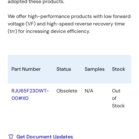
adopted these products.
We offer high-performance products with low forward
voltage (VF) and high-speed reverse recovery time
(trr) for increasing device efficiency.
Part Number
Status
Samples
Stock
Ro
RJU65F23DWT-
Obsolete
N/A
Out
Ro
00#X0
of
Ro
Stock
Get Document Updates