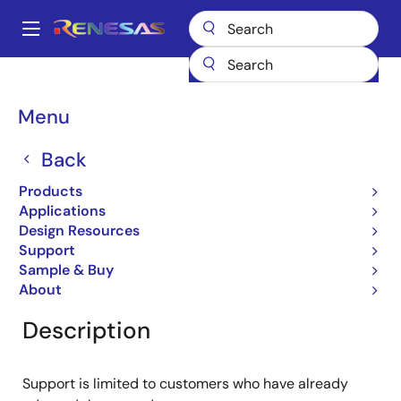
Skip
to
A
main
Main
content
Products
General Parts
RJU65F23DWT
navigation
Breadcrumb
Menu
RJU65F23DWT
Back
Obsolete
Fast Recovery Diodes
Products
Applications
Design Resources
Support
Overview
Product Options
Documentation
Sample & Buy
About
Description
Support is limited to customers who have already