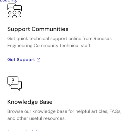
Support Communities
Get quick technical support online from Renesas
Engineering Community technical staff.
Get Support
Knowledge Base
Browse our knowledge base for helpful articles, FAQs,
and other useful resources.