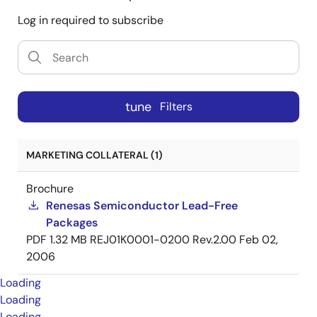
Log in required to subscribe
tune
Filters
MARKETING COLLATERAL (1)
Brochure
Renesas Semiconductor Lead-Free
Packages
PDF
1.32 MB
REJ01K0001-0200 Rev.2.00
Feb 02,
2006
Loading
Loading
Loading