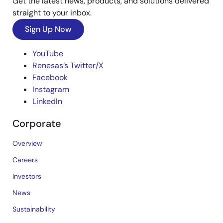
Get the latest news, products, and solutions delivered
straight to your inbox.
Sign Up Now
YouTube
Renesas’s Twitter/X
Facebook
Instagram
LinkedIn
Corporate
Overview
Careers
Investors
News
Sustainability