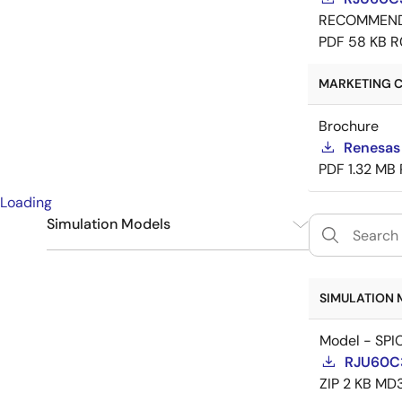
RECOMMEN
PDF
58 KB
R
MARKETING C
Brochure
Renesas
PDF
1.32 MB
Loading
Simulation Models
SPICE
1
SIMULATION 
Model - SPI
RJU60C
ZIP
2 KB
MD