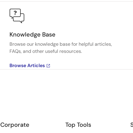
Knowledge Base
Browse our knowledge base for helpful articles,
FAQs, and other useful resources.
Browse Articles
Corporate
Top Tools