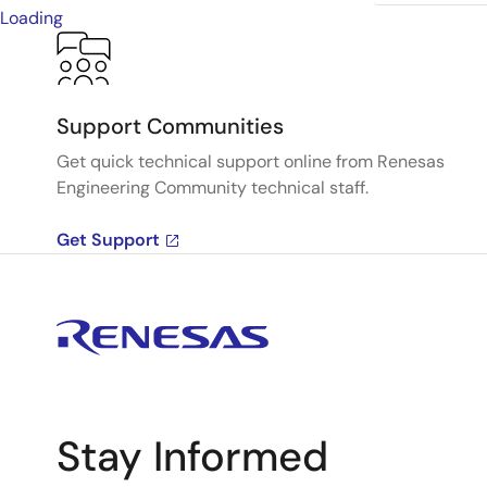
Loading
Support Communities
Get quick technical support online from Renesas
Engineering Community technical staff.
Get Support
Stay Informed