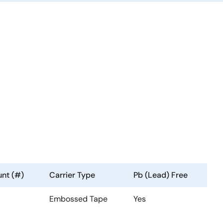
nt (#)
Carrier Type
Pb (Lead) Free
Embossed Tape
Yes