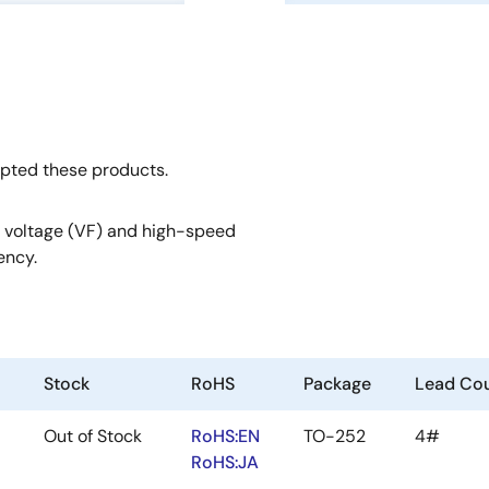
opted these products.
 voltage (VF) and high-speed
ency.
Stock
RoHS
Package
Lead Cou
Out of Stock
RoHS:EN
TO-252
4#
RoHS:JA