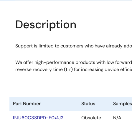
Description
Support is limited to customers who have already ad
We offer high-performance products with low forward
reverse recovery time (trr) for increasing device effici
Part Number
Status
Samples
RJU60C3SDPD-E0#J2
Obsolete
N/A