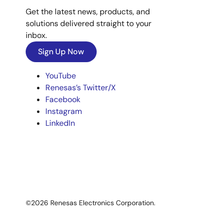
Get the latest news, products, and
solutions delivered straight to your
inbox.
Sign Up Now
YouTube
Renesas’s Twitter/X
Facebook
Instagram
LinkedIn
©2026 Renesas Electronics Corporation.