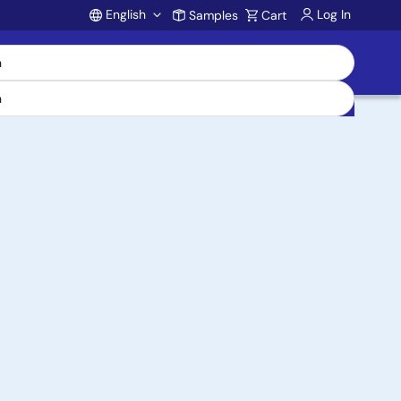
English
Log In
Samples
Cart
Account