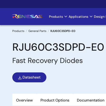
Skip
to
main
Products
Applications
Design 
Main
content
navigation
Products
General Parts
RJU60C3SDPD-E0
Breadcrumb
RJU60C3SDPD-E0
Fast Recovery Diodes
Datasheet
Overview
Product Options
Documentation