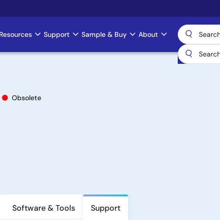
Resources
Support
Sample & Buy
About
Obsolete
Software & Tools
Support