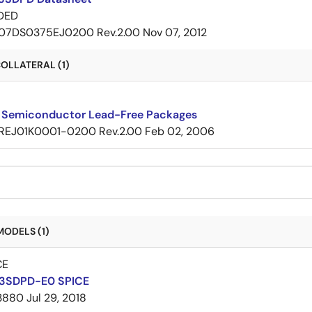
DED
07DS0375EJ0200 Rev.2.00
Nov 07, 2012
OLLATERAL (1)
 Semiconductor Lead-Free Packages
REJ01K0001-0200 Rev.2.00
Feb 02, 2006
MODELS (1)
CE
3SDPD-E0 SPICE
3880
Jul 29, 2018