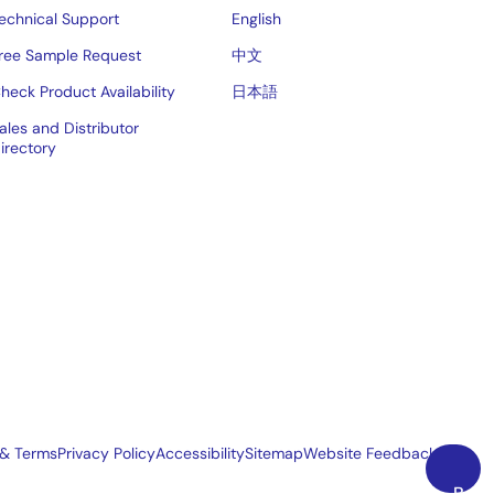
echnical Support
English
ree Sample Request
中文
heck Product Availability
日本語
ales and Distributor
irectory
 & Terms
Privacy Policy
Accessibility
Sitemap
Website Feedback
Back