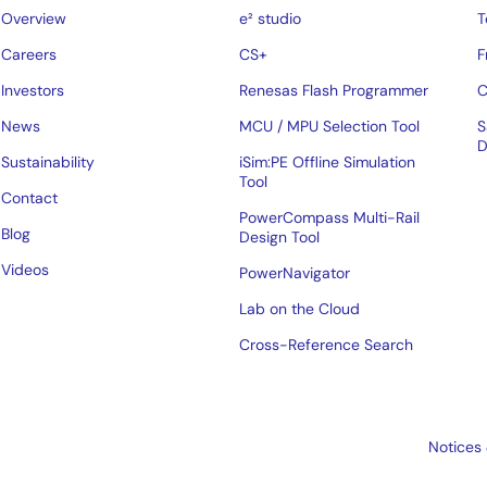
Overview
e² studio
T
Careers
CS+
F
Investors
Renesas Flash Programmer
C
News
MCU / MPU Selection Tool
S
D
Sustainability
iSim:PE Offline Simulation
Tool
Contact
PowerCompass Multi-Rail
Blog
Design Tool
Videos
PowerNavigator
Lab on the Cloud
Cross-Reference Search
Notices