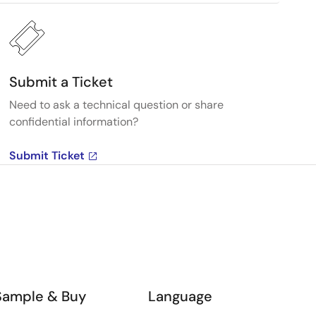
Submit a Ticket
Need to ask a technical question or share
confidential information?
Submit Ticket
Sample & Buy
Language