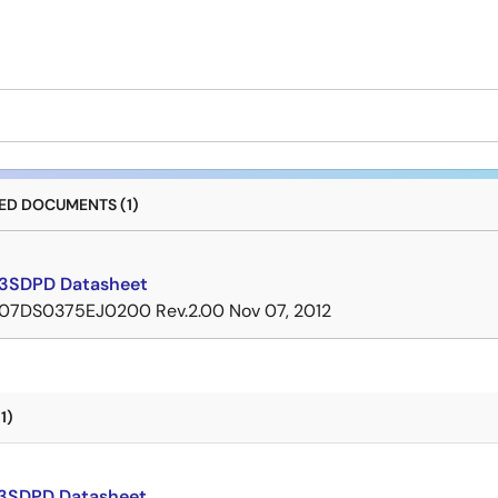
D DOCUMENTS (1)
3SDPD Datasheet
07DS0375EJ0200 Rev.2.00
Nov 07, 2012
1)
3SDPD Datasheet