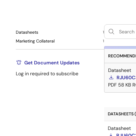
Datasheets
1
Marketing Collateral
1
RECOMMENDE
Get Document Updates
Datasheet
Log in required to subscribe
RJU60C
PDF
58 KB
R
DATASHEETS (
Datasheet
RJU60C