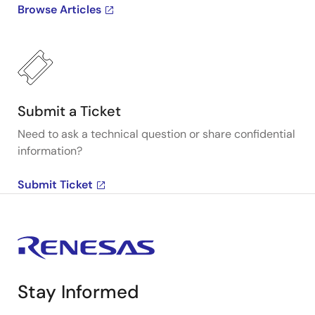
Browse Articles
Submit a Ticket
Need to ask a technical question or share confidential
information?
Submit Ticket
Stay Informed