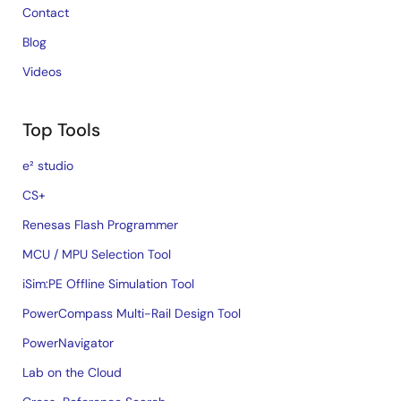
Contact
Blog
Videos
Top Tools
e² studio
CS+
Renesas Flash Programmer
MCU / MPU Selection Tool
iSim:PE Offline Simulation Tool
PowerCompass Multi-Rail Design Tool
PowerNavigator
Lab on the Cloud