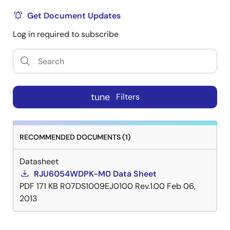
Get Document Updates
Log in required to subscribe
tune
Filters
RECOMMENDED DOCUMENTS (1)
Datasheet
RJU6054WDPK-M0 Data Sheet
PDF
171 KB
R07DS1009EJ0100 Rev.1.00
Feb 06,
2013