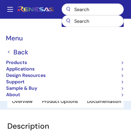
Skip
to
A
main
Main
content
Products
General Parts
RJU6054WDPK-M0
navigation
Breadcrumb
Menu
RJU6054WDPK-M0
Back
Obsolete
Fast Recovery Diodes
Products
Applications
Design Resources
Datasheet
Support
Sample & Buy
About
Overview
Product Options
Documentation
Description