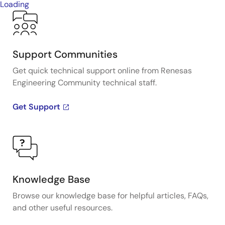
Loading
Support Communities
Get quick technical support online from Renesas
Engineering Community technical staff.
Get Support
Knowledge Base
Browse our knowledge base for helpful articles, FAQs,
and other useful resources.