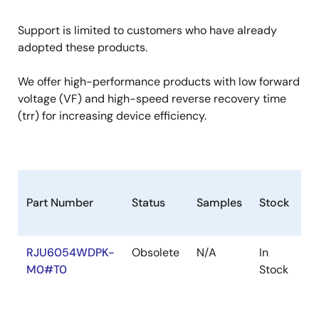
Support is limited to customers who have already
adopted these products.
We offer high-performance products with low forward
voltage (VF) and high-speed reverse recovery time
(trr) for increasing device efficiency.
Part Number
Status
Samples
Stock
R
RJU6054WDPK-
Obsolete
N/A
In
Ro
M0#T0
Stock
Ro