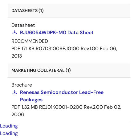
DATASHEETS (1)
Datasheet
RJU6054WDPK-M0 Data Sheet
RECOMMENDED
PDF
171 KB
R07DS1009EJ0100 Rev.1.00
Feb 06,
2013
MARKETING COLLATERAL (1)
Brochure
Renesas Semiconductor Lead-Free
Packages
PDF
1.32 MB
REJ01K0001-0200 Rev.2.00
Feb 02,
2006
Loading
Loading