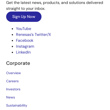
Get the latest news, products, and solutions delivered
straight to your inbox.
Sign Up Now
YouTube
Renesas’s Twitter/X
Facebook
Instagram
LinkedIn
Corporate
Overview
Careers
Investors
News
Sustainability