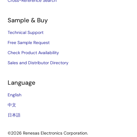
Cross-Reference Search
Sample & Buy
Technical Support
Free Sample Request
Check Product Availability
Sales and Distributor Directory
Language
English
中文
日本語
©2026 Renesas Electronics Corporation.