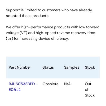
Support is limited to customers who have already
adopted these products.
We offer high-performance products with low forward
voltage (VF) and high-speed reverse recovery time
(trr) for increasing device efficiency.
Part Number
Status
Samples
Stock
Ro
RJU6053SDPD-
Obsolete
N/A
Out
Ro
E0#J2
of
Ro
Stock