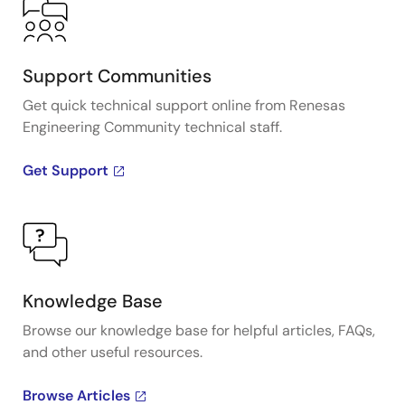
Support Communities
Get quick technical support online from Renesas
Engineering Community technical staff.
Get Support
Knowledge Base
Browse our knowledge base for helpful articles, FAQs,
and other useful resources.
Browse Articles