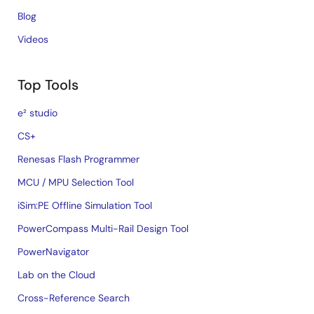
Blog
Videos
Top Tools
e² studio
CS+
Renesas Flash Programmer
MCU / MPU Selection Tool
iSim:PE Offline Simulation Tool
PowerCompass Multi-Rail Design Tool
PowerNavigator
Lab on the Cloud
Cross-Reference Search