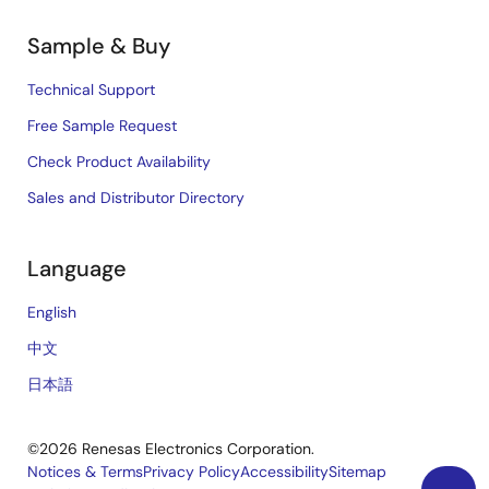
Sample & Buy
Technical Support
Free Sample Request
Check Product Availability
Sales and Distributor Directory
Language
English
中文
日本語
©2026 Renesas Electronics Corporation.
Notices & Terms
Privacy Policy
Accessibility
Sitemap