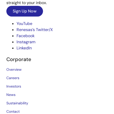
straight to your inbox.
Sign Up Now
YouTube
Renesas’s Twitter/X
Facebook
Instagram
LinkedIn
Corporate
Overview
Careers
Investors
News
Sustainability
Contact