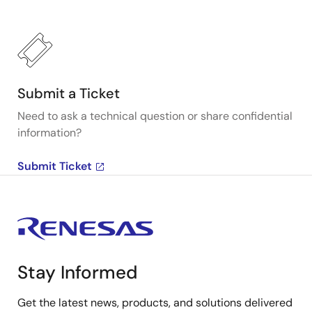
Submit a Ticket
Need to ask a technical question or share confidential
information?
Submit Ticket
Stay Informed
Get the latest news, products, and solutions delivered