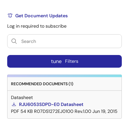
Get Document Updates
Log in required to subscribe
tune
Filters
RECOMMENDED DOCUMENTS (1)
Datasheet
RJU6053SDPD-E0 Datasheet
PDF
54 KB
R07DS1272EJ0100 Rev.1.00
Jun 19, 2015