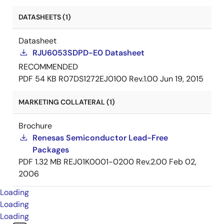
DATASHEETS (1)
Datasheet
RJU6053SDPD-E0 Datasheet
RECOMMENDED
PDF
54 KB
R07DS1272EJ0100 Rev.1.00
Jun 19, 2015
MARKETING COLLATERAL (1)
Brochure
Renesas Semiconductor Lead-Free
Packages
PDF
1.32 MB
REJ01K0001-0200 Rev.2.00
Feb 02,
2006
Loading
Loading
Loading