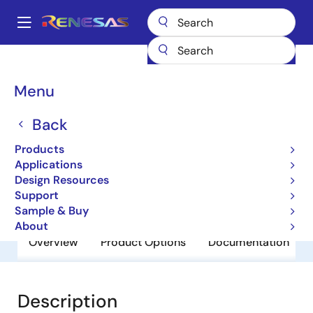
Skip
to
A
main
Main
content
Products
General Parts
RJU6053SDPD-E0
navigation
Breadcrumb
Menu
RJU6053SDPD-E0
Back
Obsolete
Fast Recovery Diodes
Products
Applications
Design Resources
Datasheet
Support
Sample & Buy
About
Overview
Product Options
Documentation
Description