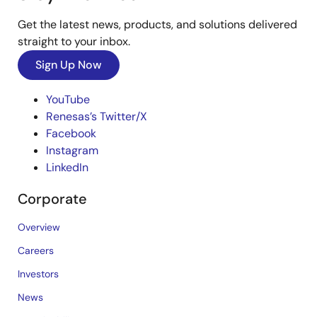
Get the latest news, products, and solutions delivered
straight to your inbox.
Sign Up Now
YouTube
Renesas’s Twitter/X
Facebook
Instagram
LinkedIn
Corporate
Overview
Careers
Investors
News