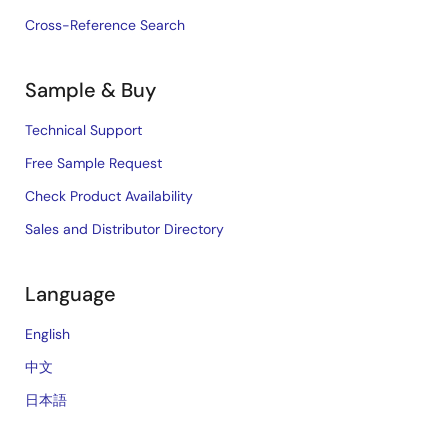
Cross-Reference Search
Sample & Buy
Technical Support
Free Sample Request
Check Product Availability
Sales and Distributor Directory
Language
English
中文
日本語