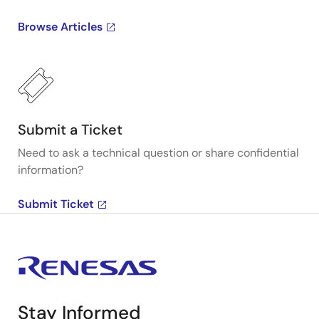
Browse Articles
Submit a Ticket
Need to ask a technical question or share confidential
information?
Submit Ticket
Stay Informed