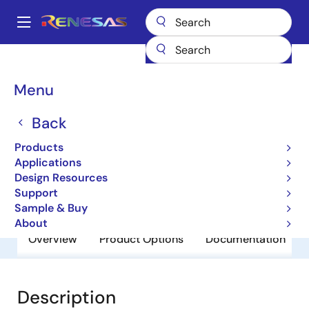
Skip
to
A
main
Main
content
Products
General Parts
RJU1CF07DWS
navigation
Breadcrumb
Menu
RJU1CF07DWS
Back
Obsolete
Fast Recovery Diodes
Products
Applications
Design Resources
Datasheet
Support
Sample & Buy
About
Overview
Product Options
Documentation
Description