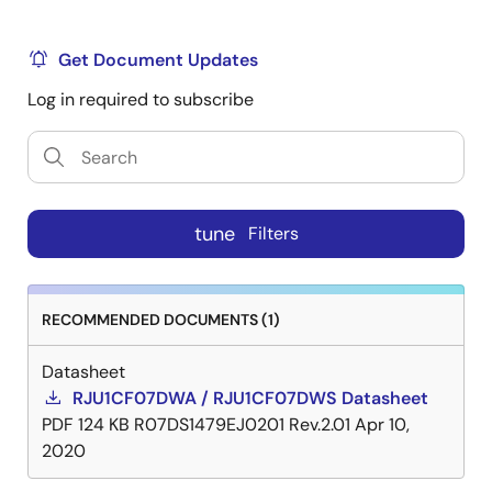
Get Document Updates
Log in required to subscribe
tune
Filters
RECOMMENDED DOCUMENTS (1)
Datasheet
RJU1CF07DWA / RJU1CF07DWS Datasheet
PDF
124 KB
R07DS1479EJ0201 Rev.2.01
Apr 10,
2020