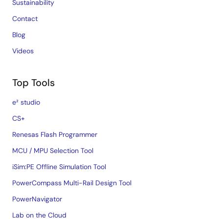
Sustainability
Contact
Blog
Videos
Top Tools
e² studio
CS+
Renesas Flash Programmer
MCU / MPU Selection Tool
iSim:PE Offline Simulation Tool
PowerCompass Multi-Rail Design Tool
PowerNavigator
Lab on the Cloud