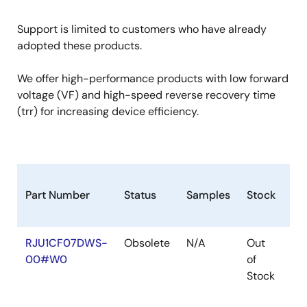
Support is limited to customers who have already
adopted these products.
We offer high-performance products with low forward
voltage (VF) and high-speed reverse recovery time
(trr) for increasing device efficiency.
Part Number
Status
Samples
Stock
Ro
RJU1CF07DWS-
Obsolete
N/A
Out
Ro
00#W0
of
Ro
Stock