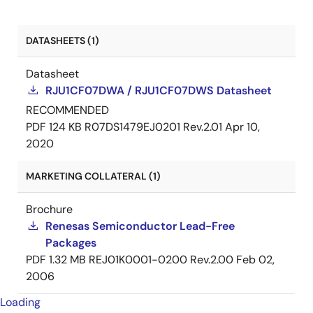
DATASHEETS (1)
Datasheet
RJU1CF07DWA / RJU1CF07DWS Datasheet
RECOMMENDED
PDF
124 KB
R07DS1479EJ0201 Rev.2.01
Apr 10,
2020
MARKETING COLLATERAL (1)
Brochure
Renesas Semiconductor Lead-Free
Packages
PDF
1.32 MB
REJ01K0001-0200 Rev.2.00
Feb 02,
2006
Loading