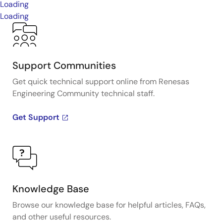
Loading
Loading
Support Communities
Get quick technical support online from Renesas
Engineering Community technical staff.
Get Support
Knowledge Base
Browse our knowledge base for helpful articles, FAQs,
and other useful resources.