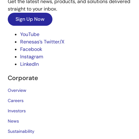
Get the latest news, products, and solutions delivered
straight to your inbox.
Sign Up Now
YouTube
Renesas’s Twitter/X
Facebook
Instagram
LinkedIn
Corporate
Overview
Careers
Investors
News
Sustainability