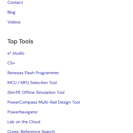
Contact
Blog
Videos
Top Tools
e² studio
CS+
Renesas Flash Programmer
MCU / MPU Selection Tool
iSim:PE Offline Simulation Tool
PowerCompass Multi-Rail Design Tool
PowerNavigator
Lab on the Cloud
Cross-Reference Search