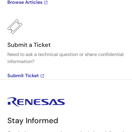
Browse Articles
Submit a Ticket
Need to ask a technical question or share confidential
information?
Submit Ticket
Stay Informed