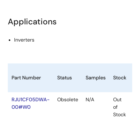
Applications
Inverters
Part Number
Status
Samples
Stock
Ro
RJU1CF05DWA-
Obsolete
N/A
Out
Ro
00#W0
of
Ro
Stock