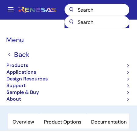
Skip
to
A
main
Main
content
Products
General Parts
RJU1CF05DWA
navigation
Breadcrumb
Menu
RJU1CF05DWA
Back
Obsolete
High-Performance Fast Recovery
Products
Diodes with Low VF and High-Speed
Applications
Design Resources
trr for Increasing Device Efficiency
Support
Sample & Buy
Datasheet
About
Overview
Product Options
Documentation