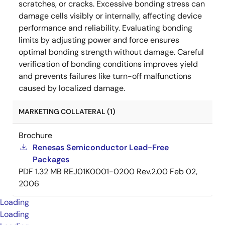
scratches, or cracks. Excessive bonding stress can
damage cells visibly or internally, affecting device
performance and reliability. Evaluating bonding
limits by adjusting power and force ensures
optimal bonding strength without damage. Careful
verification of bonding conditions improves yield
and prevents failures like turn-off malfunctions
caused by localized damage.
MARKETING COLLATERAL (1)
Brochure
Renesas Semiconductor Lead-Free
Packages
PDF
1.32 MB
REJ01K0001-0200 Rev.2.00
Feb 02,
2006
Loading
Loading