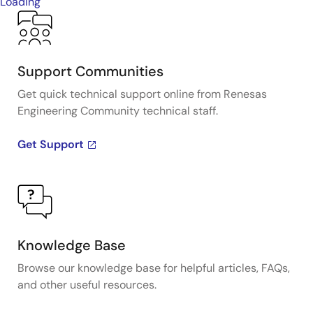
Loading
Support Communities
Get quick technical support online from Renesas
Engineering Community technical staff.
Get Support
Knowledge Base
Browse our knowledge base for helpful articles, FAQs,
and other useful resources.