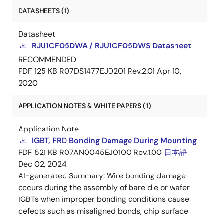
DATASHEETS (1)
Datasheet
RJU1CF05DWA / RJU1CF05DWS Datasheet
RECOMMENDED
PDF
125 KB
R07DS1477EJ0201 Rev.2.01
Apr 10,
2020
APPLICATION NOTES & WHITE PAPERS (1)
Application Note
IGBT, FRD Bonding Damage During Mounting
PDF
521 KB
R07AN0045EJ0100 Rev.1.00
日本語
Dec 02, 2024
AI-generated Summary:
Wire bonding damage
occurs during the assembly of bare die or wafer
IGBTs when improper bonding conditions cause
defects such as misaligned bonds, chip surface