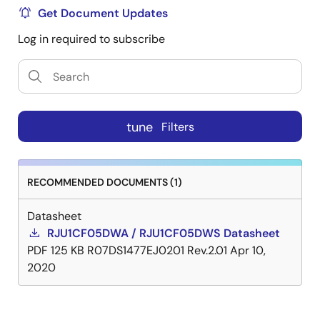
Get Document Updates
Log in required to subscribe
tune
Filters
RECOMMENDED DOCUMENTS (1)
Datasheet
RJU1CF05DWA / RJU1CF05DWS Datasheet
PDF
125 KB
R07DS1477EJ0201 Rev.2.01
Apr 10,
2020