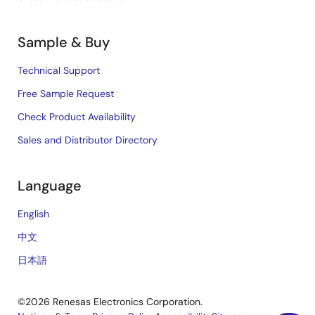
Sample & Buy
Technical Support
Free Sample Request
Check Product Availability
Sales and Distributor Directory
Language
English
中文
日本語
©2026 Renesas Electronics Corporation.