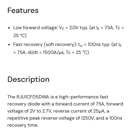
Features
Low forward voltage: V
= 2.0V typ. (at I
= 75A, Tc =
F
F
25 °C)
Fast recovery (soft recovery): t
= 100ns typ. (at I
rr
F
= 75A, di/dt = 1500A/µs, Tc = 25 °C)
Description
The RJU1CF05DWA is a high-performance fast
recovery diode with a forward current of 75A, forward
voltage of 2V to 2.7V, reverse current of 25µA, a
repetitive peak reverse voltage of 1250V, and a 100ns
recovery time.