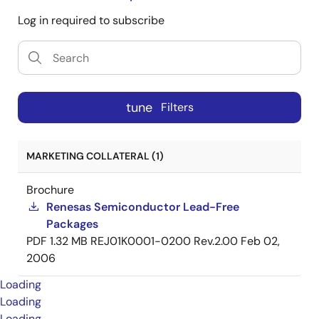
Log in required to subscribe
tune
Filters
MARKETING COLLATERAL (1)
Brochure
Renesas Semiconductor Lead-Free
Packages
PDF
1.32 MB
REJ01K0001-0200 Rev.2.00
Feb 02,
2006
Loading
Loading
Loading