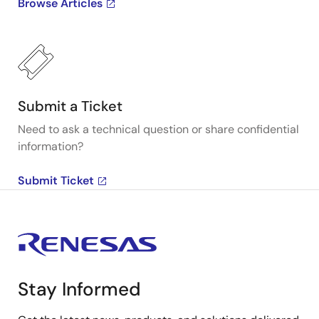
Browse Articles
Submit a Ticket
Need to ask a technical question or share confidential
information?
Submit Ticket
Stay Informed