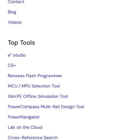
Contact
Blog
Videos
Top Tools
e² studio
CS+
Renesas Flash Programmer
MCU / MPU Selection Tool
iSim:PE Offline Simulation Tool
PowerCompass Multi-Rail Design Tool
PowerNavigator
Lab on the Cloud
Cross-Reference Search