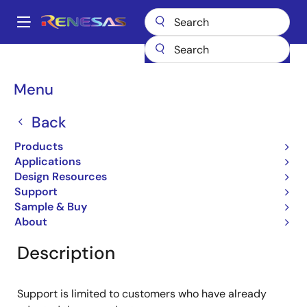
Skip
to
A
main
Main
content
Products
General Parts
RJU1CE06DWT
navigation
Breadcrumb
Menu
RJU1CE06DWT
Back
Obsolete
Fast Recovery Diodes
Products
Applications
Design Resources
Support
Overview
Product Options
Documentation
Sample & Buy
About
Description
Support is limited to customers who have already