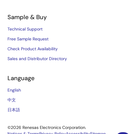
Sample & Buy
Technical Support
Free Sample Request
Check Product Availability
Sales and Distributor Directory
Language
English
中文
日本語
©2026 Renesas Electronics Corporation.
Notices & Terms
Privacy Policy
Accessibility
Sitemap