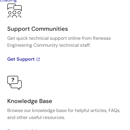
Support Communities
Get quick technical support online from Renesas
Engineering Community technical staff.
Get Support
Knowledge Base
Browse our knowledge base for helpful articles, FAQs,
and other useful resources.