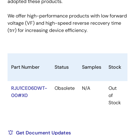
adopted these products.
We offer high-performance products with low forward
voltage (VF) and high-speed reverse recovery time
(trr) for increasing device efficiency.
Part Number
Status
Samples
Stock
Ro
RJU1CE06DWT-
Obsolete
N/A
Out
Ro
00#X0
of
Ro
Stock
Get Document Updates