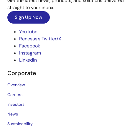
Get the latest news, products, and solutions delivered
straight to your inbox.
Sign Up Now
YouTube
Renesas’s Twitter/X
Facebook
Instagram
LinkedIn
Corporate
Overview
Careers
Investors
News
Sustainability