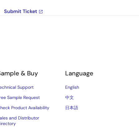
Submit Ticket
Sample & Buy
Language
echnical Support
English
ree Sample Request
中文
heck Product Availability
日本語
ales and Distributor
irectory