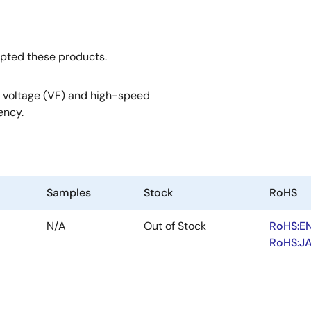
opted these products.
 voltage (VF) and high-speed
ency.
Samples
Stock
RoHS
N/A
Out of Stock
RoHS:E
RoHS:J