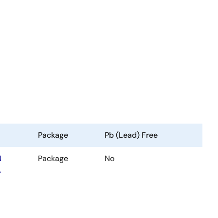
Package
Pb (Lead) Free
N
Package
No
A