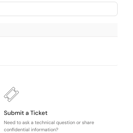
Submit a Ticket
Need to ask a technical question or share
confidential information?