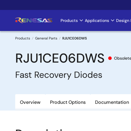
Skip
to
main
Products
Applications
Design 
Main
content
navigation
Products
General Parts
RJU1CE06DWS
Breadcrumb
RJU1CE06DWS
Obsolet
Fast Recovery Diodes
Overview
Product Options
Documentation