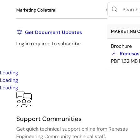
Marketing Collateral
1
MARKETING C
Get Document Updates
Log in required to subscribe
Brochure
Renesas
PDF
1.32 MB
Loading
Loading
Loading
Support Communities
Get quick technical support online from Renesas
Engineering Community technical staff.