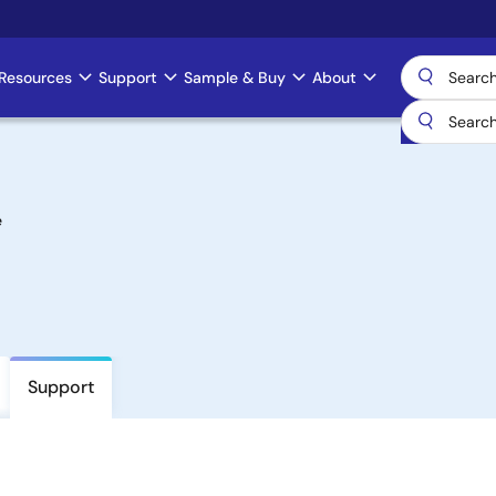
Resources
Support
Sample & Buy
About
e
Support