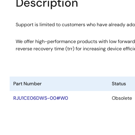
Description
Support is limited to customers who have already ad
We offer high-performance products with low forward
reverse recovery time (trr) for increasing device effici
Part Number
Status
RJU1CE06DWS-00#W0
Obsolete