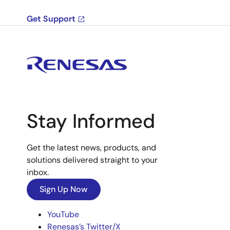
Get Support
Stay Informed
Get the latest news, products, and
solutions delivered straight to your
inbox.
Sign Up Now
YouTube
Renesas’s Twitter/X