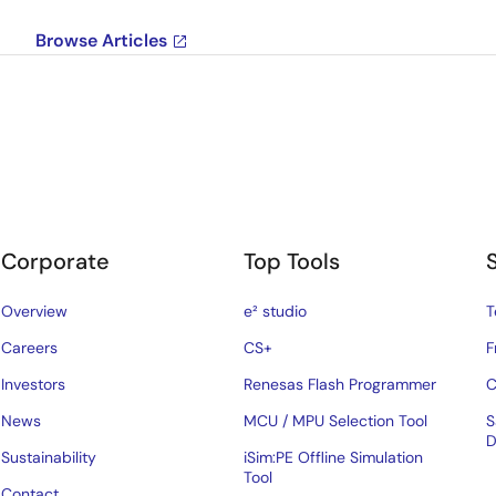
Browse Articles
Corporate
Top Tools
Overview
e² studio
T
Careers
CS+
F
Investors
Renesas Flash Programmer
C
News
MCU / MPU Selection Tool
S
D
Sustainability
iSim:PE Offline Simulation
Tool
Contact