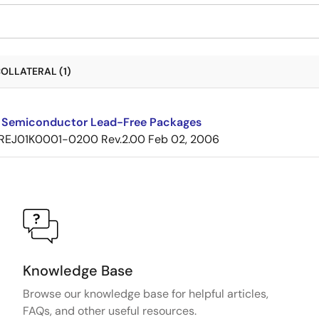
OLLATERAL (1)
 Semiconductor Lead-Free Packages
REJ01K0001-0200 Rev.2.00
Feb 02, 2006
Knowledge Base
Browse our knowledge base for helpful articles,
FAQs, and other useful resources.