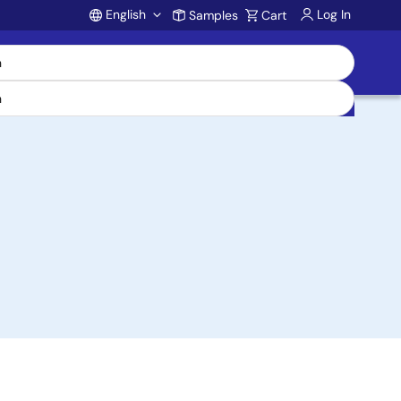
English
Log In
Samples
Cart
Account