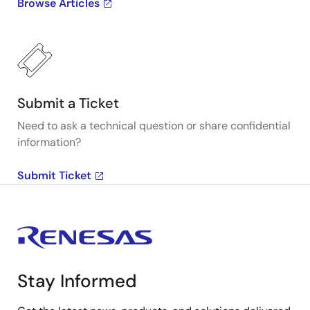
Browse Articles
Submit a Ticket
Need to ask a technical question or share confidential
information?
Submit Ticket
Stay Informed