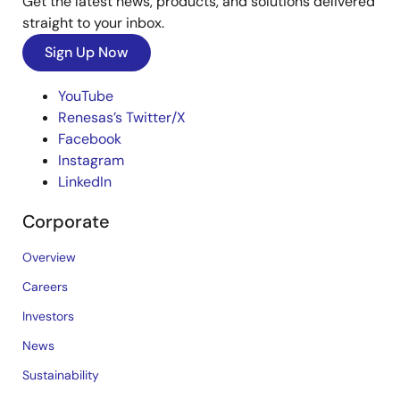
Get the latest news, products, and solutions delivered
straight to your inbox.
Sign Up Now
YouTube
Renesas’s Twitter/X
Facebook
Instagram
LinkedIn
Corporate
Overview
Careers
Investors
News
Sustainability