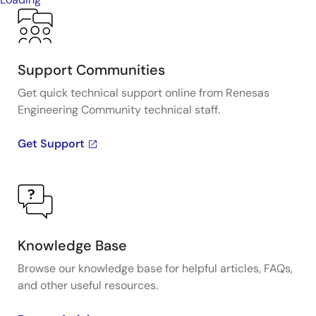
Support Communities
Get quick technical support online from Renesas
Engineering Community technical staff.
Get Support
Knowledge Base
Browse our knowledge base for helpful articles, FAQs,
and other useful resources.