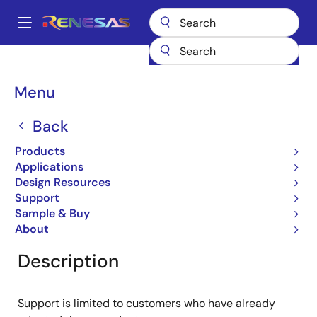
Skip
to
A
main
Main
content
Products
General Parts
RJU1CE04DWT
navigation
Breadcrumb
Menu
RJU1CE04DWT
Back
Obsolete
Fast Recovery Diodes
Products
Applications
Design Resources
Support
Overview
Product Options
Documentation
Sample & Buy
About
Description
Support is limited to customers who have already