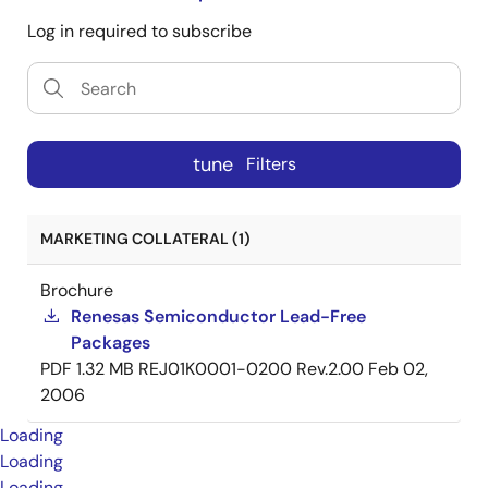
Log in required to subscribe
tune
Filters
MARKETING COLLATERAL (1)
Brochure
Renesas Semiconductor Lead-Free
Packages
PDF
1.32 MB
REJ01K0001-0200 Rev.2.00
Feb 02,
2006
Loading
Loading
Loading