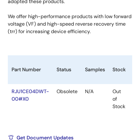
adopted these products.
We offer high-performance products with low forward
voltage (VF) and high-speed reverse recovery time
(trr) for increasing device efficiency.
Part Number
Status
Samples
Stock
Ro
RJU1CE04DWT-
Obsolete
N/A
Out
Ro
00#X0
of
Ro
Stock
Get Document Updates