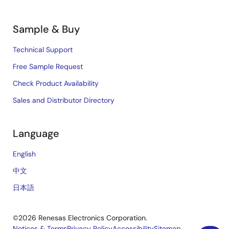
Sample & Buy
Technical Support
Free Sample Request
Check Product Availability
Sales and Distributor Directory
Language
English
中文
日本語
©2026 Renesas Electronics Corporation.
Notices & Terms
Privacy Policy
Accessibility
Sitemap