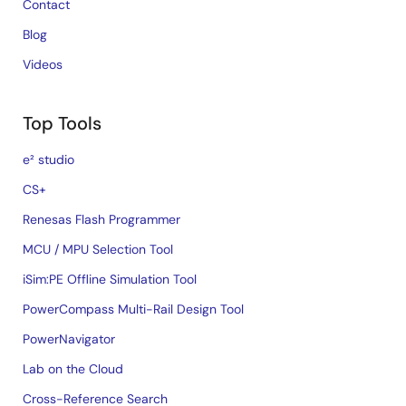
Contact
Blog
Videos
Top Tools
e² studio
CS+
Renesas Flash Programmer
MCU / MPU Selection Tool
iSim:PE Offline Simulation Tool
PowerCompass Multi-Rail Design Tool
PowerNavigator
Lab on the Cloud
Cross-Reference Search