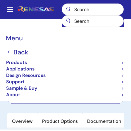
Skip
to
A
main
Main
content
Products
Power Discretes
Power MOSFETs
RJK5033DPP-M0
navigation
Breadcrumb
Menu
RJK5033DPP-M0
Back
Last Time Buy
Nch Power MOSFET 500V 6A
Products
1300mohm TO-220F
Applications
Design Resources
Support
Datasheet
Sample & Buy
About
Order Now
Overview
Product Options
Documentation