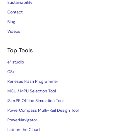
Sustainability
Contact
Blog
Videos
Top Tools
e² studio
CS+
Renesas Flash Programmer
MCU / MPU Selection Tool
iSim:PE Offline Simulation Tool
PowerCompass Multi-Rail Design Tool
PowerNavigator
Lab on the Cloud