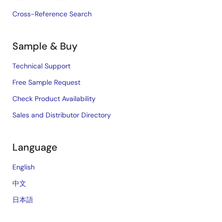
Cross-Reference Search
Sample & Buy
Technical Support
Free Sample Request
Check Product Availability
Sales and Distributor Directory
Language
English
中文
日本語