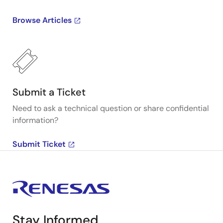
Browse Articles
Submit a Ticket
Need to ask a technical question or share confidential
information?
Submit Ticket
Stay Informed