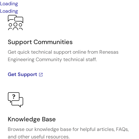
Loading
Loading
Support Communities
Get quick technical support online from Renesas
Engineering Community technical staff.
Get Support
Knowledge Base
Browse our knowledge base for helpful articles, FAQs,
and other useful resources.