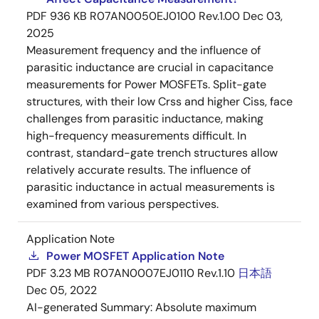
PDF
936 KB
R07AN0050EJ0100 Rev.1.00
Dec 03,
2025
Measurement frequency and the influence of
parasitic inductance are crucial in capacitance
measurements for Power MOSFETs. Split-gate
structures, with their low Crss and higher Ciss, face
challenges from parasitic inductance, making
high-frequency measurements difficult. In
contrast, standard-gate trench structures allow
relatively accurate results. The influence of
parasitic inductance in actual measurements is
examined from various perspectives.
Application Note
Power MOSFET Application Note
PDF
3.23 MB
R07AN0007EJ0110 Rev.1.10
日本語
Dec 05, 2022
AI-generated Summary:
Absolute maximum