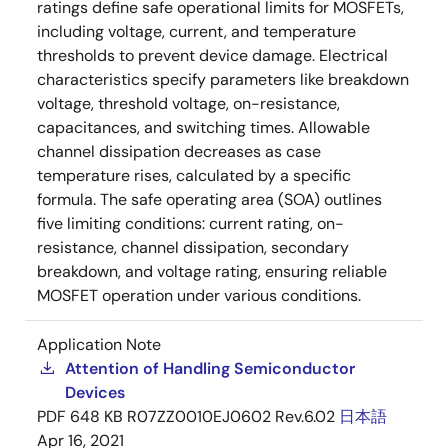
ratings define safe operational limits for MOSFETs,
including voltage, current, and temperature
thresholds to prevent device damage. Electrical
characteristics specify parameters like breakdown
voltage, threshold voltage, on-resistance,
capacitances, and switching times. Allowable
channel dissipation decreases as case
temperature rises, calculated by a specific
formula. The safe operating area (SOA) outlines
five limiting conditions: current rating, on-
resistance, channel dissipation, secondary
breakdown, and voltage rating, ensuring reliable
MOSFET operation under various conditions.
Application Note
Attention of Handling Semiconductor
Devices
PDF
648 KB
R07ZZ0010EJ0602 Rev.6.02
日本語
Apr 16, 2021