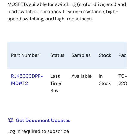
MOSFETs suitable for switching (motor drive, etc.) and
load switch applications. Low on-resistance, high-
speed switching, and high-robustness.
Part Number
Status
Samples
Stock
Packa
RJK5033DPP-
Last
Available
In
TO-
M0#T2
Time
Stock
220FL
Buy
Get Document Updates
Log in required to subscribe