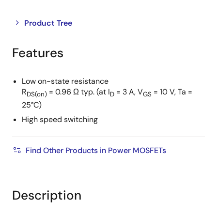
Close
Open
Product Tree
product
product
tree
tree
Features
menu
menu
Low on-state resistance
R
= 0.96 Ω typ. (at I
= 3 A, V
= 10 V, Ta =
DS(on)
D
GS
25°C)
High speed switching
Find Other Products in Power MOSFETs
Description