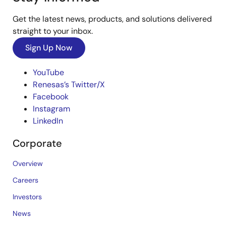
Get the latest news, products, and solutions delivered
straight to your inbox.
Sign Up Now
YouTube
Renesas’s Twitter/X
Facebook
Instagram
LinkedIn
Corporate
Overview
Careers
Investors
News