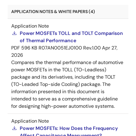
APPLICATION NOTES & WHITE PAPERS (4)
Application Note
Power MOSFETs TOLL and TOLT Comparison
of Thermal Performance
PDF
596 KB
R07AN0051EJ0100 Rev.1.00
Apr 27,
2026
Compares the thermal performance of automotive
power MOSFETs in the TOLL (TO-Leadless)
package and its derivatives, including the TOLT
(TO-Leaded Top-side Cooling) package. The
information presented in this document is
intended to serve as a comprehensive guideline
for designing high-power automotive systems.
Application Note
Power MOSFETs: How Does the Frequency
Affect Capacitance Measurement?