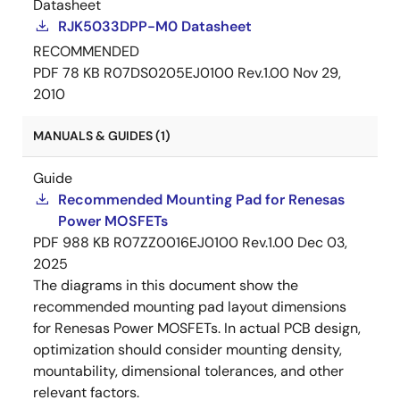
Datasheet
RJK5033DPP-M0 Datasheet
RECOMMENDED
PDF
78 KB
R07DS0205EJ0100 Rev.1.00
Nov 29,
2010
MANUALS & GUIDES (1)
Guide
Recommended Mounting Pad for Renesas
Power MOSFETs
PDF
988 KB
R07ZZ0016EJ0100 Rev.1.00
Dec 03,
2025
The diagrams in this document show the
recommended mounting pad layout dimensions
for Renesas Power MOSFETs. In actual PCB design,
optimization should consider mounting density,
mountability, dimensional tolerances, and other
relevant factors.