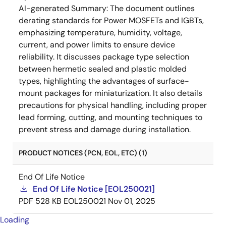
AI-generated Summary:
The document outlines
derating standards for Power MOSFETs and IGBTs,
emphasizing temperature, humidity, voltage,
current, and power limits to ensure device
reliability. It discusses package type selection
between hermetic sealed and plastic molded
types, highlighting the advantages of surface-
mount packages for miniaturization. It also details
precautions for physical handling, including proper
lead forming, cutting, and mounting techniques to
prevent stress and damage during installation.
PRODUCT NOTICES (PCN, EOL, ETC) (1)
End Of Life Notice
End Of Life Notice [EOL250021]
PDF
528 KB
EOL250021
Nov 01, 2025
Loading