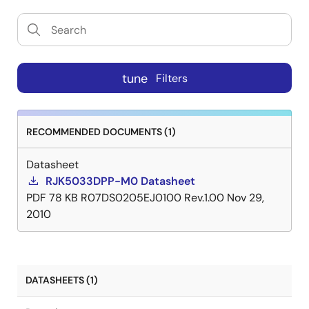
tune
Filters
RECOMMENDED DOCUMENTS (1)
Datasheet
RJK5033DPP-M0 Datasheet
PDF
78 KB
R07DS0205EJ0100 Rev.1.00
Nov 29,
2010
DATASHEETS (1)