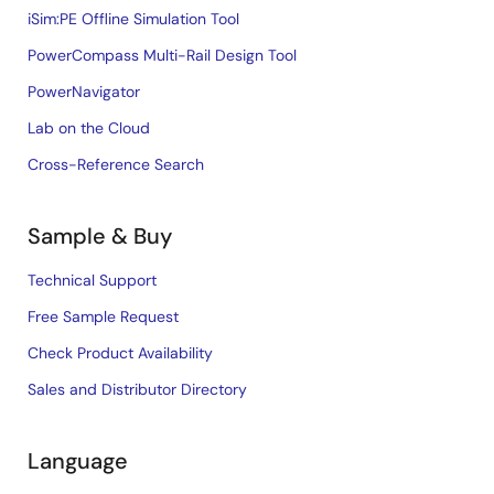
iSim:PE Offline Simulation Tool
PowerCompass Multi-Rail Design Tool
PowerNavigator
Lab on the Cloud
Cross-Reference Search
Sample & Buy
Technical Support
Free Sample Request
Check Product Availability
Sales and Distributor Directory
Language