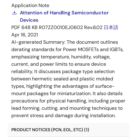
Application Note
Attention of Handling Semiconductor
Devices
PDF
648 KB
R07ZZ0010EJ0602 Rev.6.02
日本語
Apr 16, 2021
AI-generated Summary:
The document outlines
derating standards for Power MOSFETs and IGBTs,
emphasizing temperature, humidity, voltage,
current, and power limits to ensure device
reliability. It discusses package type selection
between hermetic sealed and plastic molded
types, highlighting the advantages of surface-
mount packages for miniaturization. It also details
precautions for physical handling, including proper
lead forming, cutting, and mounting techniques to
prevent stress and damage during installation.
PRODUCT NOTICES (PCN, EOL, ETC) (1)