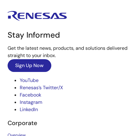
Stay Informed
Get the latest news, products, and solutions delivered
straight to your inbox.
Sign Up Now
YouTube
Renesas’s Twitter/X
Facebook
Instagram
LinkedIn
Corporate
Overview