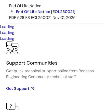
End Of Life Notice
End Of Life Notice [EOL250021]
PDF
528 KB
EOL250021
Nov 01, 2025
Loading
Loading
Loading
Support Communities
Get quick technical support online from Renesas
Engineering Community technical staff.
Get Support