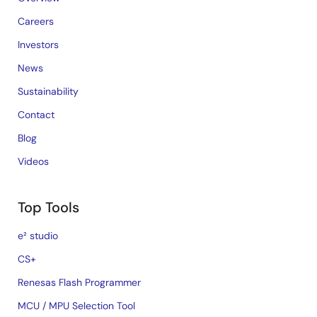
Careers
Investors
News
Sustainability
Contact
Blog
Videos
Top Tools
e² studio
CS+
Renesas Flash Programmer
MCU / MPU Selection Tool