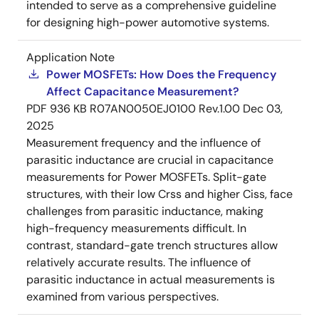
intended to serve as a comprehensive guideline
for designing high-power automotive systems.
Application Note
Power MOSFETs: How Does the Frequency
Affect Capacitance Measurement?
PDF
936 KB
R07AN0050EJ0100 Rev.1.00
Dec 03,
2025
Measurement frequency and the influence of
parasitic inductance are crucial in capacitance
measurements for Power MOSFETs. Split-gate
structures, with their low Crss and higher Ciss, face
challenges from parasitic inductance, making
high-frequency measurements difficult. In
contrast, standard-gate trench structures allow
relatively accurate results. The influence of
parasitic inductance in actual measurements is
examined from various perspectives.