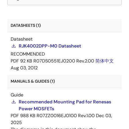
DATASHEETS (1)
Datasheet
RJK4002DPP-M0 Datasheet
RECOMMENDED
PDF
92 KB
R07DS0551EJ0200 Rev.2.00
简体中文
Aug 03, 2012
MANUALS & GUIDES (1)
Guide
Recommended Mounting Pad for Renesas
Power MOSFETs
PDF
988 KB
R07ZZ0016EJ0100 Rev.1.00
Dec 03,
2025