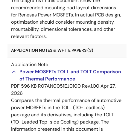
The diagrams in this document show the
recommended mounting pad layout dimensions
for Renesas Power MOSFETs. In actual PCB design,
optimization should consider mounting density,
mountability, dimensional tolerances, and other
relevant factors.
APPLICATION NOTES & WHITE PAPERS (3)
Application Note
Power MOSFETs TOLL and TOLT Comparison
of Thermal Performance
PDF
596 KB
R07AN0051EJ0100 Rev.1.00
Apr 27,
2026
Compares the thermal performance of automotive
power MOSFETs in the TOLL (TO-Leadless)
package and its derivatives, including the TOLT
(TO-Leaded Top-side Cooling) package. The
information presented in this document is