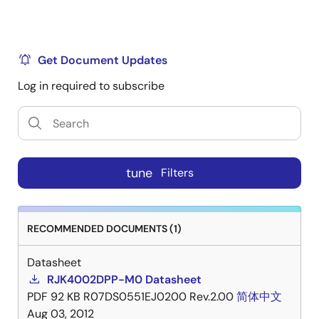
Get Document Updates
Log in required to subscribe
tune
Filters
RECOMMENDED DOCUMENTS (1)
Datasheet
RJK4002DPP-M0 Datasheet
PDF
92 KB
R07DS0551EJ0200 Rev.2.00
简体中文
Aug 03, 2012