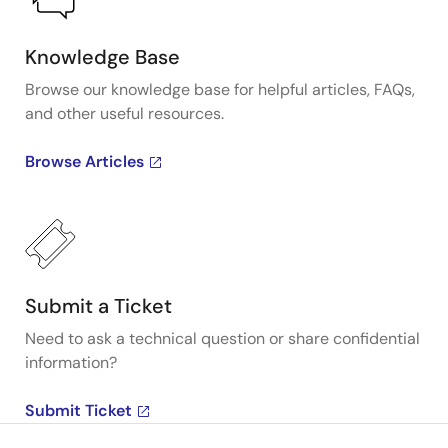
Knowledge Base
Browse our knowledge base for helpful articles, FAQs,
and other useful resources.
Browse Articles
Submit a Ticket
Need to ask a technical question or share confidential
information?
Submit Ticket