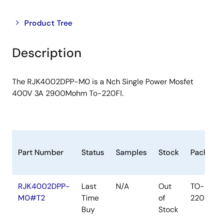
Close
Open
Product Tree
product
product
tree
tree
Description
menu
menu
The RJK4002DPP-M0 is a Nch Single Power Mosfet
400V 3A 2900Mohm To-220Fl.
Part Number
Status
Samples
Stock
Packag
RJK4002DPP-
Last
N/A
Out
TO-
M0#T2
Time
of
220FL
Buy
Stock