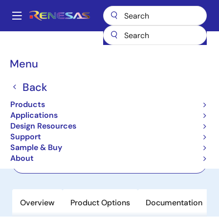
Skip
to
A
main
Main
content
Products
Power Discretes
Power MOSFETs
RJK4002DPP-M0
navigation
Breadcrumb
Menu
RJK4002DPP-M0
Back
Last Time Buy
Nch Single Power Mosfet 400V 3A
Products
2900Mohm To-220Fl
Applications
Design Resources
Support
Datasheet
Sample & Buy
About
Order Now
Overview
Product Options
Documentation