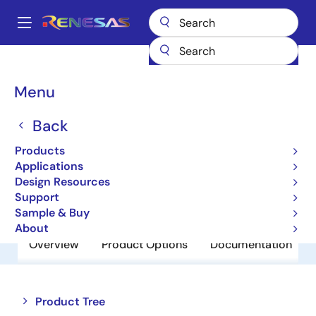
Skip
to
A
main
Main
content
Products
Power Discretes
Power MOSFETs
RJK1212DPA
navigation
Breadcrumb
Menu
RJK1212DPA
Back
Obsolete
N Channel Power MOSFET
Products
Applications
Design Resources
Datasheet
Support
Sample & Buy
About
Overview
Product Options
Documentation
Close
Open
Product Tree