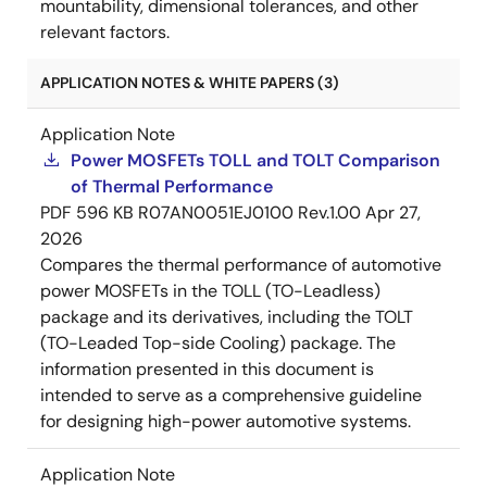
mountability, dimensional tolerances, and other
relevant factors.
APPLICATION NOTES & WHITE PAPERS (3)
Application Note
Power MOSFETs TOLL and TOLT Comparison
of Thermal Performance
PDF
596 KB
R07AN0051EJ0100 Rev.1.00
Apr 27,
2026
Compares the thermal performance of automotive
power MOSFETs in the TOLL (TO-Leadless)
package and its derivatives, including the TOLT
(TO-Leaded Top-side Cooling) package. The
information presented in this document is
intended to serve as a comprehensive guideline
for designing high-power automotive systems.
Application Note