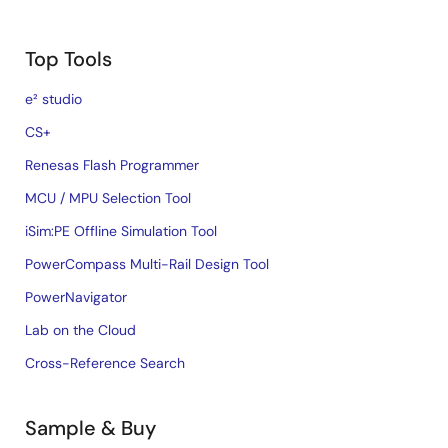
Top Tools
e² studio
CS+
Renesas Flash Programmer
MCU / MPU Selection Tool
iSim:PE Offline Simulation Tool
PowerCompass Multi-Rail Design Tool
PowerNavigator
Lab on the Cloud
Cross-Reference Search
Sample & Buy