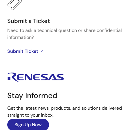
Submit a Ticket
Need to ask a technical question or share confidential
information?
Submit Ticket
Stay Informed
Get the latest news, products, and solutions delivered
straight to your inbox.
Sign Up Now