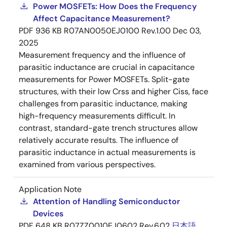
Power MOSFETs: How Does the Frequency
Affect Capacitance Measurement?
PDF
936 KB
R07AN0050EJ0100 Rev.1.00
Dec 03,
2025
Measurement frequency and the influence of
parasitic inductance are crucial in capacitance
measurements for Power MOSFETs. Split-gate
structures, with their low Crss and higher Ciss, face
challenges from parasitic inductance, making
high-frequency measurements difficult. In
contrast, standard-gate trench structures allow
relatively accurate results. The influence of
parasitic inductance in actual measurements is
examined from various perspectives.
Application Note
Attention of Handling Semiconductor
Devices
PDF
648 KB
R07ZZ0010EJ0602 Rev.6.02
日本語