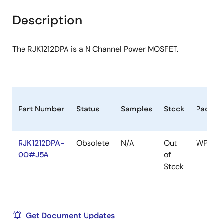
product
product
tree
tree
Description
menu
menu
The RJK1212DPA is a N Channel Power MOSFET.
Part Number
Status
Samples
Stock
Packa
RJK1212DPA-
Obsolete
N/A
Out
WPAK(
00#J5A
of
Stock
Get Document Updates