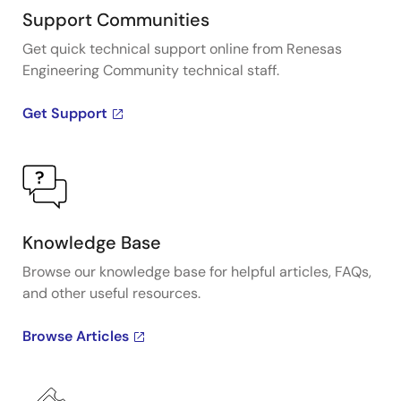
Support Communities
Get quick technical support online from Renesas
Engineering Community technical staff.
Get Support
Knowledge Base
Browse our knowledge base for helpful articles, FAQs,
and other useful resources.
Browse Articles