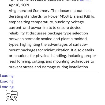
Apr 16, 2021
AI-generated Summary:
The document outlines
derating standards for Power MOSFETs and IGBTs,
emphasizing temperature, humidity, voltage,
current, and power limits to ensure device
reliability. It discusses package type selection
between hermetic sealed and plastic molded
types, highlighting the advantages of surface-
mount packages for miniaturization. It also details
precautions for physical handling, including proper
lead forming, cutting, and mounting techniques to
prevent stress and damage during installation.
Loading
Loading
Loading