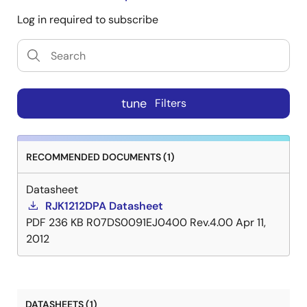
Log in required to subscribe
tune
Filters
RECOMMENDED DOCUMENTS (1)
Datasheet
RJK1212DPA Datasheet
PDF
236 KB
R07DS0091EJ0400 Rev.4.00
Apr 11,
2012
DATASHEETS (1)