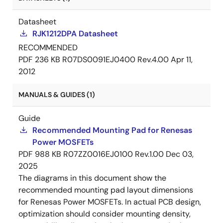
Datasheet
RJK1212DPA Datasheet
RECOMMENDED
PDF
236 KB
R07DS0091EJ0400 Rev.4.00
Apr 11,
2012
MANUALS & GUIDES (1)
Guide
Recommended Mounting Pad for Renesas
Power MOSFETs
PDF
988 KB
R07ZZ0016EJ0100 Rev.1.00
Dec 03,
2025
The diagrams in this document show the
recommended mounting pad layout dimensions
for Renesas Power MOSFETs. In actual PCB design,
optimization should consider mounting density,