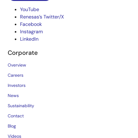
YouTube
Renesas’s Twitter/X
Facebook
Instagram
LinkedIn
Corporate
Overview
Careers
Investors
News
Sustainability
Contact
Blog
Videos