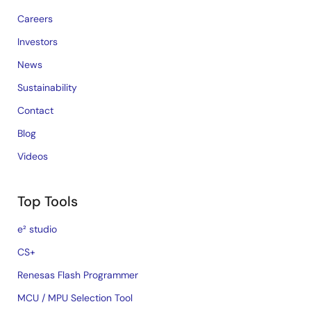
Careers
Investors
News
Sustainability
Contact
Blog
Videos
Top Tools
e² studio
CS+
Renesas Flash Programmer
MCU / MPU Selection Tool