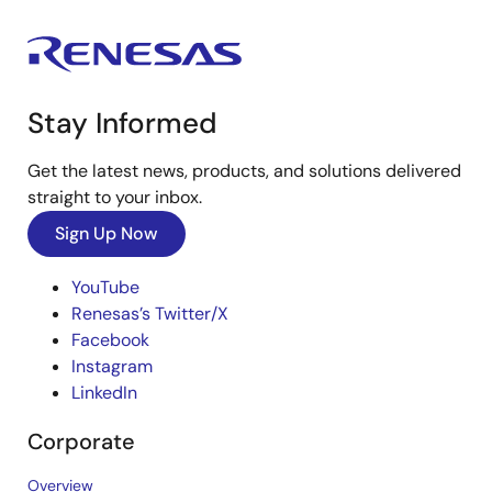
Stay Informed
Get the latest news, products, and solutions delivered
straight to your inbox.
Sign Up Now
YouTube
Renesas’s Twitter/X
Facebook
Instagram
LinkedIn
Corporate
Overview