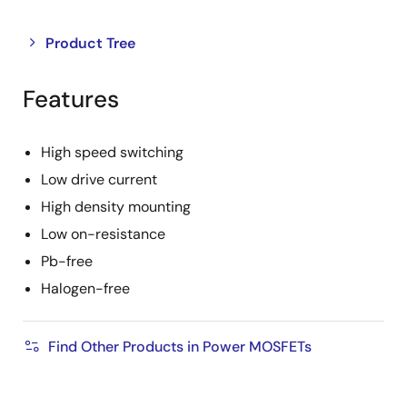
Close
Open
Product Tree
product
product
tree
tree
Features
menu
menu
High speed switching
Low drive current
High density mounting
Low on-resistance
Pb-free
Halogen-free
Find Other Products in Power MOSFETs