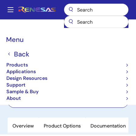
Skip
to
A
main
Main
content
Products
Power Discretes
Power MOSFETs
RJK0660DPA
navigation
Breadcrumb
Menu
RJK0660DPA
Back
Last Time Buy
Nch Power MOSFET 60V 40A 5.1mohm
Products
Power SON-8 5x6
Applications
Design Resources
Support
Datasheet
Sample & Buy
About
Order Now
Overview
Product Options
Documentation