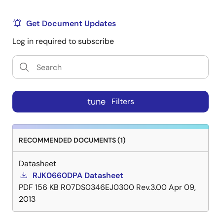
Get Document Updates
Log in required to subscribe
tune
Filters
RECOMMENDED DOCUMENTS (1)
Datasheet
RJK0660DPA Datasheet
PDF
156 KB
R07DS0346EJ0300 Rev.3.00
Apr 09,
2013