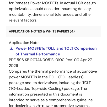
for Renesas Power MOSFETs. In actual PCB design,
optimization should consider mounting density,
mountability, dimensional tolerances, and other
relevant factors.
APPLICATION NOTES & WHITE PAPERS (4)
Application Note
Power MOSFETs TOLL and TOLT Comparison
of Thermal Performance
PDF
596 KB
R07AN0051EJ0100 Rev.1.00
Apr 27,
2026
Compares the thermal performance of automotive
power MOSFETs in the TOLL (TO-Leadless)
package and its derivatives, including the TOLT
(TO-Leaded Top-side Cooling) package. The
information presented in this document is
intended to serve as a comprehensive guideline
for designing high-power automotive systems.