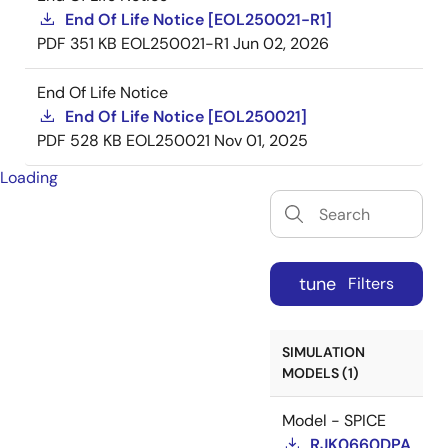
End Of Life Notice [EOL250021-R1]
PDF
351 KB
EOL250021-R1
Jun 02, 2026
End Of Life Notice
End Of Life Notice [EOL250021]
PDF
528 KB
EOL250021
Nov 01, 2025
Loading
tune
Filters
SIMULATION
MODELS (1)
Model - SPICE
RJK0660DPA