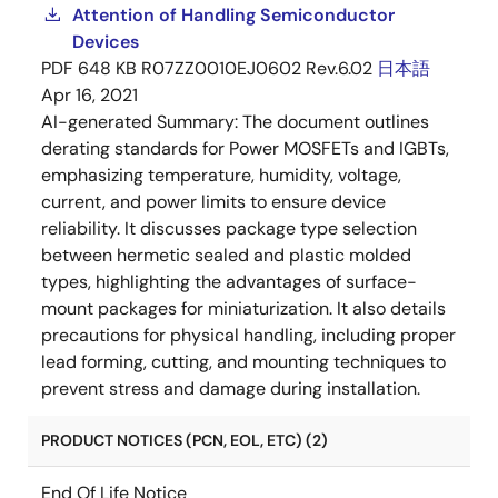
Attention of Handling Semiconductor
Devices
PDF
648 KB
R07ZZ0010EJ0602 Rev.6.02
日本語
Apr 16, 2021
AI-generated Summary:
The document outlines
derating standards for Power MOSFETs and IGBTs,
emphasizing temperature, humidity, voltage,
current, and power limits to ensure device
reliability. It discusses package type selection
between hermetic sealed and plastic molded
types, highlighting the advantages of surface-
mount packages for miniaturization. It also details
precautions for physical handling, including proper
lead forming, cutting, and mounting techniques to
prevent stress and damage during installation.
PRODUCT NOTICES (PCN, EOL, ETC) (2)
End Of Life Notice