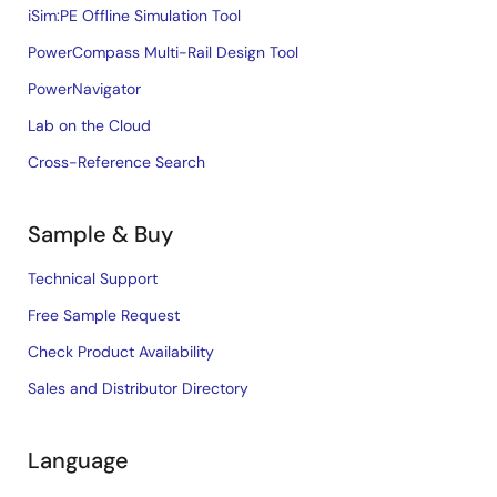
iSim:PE Offline Simulation Tool
PowerCompass Multi-Rail Design Tool
PowerNavigator
Lab on the Cloud
Cross-Reference Search
Sample & Buy
Technical Support
Free Sample Request
Check Product Availability
Sales and Distributor Directory
Language