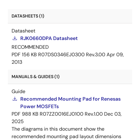
DATASHEETS (1)
Datasheet
RJK0660DPA Datasheet
RECOMMENDED
PDF
156 KB
R07DS0346EJ0300 Rev.3.00
Apr 09,
2013
MANUALS & GUIDES (1)
Guide
Recommended Mounting Pad for Renesas
Power MOSFETs
PDF
988 KB
R07ZZ0016EJ0100 Rev.1.00
Dec 03,
2025
The diagrams in this document show the
recommended mounting pad layout dimensions