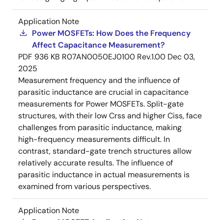
Application Note
Power MOSFETs: How Does the Frequency
Affect Capacitance Measurement?
PDF
936 KB
R07AN0050EJ0100 Rev.1.00
Dec 03,
2025
Measurement frequency and the influence of
parasitic inductance are crucial in capacitance
measurements for Power MOSFETs. Split-gate
structures, with their low Crss and higher Ciss, face
challenges from parasitic inductance, making
high-frequency measurements difficult. In
contrast, standard-gate trench structures allow
relatively accurate results. The influence of
parasitic inductance in actual measurements is
examined from various perspectives.
Application Note