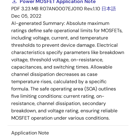
Power MOSFET Application Note
PDF
3.23 MB
R07AN0007EJ0110 Rev.1.10
日本語
Dec 05, 2022
AI-generated Summary:
Absolute maximum
ratings define safe operational limits for MOSFETs,
including voltage, current, and temperature
thresholds to prevent device damage. Electrical
characteristics specify parameters like breakdown
voltage, threshold voltage, on-resistance,
capacitances, and switching times. Allowable
channel dissipation decreases as case
temperature rises, calculated by a specific
formula. The safe operating area (SOA) outlines
five limiting conditions: current rating, on-
resistance, channel dissipation, secondary
breakdown, and voltage rating, ensuring reliable
MOSFET operation under various conditions.
Application Note