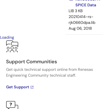
SPICE Data
LIB
3 KB
20210414-rs-
rjk0660dpa.lib
Aug 06, 2018
Loading
Support Communities
Get quick technical support online from Renesas
Engineering Community technical staff.
Get Support