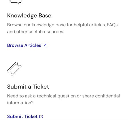
Knowledge Base
Browse our knowledge base for helpful articles, FAQs,
and other useful resources.
Browse Articles
Submit a Ticket
Need to ask a technical question or share confidential
information?
Submit Ticket