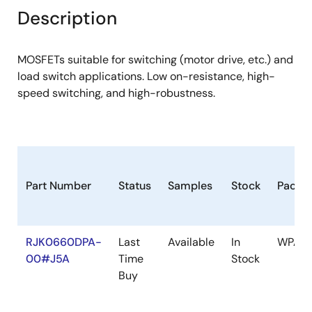
Description
MOSFETs suitable for switching (motor drive, etc.) and
load switch applications. Low on-resistance, high-
speed switching, and high-robustness.
Part Number
Status
Samples
Stock
Packa
RJK0660DPA-
Last
Available
In
WPAK(
00#J5A
Time
Stock
Buy