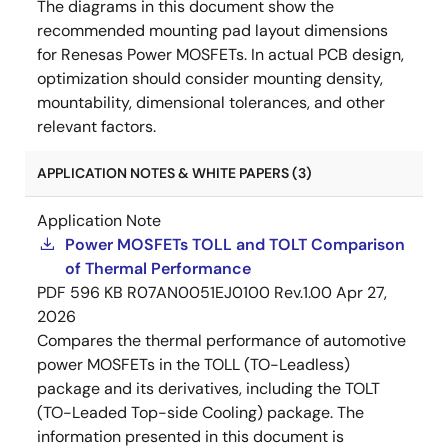
The diagrams in this document show the
recommended mounting pad layout dimensions
for Renesas Power MOSFETs. In actual PCB design,
optimization should consider mounting density,
mountability, dimensional tolerances, and other
relevant factors.
APPLICATION NOTES & WHITE PAPERS (3)
Application Note
Power MOSFETs TOLL and TOLT Comparison
of Thermal Performance
PDF
596 KB
R07AN0051EJ0100 Rev.1.00
Apr 27,
2026
Compares the thermal performance of automotive
power MOSFETs in the TOLL (TO-Leadless)
package and its derivatives, including the TOLT
(TO-Leaded Top-side Cooling) package. The
information presented in this document is