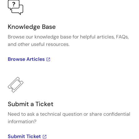
Knowledge Base
Browse our knowledge base for helpful articles, FAQs,
and other useful resources.
Browse Articles
Submit a Ticket
Need to ask a technical question or share confidential
information?
Submit Ticket