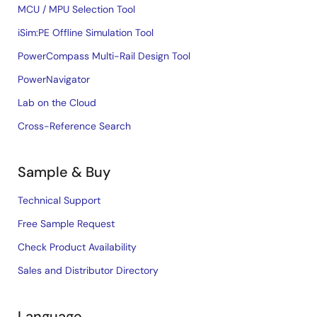
MCU / MPU Selection Tool
iSim:PE Offline Simulation Tool
PowerCompass Multi-Rail Design Tool
PowerNavigator
Lab on the Cloud
Cross-Reference Search
Sample & Buy
Technical Support
Free Sample Request
Check Product Availability
Sales and Distributor Directory
Language