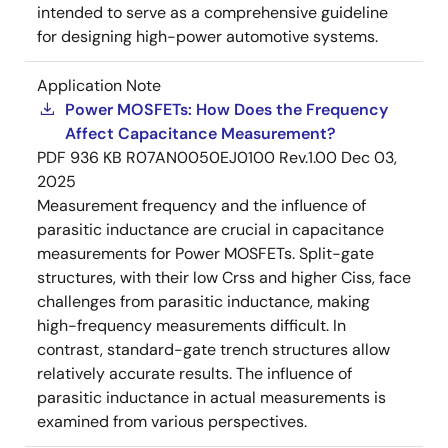
intended to serve as a comprehensive guideline
for designing high-power automotive systems.
Application Note
Power MOSFETs: How Does the Frequency
Affect Capacitance Measurement?
PDF
936 KB
R07AN0050EJ0100 Rev.1.00
Dec 03,
2025
Measurement frequency and the influence of
parasitic inductance are crucial in capacitance
measurements for Power MOSFETs. Split-gate
structures, with their low Crss and higher Ciss, face
challenges from parasitic inductance, making
high-frequency measurements difficult. In
contrast, standard-gate trench structures allow
relatively accurate results. The influence of
parasitic inductance in actual measurements is
examined from various perspectives.