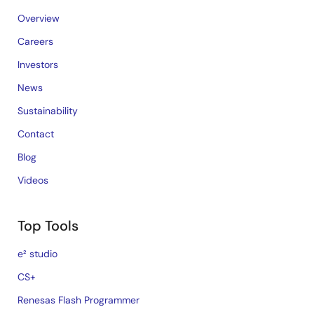
Overview
Careers
Investors
News
Sustainability
Contact
Blog
Videos
Top Tools
e² studio
CS+
Renesas Flash Programmer