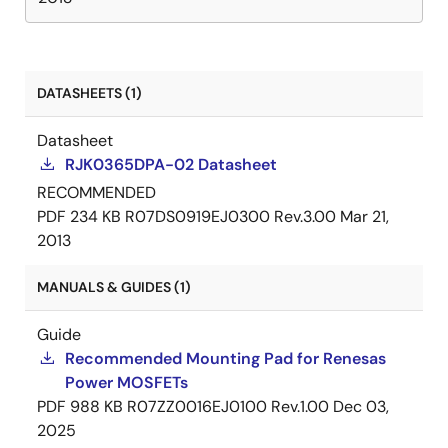
DATASHEETS (1)
Datasheet
RJK0365DPA-02 Datasheet
RECOMMENDED
PDF
234 KB
R07DS0919EJ0300 Rev.3.00
Mar 21,
2013
MANUALS & GUIDES (1)
Guide
Recommended Mounting Pad for Renesas
Power MOSFETs
PDF
988 KB
R07ZZ0016EJ0100 Rev.1.00
Dec 03,
2025