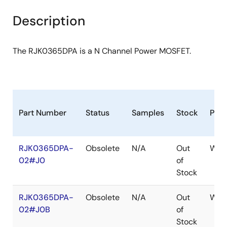
product
product
tree
tree
Description
menu
menu
The RJK0365DPA is a N Channel Power MOSFET.
Part Number
Status
Samples
Stock
Pac
RJK0365DPA-
Obsolete
N/A
Out
WPA
02#J0
of
Stock
RJK0365DPA-
Obsolete
N/A
Out
WPA
02#J0B
of
Stock