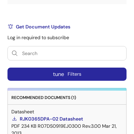
Get Document Updates
Log in required to subscribe
tune
Filters
RECOMMENDED DOCUMENTS (1)
Datasheet
RJK0365DPA-02 Datasheet
PDF
234 KB
R07DS0919EJ0300 Rev.3.00
Mar 21,
2013