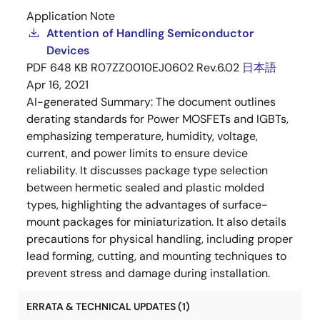
Application Note
Attention of Handling Semiconductor
Devices
PDF
648 KB
R07ZZ0010EJ0602 Rev.6.02
日本語
Apr 16, 2021
AI-generated Summary:
The document outlines
derating standards for Power MOSFETs and IGBTs,
emphasizing temperature, humidity, voltage,
current, and power limits to ensure device
reliability. It discusses package type selection
between hermetic sealed and plastic molded
types, highlighting the advantages of surface-
mount packages for miniaturization. It also details
precautions for physical handling, including proper
lead forming, cutting, and mounting techniques to
prevent stress and damage during installation.
ERRATA & TECHNICAL UPDATES (1)