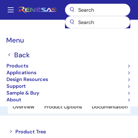
Skip
to
A
main
Main
content
Products
Power Discretes
Power MOSFETs
RJK0365DPA
navigation
Breadcrumb
Menu
RJK0365DPA
Back
Obsolete
N Channel Power MOSFET
Products
Applications
Design Resources
Datasheet
Support
Sample & Buy
About
Overview
Product Options
Documentation
Close
Open
Product Tree