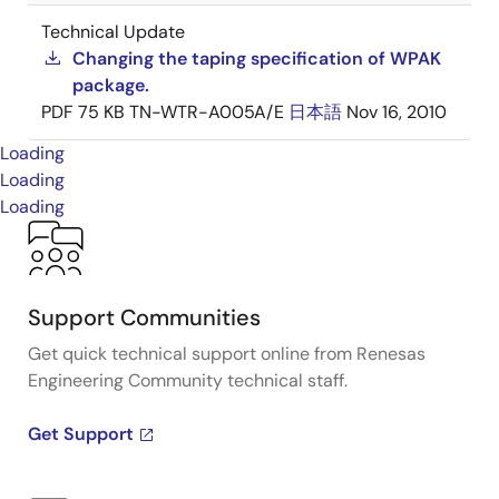
Technical Update
Changing the taping specification of WPAK
package.
PDF
75 KB
TN-WTR-A005A/E
日本語
Nov 16, 2010
Loading
Loading
Loading
Support Communities
Get quick technical support online from Renesas
Engineering Community technical staff.
Get Support