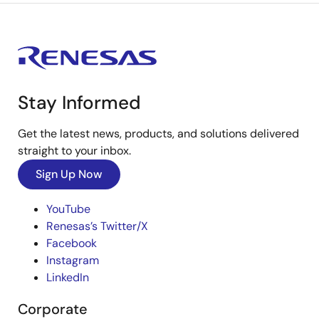
Stay Informed
Get the latest news, products, and solutions delivered
straight to your inbox.
Sign Up Now
YouTube
Renesas’s Twitter/X
Facebook
Instagram
LinkedIn
Corporate