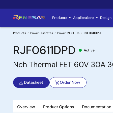
Skip
to
main
Products
Applications
Design 
Main
content
navigation
Products
Power Discretes
Power MOSFETs
RJF0611DPD
Breadcrumb
RJF0611DPD
Active
Nch Thermal FET 60V 30A 
Datasheet
Order Now
Overview
Product Options
Documentation