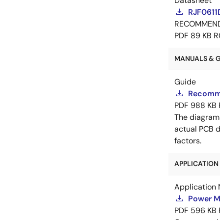
Datasheet
RJF0611
RECOMMEN
PDF
89 KB
R
MANUALS & GU
Guide
Recomme
PDF
988 KB
The diagram
actual PCB d
factors.
APPLICATION 
Application 
Power M
PDF
596 KB