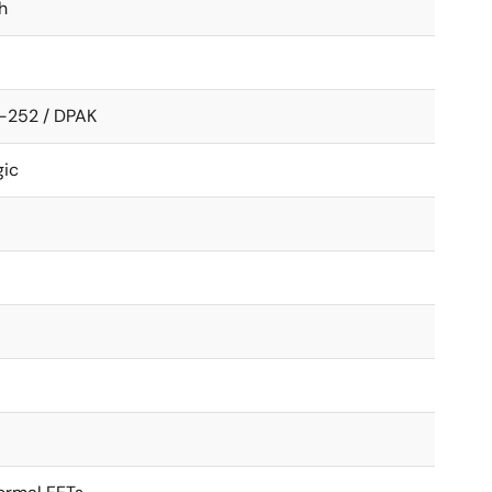
h
-252 / DPAK
gic