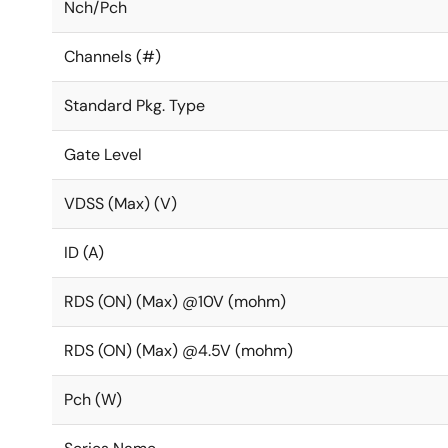
Nch/Pch
Channels (#)
Standard Pkg. Type
Gate Level
VDSS (Max) (V)
ID (A)
RDS (ON) (Max) @10V (mohm)
RDS (ON) (Max) @4.5V (mohm)
Pch (W)