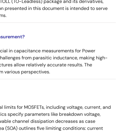
OLL (TO-Leadless) package and its derivatives,
n presented in this document is intended to serve
ms.
asurement?
ucial in capacitance measurements for Power
 challenges from parasitic inductance, making high-
tures allow relatively accurate results. The
m various perspectives.
 limits for MOSFETs, including voltage, current, and
ics specify parameters like breakdown voltage,
owable channel dissipation decreases as case
a (SOA) outlines five limiting conditions: current