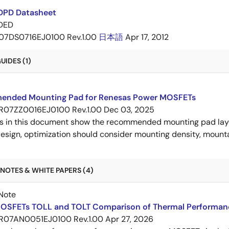
DPD Datasheet
DED
07DS0716EJ0100 Rev.1.00
日本語
Apr 17, 2012
IDES (1)
nded Mounting Pad for Renesas Power MOSFETs
R07ZZ0016EJ0100 Rev.1.00
Dec 03, 2025
s in this document show the recommended mounting pad layo
esign, optimization should consider mounting density, mountab
NOTES & WHITE PAPERS (4)
Note
OSFETs TOLL and TOLT Comparison of Thermal Performan
R07AN0051EJ0100 Rev.1.00
Apr 27, 2026