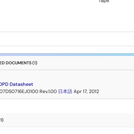
Tape
D DOCUMENTS (1)
DPD Datasheet
07DS0716EJ0100 Rev.1.00
日本語
Apr 17, 2012
1)