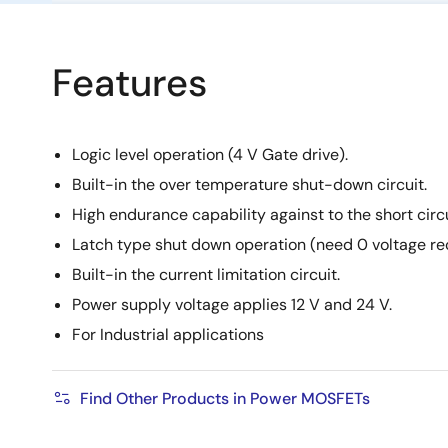
Features
Logic level operation (4 V Gate drive).
Built-in the over temperature shut-down circuit.
High endurance capability against to the short circu
Latch type shut down operation (need 0 voltage re
Built-in the current limitation circuit.
Power supply voltage applies 12 V and 24 V.
For Industrial applications
Find Other Products in Power MOSFETs