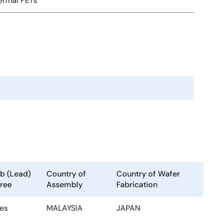
ermal FETs
b (Lead)
Country of
Country of Wafer
ree
Assembly
Fabrication
es
MALAYSIA
JAPAN