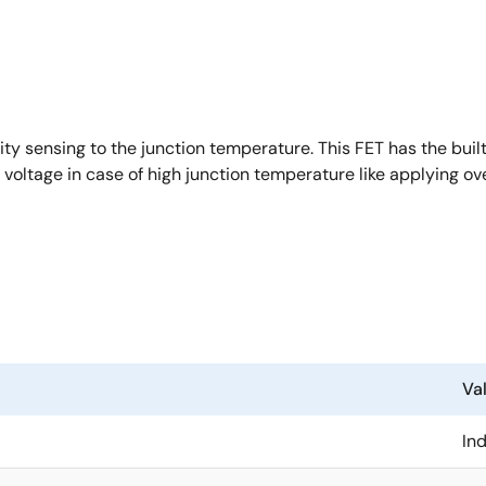
y sensing to the junction temperature. This FET has the buil
 voltage in case of high junction temperature like applying ov
Va
Ind