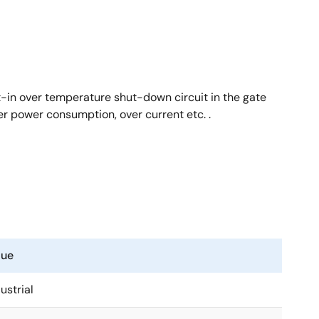
t-in over temperature shut-down circuit in the gate
er power consumption, over current etc. .
lue
ustrial