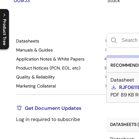
00#J3
Stock
Product Tree
C
l
o
s
e
p
r
o
d
u
c
t
t
r
e
e
m
e
n
O
p
e
n
p
r
o
d
u
c
t
t
r
e
e
m
e
n
Datasheets
1
Manuals & Guides
1
Application Notes & White Papers
4
RECOMMENDE
Product Notices (PCN, EOL, etc)
3
Quality & Reliability
1
Datasheet
Marketing Collateral
1
RJF0611
PDF
89 KB
R
Get Document Updates
Log in required to subscribe
DATASHEETS (