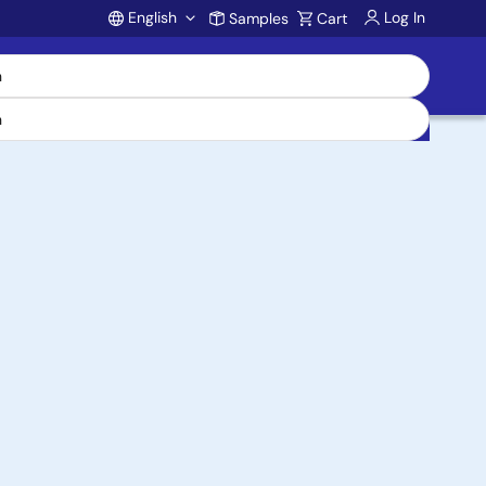
English
Log In
Samples
Cart
Account