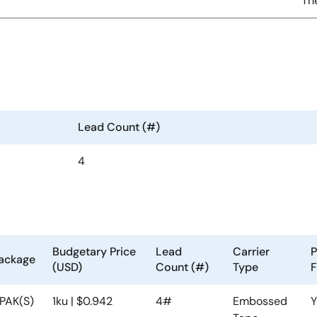
Th
Lead Count (#)
4
Budgetary Price
Lead
Carrier
P
ackage
(USD)
Count (#)
Type
F
PAK(S)
1ku | $0.942
4#
Embossed
Y