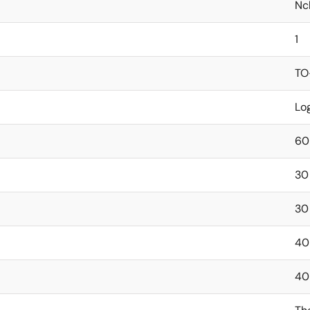
Nc
1
TO
Lo
60
30
30
40
40