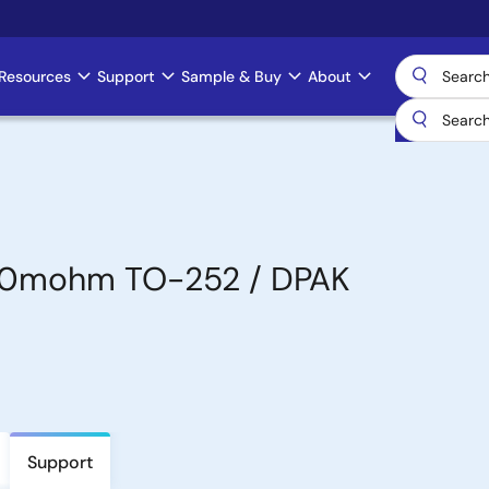
Resources
Support
Sample & Buy
About
30mohm TO-252 / DPAK
Support