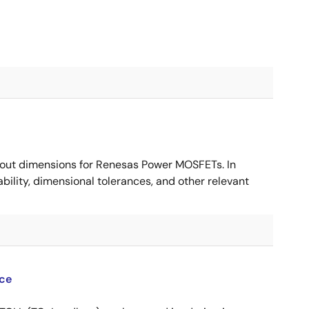
ut dimensions for Renesas Power MOSFETs. In
ility, dimensional tolerances, and other relevant
ce