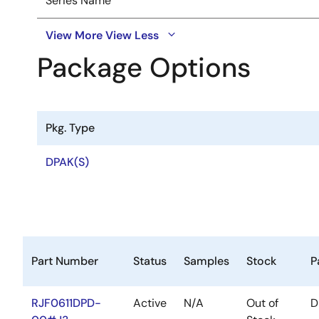
Series Name
View More
View Less
Package Options
Pkg. Type
DPAK(S)
Part Number
Status
Samples
Stock
P
RJF0611DPD-
Active
N/A
Out of
D