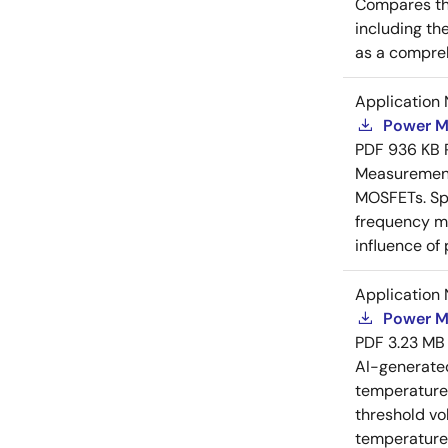
Compares th
including th
as a compreh
Application 
Power M
PDF
936 KB
Measurement 
MOSFETs. Spl
frequency me
influence of
Application 
Power M
PDF
3.23 MB
AI-generat
temperature 
threshold vo
temperature r