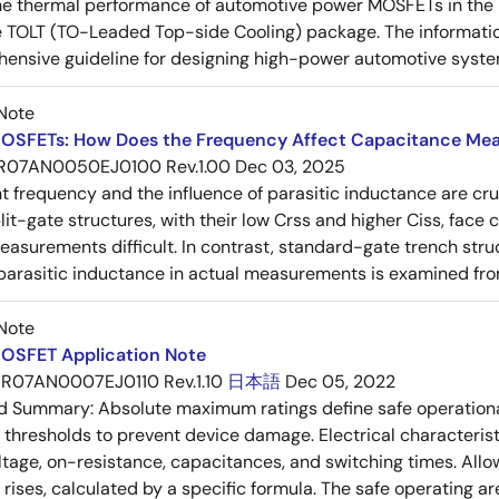
e thermal performance of automotive power MOSFETs in the T
e TOLT (TO-Leaded Top-side Cooling) package. The informatio
ensive guideline for designing high-power automotive syste
Note
OSFETs: How Does the Frequency Affect Capacitance Me
R07AN0050EJ0100 Rev.1.00
Dec 03, 2025
frequency and the influence of parasitic inductance are cr
it-gate structures, with their low Crss and higher Ciss, face
asurements difficult. In contrast, standard-gate trench struc
 parasitic inductance in actual measurements is examined fro
Note
OSFET Application Note
R07AN0007EJ0110 Rev.1.10
日本語
Dec 05, 2022
ed Summary:
Absolute maximum ratings define safe operational
thresholds to prevent device damage. Electrical characterist
ltage, on-resistance, capacitances, and switching times. All
ises, calculated by a specific formula. The safe operating are