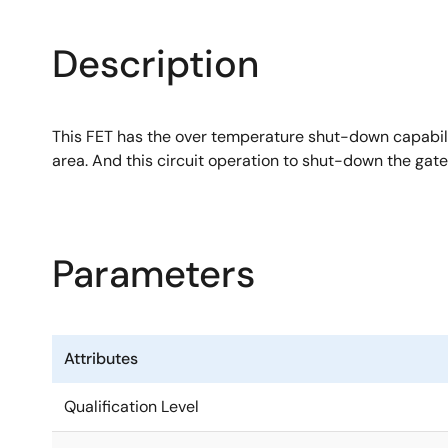
Description
This FET has the over temperature shut-down capabilit
area. And this circuit operation to shut-down the gate
Parameters
Attributes
Qualification Level