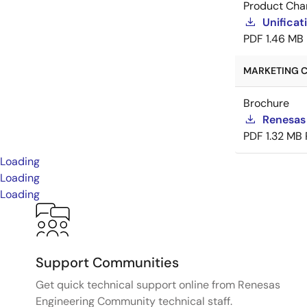
Product Cha
Unificat
PDF
1.46 MB
MARKETING C
Brochure
Renesas
PDF
1.32 MB
Loading
Loading
Loading
Support Communities
Get quick technical support online from Renesas
Engineering Community technical staff.