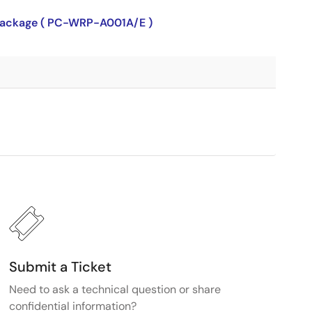
P package ( PC-WRP-A001A/E )
Submit a Ticket
Need to ask a technical question or share
confidential information?