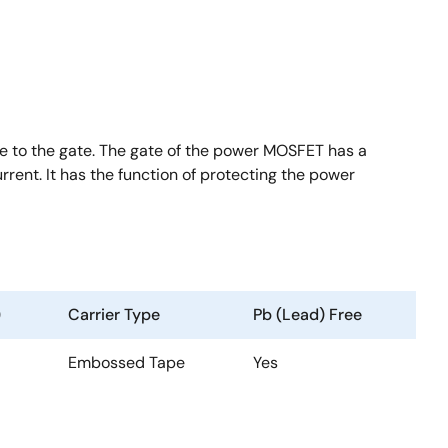
 to the gate. The gate of the power MOSFET has a
rent. It has the function of protecting the power
)
Carrier Type
Pb (Lead) Free
Embossed Tape
Yes