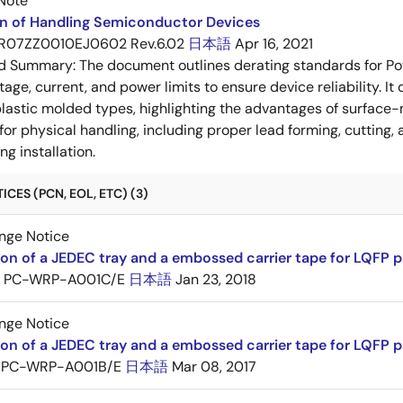
Note
on of Handling Semiconductor Devices
R07ZZ0010EJ0602 Rev.6.02
日本語
Apr 16, 2021
ed Summary:
The document outlines derating standards for P
ltage, current, and power limits to ensure device reliability.
lastic molded types, highlighting the advantages of surface-m
for physical handling, including proper lead forming, cutting
g installation.
CES (PCN, EOL, ETC) (3)
nge Notice
ion of a JEDEC tray and a embossed carrier tape for LQFP 
PC-WRP-A001C/E
日本語
Jan 23, 2018
nge Notice
ion of a JEDEC tray and a embossed carrier tape for LQF
PC-WRP-A001B/E
日本語
Mar 08, 2017