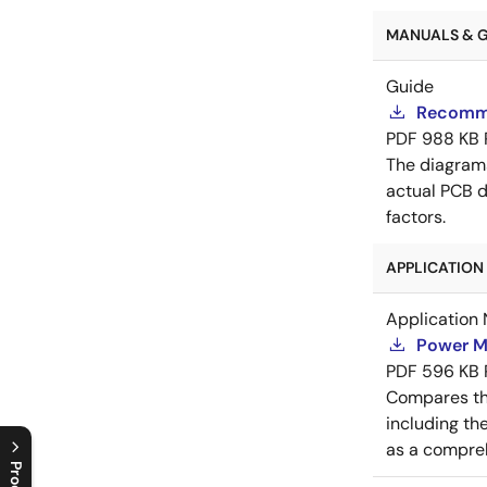
MANUALS & GU
Guide
Recomme
PDF
988 KB
The diagram
actual PCB d
factors.
APPLICATION 
Application 
Power M
PDF
596 KB
Compares th
including th
as a compreh