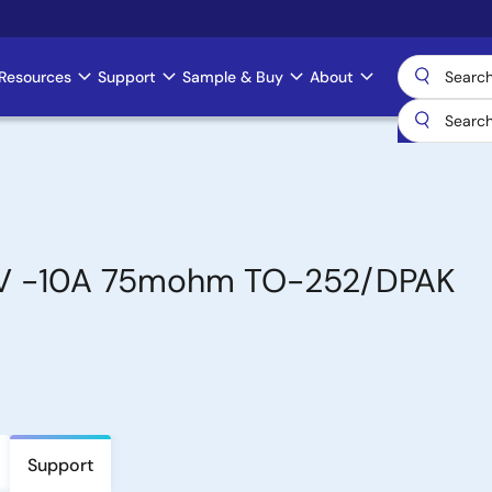
Resources
Support
Sample & Buy
About
0V -10A 75mohm TO-252/DPAK
Support