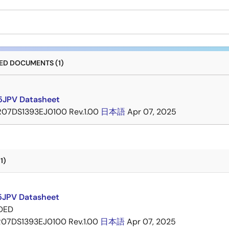
D DOCUMENTS (1)
JPV Datasheet
R07DS1393EJ0100 Rev.1.00
日本語
Apr 07, 2025
1)
JPV Datasheet
DED
R07DS1393EJ0100 Rev.1.00
日本語
Apr 07, 2025