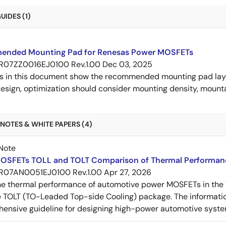
IDES (1)
nded Mounting Pad for Renesas Power MOSFETs
R07ZZ0016EJ0100 Rev.1.00
Dec 03, 2025
s in this document show the recommended mounting pad layo
esign, optimization should consider mounting density, mountab
NOTES & WHITE PAPERS (4)
Note
OSFETs TOLL and TOLT Comparison of Thermal Performan
R07AN0051EJ0100 Rev.1.00
Apr 27, 2026
e thermal performance of automotive power MOSFETs in the T
e TOLT (TO-Leaded Top-side Cooling) package. The informatio
ensive guideline for designing high-power automotive syste