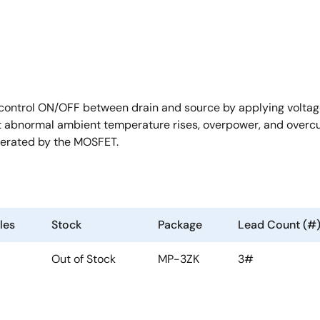
ntrol ON/OFF between drain and source by applying voltage
st abnormal ambient temperature rises, overpower, and overcur
nerated by the MOSFET.
les
Stock
Package
Lead Count (#
Out of Stock
MP-3ZK
3#