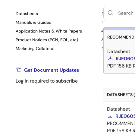
Datasheets
1
Manuals & Guides
1
Application Notes & White Papers
4
RECOMMENDE
Product Notices (PCN, EOL, etc)
3
Marketing Collateral
1
Datasheet
RJE0605
PDF
156 KB
Get Document Updates
Log in required to subscribe
DATASHEETS (
Datasheet
RJE0605
RECOMMEN
PDF
156 KB