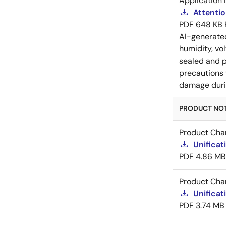
Application 
Attenti
PDF
648 KB
AI-generat
humidity, vo
sealed and p
precautions 
damage durin
PRODUCT NOTI
Product Cha
Unificat
PDF
4.86 MB
Product Cha
Unificat
PDF
3.74 MB