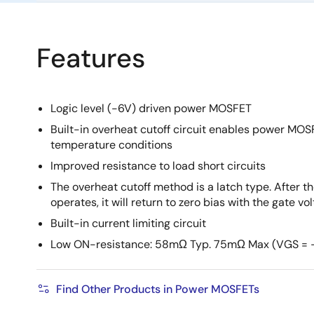
Features
Logic level (-6V) driven power MOSFET
Built-in overheat cutoff circuit enables power MOS
temperature conditions
Improved resistance to load short circuits
The overheat cutoff method is a latch type. After th
operates, it will return to zero bias with the gate vo
Built-in current limiting circuit
Low ON-resistance: 58mΩ Typ. 75mΩ Max (VGS = 
Find Other Products in Power MOSFETs