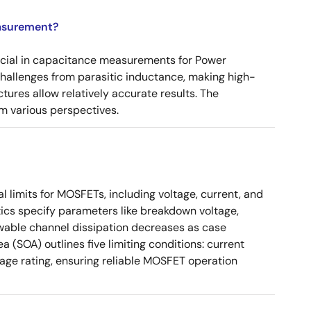
asurement?
ucial in capacitance measurements for Power
 challenges from parasitic inductance, making high-
tures allow relatively accurate results. The
m various perspectives.
 limits for MOSFETs, including voltage, current, and
ics specify parameters like breakdown voltage,
owable channel dissipation decreases as case
a (SOA) outlines five limiting conditions: current
tage rating, ensuring reliable MOSFET operation