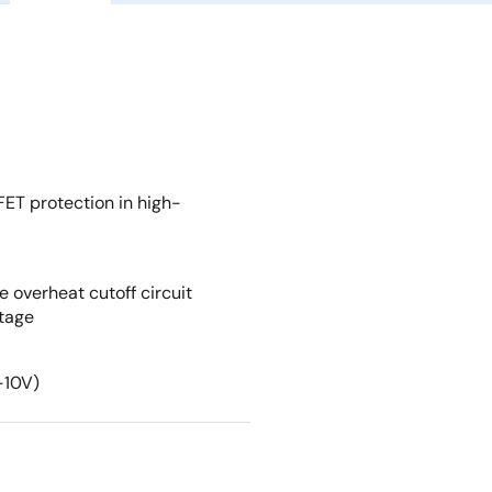
FET protection in high-
e overheat cutoff circuit
ltage
-10V)