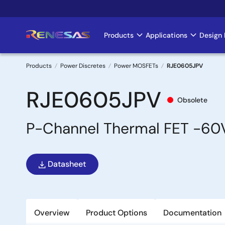
Skip
to
main
Products
Applications
Design 
Main
content
navigation
Products
Power Discretes
Power MOSFETs
RJE0605JPV
Breadcrumb
RJE0605JPV
Obsolete
P-Channel Thermal FET -6
Datasheet
Overview
Product Options
Documentation