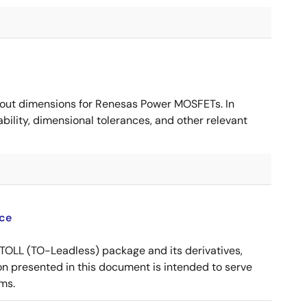
ut dimensions for Renesas Power MOSFETs. In
ility, dimensional tolerances, and other relevant
ce
OLL (TO-Leadless) package and its derivatives,
n presented in this document is intended to serve
ms.