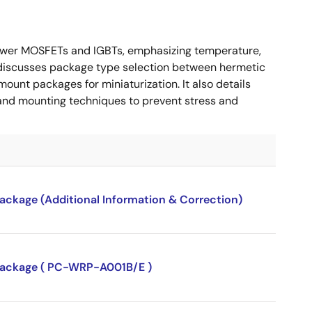
ower MOSFETs and IGBTs, emphasizing temperature,
 It discusses package type selection between hermetic
ount packages for miniaturization. It also details
, and mounting techniques to prevent stress and
package (Additional Information & Correction)
P package ( PC-WRP-A001B/E )