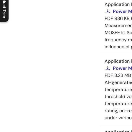
Product Tree
Application 
C
l
o
s
e
p
r
o
d
u
c
t
t
r
e
e
m
e
n
O
p
e
n
p
r
o
d
u
c
t
t
r
e
e
m
e
n
Power M
PDF
936 KB
Measurement 
MOSFETs. Spl
frequency me
influence of
Application 
Power M
PDF
3.23 MB
AI-generat
temperature 
threshold vo
temperature r
rating, on-r
under variou