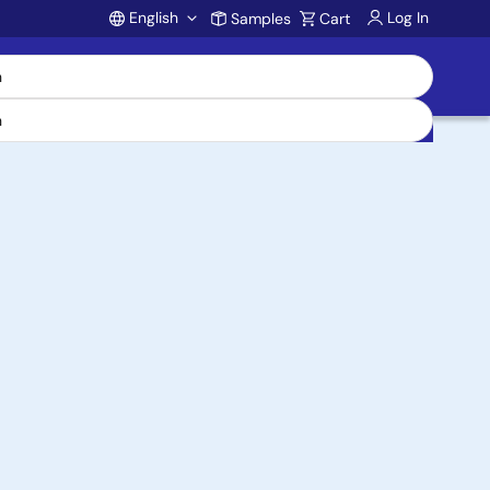
English
Log In
Samples
Cart
Account