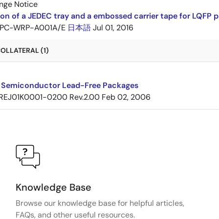
nge Notice
ion of a JEDEC tray and a embossed carrier tape for LQF
PC-WRP-A001A/E
日本語
Jul 01, 2016
OLLATERAL (1)
 Semiconductor Lead-Free Packages
REJ01K0001-0200 Rev.2.00
Feb 02, 2006
Knowledge Base
Browse our knowledge base for helpful articles,
FAQs, and other useful resources.