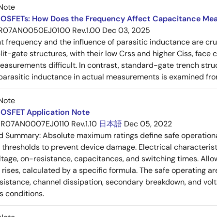
Note
OSFETs: How Does the Frequency Affect Capacitance Me
R07AN0050EJ0100 Rev.1.00
Dec 03, 2025
frequency and the influence of parasitic inductance are cr
it-gate structures, with their low Crss and higher Ciss, face
asurements difficult. In contrast, standard-gate trench struc
 parasitic inductance in actual measurements is examined fro
Note
OSFET Application Note
R07AN0007EJ0110 Rev.1.10
日本語
Dec 05, 2022
ed Summary:
Absolute maximum ratings define safe operational
thresholds to prevent device damage. Electrical characterist
ltage, on-resistance, capacitances, and switching times. All
ises, calculated by a specific formula. The safe operating are
esistance, channel dissipation, secondary breakdown, and vol
s conditions.