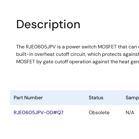
Description
The RJE0605JPV is a power switch MOSFET that can co
built-in overheat cutoff circuit, which protects again
MOSFET by gate cutoff operation against the heat ge
Part Number
Status
Samp
RJE0605JPV-00#Q7
Obsolete
N/A