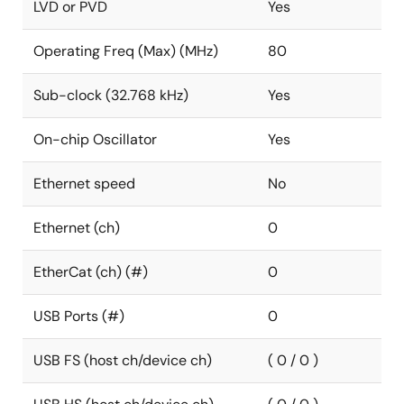
LVD or PVD
Yes
Operating Freq (Max) (MHz)
80
Sub-clock (32.768 kHz)
Yes
On-chip Oscillator
Yes
Ethernet speed
No
Ethernet (ch)
0
EtherCat (ch) (#)
0
USB Ports (#)
0
USB FS (host ch/device ch)
( 0 / 0 )