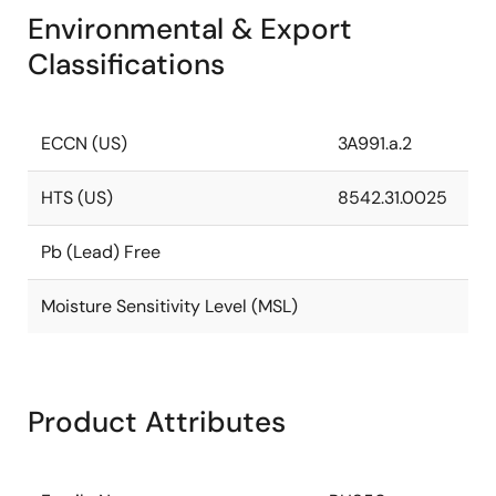
Environmental & Export
Classifications
ECCN (US)
3A991.a.2
HTS (US)
8542.31.0025
Pb (Lead) Free
Moisture Sensitivity Level (MSL)
Product Attributes