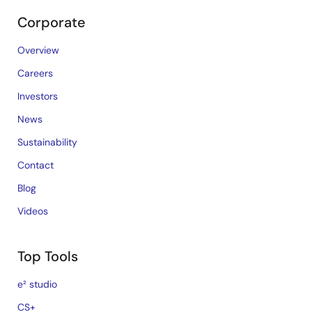
Corporate
Overview
Careers
Investors
News
Sustainability
Contact
Blog
Videos
Top Tools
e² studio
CS+