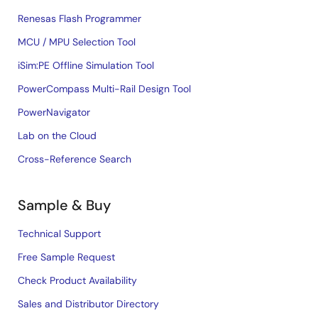
Renesas Flash Programmer
MCU / MPU Selection Tool
iSim:PE Offline Simulation Tool
PowerCompass Multi-Rail Design Tool
PowerNavigator
Lab on the Cloud
Cross-Reference Search
Sample & Buy
Technical Support
Free Sample Request
Check Product Availability
Sales and Distributor Directory