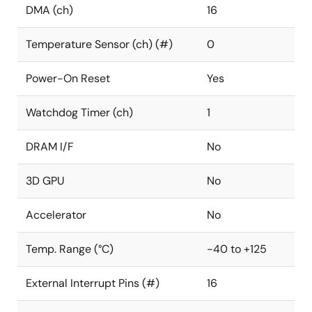
DMA (ch)
16
Temperature Sensor (ch) (#)
0
Power-On Reset
Yes
Watchdog Timer (ch)
1
DRAM I/F
No
3D GPU
No
Accelerator
No
Temp. Range (°C)
-40 to +125
External Interrupt Pins (#)
16