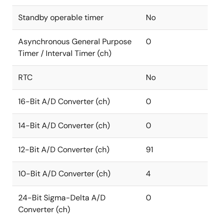
Standby operable timer
No
Asynchronous General Purpose
0
Timer / Interval Timer (ch)
RTC
No
16-Bit A/D Converter (ch)
0
14-Bit A/D Converter (ch)
0
12-Bit A/D Converter (ch)
91
10-Bit A/D Converter (ch)
4
24-Bit Sigma-Delta A/D
0
Converter (ch)