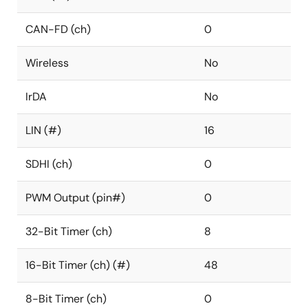
CAN-FD (ch)
0
Wireless
No
IrDA
No
LIN (#)
16
SDHI (ch)
0
PWM Output (pin#)
0
32-Bit Timer (ch)
8
16-Bit Timer (ch) (#)
48
8-Bit Timer (ch)
0