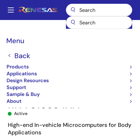
Skip
to
A
main
Main
content
Products
Microcontrollers & Microprocessors
navigation
RH850 Automotive MCUs
RH850/F1L
R7F7010354AFP
Breadcrumb
Menu
Back
Products
Applications
Design Resources
Support
Sample & Buy
About
R7F7010354AFP
Active
High-end In-vehicle Microcomputers for Body
Applications