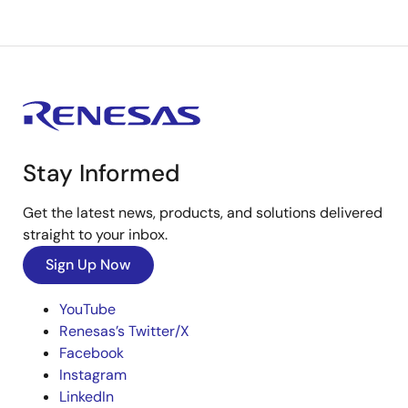
Stay Informed
Get the latest news, products, and solutions delivered
straight to your inbox.
Sign Up Now
YouTube
Renesas’s Twitter/X
Facebook
Instagram
LinkedIn