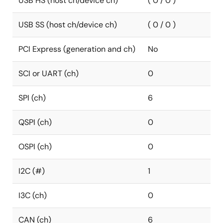
USB HS (host ch/device ch)
( 0 / 0 )
USB SS (host ch/device ch)
( 0 / 0 )
PCI Express (generation and ch)
No
SCI or UART (ch)
0
SPI (ch)
6
QSPI (ch)
0
OSPI (ch)
0
I2C (#)
1
I3C (ch)
0
CAN (ch)
6