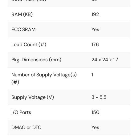
RAM (KB)
192
ECC SRAM
Yes
Lead Count (#)
176
Pkg. Dimensions (mm)
24 x 24 x 1.7
Number of Supply Voltage(s)
1
(#)
Supply Voltage (V)
3 - 5.5
I/O Ports
150
DMAC or DTC
Yes