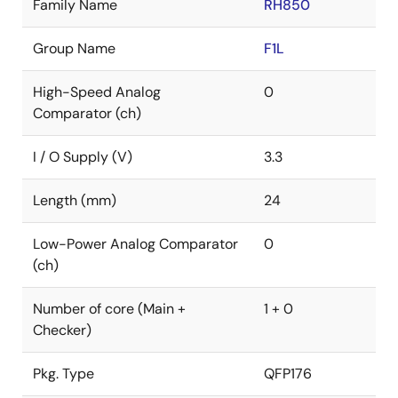
Family Name
RH850
Group Name
F1L
High-Speed Analog
0
Comparator (ch)
I / O Supply (V)
3.3
Length (mm)
24
Low-Power Analog Comparator
0
(ch)
Number of core (Main +
1 + 0
Checker)
Pkg. Type
QFP176