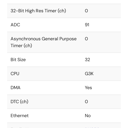
32-Bit High Res Timer (ch)
0
ADC
91
Asynchronous General Purpose
0
Timer (ch)
Bit Size
32
CPU
G3K
DMA
Yes
DTC (ch)
0
Ethernet
No