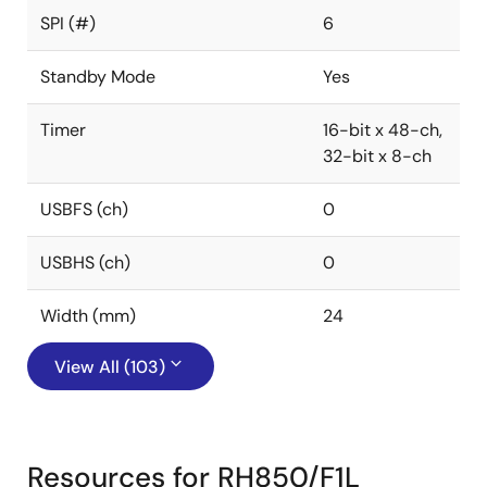
SPI (#)
6
Standby Mode
Yes
Timer
16-bit x 48-ch,
32-bit x 8-ch
USBFS (ch)
0
USBHS (ch)
0
Width (mm)
24
View All (103)
Resources for RH850/F1L