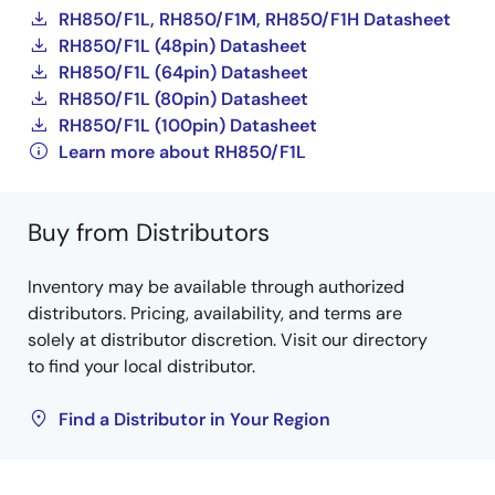
RH850/F1L, RH850/F1M, RH850/F1H Datasheet
RH850/F1L (48pin) Datasheet
RH850/F1L (64pin) Datasheet
RH850/F1L (80pin) Datasheet
RH850/F1L (100pin) Datasheet
Learn more about RH850/F1L
Buy from Distributors
Inventory may be available through authorized
distributors. Pricing, availability, and terms are
solely at distributor discretion. Visit our directory
to find your local distributor.
Find a Distributor in Your Region