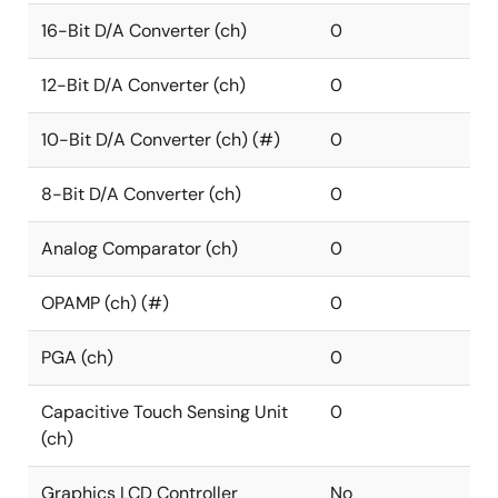
16-Bit D/A Converter (ch)
0
12-Bit D/A Converter (ch)
0
10-Bit D/A Converter (ch) (#)
0
8-Bit D/A Converter (ch)
0
Analog Comparator (ch)
0
OPAMP (ch) (#)
0
PGA (ch)
0
Capacitive Touch Sensing Unit
0
(ch)
Graphics LCD Controller
No