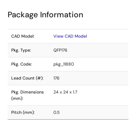
Package Information
CAD Model:
View CAD Model
Pkg. Type:
QFP176
Pkg. Code:
pkg_11880
Lead Count (#):
176
Pkg. Dimensions
24 x 24 x 1.7
(mm):
Pitch (mm):
0.5