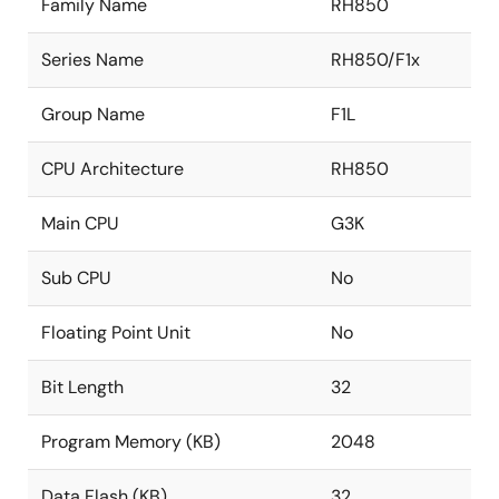
Family Name
RH850
Series Name
RH850/F1x
Group Name
F1L
CPU Architecture
RH850
Main CPU
G3K
Sub CPU
No
Floating Point Unit
No
Bit Length
32
Program Memory (KB)
2048
Data Flash (KB)
32