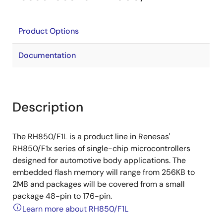
Product Options
Documentation
Description
The RH850/F1L is a product line in Renesas'
RH850/F1x series of single-chip microcontrollers
designed for automotive body applications. The
embedded flash memory will range from 256KB to
2MB and packages will be covered from a small
package 48-pin to 176-pin.
Learn more about RH850/F1L