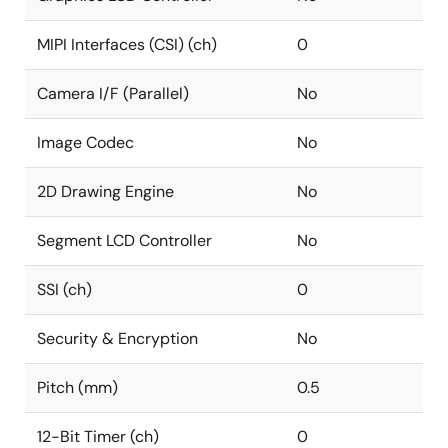
MIPI Interfaces (CSI) (ch)
0
Camera I/F (Parallel)
No
Image Codec
No
2D Drawing Engine
No
Segment LCD Controller
No
SSI (ch)
0
Security & Encryption
No
Pitch (mm)
0.5
12-Bit Timer (ch)
0