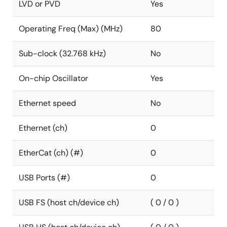
LVD or PVD
Yes
Operating Freq (Max) (MHz)
80
Sub-clock (32.768 kHz)
No
On-chip Oscillator
Yes
Ethernet speed
No
Ethernet (ch)
0
EtherCat (ch) (#)
0
USB Ports (#)
0
USB FS (host ch/device ch)
( 0 / 0 )