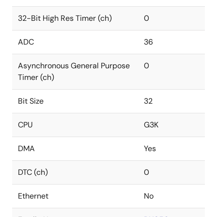
32-Bit High Res Timer (ch)
0
ADC
36
Asynchronous General Purpose
0
Timer (ch)
Bit Size
32
CPU
G3K
DMA
Yes
DTC (ch)
0
Ethernet
No