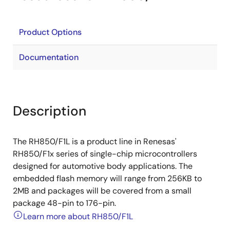
Product Options
Documentation
Description
The RH850/F1L is a product line in Renesas'
RH850/F1x series of single-chip microcontrollers
designed for automotive body applications. The
embedded flash memory will range from 256KB to
2MB and packages will be covered from a small
package 48-pin to 176-pin.
Learn more about RH850/F1L