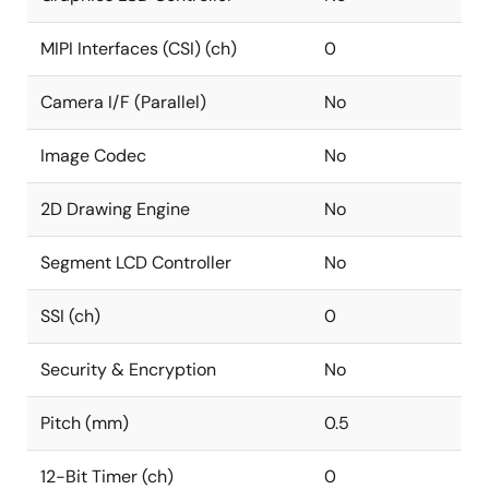
MIPI Interfaces (CSI) (ch)
0
Camera I/F (Parallel)
No
Image Codec
No
2D Drawing Engine
No
Segment LCD Controller
No
SSI (ch)
0
Security & Encryption
No
Pitch (mm)
0.5
12-Bit Timer (ch)
0