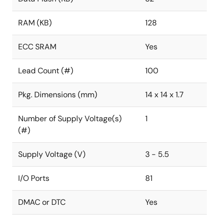
RAM (KB)
128
ECC SRAM
Yes
Lead Count (#)
100
Pkg. Dimensions (mm)
14 x 14 x 1.7
Number of Supply Voltage(s)
1
(#)
Supply Voltage (V)
3 - 5.5
I/O Ports
81
DMAC or DTC
Yes