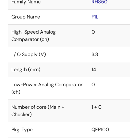
Family Name
RH850
Group Name
F1L
High-Speed Analog
0
Comparator (ch)
I / O Supply (V)
3.3
Length (mm)
14
Low-Power Analog Comparator
0
(ch)
Number of core (Main +
1 + 0
Checker)
Pkg. Type
QFP100