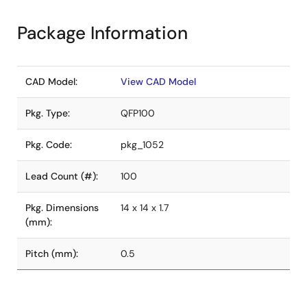
Package Information
CAD Model:
View CAD Model
Pkg. Type:
QFP100
Pkg. Code:
pkg_1052
Lead Count (#):
100
Pkg. Dimensions
14 x 14 x 1.7
(mm):
Pitch (mm):
0.5