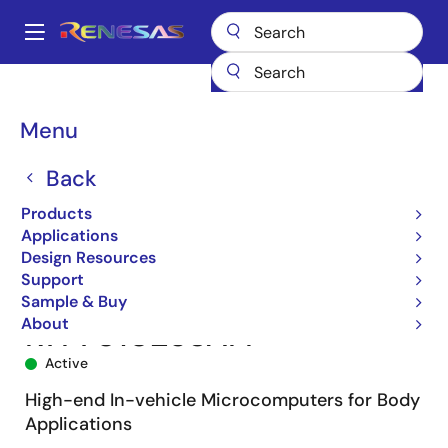
Skip
to
A
main
Main
content
Products
Microcontrollers & Microprocessors
navigation
RH850 Automotive MCUs
RH850/F1L
R7F7010253AFP
Breadcrumb
Menu
Back
Products
Applications
Design Resources
Support
Sample & Buy
About
R7F7010253AFP
Active
High-end In-vehicle Microcomputers for Body
Applications