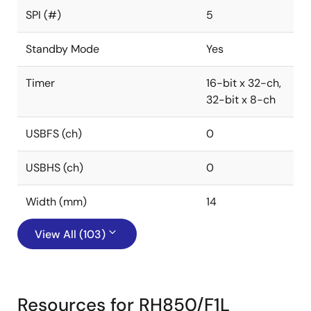
SPI (#)
5
Standby Mode
Yes
Timer
16-bit x 32-ch,
32-bit x 8-ch
USBFS (ch)
0
USBHS (ch)
0
Width (mm)
14
View All (103)
Resources for RH850/F1L