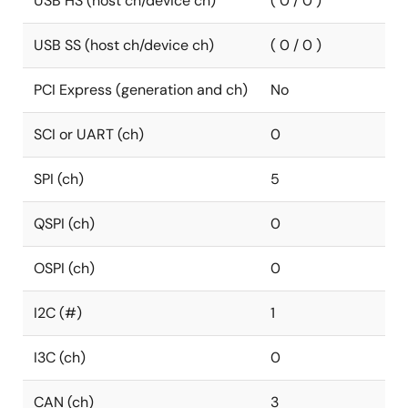
USB HS (host ch/device ch)
( 0 / 0 )
USB SS (host ch/device ch)
( 0 / 0 )
PCI Express (generation and ch)
No
SCI or UART (ch)
0
SPI (ch)
5
QSPI (ch)
0
OSPI (ch)
0
I2C (#)
1
I3C (ch)
0
CAN (ch)
3