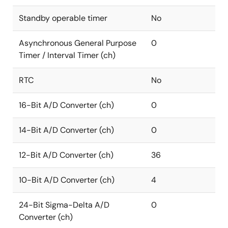
Standby operable timer
No
Asynchronous General Purpose
0
Timer / Interval Timer (ch)
RTC
No
16-Bit A/D Converter (ch)
0
14-Bit A/D Converter (ch)
0
12-Bit A/D Converter (ch)
36
10-Bit A/D Converter (ch)
4
24-Bit Sigma-Delta A/D
0
Converter (ch)