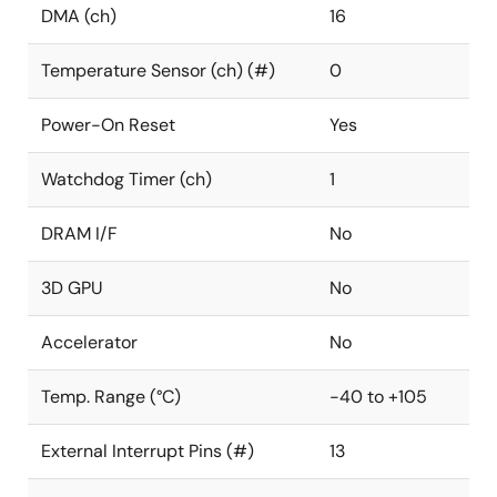
DMA (ch)
16
Temperature Sensor (ch) (#)
0
Power-On Reset
Yes
Watchdog Timer (ch)
1
DRAM I/F
No
3D GPU
No
Accelerator
No
Temp. Range (°C)
-40 to +105
External Interrupt Pins (#)
13