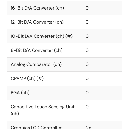
16-Bit D/A Converter (ch)
0
12-Bit D/A Converter (ch)
0
10-Bit D/A Converter (ch) (#)
0
8-Bit D/A Converter (ch)
0
Analog Comparator (ch)
0
OPAMP (ch) (#)
0
PGA (ch)
0
Capacitive Touch Sensing Unit
0
(ch)
Graphics LCD Controller
No