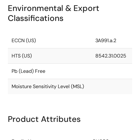
Environmental & Export
Classifications
ECCN (US)
3A991.a.2
HTS (US)
8542.31.0025
Pb (Lead) Free
Moisture Sensitivity Level (MSL)
Product Attributes