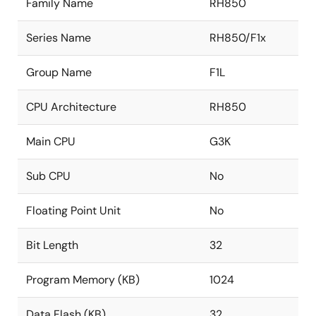
Family Name
RH850
Series Name
RH850/F1x
Group Name
F1L
CPU Architecture
RH850
Main CPU
G3K
Sub CPU
No
Floating Point Unit
No
Bit Length
32
Program Memory (KB)
1024
Data Flash (KB)
32