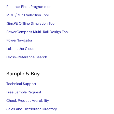
Renesas Flash Programmer
MCU / MPU Selection Tool
iSim:PE Offline Simulation Tool
PowerCompass Multi-Rail Design Tool
PowerNavigator
Lab on the Cloud
Cross-Reference Search
Sample & Buy
Technical Support
Free Sample Request
Check Product Availability
Sales and Distributor Directory