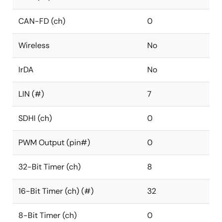
CAN-FD (ch)
0
Wireless
No
IrDA
No
LIN (#)
7
SDHI (ch)
0
PWM Output (pin#)
0
32-Bit Timer (ch)
8
16-Bit Timer (ch) (#)
32
8-Bit Timer (ch)
0