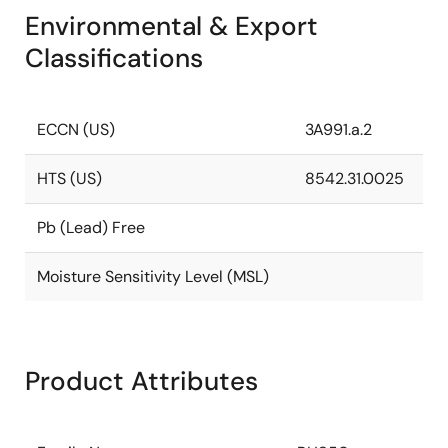
Environmental & Export
Classifications
ECCN (US)
3A991.a.2
HTS (US)
8542.31.0025
Pb (Lead) Free
Moisture Sensitivity Level (MSL)
Product Attributes