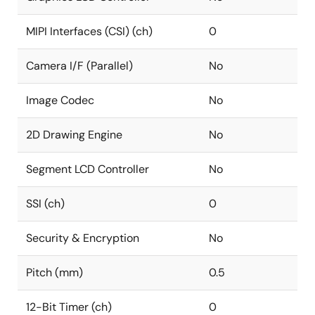
MIPI Interfaces (CSI) (ch)
0
Camera I/F (Parallel)
No
Image Codec
No
2D Drawing Engine
No
Segment LCD Controller
No
SSI (ch)
0
Security & Encryption
No
Pitch (mm)
0.5
12-Bit Timer (ch)
0