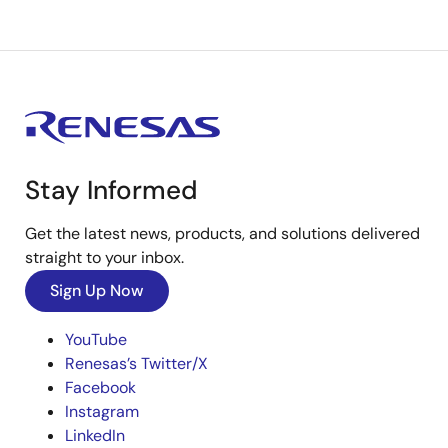
Stay Informed
Get the latest news, products, and solutions delivered
straight to your inbox.
Sign Up Now
YouTube
Renesas’s Twitter/X
Facebook
Instagram
LinkedIn