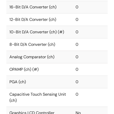
16-Bit D/A Converter (ch)
0
12-Bit D/A Converter (ch)
0
10-Bit D/A Converter (ch) (#)
0
8-Bit D/A Converter (ch)
0
Analog Comparator (ch)
0
OPAMP (ch) (#)
0
PGA (ch)
0
Capacitive Touch Sensing Unit
0
(ch)
Graphics LCD Controller
No