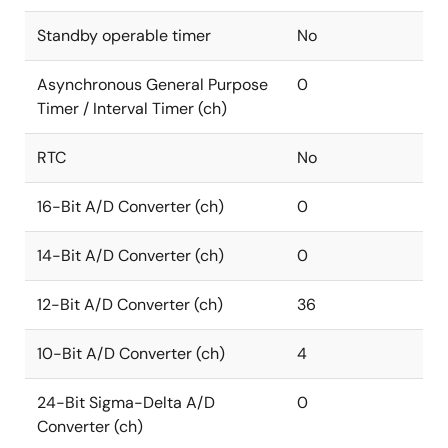
Standby operable timer
No
Asynchronous General Purpose
0
Timer / Interval Timer (ch)
RTC
No
16-Bit A/D Converter (ch)
0
14-Bit A/D Converter (ch)
0
12-Bit A/D Converter (ch)
36
10-Bit A/D Converter (ch)
4
24-Bit Sigma-Delta A/D
0
Converter (ch)