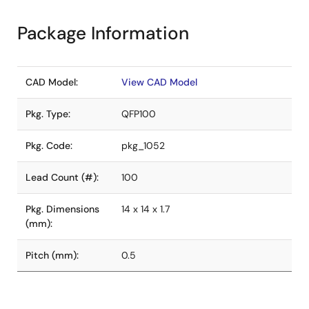
Package Information
CAD Model:
View CAD Model
Pkg. Type:
QFP100
Pkg. Code:
pkg_1052
Lead Count (#):
100
Pkg. Dimensions
14 x 14 x 1.7
(mm):
Pitch (mm):
0.5