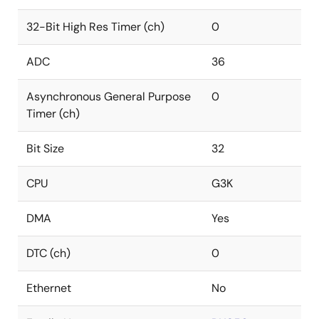
32-Bit High Res Timer (ch)
0
ADC
36
Asynchronous General Purpose
0
Timer (ch)
Bit Size
32
CPU
G3K
DMA
Yes
DTC (ch)
0
Ethernet
No