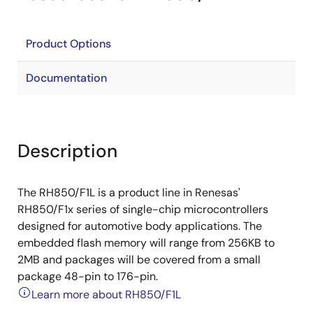
Product Options
Documentation
Description
The RH850/F1L is a product line in Renesas'
RH850/F1x series of single-chip microcontrollers
designed for automotive body applications. The
embedded flash memory will range from 256KB to
2MB and packages will be covered from a small
package 48-pin to 176-pin.
Learn more about RH850/F1L