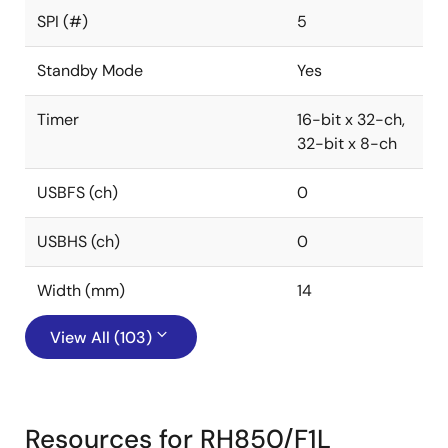
SPI (#)
5
Standby Mode
Yes
Timer
16-bit x 32-ch,
32-bit x 8-ch
USBFS (ch)
0
USBHS (ch)
0
Width (mm)
14
View All (103)
Resources for RH850/F1L