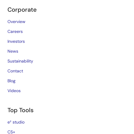
Corporate
Overview
Careers
Investors
News
Sustainability
Contact
Blog
Videos
Top Tools
e² studio
CS+