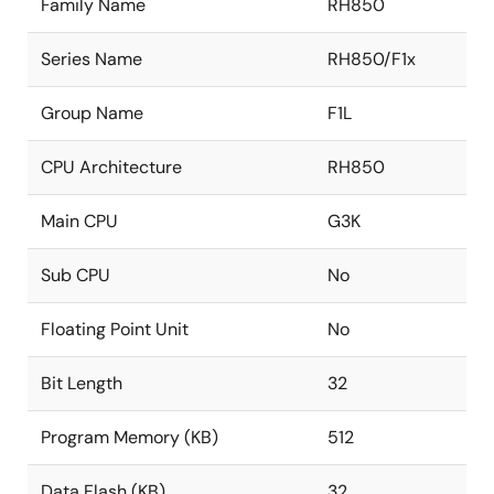
Family Name
RH850
Series Name
RH850/F1x
Group Name
F1L
CPU Architecture
RH850
Main CPU
G3K
Sub CPU
No
Floating Point Unit
No
Bit Length
32
Program Memory (KB)
512
Data Flash (KB)
32