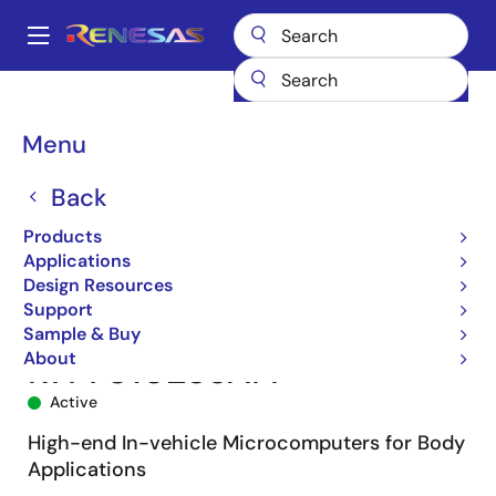
Skip
to
A
main
Main
content
Products
Microcontrollers & Microprocessors
navigation
RH850 Automotive MCUs
RH850/F1L
R7F7010233AFP
Breadcrumb
Menu
Back
Products
Applications
Design Resources
Support
Sample & Buy
About
R7F7010233AFP
Active
High-end In-vehicle Microcomputers for Body
Applications