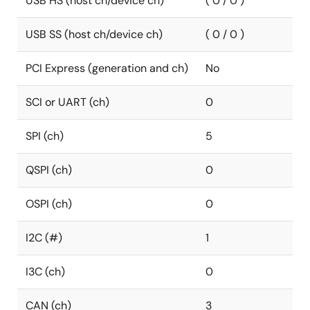
USB HS (host ch/device ch)
( 0 / 0 )
USB SS (host ch/device ch)
( 0 / 0 )
PCI Express (generation and ch)
No
SCI or UART (ch)
0
SPI (ch)
5
QSPI (ch)
0
OSPI (ch)
0
I2C (#)
1
I3C (ch)
0
CAN (ch)
3