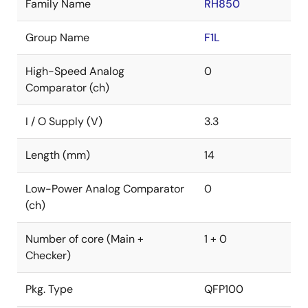
Family Name
RH850
Group Name
F1L
High-Speed Analog
0
Comparator (ch)
I / O Supply (V)
3.3
Length (mm)
14
Low-Power Analog Comparator
0
(ch)
Number of core (Main +
1 + 0
Checker)
Pkg. Type
QFP100