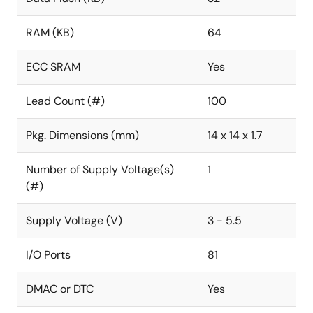
RAM (KB)
64
ECC SRAM
Yes
Lead Count (#)
100
Pkg. Dimensions (mm)
14 x 14 x 1.7
Number of Supply Voltage(s)
1
(#)
Supply Voltage (V)
3 - 5.5
I/O Ports
81
DMAC or DTC
Yes