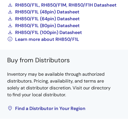
RH850/F1L, RH850/F1M, RH850/F1H Datasheet
RH850/F1L (48pin) Datasheet
RH850/F1L (64pin) Datasheet
RH850/F1L (80pin) Datasheet
RH850/F1L (100pin) Datasheet
Learn more about RH850/F1L
Buy from Distributors
Inventory may be available through authorized
distributors. Pricing, availability, and terms are
solely at distributor discretion. Visit our directory
to find your local distributor.
Find a Distributor in Your Region