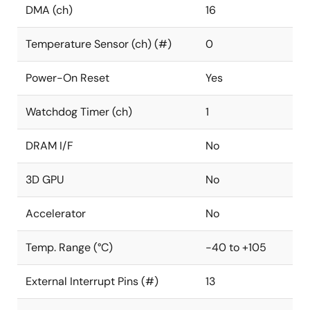
DMA (ch)
16
Temperature Sensor (ch) (#)
0
Power-On Reset
Yes
Watchdog Timer (ch)
1
DRAM I/F
No
3D GPU
No
Accelerator
No
Temp. Range (°C)
-40 to +105
External Interrupt Pins (#)
13