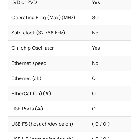
LVD or PVD
Yes
Operating Freq (Max) (MHz)
80
Sub-clock (32.768 kHz)
No
On-chip Oscillator
Yes
Ethernet speed
No
Ethernet (ch)
0
EtherCat (ch) (#)
0
USB Ports (#)
0
USB FS (host ch/device ch)
( 0 / 0 )