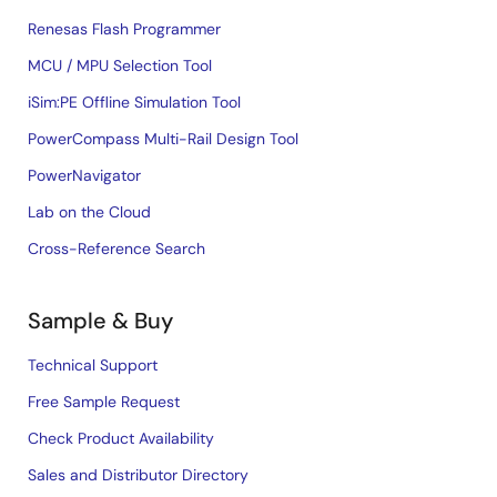
Renesas Flash Programmer
MCU / MPU Selection Tool
iSim:PE Offline Simulation Tool
PowerCompass Multi-Rail Design Tool
PowerNavigator
Lab on the Cloud
Cross-Reference Search
Sample & Buy
Technical Support
Free Sample Request
Check Product Availability
Sales and Distributor Directory