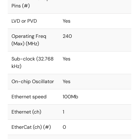
Pins (#)
LVD or PVD
Yes
Operating Freq
240
(Max) (MHz)
Sub-clock (32.768
Yes
kHz)
On-chip Oscillator
Yes
Ethernet speed
100Mb
Ethernet (ch)
1
EtherCat (ch) (#)
0