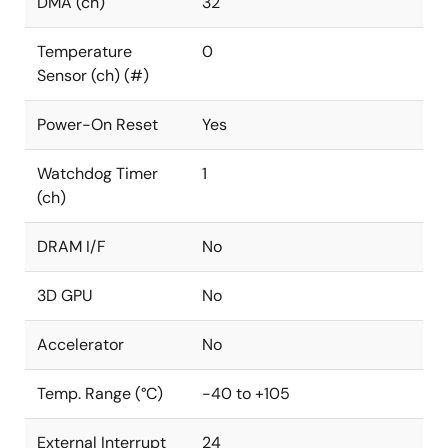
DMA (ch)
32
Temperature
0
Sensor (ch) (#)
Power-On Reset
Yes
Watchdog Timer
1
(ch)
DRAM I/F
No
3D GPU
No
Accelerator
No
Temp. Range (°C)
-40 to +105
External Interrupt
24