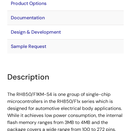
Product Options
Documentation
Design & Development
Sample Request
Description
The RH850/F1KM-S4 is one group of single-chip
microcontrollers in the RH850/F1x series which is
designed for automotive electrical body applications.
While it achieves low power consumption, the internal
flash memory ranges from 3MB to 4MB and the
package covers a wide range from 100 to 272 pins.