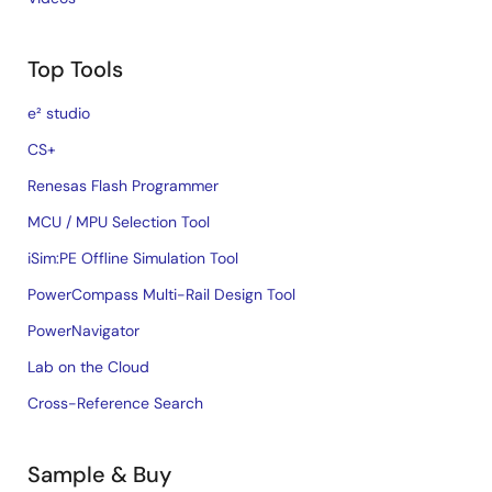
Top Tools
e² studio
CS+
Renesas Flash Programmer
MCU / MPU Selection Tool
iSim:PE Offline Simulation Tool
PowerCompass Multi-Rail Design Tool
PowerNavigator
Lab on the Cloud
Cross-Reference Search
Sample & Buy