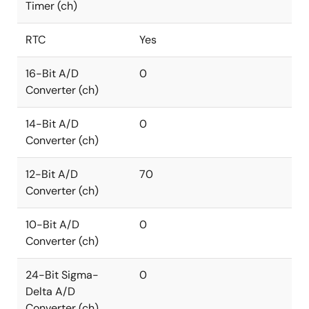
Timer (ch)
RTC
Yes
16-Bit A/D
0
Converter (ch)
14-Bit A/D
0
Converter (ch)
12-Bit A/D
70
Converter (ch)
10-Bit A/D
0
Converter (ch)
24-Bit Sigma-
0
Delta A/D
Converter (ch)