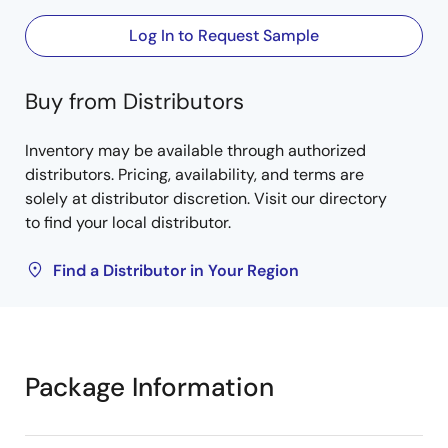
Log In to Request Sample
Buy from Distributors
Inventory may be available through authorized
distributors. Pricing, availability, and terms are
solely at distributor discretion. Visit our directory
to find your local distributor.
Find a Distributor in Your Region
Package Information