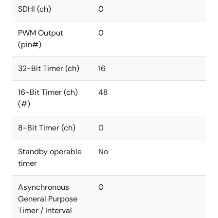
SDHI (ch)
0
PWM Output
0
(pin#)
32-Bit Timer (ch)
16
16-Bit Timer (ch)
48
(#)
8-Bit Timer (ch)
0
Standby operable
No
timer
Asynchronous
0
General Purpose
Timer / Interval