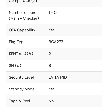
Comparator (ch)
Number of core
1 + 0
(Main + Checker)
OTA Capability
Yes
Pkg. Type
BGA272
SENT (ch) (#)
2
SPI (#)
8
Security Level
EVITA MID
Standby Mode
Yes
Tape & Reel
No