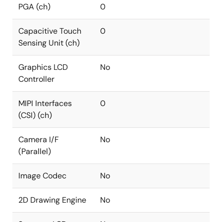
PGA (ch)
0
Capacitive Touch
0
Sensing Unit (ch)
Graphics LCD
No
Controller
MIPI Interfaces
0
(CSI) (ch)
Camera I/F
No
(Parallel)
Image Codec
No
2D Drawing Engine
No