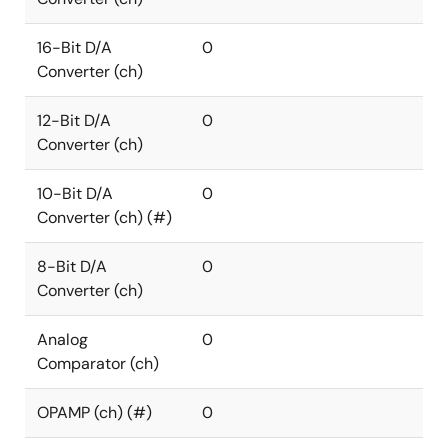
16-Bit D/A
0
Converter (ch)
12-Bit D/A
0
Converter (ch)
10-Bit D/A
0
Converter (ch) (#)
8-Bit D/A
0
Converter (ch)
Analog
0
Comparator (ch)
OPAMP (ch) (#)
0