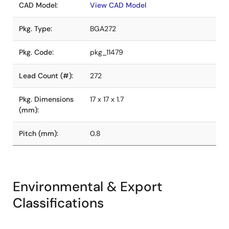
CAD Model:
View CAD Model
Pkg. Type:
BGA272
Pkg. Code:
pkg_11479
Lead Count (#):
272
Pkg. Dimensions
17 x 17 x 1.7
(mm):
Pitch (mm):
0.8
Environmental & Export
Classifications