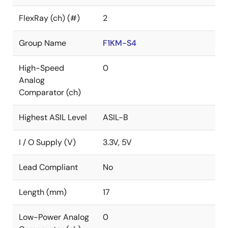
FlexRay (ch) (#)
2
Group Name
F1KM-S4
High-Speed
0
Analog
Comparator (ch)
Highest ASIL Level
ASIL-B
I / O Supply (V)
3.3V, 5V
Lead Compliant
No
Length (mm)
17
Low-Power Analog
0