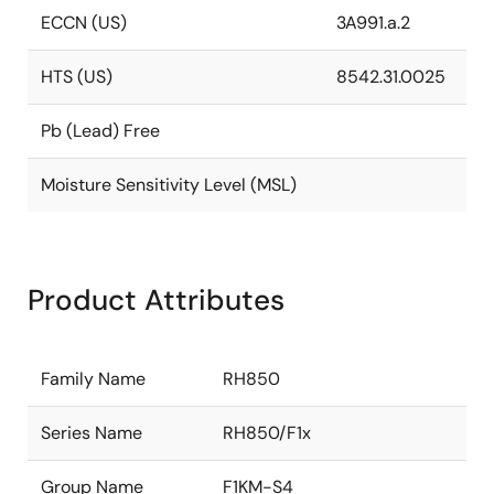
ECCN (US)
3A991.a.2
HTS (US)
8542.31.0025
Pb (Lead) Free
Moisture Sensitivity Level (MSL)
Product Attributes
Family Name
RH850
Series Name
RH850/F1x
Group Name
F1KM-S4