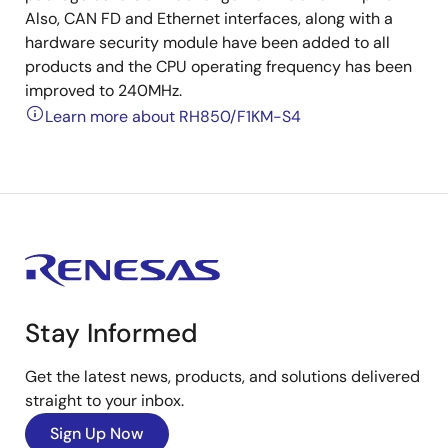
Also, CAN FD and Ethernet interfaces, along with a
hardware security module have been added to all
products and the CPU operating frequency has been
improved to 240MHz.
Learn more about RH850/F1KM-S4
Stay Informed
Get the latest news, products, and solutions delivered
straight to your inbox.
Sign Up Now