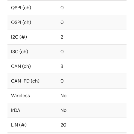
QSPI (ch)
0
OSPI (ch)
0
I2C (#)
2
I3C (ch)
0
CAN (ch)
8
CAN-FD (ch)
0
Wireless
No
IrDA
No
LIN (#)
20