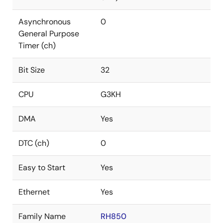
Asynchronous
0
General Purpose
Timer (ch)
Bit Size
32
CPU
G3KH
DMA
Yes
DTC (ch)
0
Easy to Start
Yes
Ethernet
Yes
Family Name
RH850