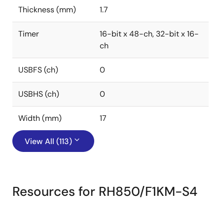
Thickness (mm)
1.7
Timer
16-bit x 48-ch, 32-bit x 16-
ch
USBFS (ch)
0
USBHS (ch)
0
Width (mm)
17
View All (113)
Resources for RH850/F1KM-S4