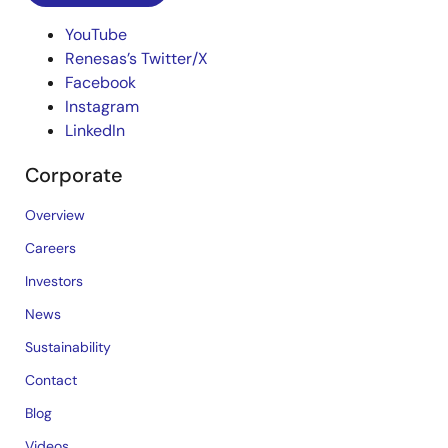
YouTube
Renesas’s Twitter/X
Facebook
Instagram
LinkedIn
Corporate
Overview
Careers
Investors
News
Sustainability
Contact
Blog
Videos