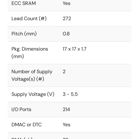
ECC SRAM
Yes
Lead Count (#)
272
Pitch (mm)
0.8
Pkg. Dimensions
17 x 17 x 1.7
(mm)
Number of Supply
2
Voltage(s) (#)
Supply Voltage (V)
3 - 5.5
I/O Ports
214
DMAC or DTC
Yes