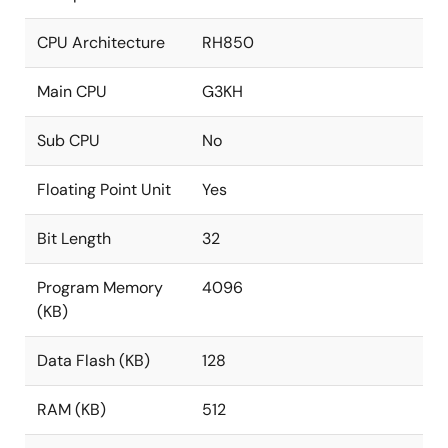
CPU Architecture
RH850
Main CPU
G3KH
Sub CPU
No
Floating Point Unit
Yes
Bit Length
32
Program Memory
4096
(KB)
Data Flash (KB)
128
RAM (KB)
512