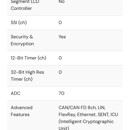
Segment LCD
No
Controller
SSI (ch)
0
Security &
Yes
Encryption
12-Bit Timer (ch)
0
32-Bit High Res
0
Timer (ch)
ADC
70
Advanced
CAN/CAN FD 8ch, LIN,
Features
FlexRay, Ethernet, SENT, ICU
(Intelligent Cryptographic
Unit)