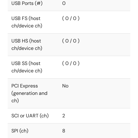
USB Ports (#)
0
USB FS (host
( 0 / 0 )
ch/device ch)
USB HS (host
( 0 / 0 )
ch/device ch)
USB SS (host
( 0 / 0 )
ch/device ch)
PCI Express
No
(generation and
ch)
SCI or UART (ch)
2
SPI (ch)
8