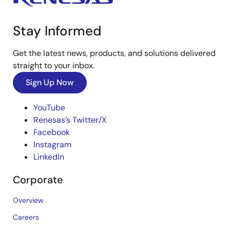
Stay Informed
Get the latest news, products, and solutions delivered
straight to your inbox.
Sign Up Now
YouTube
Renesas’s Twitter/X
Facebook
Instagram
LinkedIn
Corporate
Overview
Careers