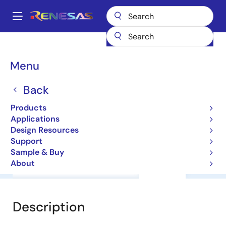
Skip
to
A
main
Main
content
Products
General Parts
RD74VT1G86CL
navigation
Breadcrumb
Menu
RD74VT1G86CL
Back
Level Shifter
Products
Applications
Datasheet
Design Resources
Support
Sample & Buy
About
Overview
Documentation
Support
Description