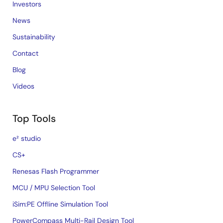
Investors
News
Sustainability
Contact
Blog
Videos
Top Tools
e² studio
CS+
Renesas Flash Programmer
MCU / MPU Selection Tool
iSim:PE Offline Simulation Tool
PowerCompass Multi-Rail Design Tool