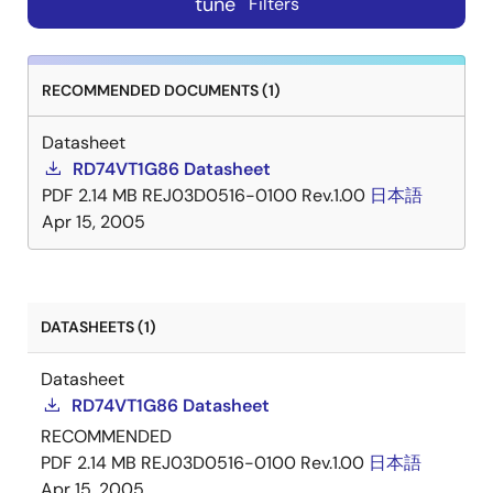
tune
Filters
RECOMMENDED DOCUMENTS (1)
Datasheet
RD74VT1G86 Datasheet
PDF
2.14 MB
REJ03D0516-0100 Rev.1.00
日本語
Apr 15, 2005
DATASHEETS (1)
Datasheet
RD74VT1G86 Datasheet
RECOMMENDED
PDF
2.14 MB
REJ03D0516-0100 Rev.1.00
日本語
Apr 15, 2005