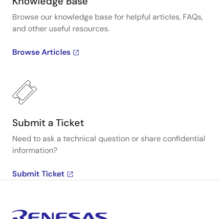
Knowledge Base
Browse our knowledge base for helpful articles, FAQs,
and other useful resources.
Browse Articles
Submit a Ticket
Need to ask a technical question or share confidential
information?
Submit Ticket