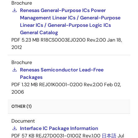
Brochure
Renesas General-Purpose ICs Power
Management Linear ICs / General-Purpose
Linear ICs / General-Purpose Logic ICs
General Catalog
PDF
5.23 MB
R18CS0003EJ0200 Rev.2.00
Jan 18,
2012
Brochure
Renesas Semiconductor Lead-Free
Packages
PDF
1.32 MB
REJ01K0001-0200 Rev.2.00
Feb 02,
2006
OTHER (1)
Document
Interface IC Package Information
PDF
57 KB
REJ27D0031-0100Z Rev.1.00
日本語
Jul