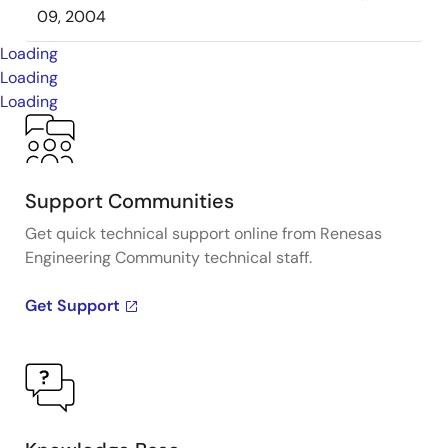
09, 2004
Loading
Loading
Loading
Support Communities
Get quick technical support online from Renesas
Engineering Community technical staff.
Get Support