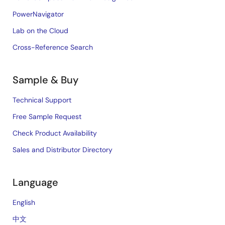
PowerNavigator
Lab on the Cloud
Cross-Reference Search
Sample & Buy
Technical Support
Free Sample Request
Check Product Availability
Sales and Distributor Directory
Language
English
中文