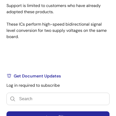
Support is limited to customers who have already
adopted these products.
These ICs perform high-speed bidirectional signal
level conversion for two supply voltages on the same
board.
Get Document Updates
Log in required to subscribe