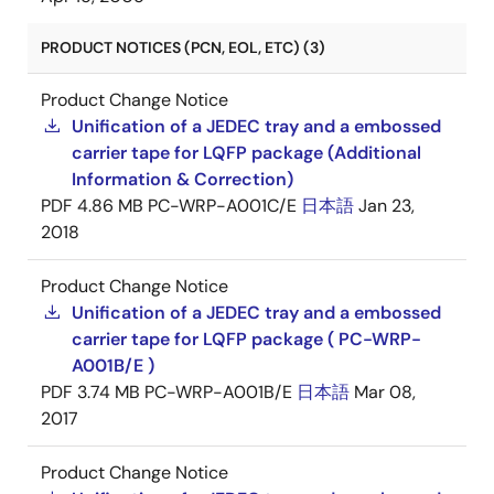
PRODUCT NOTICES (PCN, EOL, ETC) (3)
Product Change Notice
Unification of a JEDEC tray and a embossed
carrier tape for LQFP package (Additional
Information & Correction)
PDF
4.86 MB
PC-WRP-A001C/E
日本語
Jan 23,
2018
Product Change Notice
Unification of a JEDEC tray and a embossed
carrier tape for LQFP package ( PC-WRP-
A001B/E )
PDF
3.74 MB
PC-WRP-A001B/E
日本語
Mar 08,
2017
Product Change Notice