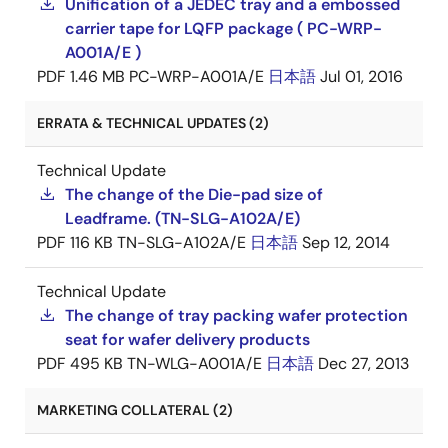
Unification of a JEDEC tray and a embossed
carrier tape for LQFP package ( PC-WRP-
A001A/E )
PDF
1.46 MB
PC-WRP-A001A/E
日本語
Jul 01, 2016
ERRATA & TECHNICAL UPDATES (2)
Technical Update
The change of the Die-pad size of
Leadframe. (TN-SLG-A102A/E)
PDF
116 KB
TN-SLG-A102A/E
日本語
Sep 12, 2014
Technical Update
The change of tray packing wafer protection
seat for wafer delivery products
PDF
495 KB
TN-WLG-A001A/E
日本語
Dec 27, 2013
MARKETING COLLATERAL (2)