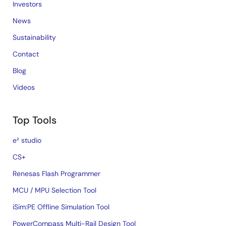
Investors
News
Sustainability
Contact
Blog
Videos
Top Tools
e² studio
CS+
Renesas Flash Programmer
MCU / MPU Selection Tool
iSim:PE Offline Simulation Tool
PowerCompass Multi-Rail Design Tool