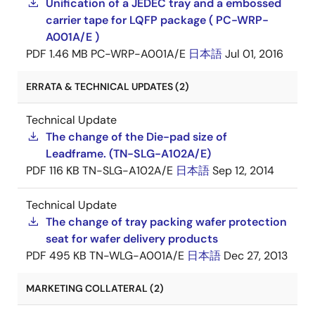
Unification of a JEDEC tray and a embossed
carrier tape for LQFP package ( PC-WRP-
A001A/E )
PDF
1.46 MB
PC-WRP-A001A/E
日本語
Jul 01, 2016
ERRATA & TECHNICAL UPDATES (2)
Technical Update
The change of the Die-pad size of
Leadframe. (TN-SLG-A102A/E)
PDF
116 KB
TN-SLG-A102A/E
日本語
Sep 12, 2014
Technical Update
The change of tray packing wafer protection
seat for wafer delivery products
PDF
495 KB
TN-WLG-A001A/E
日本語
Dec 27, 2013
MARKETING COLLATERAL (2)