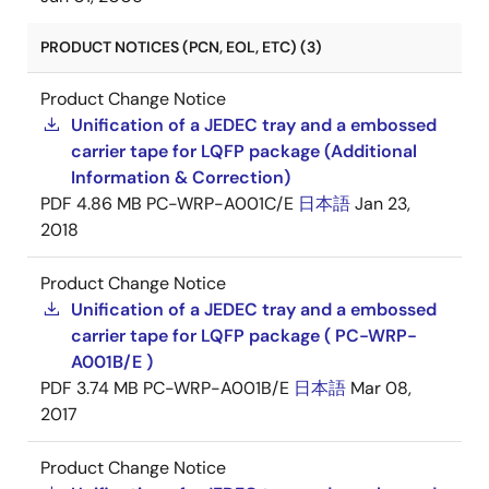
PRODUCT NOTICES (PCN, EOL, ETC) (3)
Product Change Notice
Unification of a JEDEC tray and a embossed
carrier tape for LQFP package (Additional
Information & Correction)
PDF
4.86 MB
PC-WRP-A001C/E
日本語
Jan 23,
2018
Product Change Notice
Unification of a JEDEC tray and a embossed
carrier tape for LQFP package ( PC-WRP-
A001B/E )
PDF
3.74 MB
PC-WRP-A001B/E
日本語
Mar 08,
2017
Product Change Notice