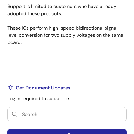
Support is limited to customers who have already
adopted these products.
These ICs perform high-speed bidirectional signal
level conversion for two supply voltages on the same
board.
Get Document Updates
Log in required to subscribe