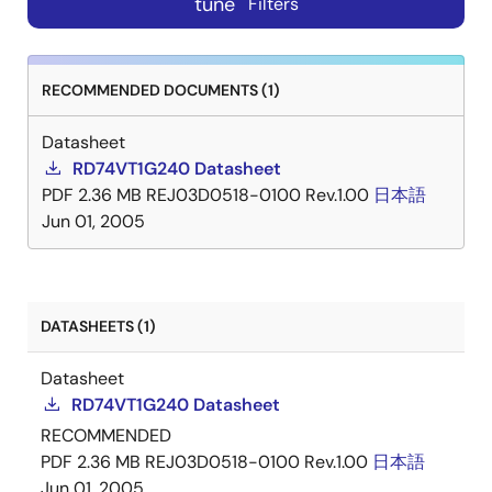
tune
Filters
RECOMMENDED DOCUMENTS (1)
Datasheet
RD74VT1G240 Datasheet
PDF
2.36 MB
REJ03D0518-0100 Rev.1.00
日本語
Jun 01, 2005
DATASHEETS (1)
Datasheet
RD74VT1G240 Datasheet
RECOMMENDED
PDF
2.36 MB
REJ03D0518-0100 Rev.1.00
日本語
Jun 01, 2005