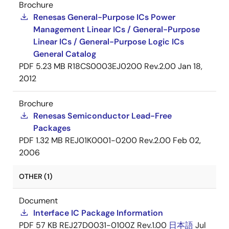
Brochure
Renesas General-Purpose ICs Power
Management Linear ICs / General-Purpose
Linear ICs / General-Purpose Logic ICs
General Catalog
PDF
5.23 MB
R18CS0003EJ0200 Rev.2.00
Jan 18,
2012
Brochure
Renesas Semiconductor Lead-Free
Packages
PDF
1.32 MB
REJ01K0001-0200 Rev.2.00
Feb 02,
2006
OTHER (1)
Document
Interface IC Package Information
PDF
57 KB
REJ27D0031-0100Z Rev.1.00
日本語
Jul