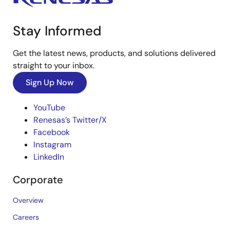
Stay Informed
Get the latest news, products, and solutions delivered
straight to your inbox.
Sign Up Now
YouTube
Renesas’s Twitter/X
Facebook
Instagram
LinkedIn
Corporate
Overview
Careers