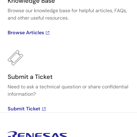
Knowledge Base
Browse our knowledge base for helpful articles, FAQs,
and other useful resources.
Browse Articles
Submit a Ticket
Need to ask a technical question or share confidential
information?
Submit Ticket