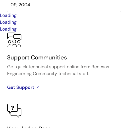
09, 2004
Loading
Loading
Loading
Support Communities
Get quick technical support online from Renesas
Engineering Community technical staff.
Get Support