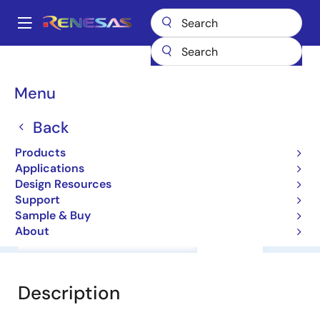
Skip
to
A
main
Main
content
Products
General Parts
RD74VT1G240CL
navigation
Breadcrumb
Menu
RD74VT1G240CL
Back
Level Shifter
Products
Applications
Datasheet
Design Resources
Support
Sample & Buy
About
Overview
Documentation
Support
Description