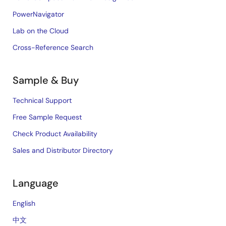
PowerNavigator
Lab on the Cloud
Cross-Reference Search
Sample & Buy
Technical Support
Free Sample Request
Check Product Availability
Sales and Distributor Directory
Language
English
中文