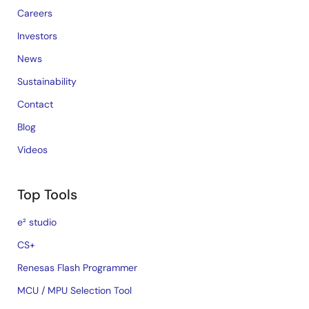
Careers
Investors
News
Sustainability
Contact
Blog
Videos
Top Tools
e² studio
CS+
Renesas Flash Programmer
MCU / MPU Selection Tool