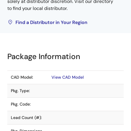
solely at distributor discretion. Visit our directory
to find your local distributor.
Find a Distributor in Your Region
Package Information
CAD Model:
View CAD Model
Pkg. Type:
Pkg. Code:
Lead Count (#):