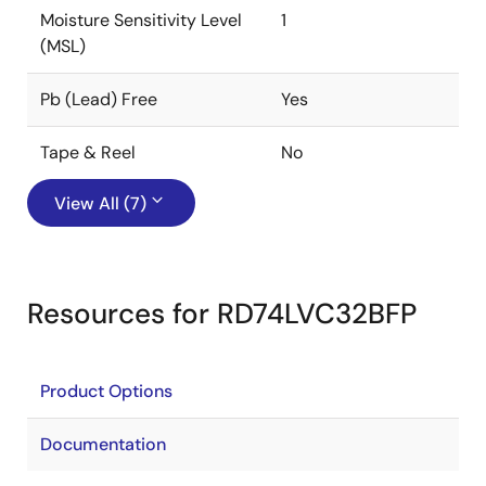
Moisture Sensitivity Level
1
(MSL)
Pb (Lead) Free
Yes
Tape & Reel
No
View All (7)
Resources for RD74LVC32BFP
Product Options
Documentation