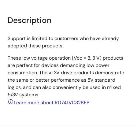
Description
Support is limited to customers who have already
adopted these products.
These low voltage operation (Vcc = 3. 3 V) products
are perfect for devices demanding low power
consumption. These 3V drive products demonstrate
the same or better performance as 5V standard
logics, and can also conveniently be used in mixed
5/3V systems.
Learn more about RD74LVC32BFP