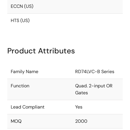
ECCN (US)
HTS (US)
Product Attributes
Family Name
RD74LVC-B Series
Function
Quad. 2-input OR
Gates
Lead Compliant
Yes
MOQ
2000