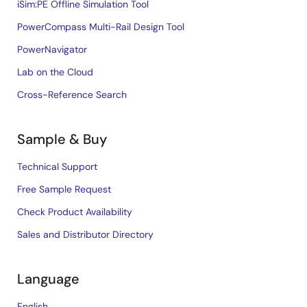
iSim:PE Offline Simulation Tool
PowerCompass Multi-Rail Design Tool
PowerNavigator
Lab on the Cloud
Cross-Reference Search
Sample & Buy
Technical Support
Free Sample Request
Check Product Availability
Sales and Distributor Directory
Language
English