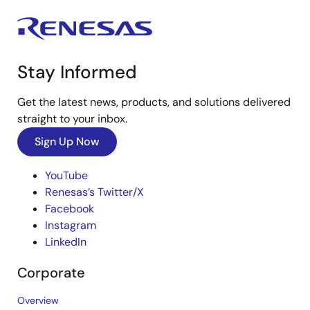
Stay Informed
Get the latest news, products, and solutions delivered
straight to your inbox.
Sign Up Now
YouTube
Renesas’s Twitter/X
Facebook
Instagram
LinkedIn
Corporate
Overview