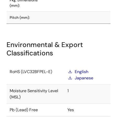
Pkg. Dimensions
(mm):
Pitch (mm):
Environmental & Export
Classifications
RoHS (LVC32BFPEL-E)
English
Japanese
Moisture Sensitivity Level
1
(MSL)
Pb (Lead) Free
Yes