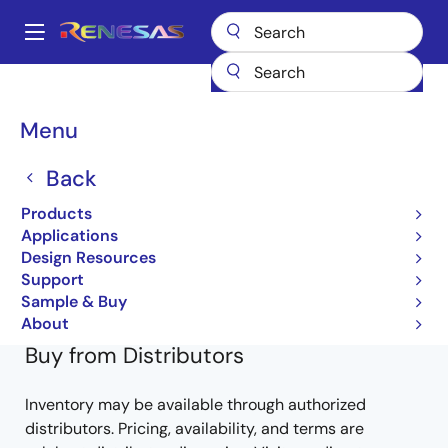
Skip
to
A
main
Main
content
Products
General Parts
RD74LVC32BFP
LVC32BFPEL-E
navigation
Breadcrumb
Menu
LVC32BFPEL-E
Back
Obsolete
Products
RD74LVC-B Series
Applications
Design Resources
RD74LVC32B (REJ03D0224-0100Z)
Support
Learn more about RD74LVC32BFP
Sample & Buy
About
Buy from Distributors
Inventory may be available through authorized
distributors. Pricing, availability, and terms are