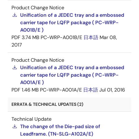
Product Change Notice
Unification of a JEDEC tray and a embossed
carrier tape for LQFP package ( PC-WRP-
A001B/E )
PDF
3.74 MB
PC-WRP-A001B/E
日本語
Mar 08,
2017
Product Change Notice
Unification of a JEDEC tray and a embossed
carrier tape for LQFP package ( PC-WRP-
A001A/E )
PDF
1.46 MB
PC-WRP-A001A/E
日本語
Jul 01, 2016
ERRATA & TECHNICAL UPDATES (2)
Technical Update
The change of the Die-pad size of
Leadframe. (TN-SLG-A102A/E)