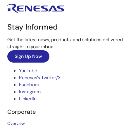
Stay Informed
Get the latest news, products, and solutions delivered
straight to your inbox.
Sign Up Now
YouTube
Renesas’s Twitter/X
Facebook
Instagram
LinkedIn
Corporate
Overview