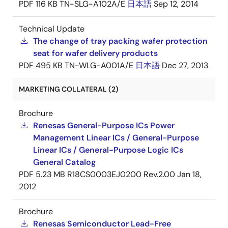
PDF
116 KB
TN-SLG-A102A/E
日本語
Sep 12, 2014
Technical Update
The change of tray packing wafer protection
seat for wafer delivery products
PDF
495 KB
TN-WLG-A001A/E
日本語
Dec 27, 2013
MARKETING COLLATERAL (2)
Brochure
Renesas General-Purpose ICs Power
Management Linear ICs / General-Purpose
Linear ICs / General-Purpose Logic ICs
General Catalog
PDF
5.23 MB
R18CS0003EJ0200 Rev.2.00
Jan 18,
2012
Brochure
Renesas Semiconductor Lead-Free