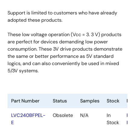
Support is limited to customers who have already
adopted these products.
These low voltage operation (Vcc = 3. 3 V) products
are perfect for devices demanding low power
consumption. These 3V drive products demonstrate
the same or better performance as 5V standard
logics, and can also conveniently be used in mixed
5/3V systems.
Part Number
Status
Samples
Stock
Ro
LVC240BFPEL-
Obsolete
N/A
In
RoH
E
Stock
RoH