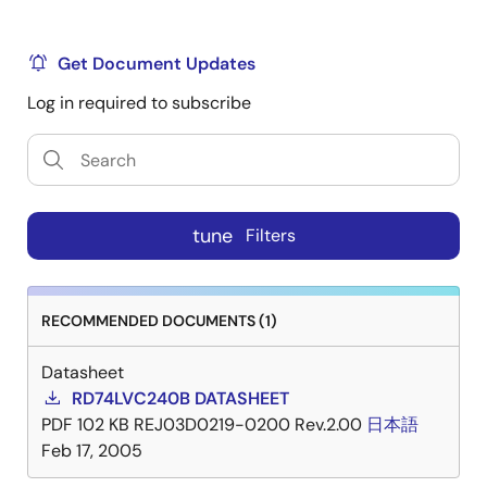
Get Document Updates
Log in required to subscribe
tune
Filters
RECOMMENDED DOCUMENTS (1)
Datasheet
RD74LVC240B DATASHEET
PDF
102 KB
REJ03D0219-0200 Rev.2.00
日本語
Feb 17, 2005