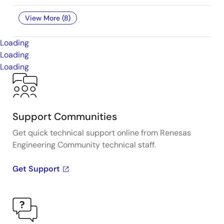
View More (8)
Loading
Loading
Loading
Support Communities
Get quick technical support online from Renesas
Engineering Community technical staff.
Get Support