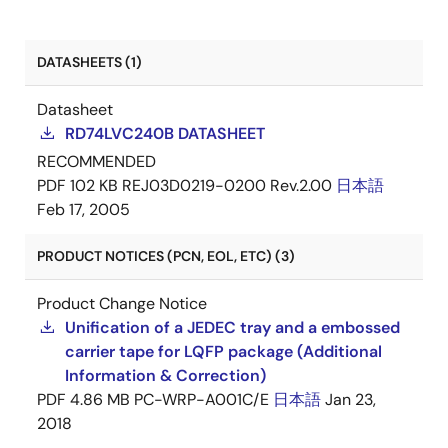
DATASHEETS (1)
Datasheet
RD74LVC240B DATASHEET
RECOMMENDED
PDF
102 KB
REJ03D0219-0200 Rev.2.00
日本語
Feb 17, 2005
PRODUCT NOTICES (PCN, EOL, ETC) (3)
Product Change Notice
Unification of a JEDEC tray and a embossed
carrier tape for LQFP package (Additional
Information & Correction)
PDF
4.86 MB
PC-WRP-A001C/E
日本語
Jan 23,
2018