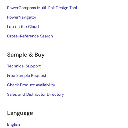
PowerCompass Multi-Rail Design Tool
PowerNavigator
Lab on the Cloud
Cross-Reference Search
Sample & Buy
Technical Support
Free Sample Request
Check Product Availability
Sales and Distributor Directory
Language
English