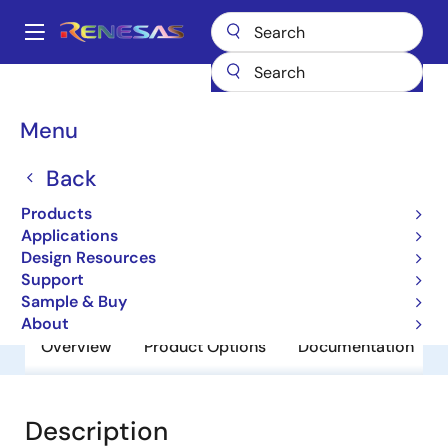
Skip
to
A
main
Main
content
Products
General Parts
RD74LVC240BFP
navigation
Breadcrumb
Menu
RD74LVC240BFP
Back
Obsolete
RD74LVC-B Series
Products
Applications
Design Resources
Datasheet
Support
Sample & Buy
About
Overview
Product Options
Documentation
Description