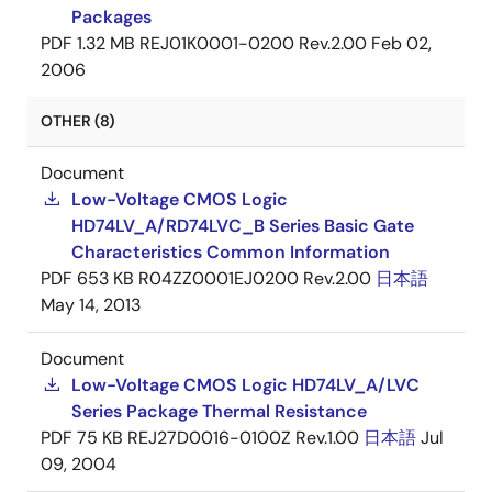
Packages
PDF
1.32 MB
REJ01K0001-0200 Rev.2.00
Feb 02,
2006
OTHER (8)
Document
Low-Voltage CMOS Logic
HD74LV_A/RD74LVC_B Series Basic Gate
Characteristics Common Information
PDF
653 KB
R04ZZ0001EJ0200 Rev.2.00
日本語
May 14, 2013
Document
Low-Voltage CMOS Logic HD74LV_A/LVC
Series Package Thermal Resistance
PDF
75 KB
REJ27D0016-0100Z Rev.1.00
日本語
Jul
09, 2004