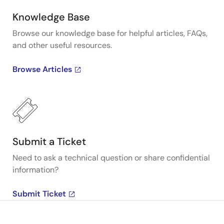
Knowledge Base
Browse our knowledge base for helpful articles, FAQs,
and other useful resources.
Browse Articles
Submit a Ticket
Need to ask a technical question or share confidential
information?
Submit Ticket