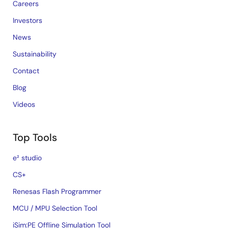
Careers
Investors
News
Sustainability
Contact
Blog
Videos
Top Tools
e² studio
CS+
Renesas Flash Programmer
MCU / MPU Selection Tool
iSim:PE Offline Simulation Tool