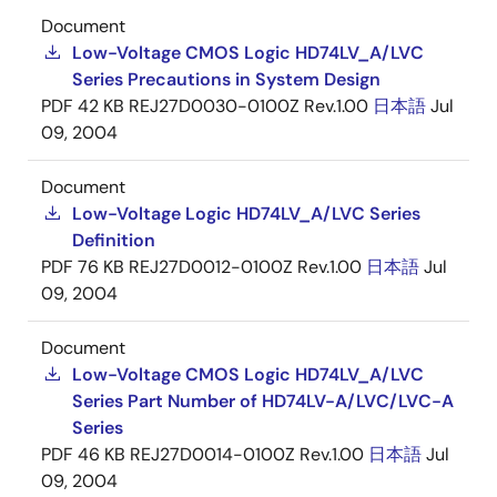
Document
Low-Voltage CMOS Logic HD74LV_A/LVC
Series Precautions in System Design
PDF
42 KB
REJ27D0030-0100Z Rev.1.00
日本語
Jul
09, 2004
Document
Low-Voltage Logic HD74LV_A/LVC Series
Definition
PDF
76 KB
REJ27D0012-0100Z Rev.1.00
日本語
Jul
09, 2004
Document
Low-Voltage CMOS Logic HD74LV_A/LVC
Series Part Number of HD74LV-A/LVC/LVC-A
Series
PDF
46 KB
REJ27D0014-0100Z Rev.1.00
日本語
Jul
09, 2004